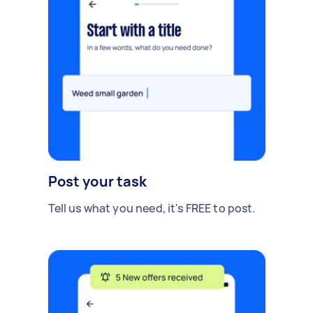
Post your task
Tell us what you need, it's FREE to post.