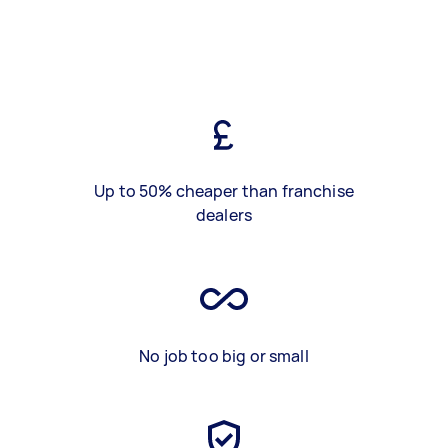
Up to 50% cheaper than franchise
dealers
No job too big or small