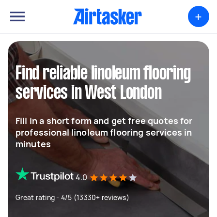
+
Find reliable linoleum flooring
services in West London
Fill in a short form and get free quotes for
professional linoleum flooring services in
minutes
4.0
Great rating - 4/5 (13330+ reviews)