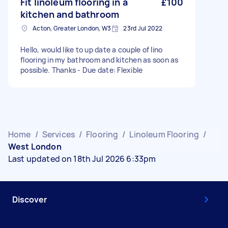
Fit linoleum flooring in a
£100
kitchen and bathroom
Acton, Greater London, W3
23rd Jul 2022
Hello, would like to up date a couple of lino
flooring in my bathroom and kitchen as soon as
possible. Thanks - Due date: Flexible
Home
/
Services
/
Flooring
/
Linoleum Flooring
/
West London
Last updated on 18th Jul 2026 6:33pm
Discover