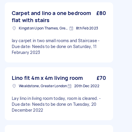
Carpet and lino a one bedroom
£80
flat with stairs
Kingston Upon Thames, Greater London
8th Feb 2023
lay carpet in two small rooms and Staircase -
Due date: Needs to be done on Saturday, 11
February 2023
Lino fit 4m x 4m living room
£70
Wealdstone, Greater London
20th Dec 2022
Lay lino in living room today, room is cleared. -
Due date: Needs to be done on Tuesday, 20
December 2022