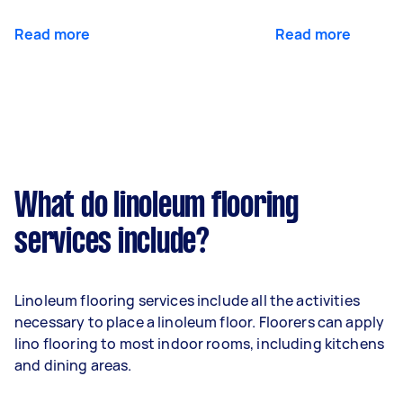
Read more
Read more
What do linoleum flooring
services include?
Linoleum flooring services include all the activities
necessary to place a linoleum floor. Floorers can apply
lino flooring to most indoor rooms, including kitchens
and dining areas.