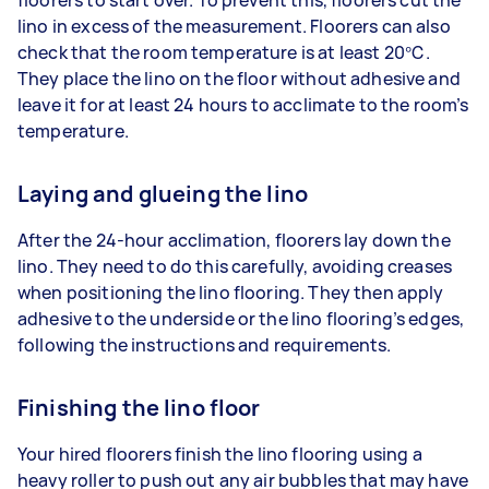
floorers to start over. To prevent this, floorers cut the
lino in excess of the measurement. Floorers can also
check that the room temperature is at least 20℃.
They place the lino on the floor without adhesive and
leave it for at least 24 hours to acclimate to the room’s
temperature.
Laying and glueing the lino
After the 24-hour acclimation, floorers lay down the
lino. They need to do this carefully, avoiding creases
when positioning the lino flooring. They then apply
adhesive to the underside or the lino flooring’s edges,
following the instructions and requirements.
Finishing the lino floor
Your hired floorers finish the lino flooring using a
heavy roller to push out any air bubbles that may have