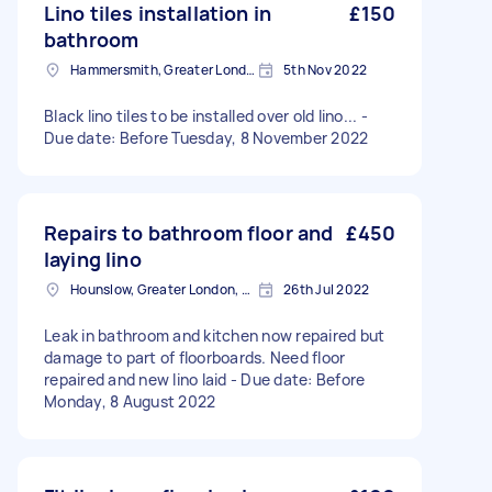
Lino tiles installation in
£150
bathroom
Hammersmith, Greater London, W6
5th Nov 2022
Black lino tiles to be installed over old lino... -
Due date: Before Tuesday, 8 November 2022
Repairs to bathroom floor and
£450
laying lino
Hounslow, Greater London, TW3
26th Jul 2022
Leak in bathroom and kitchen now repaired but
damage to part of floorboards. Need floor
repaired and new lino laid - Due date: Before
Monday, 8 August 2022