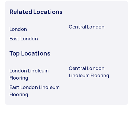
Related Locations
Central London
London
East London
Top Locations
Central London
London Linoleum
Linoleum Flooring
Flooring
East London Linoleum
Flooring