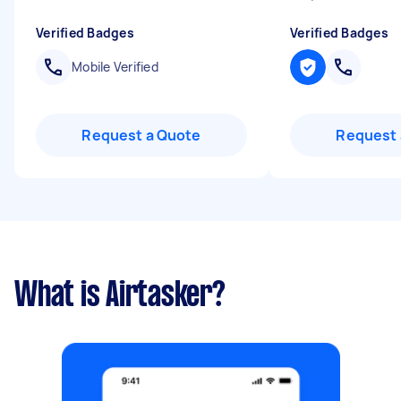
Verified Badges
Verified Badges
Mobile Verified
Request a Quote
Request 
What is Airtasker?