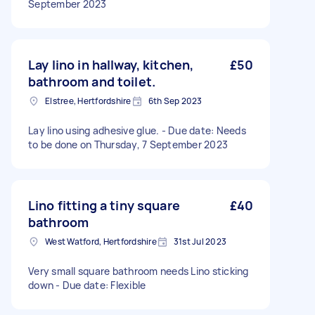
September 2023
Lay lino in hallway, kitchen,
£50
bathroom and toilet.
Elstree, Hertfordshire
6th Sep 2023
Lay lino using adhesive glue. - Due date: Needs
to be done on Thursday, 7 September 2023
Lino fitting a tiny square
£40
bathroom
West Watford, Hertfordshire
31st Jul 2023
Very small square bathroom needs Lino sticking
down - Due date: Flexible