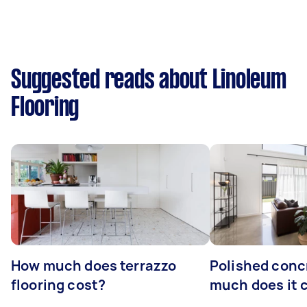
Suggested reads about Linoleum
Flooring
How much does terrazzo
Polished conc
flooring cost?
much does it 