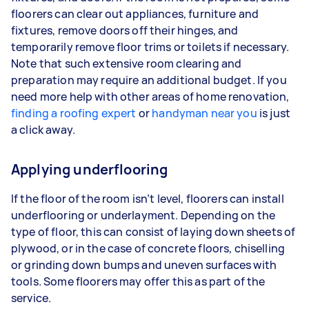
floorers can clear out appliances, furniture and
fixtures, remove doors off their hinges, and
temporarily remove floor trims or toilets if necessary.
Note that such extensive room clearing and
preparation may require an additional budget. If you
need more help with other areas of home renovation,
finding a roofing expert
or
handyman near you
is just
a click away.
Applying underflooring
If the floor of the room isn’t level, floorers can install
underflooring or underlayment. Depending on the
type of floor, this can consist of laying down sheets of
plywood, or in the case of concrete floors, chiselling
or grinding down bumps and uneven surfaces with
tools. Some floorers may offer this as part of the
service.