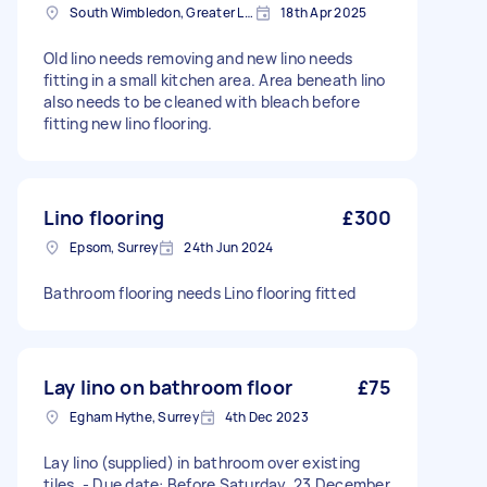
South Wimbledon, Greater London
18th Apr 2025
Old lino needs removing and new lino needs
fitting in a small kitchen area. Area beneath lino
also needs to be cleaned with bleach before
fitting new lino flooring.
Lino flooring
£300
Epsom, Surrey
24th Jun 2024
Bathroom flooring needs Lino flooring fitted
Lay lino on bathroom floor
£75
Egham Hythe, Surrey
4th Dec 2023
Lay lino (supplied) in bathroom over existing
tiles. - Due date: Before Saturday, 23 December