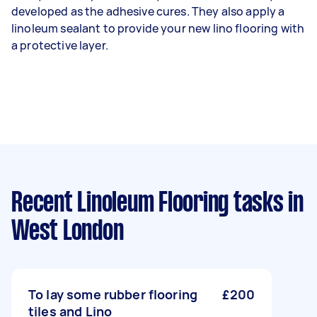
developed as the adhesive cures. They also apply a
linoleum sealant to provide your new lino flooring with
a protective layer.
Recent Linoleum Flooring tasks
in
West London
To lay some rubber flooring
£200
tiles and Lino