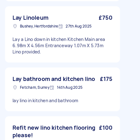
Lay Linoleum
£750
Bushey, Hertfordshire
27th Aug 2025
Lay a Lino down in kitchen Kitchen Main area
6.98m X 4.56m Entranceway 1.07m X 5.73m
Lino provided.
Lay bathroom and kitchen lino
£175
Fetcham, Surrey
14th Aug 2025
lay lino in kitchen and bathroom
Refit new lino kitchen flooring
£100
please!