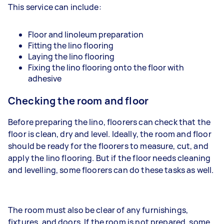
This service can include:
Floor and linoleum preparation
Fitting the lino flooring
Laying the lino flooring
Fixing the lino flooring onto the floor with
adhesive
Checking the room and floor
Before preparing the lino, floorers can check that the
floor is clean, dry and level. Ideally, the room and floor
should be ready for the floorers to measure, cut, and
apply the lino flooring. But if the floor needs cleaning
and levelling, some floorers can do these tasks as well.
The room must also be clear of any furnishings,
fixtures, and doors. If the room is not prepared, some