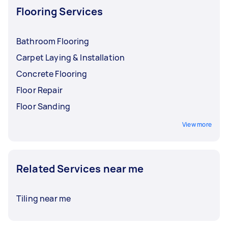
Flooring Services
Bathroom Flooring
Carpet Laying & Installation
Concrete Flooring
Floor Repair
Floor Sanding
View more
Related Services near me
Tiling near me