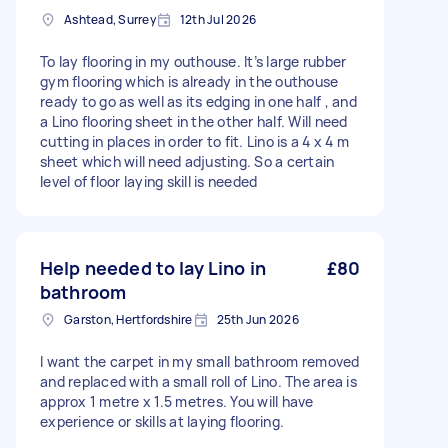
Ashtead, Surrey
12th Jul 2026
To lay flooring in my outhouse. It’s large rubber
gym flooring which is already in the outhouse
ready to go as well as its edging in one half , and
a Lino flooring sheet in the other half. Will need
cutting in places in order to fit. Lino is a 4 x 4 m
sheet which will need adjusting. So a certain
level of floor laying skill is needed
Help needed to lay Lino in
£80
bathroom
Garston, Hertfordshire
25th Jun 2026
I want the carpet in my small bathroom removed
and replaced with a small roll of Lino. The area is
approx 1 metre x 1.5 metres. You will have
experience or skills at laying flooring.