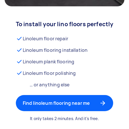
To install your lino floors perfectly
Linoleum floor repair
Linoleum flooring installation
Linoleum plank flooring
Linoleum floor polishing
… or anything else
Find linoleum flooring near me
It only takes 2 minutes. And it's free.