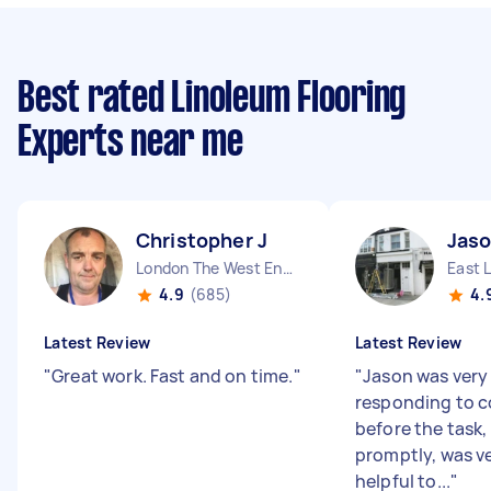
Best rated Linoleum Flooring
Experts near me
Christopher J
Jaso
London The West End England
East 
4.9
(685)
4.
Latest Review
Latest Review
"
Great work. Fast and on time.
"
"
Jason was very
responding to 
before the task,
promptly, was ve
helpful to...
"