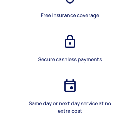
Free insurance coverage
Secure cashless payments
Same day or next day service at no
extra cost