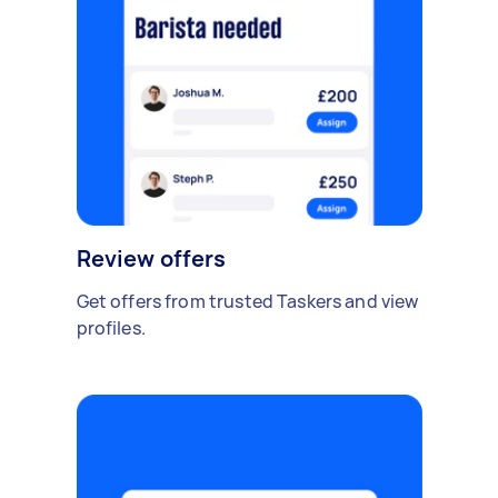
Review offers
Get offers from trusted Taskers and view
profiles.