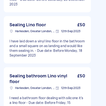
2023
Sealing Lino floor
£50
Harlesden, Greater London, NW10
12th Sep 2023
I have laid down a vinyl lino floor in the bathroom
and a small square on as landing and would like
them sealing in. - Due date: Before Monday, 18
September 2023
Sealing bathroom Lino vinyl
£50
floor
Harlesden, Greater London, NW10
12th Sep 2023
I need a bathroom floor dealing with silicone it’s
a lino floor - Due date: Before Friday, 15