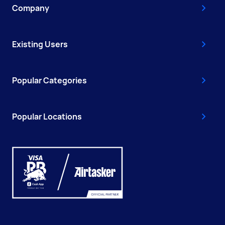
Company
Existing Users
Popular Categories
Popular Locations