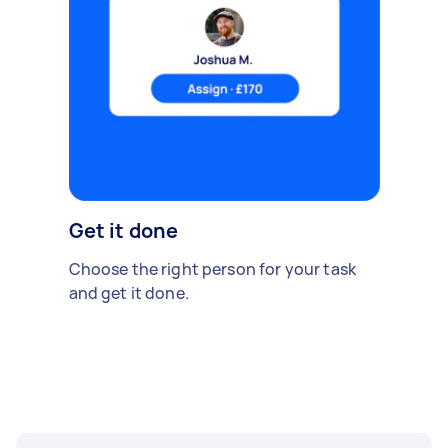
Get it done
Choose the right person for your task
and get it done.