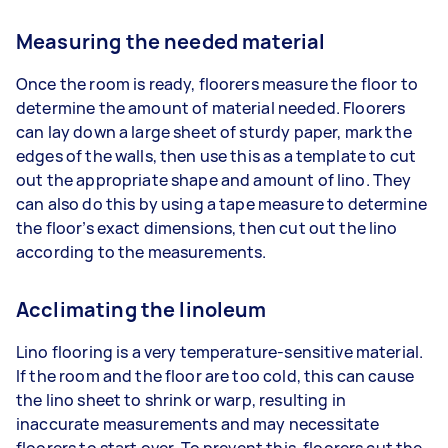
Measuring the needed material
Once the room is ready, floorers measure the floor to
determine the amount of material needed. Floorers
can lay down a large sheet of sturdy paper, mark the
edges of the walls, then use this as a template to cut
out the appropriate shape and amount of lino. They
can also do this by using a tape measure to determine
the floor’s exact dimensions, then cut out the lino
according to the measurements.
Acclimating the linoleum
Lino flooring is a very temperature-sensitive material.
If the room and the floor are too cold, this can cause
the lino sheet to shrink or warp, resulting in
inaccurate measurements and may necessitate