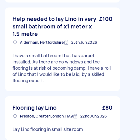
Help needed to lay Lino in very
£100
small bathroom of x1 meter x
1.5 metre
Aldenham, Hertfordshire
25th Jun 2026
I have a small bathroom that has carpet
installed. As there are no windows and the
flooring is at risk of becoming damp. I have a roll
of Lino that l would like to be laid, by a skilled
flooring expert.
Flooring lay Lino
£80
Preston, Greater London, HA9
22nd Jun 2026
Lay Lino flooring in small size room