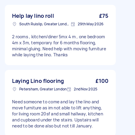
Help lay lino roll
£75
South Ruislip, Greater London
29th May 2026
2 rooms , kitchen/diner 5mx 4 m , one bedroom
4m x 3m, temporary for 6 months flooring,
minimal gluing. Need help with moving furniture
while laying the lino. Thanks
Laying Lino flooring
£100
Petersham, Greater London
2nd Nov 2025
Need someone to come and lay the lino and
move furniture as im not able to lift anything,
for living room 20sf and small hallway, kitchen
and cupboard under the stairs. Upstairs will
need to be done also but not till January.