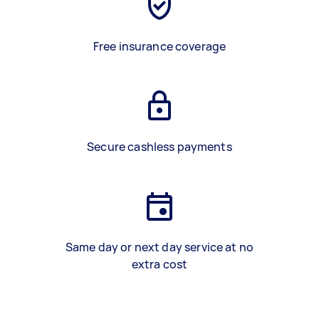
Free insurance coverage
Secure cashless payments
Same day or next day service at no
extra cost