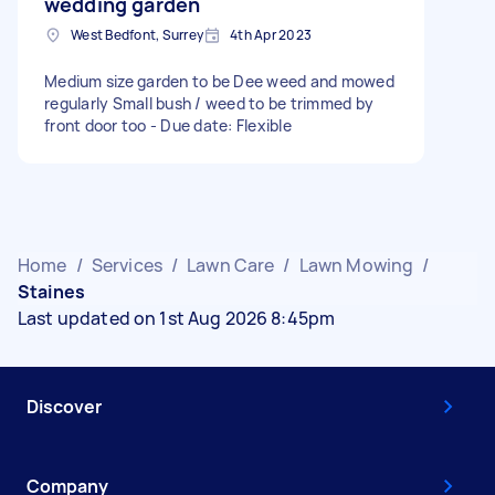
wedding garden
West Bedfont, Surrey
4th Apr 2023
Medium size garden to be Dee weed and mowed
regularly Small bush / weed to be trimmed by
front door too - Due date: Flexible
Home
/
Services
/
Lawn Care
/
Lawn Mowing
/
Staines
Last updated on 1st Aug 2026 8:45pm
Discover
Company