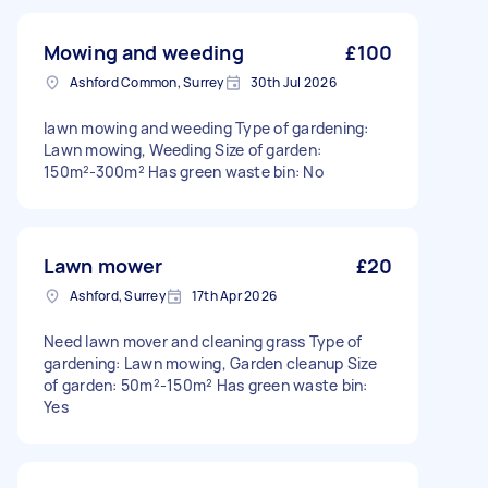
Mowing and weeding
£100
Ashford Common, Surrey
30th Jul 2026
lawn mowing and weeding Type of gardening:
Lawn mowing, Weeding Size of garden:
150m²-300m² Has green waste bin: No
Lawn mower
£20
Ashford, Surrey
17th Apr 2026
Need lawn mover and cleaning grass Type of
gardening: Lawn mowing, Garden cleanup Size
of garden: 50m²-150m² Has green waste bin:
Yes