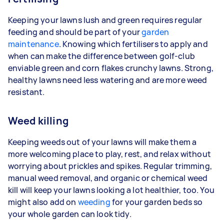
Keeping your lawns lush and green requires regular
feeding and should be part of your
garden
maintenance
. Knowing which fertilisers to apply and
when can make the difference between golf-club
enviable green and corn flakes crunchy lawns. Strong,
healthy lawns need less watering and are more weed
resistant.
Weed killing
Keeping weeds out of your lawns will make them a
more welcoming place to play, rest, and relax without
worrying about prickles and spikes. Regular trimming,
manual weed removal, and organic or chemical weed
kill will keep your lawns looking a lot healthier, too. You
might also add on
weeding
for your garden beds so
your whole garden can look tidy.