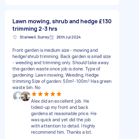
Lawn mowing, shrub and hedge
£130
trimming 2-3 hrs
Stanwell, Surrey
26th Jul 2024
Front garden is medium size - mowing and
hedge/shrub trimming. Back garden is small size
- weeding and trimming only. Should take away
the garden waste once job is done. Type of
gardening: Lawn mowing, Weeding, Hedge
trimming Size of garden: 50m²-100m² Has green
waste bin: No
Alex did an excellent job. He
tidied-up my front and back
gardens at reasonable price. He
was quick and yet did the job
with attention to detail. I highly
recommend him. Thanks a lot.