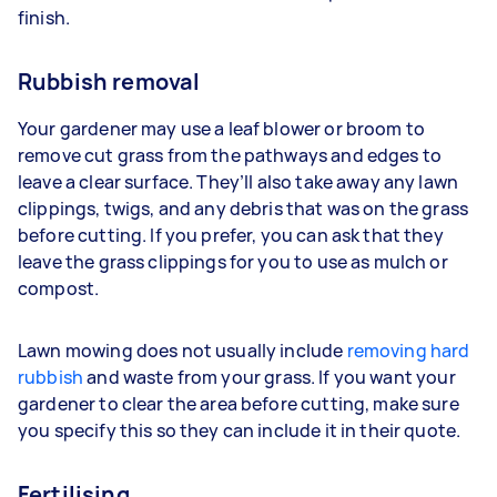
finish.
Rubbish removal
Your gardener may use a leaf blower or broom to
remove cut grass from the pathways and edges to
leave a clear surface. They’ll also take away any lawn
clippings, twigs, and any debris that was on the grass
before cutting. If you prefer, you can ask that they
leave the grass clippings for you to use as mulch or
compost.
Lawn mowing does not usually include
removing hard
rubbish
and waste from your grass. If you want your
gardener to clear the area before cutting, make sure
you specify this so they can include it in their quote.
Fertilising