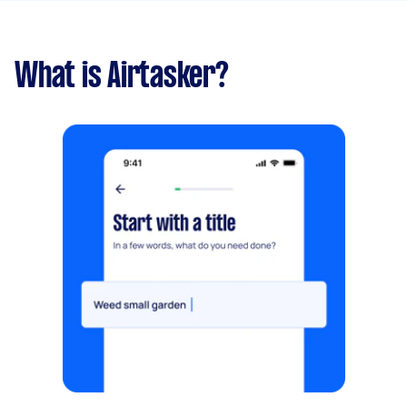
What is Airtasker?