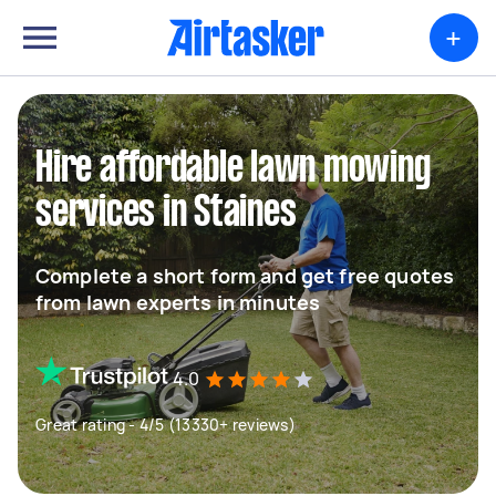
+
Hire affordable lawn mowing
services in Staines
Complete a short form and get free quotes
from lawn experts in minutes
4.0
Great rating - 4/5 (13330+ reviews)