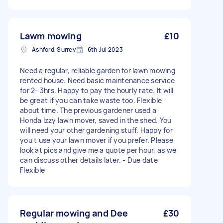
Lawm mowing
£10
Ashford, Surrey
6th Jul 2023
Need a regular, reliable garden for lawn mowing
rented house. Need basic maintenance service
for 2- 3hrs. Happy to pay the hourly rate. It will
be great if you can take waste too. Flexible
about time. The previous gardener used a
Honda Izzy lawn mover, saved in the shed. You
will need your other gardening stuff. Happy for
you t use your lawn mover if you prefer. Please
look at pics and give me a quote per hour, as we
can discuss other details later. - Due date:
Flexible
Regular mowing and Dee
£30