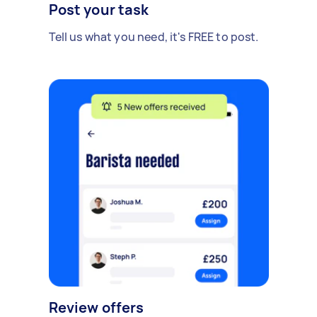
Post your task
Tell us what you need, it's FREE to post.
Review offers