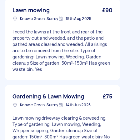
Lawn mowing
£90
Knowle Green, Surrey
15th Aug 2025
I need the lawns at the front and rear of the
property cut and weeded, and the patio and
pathed areas cleared and weeded. All arisings
are to be removed from the site. Type of
gardening: Lawn mowing, Weeding, Garden
cleanup Size of garden: 50m²-150m² Has green
waste bin: Yes
Gardening & Lawn Mowing
£75
Knowle Green, Surrey
14th Jun 2025
Lawn mowing driveway clearing & deweeding.
Type of gardening: Lawn mowing, Weeding,
Whipper snipping, Garden cleanup Size of
garden: 150m²-300m² Has green waste bin: No