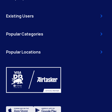
Existing Users
Popular Categories
Popular Locations