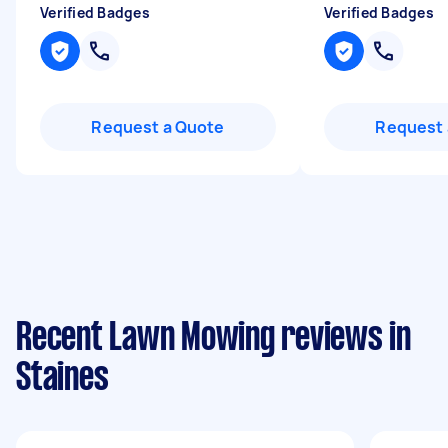
Verified Badges
Verified Badges
Request a Quote
Request 
Recent Lawn Mowing reviews in
Staines