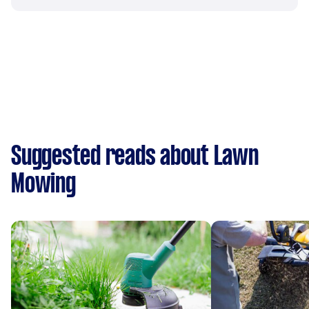
Suggested reads about Lawn
Mowing