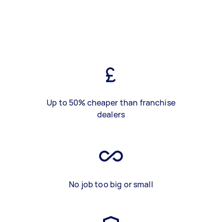
Up to 50% cheaper than franchise
dealers
No job too big or small