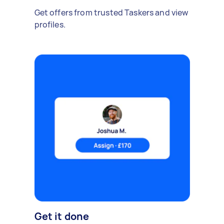
Get offers from trusted Taskers and view
profiles.
Get it done