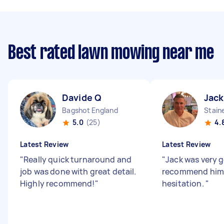
Best rated lawn mowing near me
Davide Q
Jac
Bagshot England
Stain
5.0
(25)
4.
Latest Review
Latest Review
"
Really quick turnaround and
"
Jack was very g
job was done with great detail.
recommend him
Highly recommend!
"
hesitation.
"