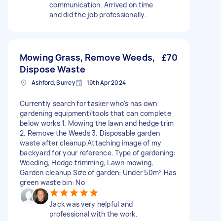
communication. Arrived on time
and did the job professionally.
Mowing Grass, Remove Weeds,
£70
Dispose Waste
Ashford, Surrey
19th Apr 2024
Currently search for tasker who's has own
gardening equipment/tools that can complete
below works 1. Mowing the lawn and hedge trim
2. Remove the Weeds 3. Disposable garden
waste after cleanup Attaching image of my
backyard for your reference. Type of gardening:
Weeding, Hedge trimming, Lawn mowing,
Garden cleanup Size of garden: Under 50m² Has
green waste bin: No
Jack was very helpful and
professional with the work.