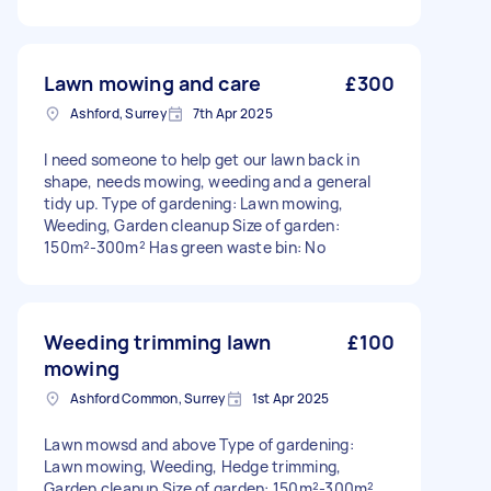
Lawn mowing and care
£300
Ashford, Surrey
7th Apr 2025
I need someone to help get our lawn back in
shape, needs mowing, weeding and a general
tidy up. Type of gardening: Lawn mowing,
Weeding, Garden cleanup Size of garden:
150m²-300m² Has green waste bin: No
Weeding trimming lawn
£100
mowing
Ashford Common, Surrey
1st Apr 2025
Lawn mowsd and above Type of gardening:
Lawn mowing, Weeding, Hedge trimming,
Garden cleanup Size of garden: 150m²-300m²