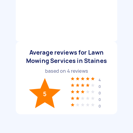
Average reviews for Lawn
Mowing Services in Staines
based on
4
reviews
4
0
5
0
0
0