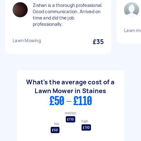
Zishan is a thorough professional.
Good communication. Arrived on
time and did the job
professionally.
Lawn m
Lawn Mowing
£35
What's the average cost of a
Lawn Mower in Staines
£50 - £110
median
£110
high
low
£110
£50