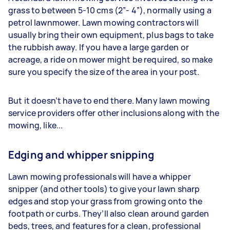
grass to between 5-10 cms (2”- 4”), normally using a
petrol lawnmower. Lawn mowing contractors will
usually bring their own equipment, plus bags to take
the rubbish away. If you have a large garden or
acreage, a ride on mower might be required, so make
sure you specify the size of the area in your post.
But it doesn’t have to end there. Many lawn mowing
service providers offer other inclusions along with the
mowing, like...
Edging and whipper snipping
Lawn mowing professionals will have a whipper
snipper (and other tools) to give your lawn sharp
edges and stop your grass from growing onto the
footpath or curbs. They’ll also clean around garden
beds, trees, and features for a clean, professional