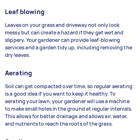
Leaf blowing
Leaves on your grass and driveway not only look
messy but can create a hazard if they get wet and
slippery. Your gardener can provide leaf-blowing
services and a garden tidy up, including removing the
dry leaves.
Aerating
Soil can get compacted over time, so regular aerating
is a good idea if you want to keep it healthy. To
aerating your lawn, your gardener will use a machine
to make small holes in the ground at regular intervals.
This allows for better drainage and allows air, water,
and nutrients to reach the roots of the grass.