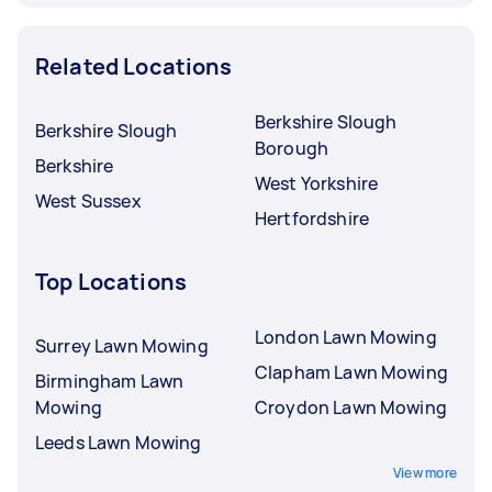
Related Locations
Berkshire Slough
Berkshire Slough
Borough
Berkshire
West Yorkshire
West Sussex
Hertfordshire
Top Locations
London Lawn Mowing
Surrey Lawn Mowing
Clapham Lawn Mowing
Birmingham Lawn
Mowing
Croydon Lawn Mowing
Leeds Lawn Mowing
View more