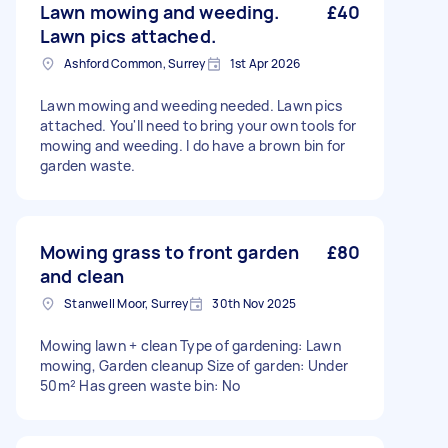
Lawn mowing and weeding.
£40
Lawn pics attached.
Ashford Common, Surrey
1st Apr 2026
Lawn mowing and weeding needed. Lawn pics
attached. You'll need to bring your own tools for
mowing and weeding. I do have a brown bin for
garden waste.
Mowing grass to front garden
£80
and clean
Stanwell Moor, Surrey
30th Nov 2025
Mowing lawn + clean Type of gardening: Lawn
mowing, Garden cleanup Size of garden: Under
50m² Has green waste bin: No