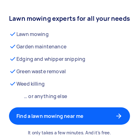
Lawn mowing experts for all your needs
Lawn mowing
Garden maintenance
Edging and whipper snipping
Green waste removal
Weed killing
… or anything else
Find a lawn mowing near me
It only takes a few minutes. And it’s free.