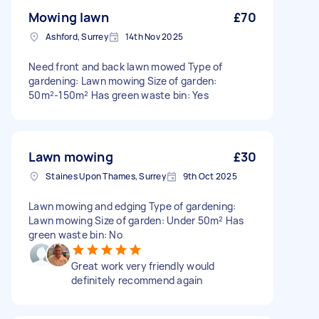
Mowing lawn
£70
Ashford, Surrey
14th Nov 2025
Need front and back lawn mowed Type of
gardening: Lawn mowing Size of garden:
50m²-150m² Has green waste bin: Yes
Lawn mowing
£30
Staines Upon Thames, Surrey
9th Oct 2025
Lawn mowing and edging Type of gardening:
Lawn mowing Size of garden: Under 50m² Has
green waste bin: No
Great work very friendly would
definitely recommend again