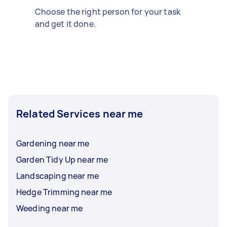
Choose the right person for your task
and get it done.
Related Services near me
Gardening near me
Garden Tidy Up near me
Landscaping near me
Hedge Trimming near me
Weeding near me