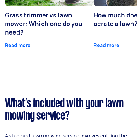
Grass trimmer vs lawn
How much does
mower: Which one do you
aerate a lawn
need?
Read more
Read more
What’s included with your lawn
mowing service?
A standard lawn mowing service involves cutting the