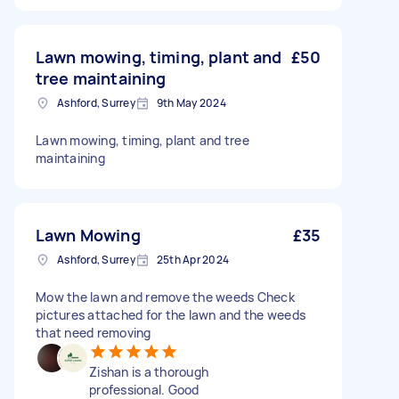
Lawn mowing, timing, plant and
£50
tree maintaining
Ashford, Surrey
9th May 2024
Lawn mowing, timing, plant and tree
maintaining
Lawn Mowing
£35
Ashford, Surrey
25th Apr 2024
Mow the lawn and remove the weeds Check
pictures attached for the lawn and the weeds
that need removing
Zishan is a thorough
professional. Good