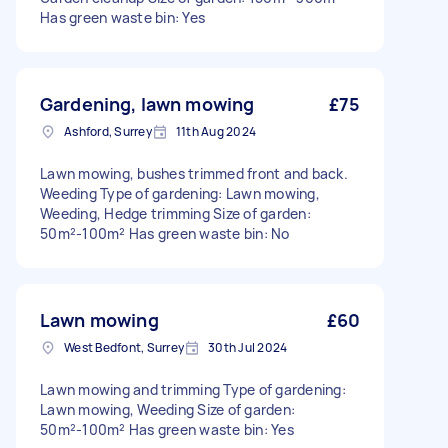
Has green waste bin: Yes
Gardening, lawn mowing
£75
Ashford, Surrey
11th Aug 2024
Lawn mowing, bushes trimmed front and back.
Weeding Type of gardening: Lawn mowing,
Weeding, Hedge trimming Size of garden:
50m²-100m² Has green waste bin: No
Lawn mowing
£60
West Bedfont, Surrey
30th Jul 2024
Lawn mowing and trimming Type of gardening:
Lawn mowing, Weeding Size of garden:
50m²-100m² Has green waste bin: Yes