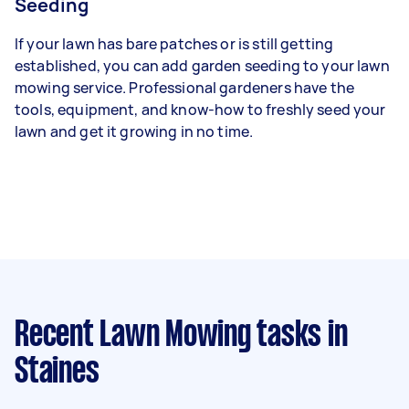
Seeding
If your lawn has bare patches or is still getting
established, you can add garden seeding to your lawn
mowing service. Professional gardeners have the
tools, equipment, and know-how to freshly seed your
lawn and get it growing in no time.
Recent Lawn Mowing tasks
in
Staines