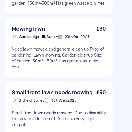
garden: 150m²-300m² Has green waste bin: Yes
Mowing lawn
£30
Woodbridge Hill, Surrey
29th Oct 2025
Need lawn mowed and general clean up Type of
gardening: Lawn mowing, Garden cleanup Size
of garden: 50m²-150m² Has green waste bin:
Yes
Small front lawn needs mowing
£50
Slyfield, Surrey
30th Sep 2025
Small front lawn needs mowing. Due to disability
I'm now unable to do it. Also on a very tight
budget