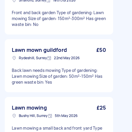
Shalford, Surrey
18th Jul 2026
Front and back garden Type of gardening: Lawn
mowing Size of garden: 150m²-300m² Has green
waste bin: No
Lawn mown guildford
£50
Rydeshill, Surrey
22nd May 2026
Back lawn needs mowing Type of gardening:
Lawn mowing Size of garden: 50m²-150m² Has
green waste bin: Yes
Lawn mowing
£25
Bushy Hill, Surrey
5th May 2026
Lawn mowing a small back and front yard Type