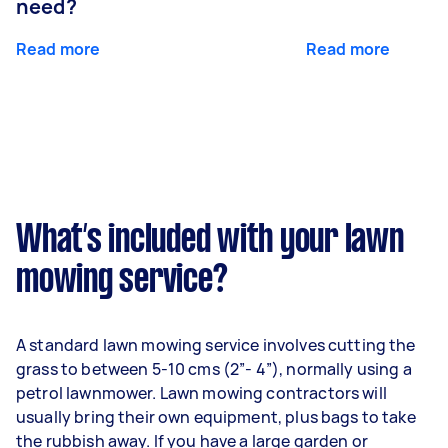
need?
Read more
Read more
What’s included with your lawn
mowing service?
A standard lawn mowing service involves cutting the
grass to between 5-10 cms (2”- 4”), normally using a
petrol lawnmower. Lawn mowing contractors will
usually bring their own equipment, plus bags to take
the rubbish away. If you have a large garden or