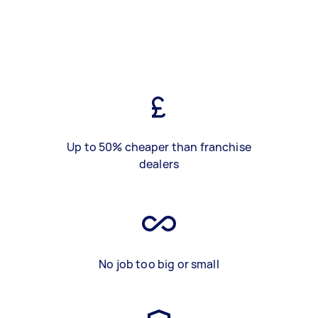
Up to 50% cheaper than franchise
dealers
No job too big or small