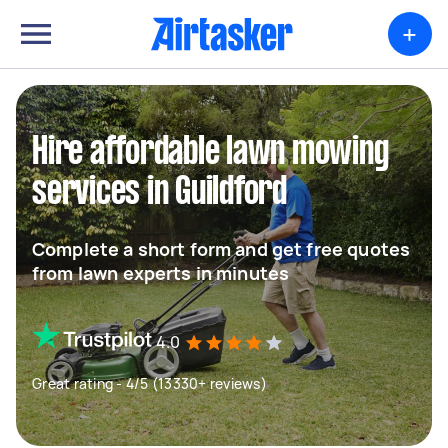
+
Hire affordable lawn mowing
services in Guildford
Complete a short form and get free quotes
from lawn experts in minutes
4.0
Great rating - 4/5 (13330+ reviews)