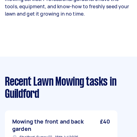
tools, equipment, and know-how to freshly seed your
lawn and get it growing in no time.
Recent Lawn Mowing tasks
in
Guildford
Mowing the front and back
£40
garden