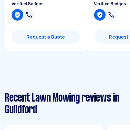
Verified Badges
Verified Badges
Request a Quote
Request 
Recent Lawn Mowing reviews in
Guildford