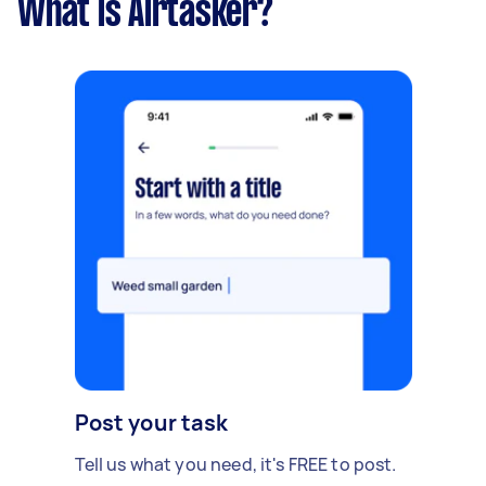
What is Airtasker?
Post your task
Tell us what you need, it's FREE to post.