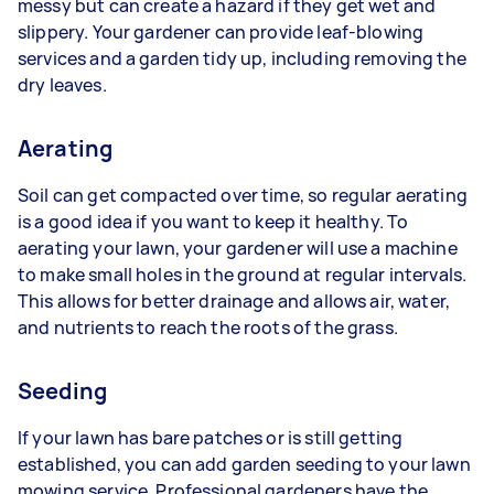
messy but can create a hazard if they get wet and
slippery. Your gardener can provide leaf-blowing
services and a garden tidy up, including removing the
dry leaves.
Aerating
Soil can get compacted over time, so regular aerating
is a good idea if you want to keep it healthy. To
aerating your lawn, your gardener will use a machine
to make small holes in the ground at regular intervals.
This allows for better drainage and allows air, water,
and nutrients to reach the roots of the grass.
Seeding
If your lawn has bare patches or is still getting
established, you can add garden seeding to your lawn
mowing service. Professional gardeners have the