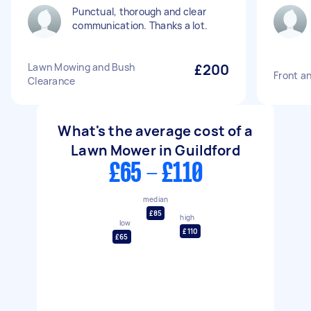
Punctual, thorough and clear
communication. Thanks a lot.
Lawn Mowing and Bush
£200
Front a
Clearance
What's the average cost of a
Lawn Mower in Guildford
£65 - £110
median
£85
high
low
£110
£65