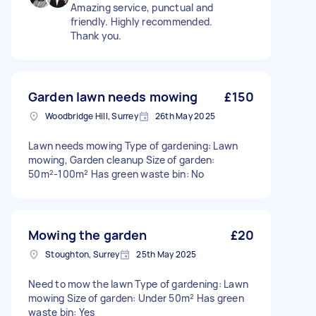
Amazing service, punctual and
friendly. Highly recommended.
Thank you.
Garden lawn needs mowing
£150
Woodbridge Hill, Surrey
26th May 2025
Lawn needs mowing Type of gardening: Lawn
mowing, Garden cleanup Size of garden:
50m²-100m² Has green waste bin: No
Mowing the garden
£20
Stoughton, Surrey
25th May 2025
Need to mow the lawn Type of gardening: Lawn
mowing Size of garden: Under 50m² Has green
waste bin: Yes