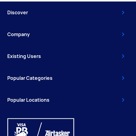
Discover
Company
Existing Users
Popular Categories
Popular Locations