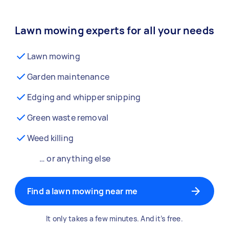
Lawn mowing experts for all your needs
Lawn mowing
Garden maintenance
Edging and whipper snipping
Green waste removal
Weed killing
… or anything else
Find a lawn mowing near me
It only takes a few minutes. And it’s free.