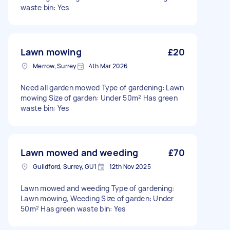
waste bin: Yes
Lawn mowing
£20
Merrow, Surrey
4th Mar 2026
Need all garden mowed Type of gardening: Lawn
mowing Size of garden: Under 50m² Has green
waste bin: Yes
Lawn mowed and weeding
£70
Guildford, Surrey, GU1
12th Nov 2025
Lawn mowed and weeding Type of gardening:
Lawn mowing, Weeding Size of garden: Under
50m² Has green waste bin: Yes