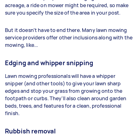
acreage, a ride on mower might be required, so make
sure you specify the size of the area in your post.
But it doesn’t have to end there. Many lawn mowing
service providers offer other inclusions along with the
mowing, like...
Edging and whipper snipping
Lawn mowing professionals will have a whipper
snipper (and other tools) to give your lawn sharp
edges and stop your grass from growing onto the
footpath or curbs. They’ll also clean around garden
beds, trees, and features for a clean, professional
finish.
Rubbish removal