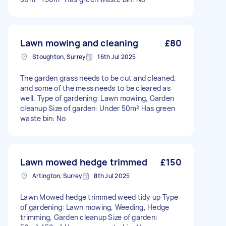
Lawn mowing and cleaning
£80
Stoughton, Surrey
16th Jul 2025
The garden grass needs to be cut and cleaned,
and some of the mess needs to be cleared as
well. Type of gardening: Lawn mowing, Garden
cleanup Size of garden: Under 50m² Has green
waste bin: No
Lawn mowed hedge trimmed
£150
Artington, Surrey
8th Jul 2025
Lawn Mowed hedge trimmed weed tidy up Type
of gardening: Lawn mowing, Weeding, Hedge
trimming, Garden cleanup Size of garden: