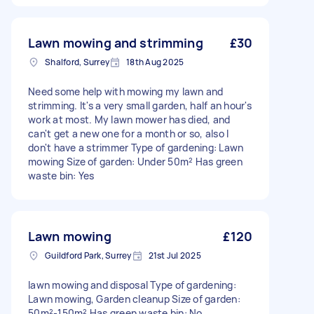
Lawn mowing and strimming
£30
Shalford, Surrey
18th Aug 2025
Need some help with mowing my lawn and
strimming. It's a very small garden, half an hour's
work at most. My lawn mower has died, and
can't get a new one for a month or so, also I
don't have a strimmer Type of gardening: Lawn
mowing Size of garden: Under 50m² Has green
waste bin: Yes
Lawn mowing
£120
Guildford Park, Surrey
21st Jul 2025
lawn mowing and disposal Type of gardening:
Lawn mowing, Garden cleanup Size of garden:
50m²-150m² Has green waste bin: No