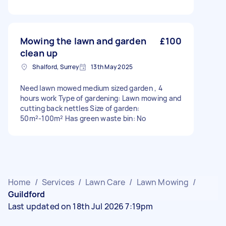
Mowing the lawn and garden
£100
clean up
Shalford, Surrey
13th May 2025
Need lawn mowed medium sized garden , 4
hours work Type of gardening: Lawn mowing and
cutting back nettles Size of garden:
50m²-100m² Has green waste bin: No
Home
/
Services
/
Lawn Care
/
Lawn Mowing
/
Guildford
Last updated on 18th Jul 2026 7:19pm