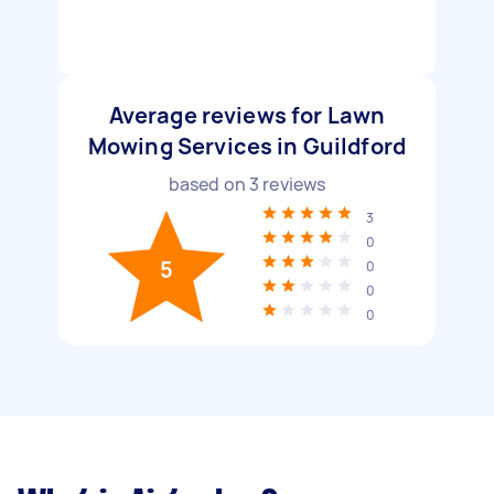
Average reviews for Lawn
Mowing Services in Guildford
based on
3
reviews
3
0
5
0
0
0