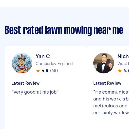
Best rated lawn mowing near me
Yan C
Nich
Camberley England
West 
4.9
(48)
4.
Latest Review
Latest Review
"
Very good at his job
"
"
He communicat
and his work is 
meticulous and f
certainly work w