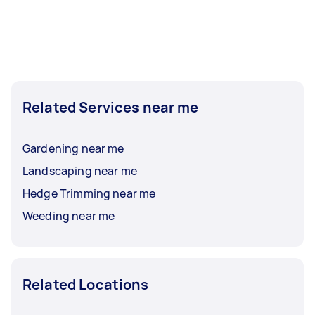
Related Services near me
Gardening near me
Landscaping near me
Hedge Trimming near me
Weeding near me
Related Locations