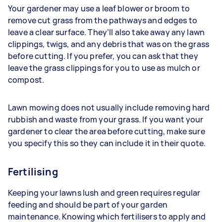
Your gardener may use a leaf blower or broom to
remove cut grass from the pathways and edges to
leave a clear surface. They’ll also take away any lawn
clippings, twigs, and any debris that was on the grass
before cutting. If you prefer, you can ask that they
leave the grass clippings for you to use as mulch or
compost.
Lawn mowing does not usually include removing hard
rubbish and waste from your grass. If you want your
gardener to clear the area before cutting, make sure
you specify this so they can include it in their quote.
Fertilising
Keeping your lawns lush and green requires regular
feeding and should be part of your garden
maintenance. Knowing which fertilisers to apply and