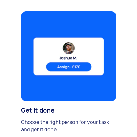
Get it done
Choose the right person for your task
and get it done.