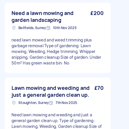
Need a lawn mowing and
£200
garden landscaping
Bellfields, Surrey
10th Nov 2025
need lawn mowed and weed trimming plus
garbage removal Type of gardening: Lawn
mowing, Weeding, Hedge trimming, Whipper
snipping, Garden cleanup Size of garden: Under
50m² Has green waste bin: No
Lawn mowing and weeding and
£70
just a general garden clean up.
Stoughton, Surrey
7th Nov 2025
Need lawn mowing and weeding and just a
general garden clean up. Type of gardening:
Lawn mowing, Weeding, Garden cleanup Size of