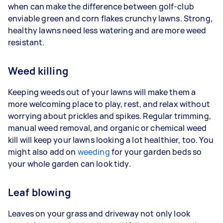
when can make the difference between golf-club
enviable green and corn flakes crunchy lawns. Strong,
healthy lawns need less watering and are more weed
resistant.
Weed killing
Keeping weeds out of your lawns will make them a
more welcoming place to play, rest, and relax without
worrying about prickles and spikes. Regular trimming,
manual weed removal, and organic or chemical weed
kill will keep your lawns looking a lot healthier, too. You
might also add on
weeding
for your garden beds so
your whole garden can look tidy.
Leaf blowing
Leaves on your grass and driveway not only look