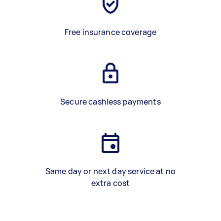
Free insurance coverage
Secure cashless payments
Same day or next day service at no
extra cost