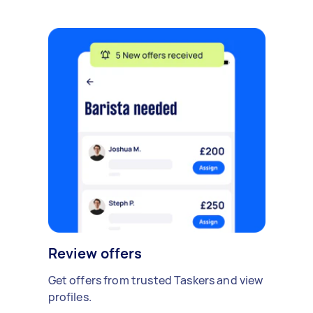
Review offers
Get offers from trusted Taskers and view
profiles.