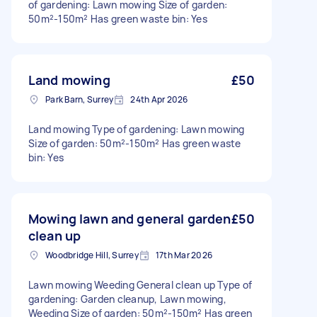
of gardening: Lawn mowing Size of garden:
50m²-150m² Has green waste bin: Yes
Land mowing
£50
Park Barn, Surrey
24th Apr 2026
Land mowing Type of gardening: Lawn mowing
Size of garden: 50m²-150m² Has green waste
bin: Yes
Mowing lawn and general garden
£50
clean up
Woodbridge Hill, Surrey
17th Mar 2026
Lawn mowing Weeding General clean up Type of
gardening: Garden cleanup, Lawn mowing,
Weeding Size of garden: 50m²-150m² Has green