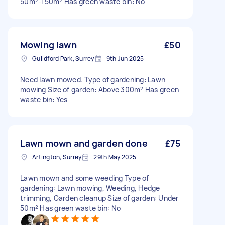
50m²-150m² Has green waste bin: No
Mowing lawn
£50
Guildford Park, Surrey
9th Jun 2025
Need lawn mowed. Type of gardening: Lawn
mowing Size of garden: Above 300m² Has green
waste bin: Yes
Lawn mown and garden done
£75
Artington, Surrey
29th May 2025
Lawn mown and some weeding Type of
gardening: Lawn mowing, Weeding, Hedge
trimming, Garden cleanup Size of garden: Under
50m² Has green waste bin: No