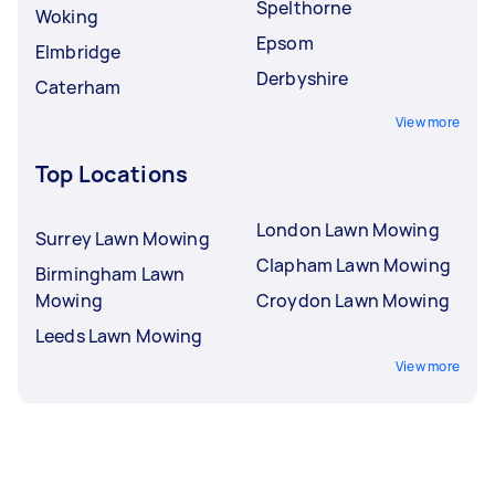
Spelthorne
Woking
Epsom
Elmbridge
Derbyshire
Caterham
View more
Top Locations
London Lawn Mowing
Surrey Lawn Mowing
Clapham Lawn Mowing
Birmingham Lawn
Mowing
Croydon Lawn Mowing
Leeds Lawn Mowing
View more