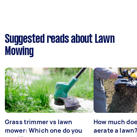
Suggested reads about Lawn
Mowing
Grass trimmer vs lawn
How much does
mower: Which one do you
aerate a lawn