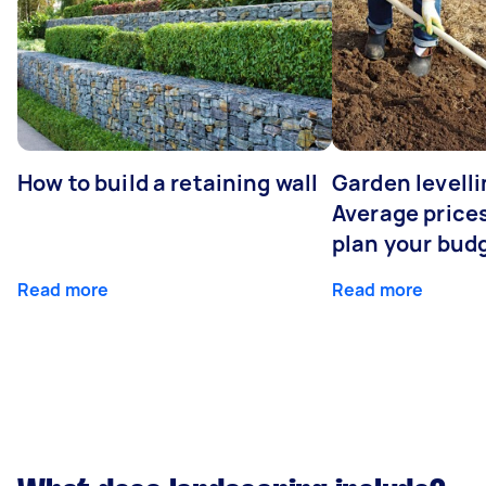
How to build a retaining wall
Garden levelli
Average prices
plan your bud
Read more
Read more