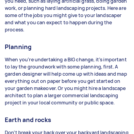
you need, such as laying artificial grass, doing garden
work, or planning hard landscaping projects. Here are
some of the jobs you might give to your landscaper
and what you can expect to happen during the
process.
Planning
When you’re undertaking a BIG change, it’s important
to lay the groundwork with some planning, first. A
garden designer will help come up with ideas and map
everything out on paper before you get started on
your garden makeover. Or you might hire a landscape
architect to plan a larger commercial landscaping
project in your local community or public space.
Earth and rocks
Don’t break your back over your backyard landscaping