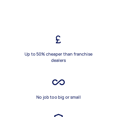
Up to 50% cheaper than franchise
dealers
No job too big or small