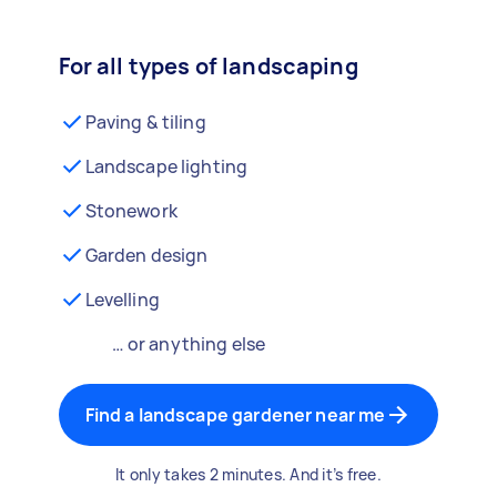
For all types of landscaping
Paving & tiling
Landscape lighting
Stonework
Garden design
Levelling
… or anything else
Find a landscape gardener near me
It only takes 2 minutes. And it’s free.