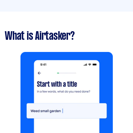
What is Airtasker?