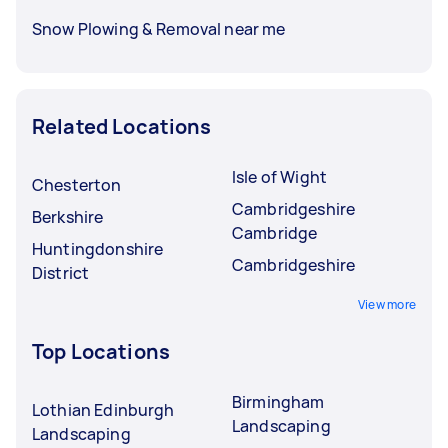
Snow Plowing & Removal near me
Related Locations
Isle of Wight
Chesterton
Cambridgeshire
Berkshire
Cambridge
Huntingdonshire
Cambridgeshire
District
View more
Top Locations
Birmingham
Lothian Edinburgh
Landscaping
Landscaping