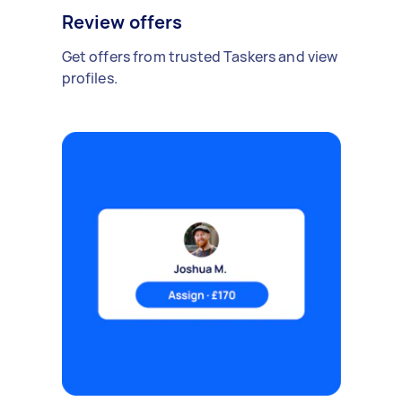
Review offers
Get offers from trusted Taskers and view
profiles.