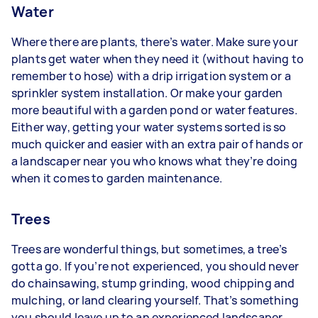
Water
Where there are plants, there’s water. Make sure your
plants get water when they need it (without having to
remember to hose) with a drip irrigation system or a
sprinkler system installation. Or make your garden
more beautiful with a garden pond or water features.
Either way, getting your water systems sorted is so
much quicker and easier with an extra pair of hands or
a landscaper near you who knows what they’re doing
when it comes to garden maintenance.
Trees
Trees are wonderful things, but sometimes, a tree’s
gotta go. If you’re not experienced, you should never
do chainsawing, stump grinding, wood chipping and
mulching, or land clearing yourself. That’s something
you should leave up to an experienced landscaper