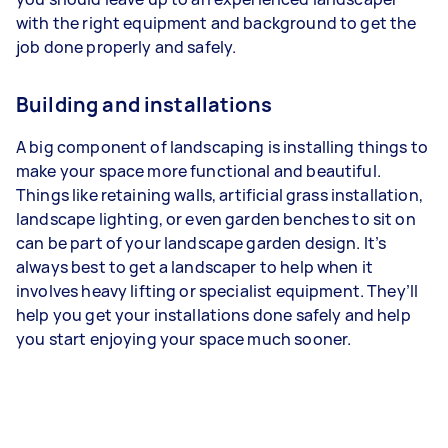
with the right equipment and background to get the
job done properly and safely.
Building and installations
A big component of landscaping is installing things to
make your space more functional and beautiful.
Things like retaining walls, artificial grass installation,
landscape lighting, or even garden benches to sit on
can be part of your landscape garden design. It’s
always best to get a landscaper to help when it
involves heavy lifting or specialist equipment. They’ll
help you get your installations done safely and help
you start enjoying your space much sooner.