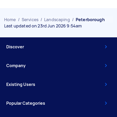
Home
/
Services
/
Landscaping
/
Peterborough
Last updated on 23rd Jun 2026 9:54am
Discover
Company
Existing Users
Popular Categories