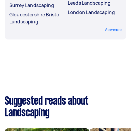
Leeds Landscaping
Surrey Landscaping
London Landscaping
Gloucestershire Bristol
Landscaping
View more
Suggested reads about
Landscaping