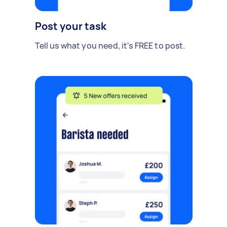
Post your task
Tell us what you need, it's FREE to post.