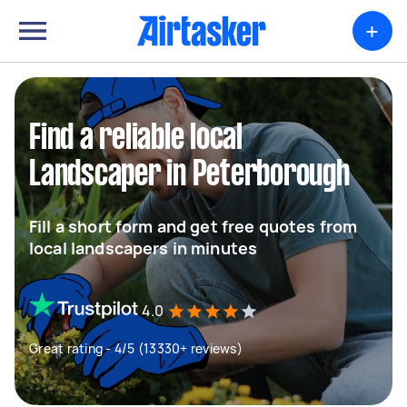
+
Find a reliable local
Landscaper in Peterborough
Fill a short form and get free quotes from
local landscapers in minutes
4.0
Great rating - 4/5 (13330+ reviews)