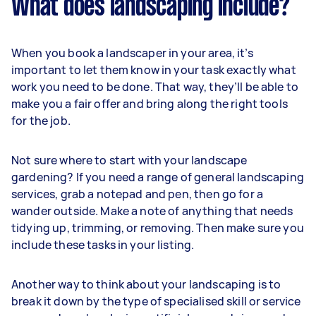
What does landscaping include?
When you book a landscaper in your area, it’s
important to let them know in your task exactly what
work you need to be done. That way, they’ll be able to
make you a fair offer and bring along the right tools
for the job.
Not sure where to start with your landscape
gardening? If you need a range of general landscaping
services, grab a notepad and pen, then go for a
wander outside. Make a note of anything that needs
tidying up, trimming, or removing. Then make sure you
include these tasks in your listing.
Another way to think about your landscaping is to
break it down by the type of specialised skill or service