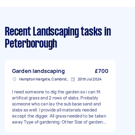
Recent Landscaping tasks
in
Peterborough
Garden landscaping
£700
Hampton Hargate, Cambridgeshire
20th Jul 2024
I need somwone to dig the garden so i can fit
artifical grass and 2 rows of slabs. Probably
someone who can lay the sub base sand and
slabs as well. I provide all materials needed
except the digger. All grass needed to be taken
away Type of gardening: Other Size of garden:
Under 50m² Has green waste bin: No