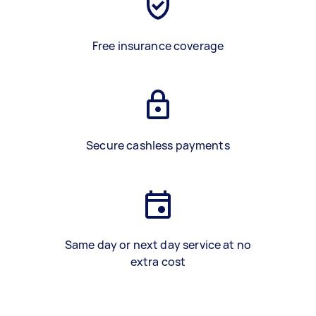
Free insurance coverage
Secure cashless payments
Same day or next day service at no
extra cost