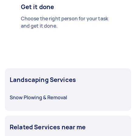
Get it done
Choose the right person for your task
and get it done.
Landscaping Services
Snow Plowing & Removal
Related Services near me