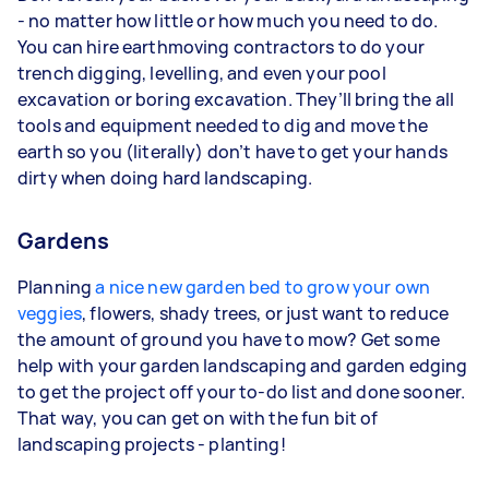
- no matter how little or how much you need to do.
You can hire earthmoving contractors to do your
trench digging, levelling, and even your pool
excavation or boring excavation. They’ll bring the all
tools and equipment needed to dig and move the
earth so you (literally) don’t have to get your hands
dirty when doing hard landscaping.
Gardens
Planning
a nice new garden bed to grow your own
veggies
, flowers, shady trees, or just want to reduce
the amount of ground you have to mow? Get some
help with your garden landscaping and garden edging
to get the project off your to-do list and done sooner.
That way, you can get on with the fun bit of
landscaping projects - planting!