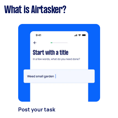
What is Airtasker?
Post your task