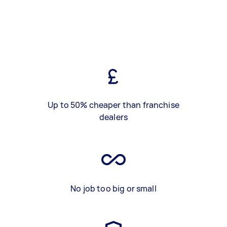
Up to 50% cheaper than franchise
dealers
No job too big or small