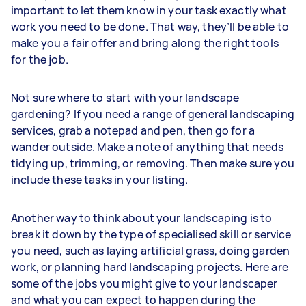
important to let them know in your task exactly what
work you need to be done. That way, they’ll be able to
make you a fair offer and bring along the right tools
for the job.
Not sure where to start with your landscape
gardening? If you need a range of general landscaping
services, grab a notepad and pen, then go for a
wander outside. Make a note of anything that needs
tidying up, trimming, or removing. Then make sure you
include these tasks in your listing.
Another way to think about your landscaping is to
break it down by the type of specialised skill or service
you need, such as laying artificial grass, doing garden
work, or planning hard landscaping projects. Here are
some of the jobs you might give to your landscaper
and what you can expect to happen during the