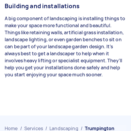
Building and installations
A big component of landscaping is installing things to
make your space more functional and beautiful.
Things like retaining walls, artificial grass installation,
landscape lighting, or even garden benches to sit on
can be part of your landscape garden design. It’s
always best to get a landscaper to help when it
involves heavy lifting or specialist equipment. They’ll
help you get your installations done safely and help
you start enjoying your space much sooner.
Home
/
Services
/
Landscaping
/
Trumpington