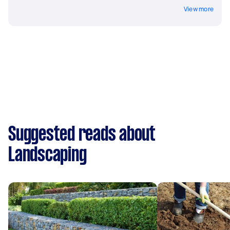
View more
Suggested reads about
Landscaping