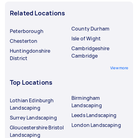
Related Locations
County Durham
Peterborough
Isle of Wight
Chesterton
Cambridgeshire
Huntingdonshire
Cambridge
District
View more
Top Locations
Birmingham
Lothian Edinburgh
Landscaping
Landscaping
Leeds Landscaping
Surrey Landscaping
London Landscaping
Gloucestershire Bristol
Landscaping