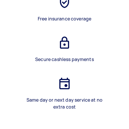
Free insurance coverage
Secure cashless payments
Same day or next day service at no
extra cost