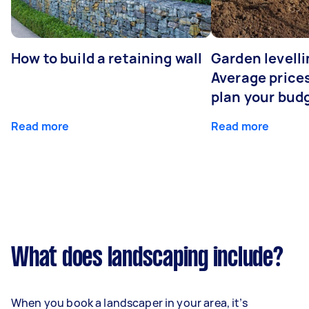
How to build a retaining wall
Garden levelli
Average prices
plan your bud
Read more
Read more
What does landscaping include?
When you book a landscaper in your area, it’s