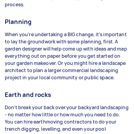
process.
Planning
When you’re undertaking a BIG change, it’s important
to lay the groundwork with some planning, first. A
garden designer will help come up with ideas and map
everything out on paper before you get started on
your garden makeover. Or you might hire a landscape
architect to plan a larger commercial landscaping
project in your local community or public space.
Earth and rocks
Don’t break your back over your backyard landscaping
- no matter how little or how much you need to do.
You can hire earthmoving contractors to do your
trench digging, levelling, and even your pool