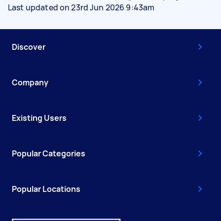
Last updated on 23rd Jun 2026 9:43am
Discover
Company
Existing Users
Popular Categories
Popular Locations