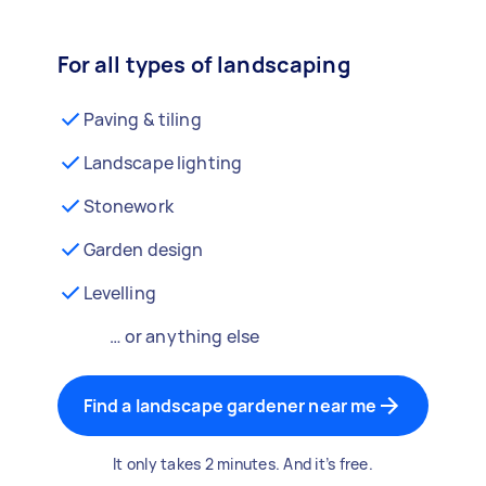
For all types of landscaping
Paving & tiling
Landscape lighting
Stonework
Garden design
Levelling
… or anything else
Find a landscape gardener near me
It only takes 2 minutes. And it’s free.