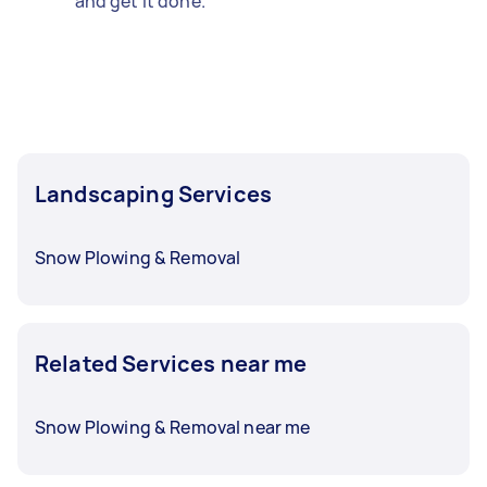
and get it done.
Landscaping Services
Snow Plowing & Removal
Related Services near me
Snow Plowing & Removal near me