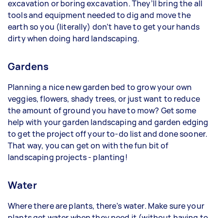
excavation or boring excavation. They’ll bring the all
tools and equipment needed to dig and move the
earth so you (literally) don’t have to get your hands
dirty when doing hard landscaping.
Gardens
Planning a nice new garden bed to grow your own
veggies, flowers, shady trees, or just want to reduce
the amount of ground you have to mow? Get some
help with your garden landscaping and garden edging
to get the project off your to-do list and done sooner.
That way, you can get on with the fun bit of
landscaping projects - planting!
Water
Where there are plants, there’s water. Make sure your
plants get water when they need it (without having to