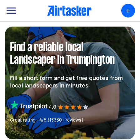
+
Find a reliable local
Landscaper in Trumpington
Fill a short form and get free quotes from
local landscapers in minutes
4.0
Great rating - 4/5 (13330+ reviews)