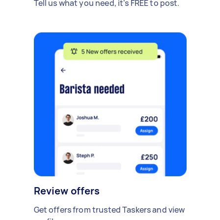
Tell us what you need, it's FREE to post.
Review offers
Get offers from trusted Taskers and view