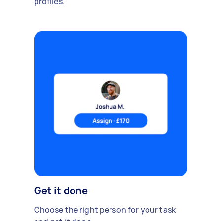
profiles.
Get it done
Choose the right person for your task