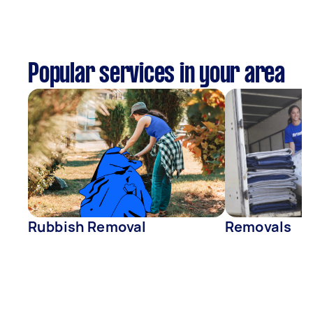
Popular services in your area
Rubbish Removal
Removals