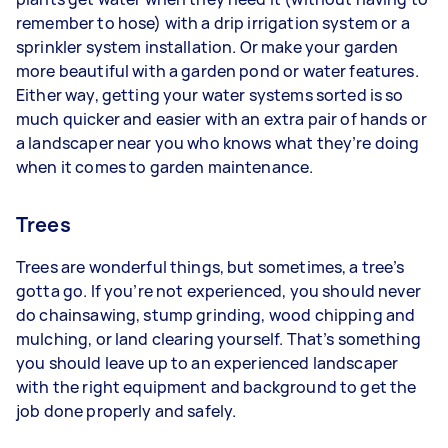
remember to hose) with a drip irrigation system or a
sprinkler system installation. Or make your garden
more beautiful with a garden pond or water features.
Either way, getting your water systems sorted is so
much quicker and easier with an extra pair of hands or
a landscaper near you who knows what they’re doing
when it comes to garden maintenance.
Trees
Trees are wonderful things, but sometimes, a tree’s
gotta go. If you’re not experienced, you should never
do chainsawing, stump grinding, wood chipping and
mulching, or land clearing yourself. That’s something
you should leave up to an experienced landscaper
with the right equipment and background to get the
job done properly and safely.