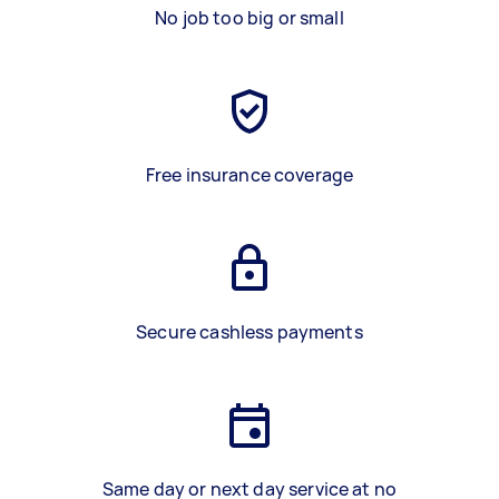
No job too big or small
Free insurance coverage
Secure cashless payments
Same day or next day service at no