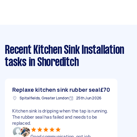
Recent Kitchen Sink Installation
tasks
in Shoreditch
Replaxe kitchen sink rubber seal
£70
Spitalfields, Greater London
25th Jun 2026
Kitchen sink is dripping when the tap is running.
The rubber seal has failed and needs to be
replaced.
Good communication, got job