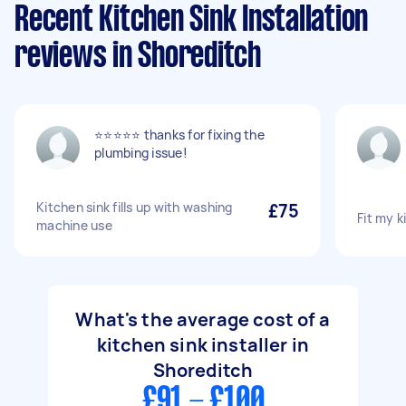
Recent Kitchen Sink Installation
reviews in Shoreditch
⭐️⭐️⭐️⭐️⭐️ thanks for fixing the
plumbing issue!
Kitchen sink fills up with washing
£75
Fit my k
machine use
What's the average cost of a
kitchen sink installer in
Shoreditch
£91 - £100