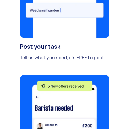
Post your task
Tell us what you need, it's FREE to post.