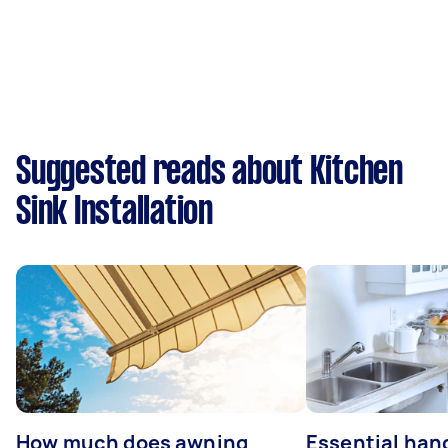
Suggested reads about Kitchen
Sink Installation
How much does awning
Essential ha