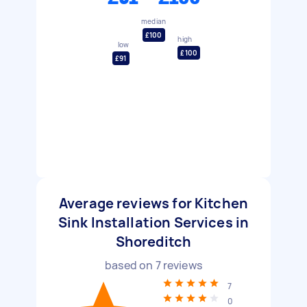
median
£100
high
low
£100
£91
Average reviews for Kitchen
Sink Installation Services in
Shoreditch
based on
7
reviews
7
0