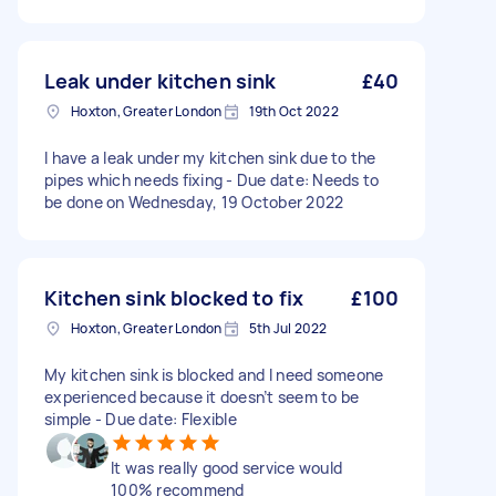
Leak under kitchen sink
£40
Hoxton, Greater London
19th Oct 2022
I have a leak under my kitchen sink due to the
pipes which needs fixing - Due date: Needs to
be done on Wednesday, 19 October 2022
Kitchen sink blocked to fix
£100
Hoxton, Greater London
5th Jul 2022
My kitchen sink is blocked and I need someone
experienced because it doesn’t seem to be
simple - Due date: Flexible
It was really good service would
100% recommend