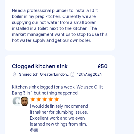
Need a professional plumber to instal a 10lit
boiler in my prep kitchen. Currently we are
supplying our hot water from a small boiler
installed in a toilet next to the kitchen. The
market management want us to stop to use this
hot water supply and get our own boiler.
Clogged kitchen sink
£50
Shoreditch, Greater London, EC2A
12th Aug 2024
Kitchen sink clogged for a week. We used Cillit
Bang 3 in 1 but nothing happened.
I would definitely recommend
Ifthakher for plumbing issues.
Excellent work and we even
learned new things from him.
👷🏽