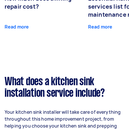
repair cost?
services list 
maintenance 
Read more
Read more
What does a kitchen sink
installation service include?
Your kitchen sink installer will take care of everything
throughout this home improvement project, from
helping you choose your kitchen sink and prepping