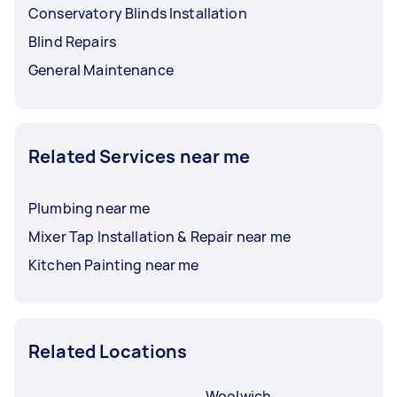
Conservatory Blinds Installation
Blind Repairs
General Maintenance
Related Services near me
Plumbing near me
Mixer Tap Installation & Repair near me
Kitchen Painting near me
Related Locations
Woolwich