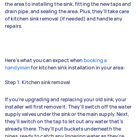
the area to installing the sink, fitting the new taps and
drain pipe, and sealing the area. Plus, they’ll take care
of kitchen sink removal (if needed) and handle any
repairs.
Here’s what you can expect when
booking a
handyman
for kitchen sink installation in your area:
Step 1: Kitchen sink removal
If you’re upgrading and replacing your old sink, your
installer will first remove it. They’ll switch off the water
supply valves under the sink or the main supply. Next,
they’ll switch on the tap to let out any water that’s
already there. They’ll put buckets underneath the
pipes, ready to catch any lingering water as they’re