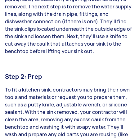
removed. The next step is to remove the water supply
lines, along with the drain pipe, fittings, and
dishwasher connection (if there is one). They’ll find
the sink clips located underneath the outside edge of
the sink and loosen them. Next, they’ll use a knife to
cut away the caulk that attaches your sink to the
benchtop before lifting your sink out.
Step 2: Prep
To fit a kitchen sink, contractors may bring their own
tools and materials or request you to prepare them,
such as a putty knife, adjustable wrench, or silicone
sealant. With the sink removed, your contractor will
clean the area, removing any excess caulk from the
benchtop and washing it with soapy water. They’ll
wash and prepare any old parts you are reusing (like