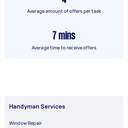
Average amount of offers per task
7
mins
Average time to receive offers
Handyman Services
Window Repair