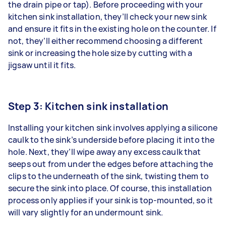
the drain pipe or tap). Before proceeding with your
kitchen sink installation, they’ll check your new sink
and ensure it fits in the existing hole on the counter. If
not, they’ll either recommend choosing a different
sink or increasing the hole size by cutting with a
jigsaw until it fits.
Step 3: Kitchen sink installation
Installing your kitchen sink
involves applying a silicone
caulk to the sink’s underside before placing it into the
hole. Next, they’ll wipe away any excess caulk that
seeps out from under the edges before attaching the
clips to the underneath of the sink, twisting them to
secure the sink into place. Of course, this installation
process only applies if your sink is top-mounted, so it
will vary slightly for an undermount sink.