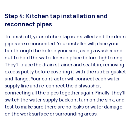
Step 4: Kitchen tap installation and
reconnect pipes
To finish off, your kitchen tap is installed and the drain
pipes are reconnected. Your installer will place your
tap through the hole in your sink, using a washer and
nut to hold the water lines in place before tightening.
They’ll place the drain strainer and seal it in, removing
excess putty before covering it with the rubber gasket
and flange. Your contractor will connect each water
supply line and re-connect the dishwasher,
connecting all the pipes together again. Finally, they’ll
switch the water supply back on, turn on the sink, and
test to make sure there are no leaks or water damage
on the work surface or surrounding areas.