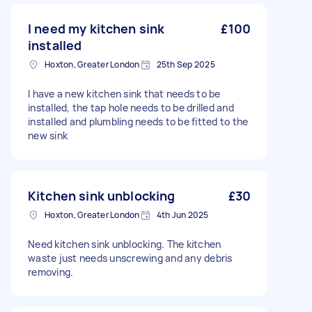
I need my kitchen sink
£100
installed
Hoxton, Greater London
25th Sep 2025
I have a new kitchen sink that needs to be
installed, the tap hole needs to be drilled and
installed and plumbling needs to be fitted to the
new sink
Kitchen sink unblocking
£30
Hoxton, Greater London
4th Jun 2025
Need kitchen sink unblocking. The kitchen
waste just needs unscrewing and any debris
removing.