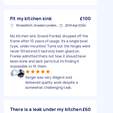
Fit my kitchen sink
£100
Shoreditch, Greater London, EC2A
20th Apr 2024
My kitchen sink (brand Franke) dropped off the
frame after 10 years of usage. Its a single bowl
type, under mounted. Turns out the hinges were
never fitted and it had only been glued on.
Franke admitted thats not how it should have
been done and sent parts but Im finding it
impossible to fit them.
Sergei was very diligent and
delivered quality work despite a
somewhat challenging task.
There is a leak under my kitchen
£60