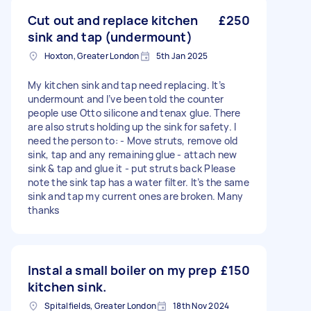
Cut out and replace kitchen
£250
sink and tap (undermount)
Hoxton, Greater London
5th Jan 2025
My kitchen sink and tap need replacing. It’s
undermount and I’ve been told the counter
people use Otto silicone and tenax glue. There
are also struts holding up the sink for safety. I
need the person to: - Move struts, remove old
sink, tap and any remaining glue - attach new
sink & tap and glue it - put struts back Please
note the sink tap has a water filter. It’s the same
sink and tap my current ones are broken. Many
thanks
Instal a small boiler on my prep
£150
kitchen sink.
Spitalfields, Greater London
18th Nov 2024