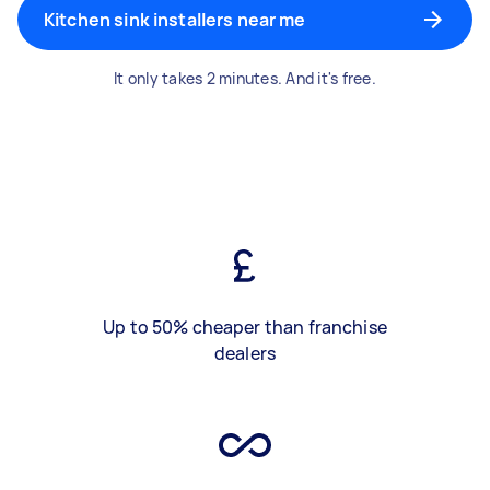
Kitchen sink installers near me
It only takes 2 minutes. And it's free.
Up to 50% cheaper than franchise
dealers