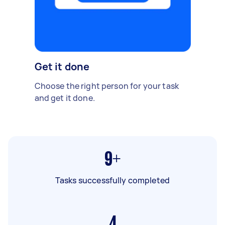
Get it done
Choose the right person for your task
and get it done.
9+
Tasks successfully completed
4