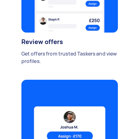
Review offers
Get offers from trusted Taskers and view
profiles.