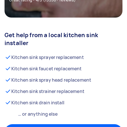
Get help from a local kitchen sink
installer
Kitchen sink sprayer replacement
Kitchen sink faucet replacement
Kitchen sink spray head replacement
Kitchen sink strainer replacement
Kitchen sink drain install
… or anything else