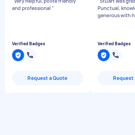
"
Very helpful, polite friendly
"
Stuart was grea
and professional
"
Punctual, know
generous with h
Verified Badges
Verified Badges
Request a Quote
Request 