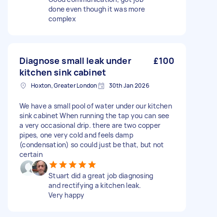
done even though it was more
complex
Diagnose small leak under
£100
kitchen sink cabinet
Hoxton, Greater London
30th Jan 2026
We have a small pool of water under our kitchen
sink cabinet When running the tap you can see
a very occasional drip. there are two copper
pipes, one very cold and feels damp
(condensation) so could just be that, but not
certain
Stuart did a great job diagnosing
and rectifying a kitchen leak.
Very happy