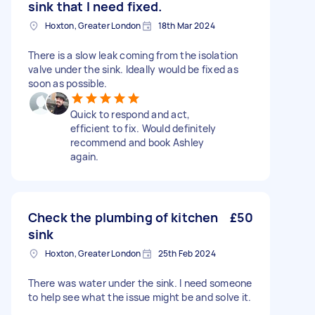
sink that I need fixed.
Hoxton, Greater London
18th Mar 2024
There is a slow leak coming from the isolation
valve under the sink. Ideally would be fixed as
soon as possible.
Quick to respond and act,
efficient to fix. Would definitely
recommend and book Ashley
again.
Check the plumbing of kitchen
£50
sink
Hoxton, Greater London
25th Feb 2024
There was water under the sink. I need someone
to help see what the issue might be and solve it.