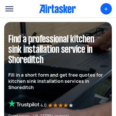
+
Find a professional kitchen
sink installation service in
Shoreditch
Fill in a short form and get free quotes for
kitchen sink installation services in
Shoreditch
4.0
Great rating - 4/5 (13330+ reviews)