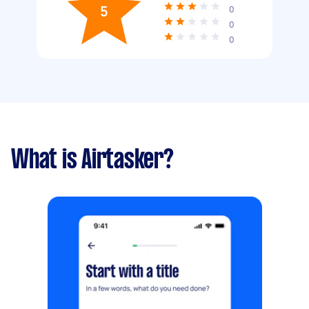
5
0
0
0
What is Airtasker?