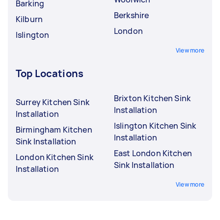
Barking
Berkshire
Kilburn
London
Islington
View more
Top Locations
Brixton Kitchen Sink
Surrey Kitchen Sink
Installation
Installation
Islington Kitchen Sink
Birmingham Kitchen
Installation
Sink Installation
East London Kitchen
London Kitchen Sink
Sink Installation
Installation
View more