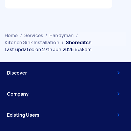
Home
/
Services
/
Handyman
/
Kitchen Sink Installation
/
Shoreditch
Last updated on 27th Jun 2026 6:38pm
Discover
Company
Existing Users