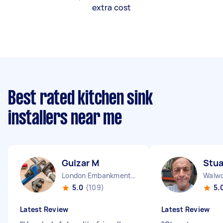
extra cost
Best rated kitchen sink
installers near me
Gulzar M
Stua
London Embankment England
Walwo
5.0
(109)
5.
Latest Review
Latest Review