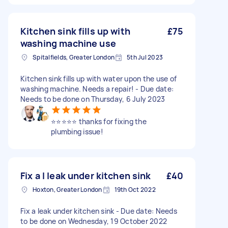
Kitchen sink fills up with
£75
washing machine use
Spitalfields, Greater London
5th Jul 2023
Kitchen sink fills up with water upon the use of
washing machine. Needs a repair! - Due date:
Needs to be done on Thursday, 6 July 2023
⭐️⭐️⭐️⭐️⭐️ thanks for fixing the
plumbing issue!
Fix a l leak under kitchen sink
£40
Hoxton, Greater London
19th Oct 2022
Fix a leak under kitchen sink - Due date: Needs
to be done on Wednesday, 19 October 2022