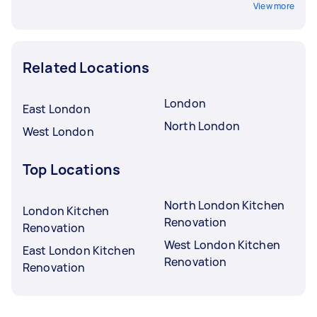
View more
Related Locations
London
East London
North London
West London
Top Locations
North London Kitchen
London Kitchen
Renovation
Renovation
West London Kitchen
East London Kitchen
Renovation
Renovation