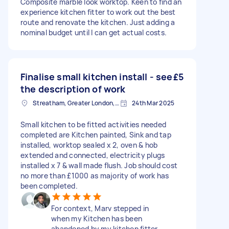
Composite marble look worktop. Keen to find an
experience kitchen fitter to work out the best
route and renovate the kitchen. Just adding a
nominal budget until I can get actual costs.
Finalise small kitchen install - see
£5
the description of work
Streatham, Greater London, SW16
24th Mar 2025
Small kitchen to be fitted activities needed
completed are Kitchen painted, Sink and tap
installed, worktop sealed x 2, oven & hob
extended and connected, electricity plugs
installed x 7 & wall made flush. Job should cost
no more than £1000 as majority of work has
been completed.
For context, Marv stepped in
when my Kitchen has been
abandoned by my kitchen fitter.