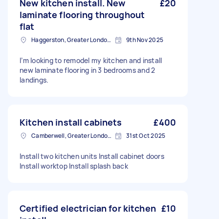
New kitchen install. New
£20
laminate flooring throughout
flat
Haggerston, Greater London, E2
9th Nov 2025
I’m looking to remodel my kitchen and install
new laminate flooring in 3 bedrooms and 2
landings.
Kitchen install cabinets
£400
Camberwell, Greater London, SE5
31st Oct 2025
Install two kitchen units Install cabinet doors
Install worktop Install splash back
Certified electrician for kitchen
£10