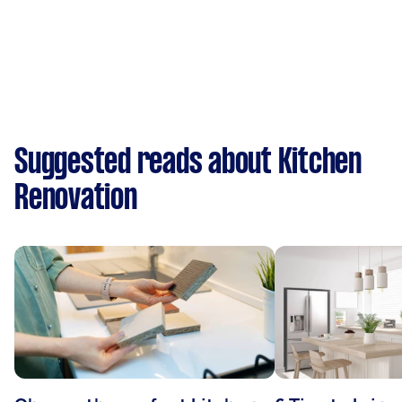
Suggested reads about Kitchen
Renovation