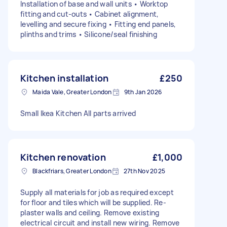
Installation of base and wall units • Worktop
fitting and cut-outs • Cabinet alignment,
levelling and secure fixing • Fitting end panels,
plinths and trims • Silicone/seal finishing
Kitchen installation
£250
Maida Vale, Greater London
9th Jan 2026
Small Ikea Kitchen All parts arrived
Kitchen renovation
£1,000
Blackfriars, Greater London
27th Nov 2025
Supply all materials for job as required except
for floor and tiles which will be supplied. Re-
plaster walls and ceiling. Remove existing
electrical circuit and install new wiring. Remove