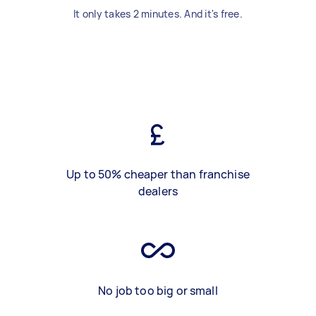
It only takes 2 minutes. And it's free.
Up to 50% cheaper than franchise
dealers
No job too big or small