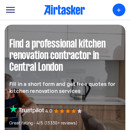
+
Find a professional kitchen
renovation contractor in
Central London
Fill in a short form and get free quotes for
kitchen renovation services
4.0
Great rating - 4/5 (13330+ reviews)