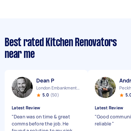
Best rated Kitchen Renovators
near me
Dean P
And
London Embankment England
Peckh
5.0
(50)
5.
Latest Review
Latest Review
"
Dean was on time & great
"
Good communi
comms before the job. He
reliable
"
found a solution to my sink