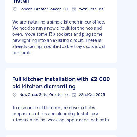
install
London, Greater London, EC2V
24th Oct 2025
We are installing a simple kitchen in our office.
We need to run a new circuit for the hob and
oven, move some 13a sockets and plug some
new lighting into an existing circuit, There is
already ceiling mounted cable trays so should
be simple.
Full kitchen installation with
£2,000
old kitchen dismantling
New Cross Gate, Greater London
22nd Oct 2025
To dismantle old kitchen, remove old tiles,
prepare electrics and plumbing. Install new
kitchen: electric, worktop, appliances, cabinets