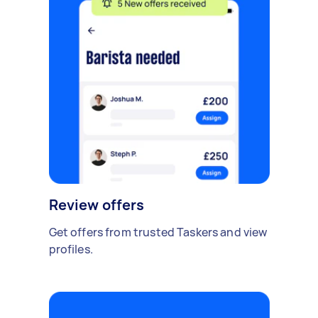
Review offers
Get offers from trusted Taskers and view
profiles.