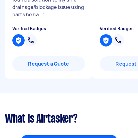
drainage/blockage issue using
parts he ha...
"
Verified Badges
Verified Badges
Request a Quote
Request 
What is Airtasker?