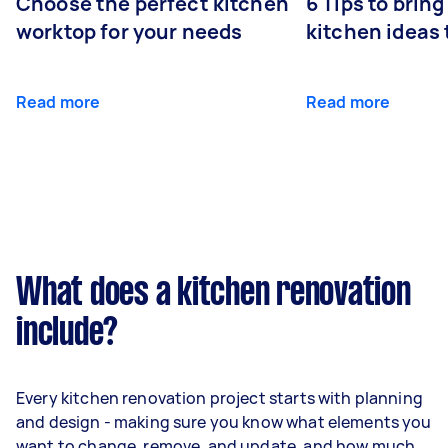
Choose the perfect kitchen
6 Tips to bring
worktop for your needs
kitchen ideas t
Read more
Read more
What does a kitchen renovation
include?
Every kitchen renovation project starts with planning
and design - making sure you know what elements you
want to change, remove, and update, and how much