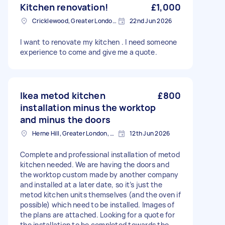
Kitchen renovation!
£1,000
Cricklewood, Greater London, NW2
22nd Jun 2026
I want to renovate my kitchen . I need someone
experience to come and give me a quote.
Ikea metod kitchen
£800
installation minus the worktop
and minus the doors
Herne Hill, Greater London, SE24
12th Jun 2026
Complete and professional installation of metod
kitchen needed. We are having the doors and
the worktop custom made by another company
and installed at a later date, so it’s just the
metod kitchen units themselves (and the oven if
possible) which need to be installed. Images of
the plans are attached. Looking for a quote for
the installation to be completed towards the