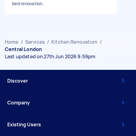
bed renovation.
Home
/
Services
/
Kitchen Renovation
/
Central London
Last updated on 27th Jun 2026 9:59pm
Discover
Company
Existing Users