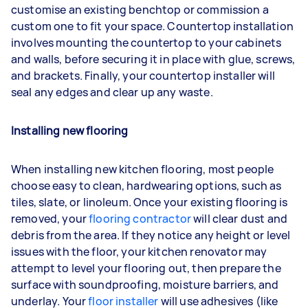
customise an existing benchtop or commission a
custom one to fit your space. Countertop installation
involves mounting the countertop to your cabinets
and walls, before securing it in place with glue, screws,
and brackets. Finally, your countertop installer will
seal any edges and clear up any waste.
Installing new flooring
When installing new kitchen flooring, most people
choose easy to clean, hardwearing options, such as
tiles, slate, or linoleum. Once your existing flooring is
removed, your
flooring contractor
will clear dust and
debris from the area. If they notice any height or level
issues with the floor, your kitchen renovator may
attempt to level your flooring out, then prepare the
surface with soundproofing, moisture barriers, and
underlay. Your
floor installer
will use adhesives (like