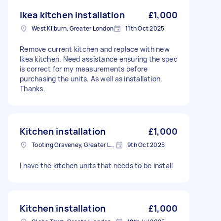
Ikea kitchen installation
£1,000
West Kilburn, Greater London
11th Oct 2025
Remove current kitchen and replace with new
Ikea kitchen. Need assistance ensuring the spec
is correct for my measurements before
purchasing the units. As well as installation.
Thanks.
Kitchen installation
£1,000
Tooting Graveney, Greater London
9th Oct 2025
I have the kitchen units that needs to be install
Kitchen installation
£1,000