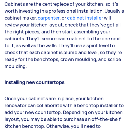
Cabinets are the centrepiece of your kitchen, so it’s
worth investing in a professional installation. Usually a
cabinet maker,
carpenter
, or
cabinet installer
will
review your kitchen layout, check that they’ve got all
the right pieces, and then start assembling your
cabinets. They’ll secure each cabinet to the one next
to it, as well as the walls. They’ll use a spirit level to
check that each cabinet is plumb and level, so they’re
ready for the benchtops, crown moulding, and scribe
moulding.
Installing new countertops
Once your cabinets are in place, your kitchen
renovator can collaborate with a benchtop installer to
add your new countertop. Depending on your kitchen
layout, you may be able to purchase an off-the-shelf
kitchen benchtop. Otherwise, you’ll need to