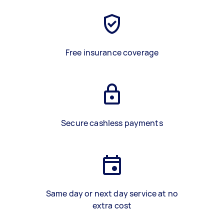
Free insurance coverage
Secure cashless payments
Same day or next day service at no
extra cost