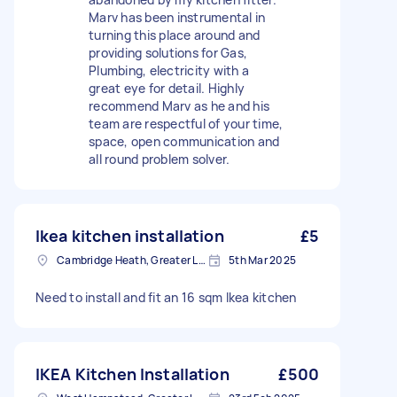
Marv has been instrumental in
turning this place around and
providing solutions for Gas,
Plumbing, electricity with a
great eye for detail. Highly
recommend Marv as he and his
team are respectful of your time,
space, open communication and
all round problem solver.
Ikea kitchen installation
£5
Cambridge Heath, Greater London, E2
5th Mar 2025
Need to install and fit an 16 sqm Ikea kitchen
IKEA Kitchen Installation
£500