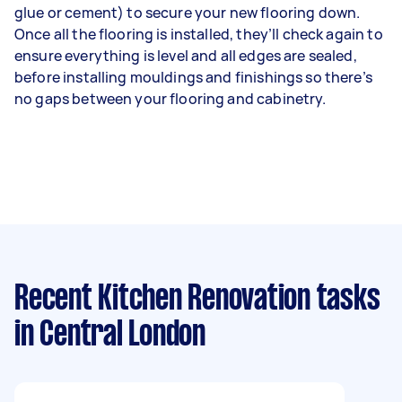
glue or cement) to secure your new flooring down.
Once all the flooring is installed, they’ll check again to
ensure everything is level and all edges are sealed,
before installing mouldings and finishings so there’s
no gaps between your flooring and cabinetry.
Recent Kitchen Renovation tasks
in Central London