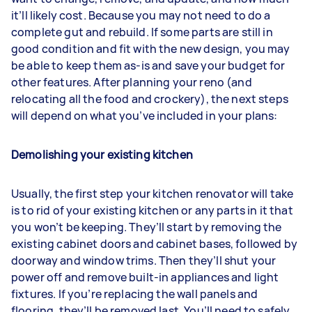
it’ll likely cost. Because you may not need to do a
complete gut and rebuild. If some parts are still in
good condition and fit with the new design, you may
be able to keep them as-is and save your budget for
other features. After planning your reno (and
relocating all the food and crockery), the next steps
will depend on what you’ve included in your plans:
Demolishing your existing kitchen
Usually, the first step your kitchen renovator will take
is to rid of your existing kitchen or any parts in it that
you won’t be keeping. They’ll start by removing the
existing cabinet doors and cabinet bases, followed by
doorway and window trims. Then they’ll shut your
power off and remove built-in appliances and light
fixtures. If you’re replacing the wall panels and
flooring, they’ll be removed last. You’ll need to safely