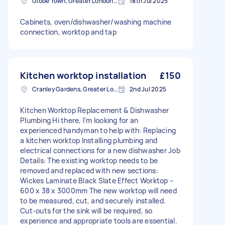
Globe Town, Greater London, E2
18th Jul 2025
Cabinets, oven/dishwasher/washing machine
connection, worktop and tap
Kitchen worktop installation
£150
Cranley Gardens, Greater London
2nd Jul 2025
Kitchen Worktop Replacement & Dishwasher
Plumbing Hi there, I'm looking for an
experienced handyman to help with: Replacing
a kitchen worktop Installing plumbing and
electrical connections for a new dishwasher Job
Details: The existing worktop needs to be
removed and replaced with new sections:
Wickes Laminate Black Slate Effect Worktop –
600 x 38 x 3000mm The new worktop will need
to be measured, cut, and securely installed.
Cut-outs for the sink will be required, so
experience and appropriate tools are essential.