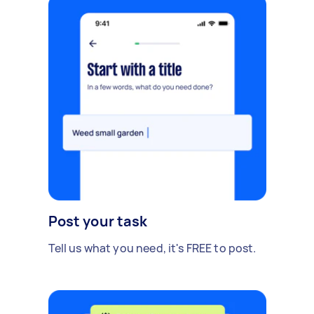
Post your task
Tell us what you need, it's FREE to post.