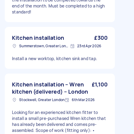
end of the month. Must be completed to a high
standard!
Kitchen installation
£300
Summerstown, Greater London
23rd Apr 2026
Install a new worktop, kitchen sink and tap.
Kitchen installation – Wren
£1,100
kitchen (delivered) – London
Stockwell, Greater London
6th Mar 2026
Looking for an experienced kitchen fitter to
install a small pre-purchased Wren kitchen that
has already been delivered and comes pre-
assembled. Scope of work (fitting only): •