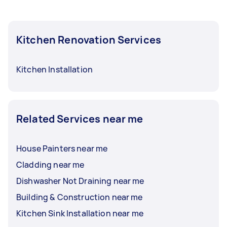
Kitchen Renovation Services
Kitchen Installation
Related Services near me
House Painters near me
Cladding near me
Dishwasher Not Draining near me
Building & Construction near me
Kitchen Sink Installation near me