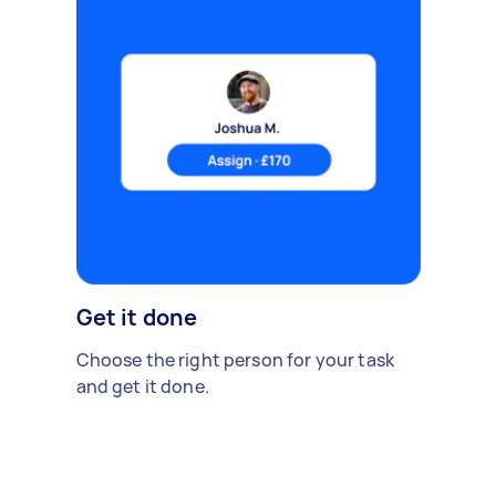
Get it done
Choose the right person for your task
and get it done.