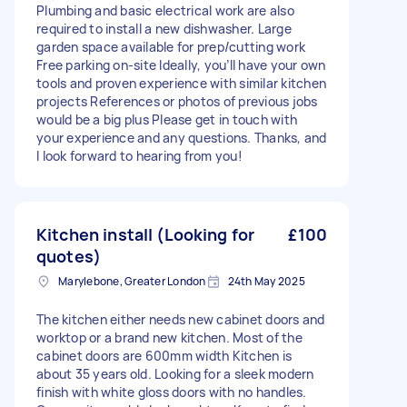
Plumbing and basic electrical work are also
required to install a new dishwasher. Large
garden space available for prep/cutting work
Free parking on-site Ideally, you’ll have your own
tools and proven experience with similar kitchen
projects References or photos of previous jobs
would be a big plus Please get in touch with
your experience and any questions. Thanks, and
I look forward to hearing from you!
Kitchen install (Looking for
£100
quotes)
Marylebone, Greater London
24th May 2025
The kitchen either needs new cabinet doors and
worktop or a brand new kitchen. Most of the
cabinet doors are 600mm width Kitchen is
about 35 years old. Looking for a sleek modern
finish with white gloss doors with no handles.