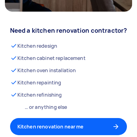
Need a kitchen renovation contractor?
Kitchen redesign
Kitchen cabinet replacement
Kitchen oven installation
Kitchen repainting
Kitchen refinishing
… or anything else
Kitchen renovation near me