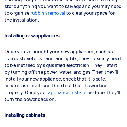
store anything you want to salvage and you may need
to organise
rubbish removal
to clear your space for
the installation.
Installing new appliances
Once you’ve bought your new appliances, such as
ovens, stovetops, fans, and lights, they’ll usually need
to be installed by a qualified electrician. They’ll start
by turning off the power, water, and gas. Then they’ll
install your new appliance, check that it is safe,
secure, and level, and then test that it’s working
properly. Once your
appliance installer
is done, they’ll
turn the power back on.
Installing cabinets