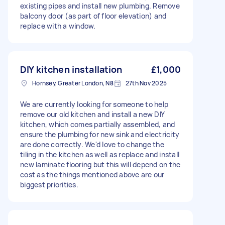
existing pipes and install new plumbing. Remove
balcony door (as part of floor elevation) and
replace with a window.
DIY kitchen installation
£1,000
Hornsey, Greater London, N8
27th Nov 2025
We are currently looking for someone to help
remove our old kitchen and install a new DIY
kitchen, which comes partially assembled, and
ensure the plumbing for new sink and electricity
are done correctly. We'd love to change the
tiling in the kitchen as well as replace and install
new laminate flooring but this will depend on the
cost as the things mentioned above are our
biggest priorities.