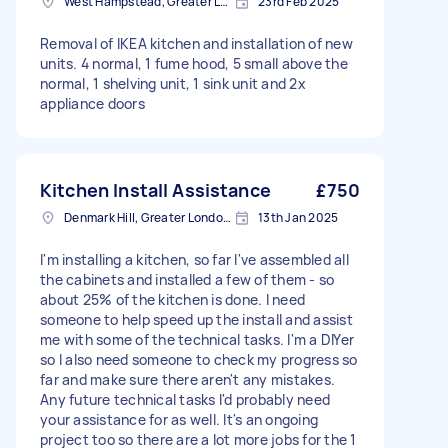
West Hampstead, Greater London, NW6
23rd Feb 2025
Removal of IKEA kitchen and installation of new
units. 4 normal, 1 fume hood, 5 small above the
normal, 1 shelving unit, 1 sink unit and 2x
appliance doors
Kitchen Install Assistance
£750
Denmark Hill, Greater London, SE5
13th Jan 2025
I'm installing a kitchen, so far I've assembled all
the cabinets and installed a few of them - so
about 25% of the kitchen is done. I need
someone to help speed up the install and assist
me with some of the technical tasks. I'm a DIYer
so I also need someone to check my progress so
far and make sure there aren't any mistakes.
Any future technical tasks I'd probably need
your assistance for as well. It's an ongoing
project too so there are a lot more jobs for the 1