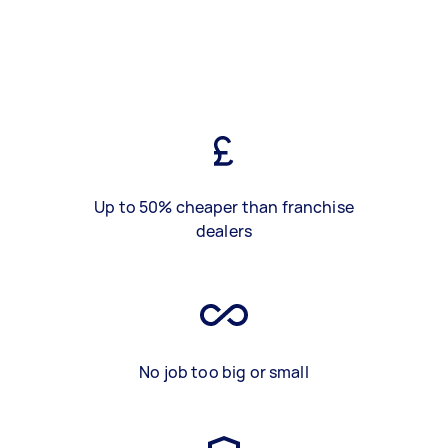
Up to 50% cheaper than franchise
dealers
No job too big or small