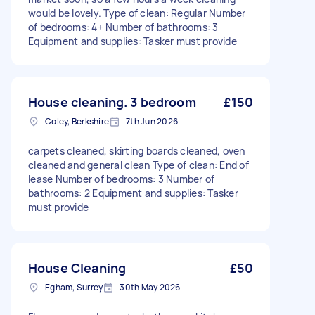
would be lovely. Type of clean: Regular Number
of bedrooms: 4+ Number of bathrooms: 3
Equipment and supplies: Tasker must provide
House cleaning. 3 bedroom
£150
Coley, Berkshire
7th Jun 2026
carpets cleaned, skirting boards cleaned, oven
cleaned and general clean Type of clean: End of
lease Number of bedrooms: 3 Number of
bathrooms: 2 Equipment and supplies: Tasker
must provide
House Cleaning
£50
Egham, Surrey
30th May 2026