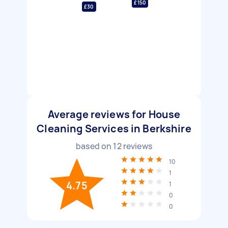
£150
£30
Average reviews for House
Cleaning Services in Berkshire
based on
12
reviews
10
1
4.75
1
0
0