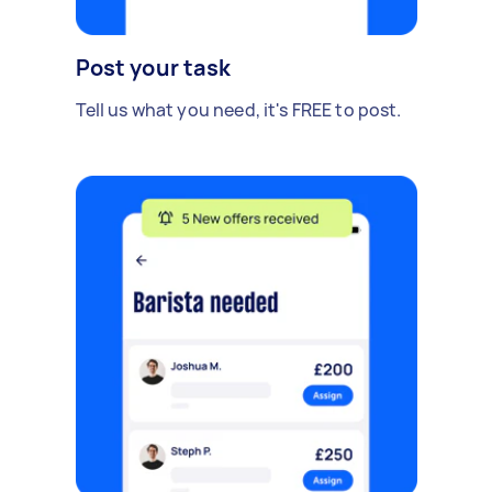
Post your task
Tell us what you need, it's FREE to post.