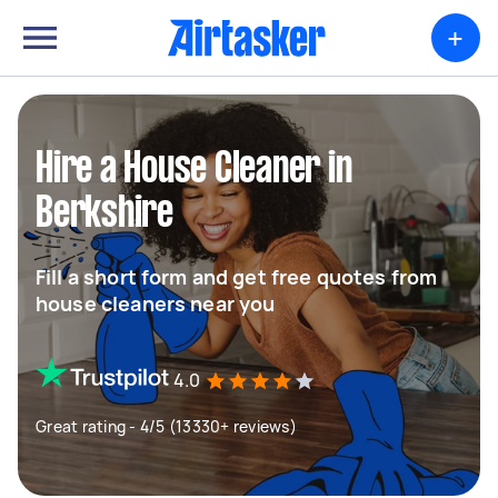
+
Hire a House Cleaner in
Berkshire
Fill a short form and get free quotes from
house cleaners near you
4.0
Great rating - 4/5 (13330+ reviews)