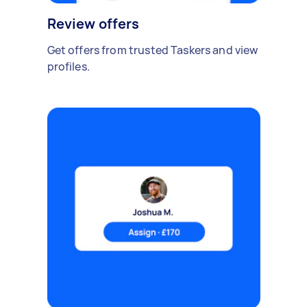
Review offers
Get offers from trusted Taskers and view
profiles.