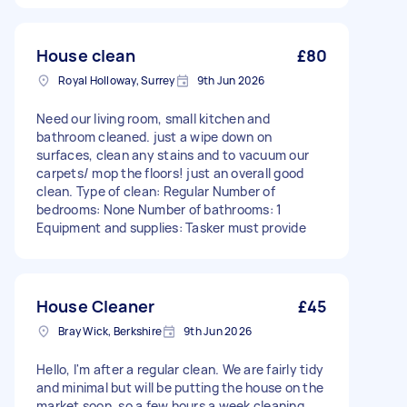
House clean
£80
Royal Holloway, Surrey
9th Jun 2026
Need our living room, small kitchen and
bathroom cleaned. just a wipe down on
surfaces, clean any stains and to vacuum our
carpets/ mop the floors! just an overall good
clean. Type of clean: Regular Number of
bedrooms: None Number of bathrooms: 1
Equipment and supplies: Tasker must provide
House Cleaner
£45
Bray Wick, Berkshire
9th Jun 2026
Hello, I'm after a regular clean. We are fairly tidy
and minimal but will be putting the house on the
market soon, so a few hours a week cleaning