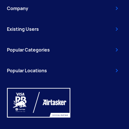
Company
Existing Users
Popular Categories
Popular Locations