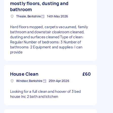
mostly floors, dusting and
bathroom
Theale, Berkshire
14th May 2026
Hard floors mopped, carpets vacuumed, family
bathroom and downstair cloakroom cleaned,
dusting and surfaces cleaned Type of clean:
Regular Number of bedrooms: 3 Number of
bathrooms: 2 Equipment and supplies: I can
provide
House Clean
£60
Windsor, Berkshire
25th Apr 2026
Looking for a full clean and hoover of 3 bed
house Inc 2 bath and kitchen