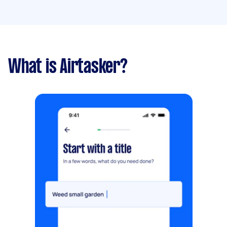
What is Airtasker?