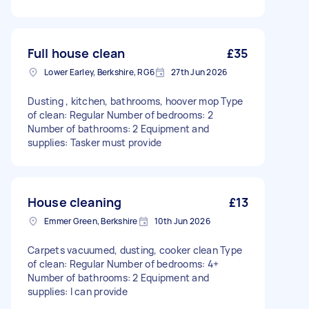
Full house clean
£35
Lower Earley, Berkshire, RG6
27th Jun 2026
Dusting , kitchen, bathrooms, hoover mop Type
of clean: Regular Number of bedrooms: 2
Number of bathrooms: 2 Equipment and
supplies: Tasker must provide
House cleaning
£13
Emmer Green, Berkshire
10th Jun 2026
Carpets vacuumed, dusting, cooker clean Type
of clean: Regular Number of bedrooms: 4+
Number of bathrooms: 2 Equipment and
supplies: I can provide