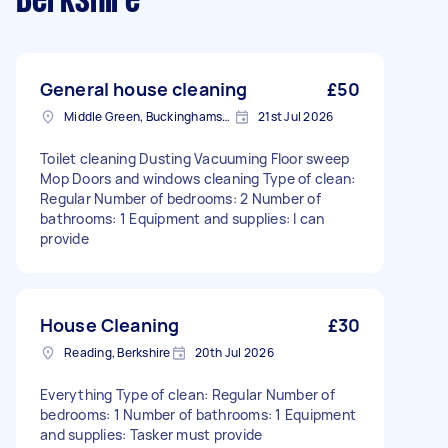
Berkshire
General house cleaning
£50
Middle Green, Buckinghamshire
21st Jul 2026
Toilet cleaning Dusting Vacuuming Floor sweep
Mop Doors and windows cleaning Type of clean:
Regular Number of bedrooms: 2 Number of
bathrooms: 1 Equipment and supplies: I can
provide
House Cleaning
£30
Reading, Berkshire
20th Jul 2026
Everything Type of clean: Regular Number of
bedrooms: 1 Number of bathrooms: 1 Equipment
and supplies: Tasker must provide