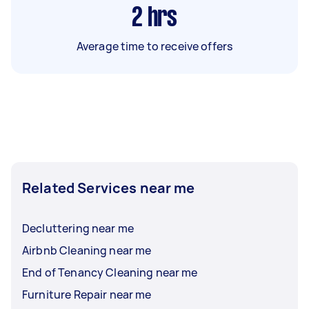
2
hrs
Average time to receive offers
Related Services near me
Decluttering near me
Airbnb Cleaning near me
End of Tenancy Cleaning near me
Furniture Repair near me