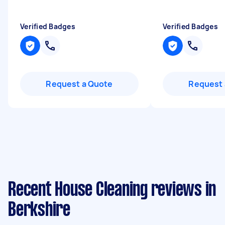
Verified Badges
Verified Badges
Request a Quote
Request 
Recent House Cleaning reviews in
Berkshire