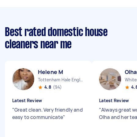
Best rated domestic house
cleaners near me
Helene M
Olha
Tottenham Hale England
White
4.8
(94)
4.
Latest Review
Latest Review
"
Great clean. Very friendly and
"
Always great w
easy to communicate
"
Olha and her te