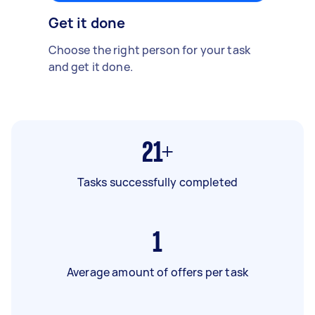
Get it done
Choose the right person for your task
and get it done.
21+
Tasks successfully completed
1
Average amount of offers per task