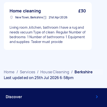
Home cleaning
£30
New Town, Berkshire
21st Apr 2026
Living room ,kitchen, bathroom I have a rug and
needs vacuum Type of clean: Regular Number of
bedrooms: 1 Number of bathrooms: 1 Equipment
and supplies: Tasker must provide
Home
/
Services
/
House Cleaning
/
Berkshire
Last updated on 25th Jul 2026 6:58pm
Discover