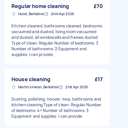
Regular home cleaning
£70
Hurst, Berkshire
24th Apr 2026
Kitchen cleaned, bathrooms cleaned, bedrooms
vacuumed and dusted, living room vacuumed
and dusted, all windowsills and frames dusted
Type of clean: Regular Number of bedrooms: 3
Number of bathrooms: 2 Equipment and
supplies: I can provide
House cleaning
£17
Martin's Heron, Berkshire
21st Apr 2026
Dusting, polishing, hoover, mop, bathrooms and
kitchen cleaning Type of clean: Regular Number
of bedrooms: 4+ Number of bathrooms: 3
Equipment and supplies: I can provide