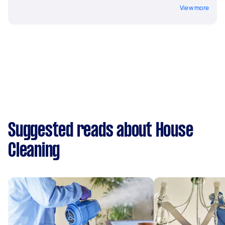
View more
Suggested reads about House
Cleaning