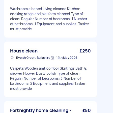
Washroom cleaned Living cleaned Kitchen
cooking range and platform cleaned Type of
clean: Regular Number of bedrooms: 1 Number
of bathrooms: 1 Equipment and supplies: Tasker
must provide
House clean
£250
Ryeish Green, Berkshire
14th May 2026
Carpets Wooden amtico floor Skirtings Bath &
shower Hoover Dust/ polish Type of clean:
Regular Number of bedrooms: 3 Number of
bathrooms: 2 Equipment and supplies: Tasker
must provide
Fortnightly home cleaning -
£50