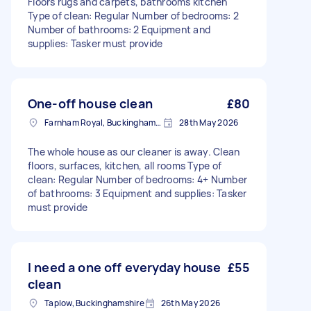
Floors rugs and carpets, bathrooms kitchen
Type of clean: Regular Number of bedrooms: 2
Number of bathrooms: 2 Equipment and
supplies: Tasker must provide
One-off house clean
£80
Farnham Royal, Buckinghamshire
28th May 2026
The whole house as our cleaner is away. Clean
floors, surfaces, kitchen, all rooms Type of
clean: Regular Number of bedrooms: 4+ Number
of bathrooms: 3 Equipment and supplies: Tasker
must provide
I need a one off everyday house
£55
clean
Taplow, Buckinghamshire
26th May 2026