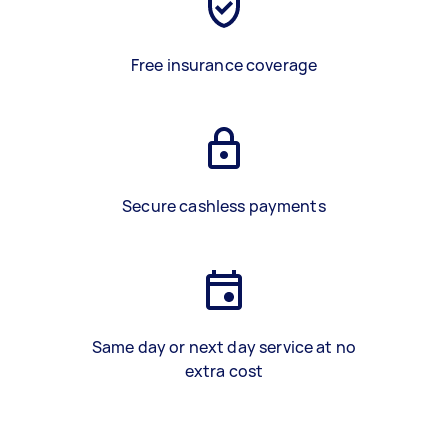
Free insurance coverage
Secure cashless payments
Same day or next day service at no
extra cost