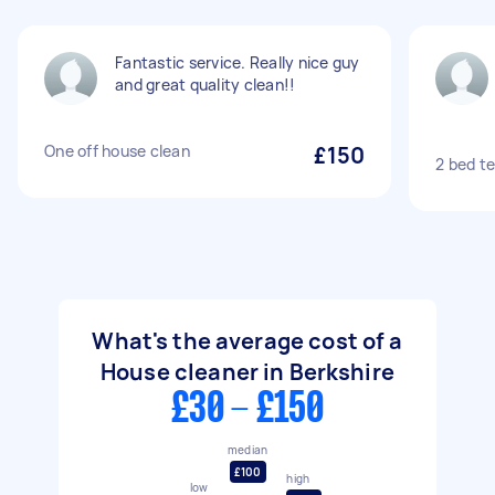
Fantastic service. Really nice guy
and great quality clean!!
One off house clean
£150
2 bed t
What's the average cost of a
House cleaner in Berkshire
£30 - £150
median
£100
high
low