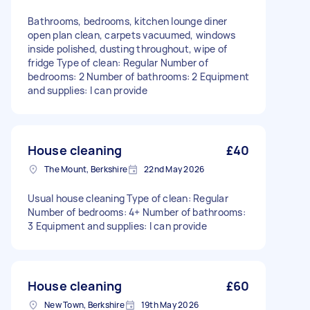
Bathrooms, bedrooms, kitchen lounge diner
open plan clean, carpets vacuumed, windows
inside polished, dusting throughout, wipe of
fridge Type of clean: Regular Number of
bedrooms: 2 Number of bathrooms: 2 Equipment
and supplies: I can provide
House cleaning
£40
The Mount, Berkshire
22nd May 2026
Usual house cleaning Type of clean: Regular
Number of bedrooms: 4+ Number of bathrooms:
3 Equipment and supplies: I can provide
House cleaning
£60
New Town, Berkshire
19th May 2026