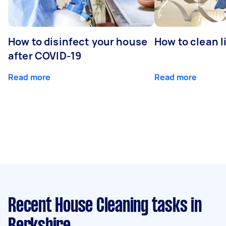
How to disinfect your house
How to clean l
after COVID-19
Read more
Read more
Recent House Cleaning tasks
in