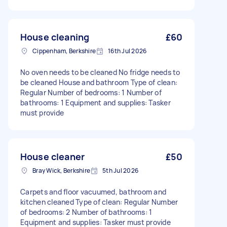
House cleaning
£60
Cippenham, Berkshire
16th Jul 2026
No oven needs to be cleaned No fridge needs to
be cleaned House and bathroom Type of clean:
Regular Number of bedrooms: 1 Number of
bathrooms: 1 Equipment and supplies: Tasker
must provide
House cleaner
£50
Bray Wick, Berkshire
5th Jul 2026
Carpets and floor vacuumed, bathroom and
kitchen cleaned Type of clean: Regular Number
of bedrooms: 2 Number of bathrooms: 1
Equipment and supplies: Tasker must provide