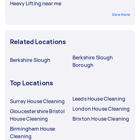
Heavy Lifting near me
View more
Related Locations
Berkshire Slough
Berkshire Slough
Borough
Top Locations
Leeds House Cleaning
Surrey House Cleaning
London House Cleaning
Gloucestershire Bristol
House Cleaning
Brixton House Cleaning
Birmingham House
Cleaning