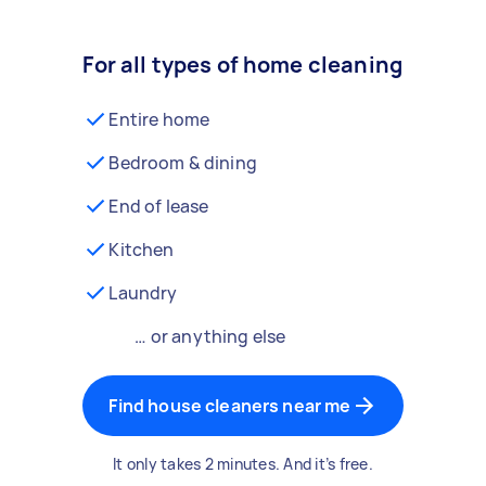
For all types of home cleaning
Entire home
Bedroom & dining
End of lease
Kitchen
Laundry
… or anything else
Find house cleaners near me
It only takes 2 minutes. And it’s free.