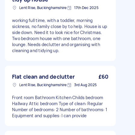
Lent Rise, Buckinghamshire
17th Dec 2025
working full time, with a toddler, morning
sickness, no family close by to help. House is up
side down. Need it to look nice for Christmas.
Two bedroom house with one bathroom, one
lounge. Needs declutter and organising with
cleaning and tidying up.
Flat clean and declutter
£60
Lent Rise, Buckinghamshire
3rd Aug 2025
Front room Bathroom Kitchen Childs bedroom
Hallway Attic bedroom Type of clean: Regular
Number of bedrooms: 2 Number of bathrooms: 1
Equipment and supplies: I can provide