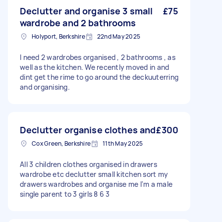
Declutter and organise 3 small
£75
wardrobe and 2 bathrooms
Holyport, Berkshire
22nd May 2025
I need 2 wardrobes organised , 2 bathrooms , as
well as the kitchen. We recently moved in and
dint get the rime to go around the deckuuterring
and organising.
Declutter organise clothes and
£300
Cox Green, Berkshire
11th May 2025
All 3 children clothes organised in drawers
wardrobe etc declutter small kitchen sort my
drawers wardrobes and organise me I'm a male
single parent to 3 girls 8 6 3