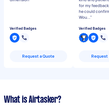
for my feedback
he could confirm
Wou...
"
Verified Badges
Verified Badges
Request a Quote
Request 
What is Airtasker?