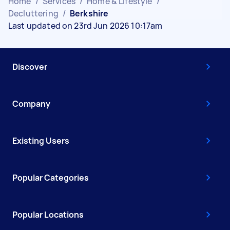
Home
/
Services
/
Home & Lifestyle
/
Decluttering
/
Berkshire
Last updated on 23rd Jun 2026 10:17am
Discover
Company
Existing Users
Popular Categories
Popular Locations