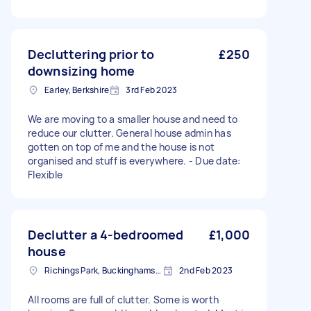
Decluttering prior to
£250
downsizing home
Earley, Berkshire
3rd Feb 2023
We are moving to a smaller house and need to
reduce our clutter. General house admin has
gotten on top of me and the house is not
organised and stuff is everywhere. - Due date:
Flexible
Declutter a 4-bedroomed
£1,000
house
Richings Park, Buckinghamshire
2nd Feb 2023
All rooms are full of clutter. Some is worth