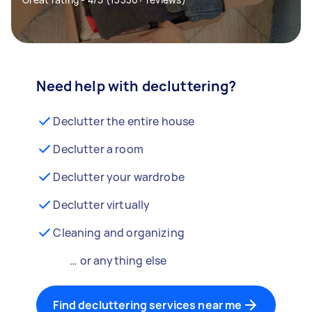
Need help with decluttering?
Declutter the entire house
Declutter a room
Declutter your wardrobe
Declutter virtually
Cleaning and organizing
… or anything else
Find decluttering services near me