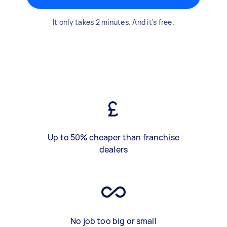
It only takes 2 minutes. And it's free.
Up to 50% cheaper than franchise
dealers
No job too big or small