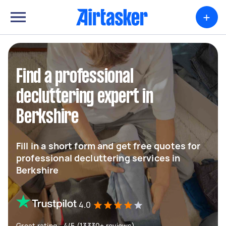
+
Find a professional
decluttering expert in
Berkshire
Fill in a short form and get free quotes for
professional decluttering services in
Berkshire
4.0
Great rating - 4/5 (13330+ reviews)