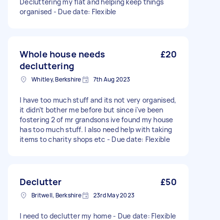
Decluttering my flat and helping keep things
organised - Due date: Flexible
Whole house needs
£20
decluttering
Whitley, Berkshire
7th Aug 2023
I have too much stuff and its not very organised,
it didn’t bother me before but since i've been
fostering 2 of mr grandsons ive found my house
has too much stuff. I also need help with taking
items to charity shops etc - Due date: Flexible
Declutter
£50
Britwell, Berkshire
23rd May 2023
I need to declutter my home - Due date: Flexible