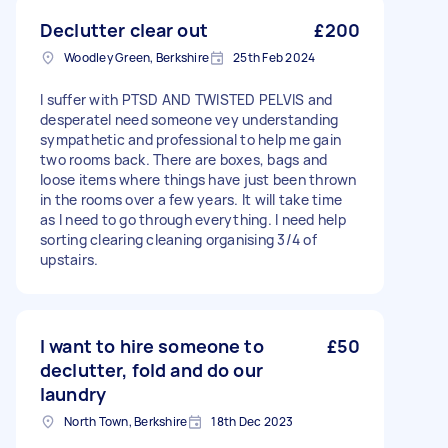
Declutter clear out
£200
Woodley Green, Berkshire
25th Feb 2024
I suffer with PTSD AND TWISTED PELVIS and
desperatel need someone vey understanding
sympathetic and professional to help me gain
two rooms back. There are boxes, bags and
loose items where things have just been thrown
in the rooms over a few years. It will take time
as I need to go through everything. I need help
sorting clearing cleaning organising 3/4 of
upstairs.
I want to hire someone to
£50
declutter, fold and do our
laundry
North Town, Berkshire
18th Dec 2023