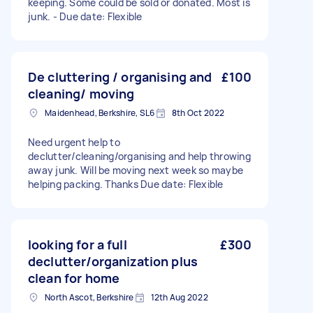
keeping. Some could be sold or donated. Most is
junk. - Due date: Flexible
De cluttering / organising and
£100
cleaning/ moving
Maidenhead, Berkshire, SL6
8th Oct 2022
Need urgent help to
declutter/cleaning/organising and help throwing
away junk. Will be moving next week so maybe
helping packing. Thanks Due date: Flexible
looking for a full
£300
declutter/organization plus
clean for home
North Ascot, Berkshire
12th Aug 2022