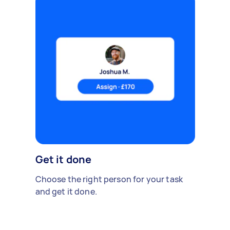
Get it done
Choose the right person for your task
and get it done.