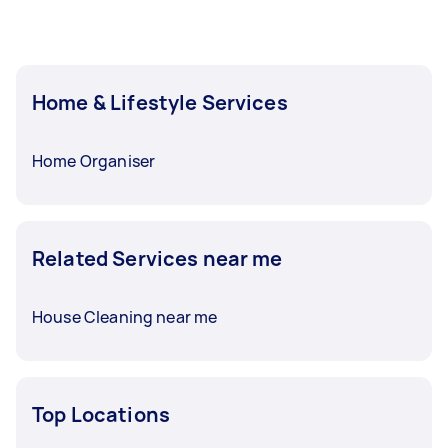
Home & Lifestyle Services
Home Organiser
Related Services near me
House Cleaning near me
Top Locations