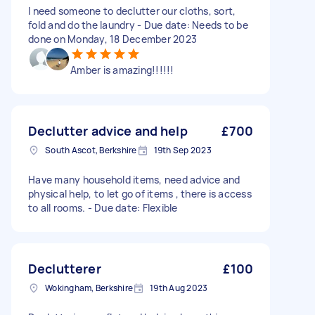
I need someone to declutter our cloths, sort,
fold and do the laundry - Due date: Needs to be
done on Monday, 18 December 2023
Amber is amazing!!!!!!
Declutter advice and help
£700
South Ascot, Berkshire
19th Sep 2023
Have many household items, need advice and
physical help, to let go of items , there is access
to all rooms. - Due date: Flexible
Declutterer
£100
Wokingham, Berkshire
19th Aug 2023