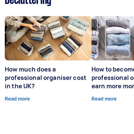
Decluttering
How much does a
How to becom
professional organiser cost
professional o
in the UK?
earn more mo
Read more
Read more