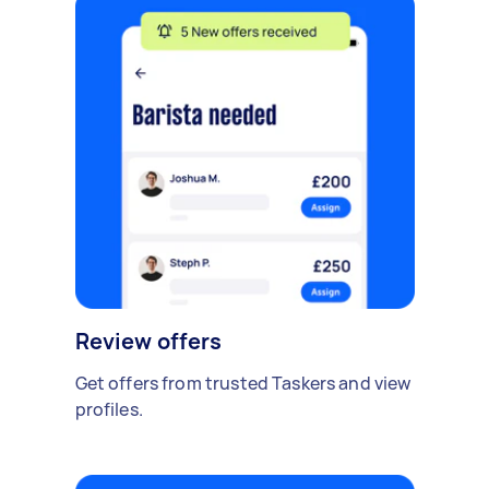
Review offers
Get offers from trusted Taskers and view
profiles.