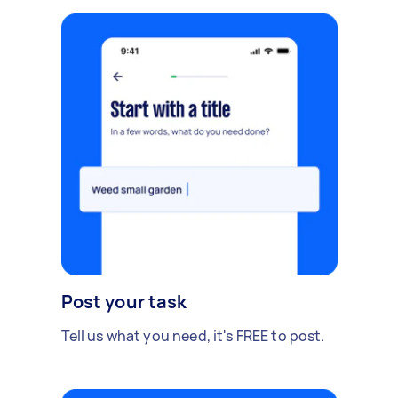
Post your task
Tell us what you need, it's FREE to post.