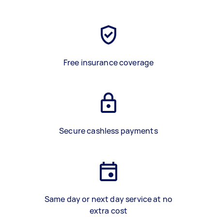
Free insurance coverage
Secure cashless payments
Same day or next day service at no
extra cost