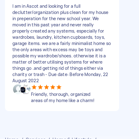
I am in Ascot and looking for a full
declutter/organization plus clean for my house
in preperation for the new school year. We
moved in this past year and never really
properly created any systems, especially for
wardrobes, laundry, kitchen cupboards, toys,
garage items. we are a fairly minimalist home so
the only areas with excess may be toys and
possible my wardrobe/shoes. otherwise it is a
matter of better utilising systems for where
things go .and getting rid of things either via
charity or trash - Due date: Before Monday, 22
August 2022
Friendly, thorough, organized
areas of my home like a charm!