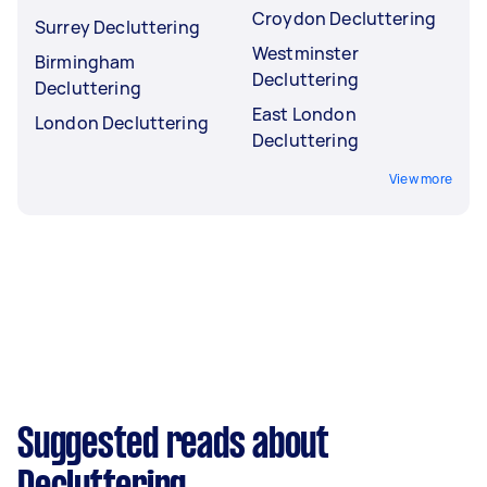
Croydon Decluttering
Surrey Decluttering
Westminster
Birmingham
Decluttering
Decluttering
East London
London Decluttering
Decluttering
View more
Suggested reads about