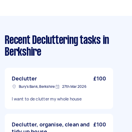
Recent Decluttering tasks
in
Berkshire
Declutter
£100
Bury's Bank, Berkshire
27th Mar 2026
I want to de clutter my whole house
Declutter, organise, clean and
£100
tidy up house