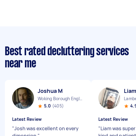
Best rated decluttering services
near me
Joshua M
Liam
Woking Borough England
Lambe
5.0
(405)
4.
Latest Review
Latest Review
"
Josh was excellent on every
"
Liam was super 
dimension
"
kind and patien