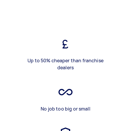
Up to 50% cheaper than franchise
dealers
No job too big or small