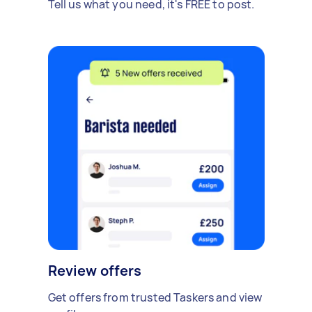
Tell us what you need, it's FREE to post.
Review offers
Get offers from trusted Taskers and view