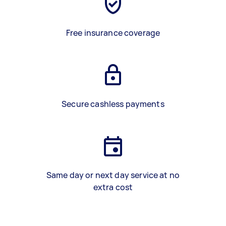
Free insurance coverage
Secure cashless payments
Same day or next day service at no
extra cost