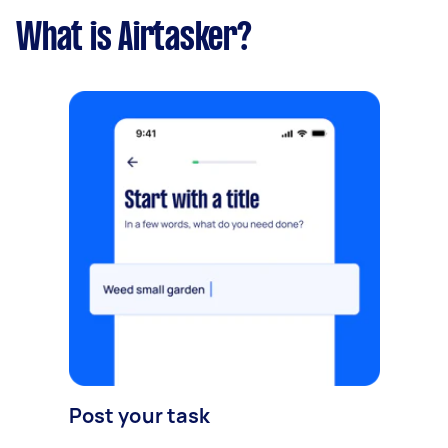
What is Airtasker?
Post your task