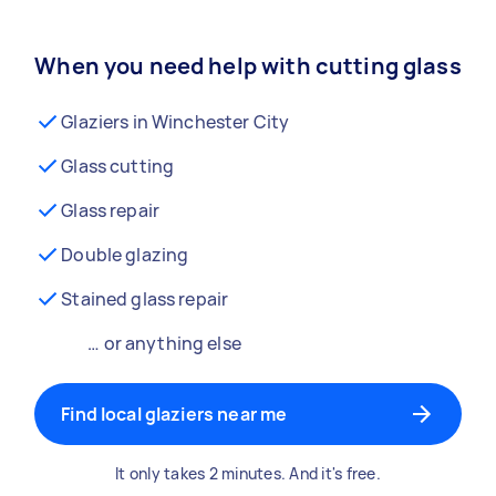
When you need help with cutting glass
Glaziers in Winchester City
Glass cutting
Glass repair
Double glazing
Stained glass repair
… or anything else
Find local glaziers near me
It only takes 2 minutes. And it's free.