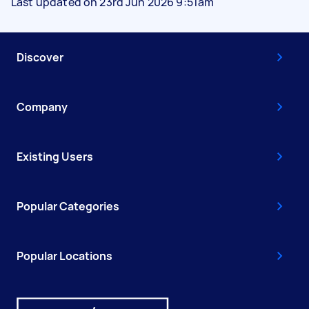
Last updated on 23rd Jun 2026 9:51am
Discover
Company
Existing Users
Popular Categories
Popular Locations