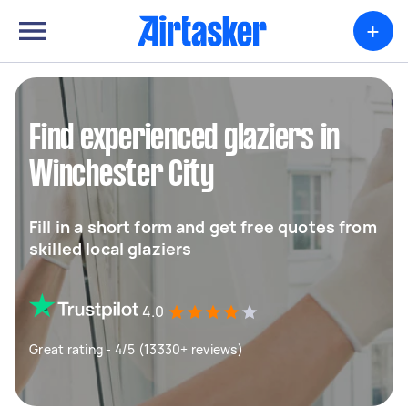
+
Find experienced glaziers in
Winchester City
Fill in a short form and get free quotes from
skilled local glaziers
4.0
Great rating - 4/5 (13330+ reviews)