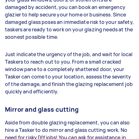
damaged by accident, you can book an emergency
glazier to help secure your home or business. Since
damaged glass poses an immediate risk to your safety,
taskers are ready to work on your glazing needs at the
soonest possible time.
Just indicate the urgency of the job, and wait for local
Taskers to reach out to you. From a small cracked
window pane to a completely shattered door, your
Tasker can come to your location, assess the severity
of the damage, and finish the glazing replacement job
quickly and efficiently.
Mirror and glass cutting
Aside from double glazing replacement, you can also
hire a Tasker to do mirror and glass cutting work. No
need for risky DIY jobs! You can ask for assistance in