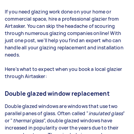
If you need glazing work done on your home or
commercial space, hire a professional glazier from
Airtasker. You can skip the headache of scouring
through numerous glazing companies online! With
just one post, we'll help you find an expert who can
handle all your glazing replacement and installation
needs.
Here's what to expect when you book a local glazier
through Airtasker:
Double glazed window replacement
Double glazed windows are windows that use two
parallel panes of glass. Often called "
insulated glass
"
or "
thermal glass
", double glazed windows have
increased in popularity over the years due to their