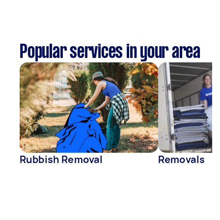
Popular services in your area
Rubbish Removal
Removals