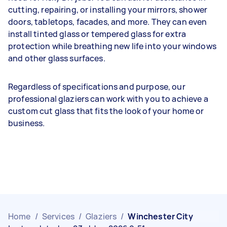
cutting, repairing, or installing your mirrors, shower
doors, tabletops, facades, and more. They can even
install tinted glass or tempered glass for extra
protection while breathing new life into your windows
and other glass surfaces.
Regardless of specifications and purpose, our
professional glaziers can work with you to achieve a
custom cut glass that fits the look of your home or
business.
Home
/
Services
/
Glaziers
/
Winchester City