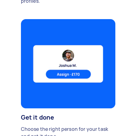
profiles.
Get it done
Choose the right person for your task