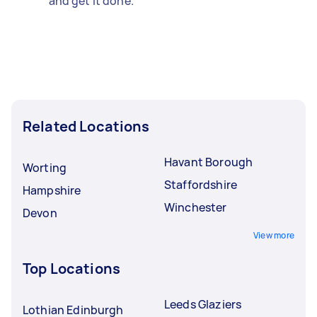
and get it done.
Related Locations
Havant Borough
Worting
Staffordshire
Hampshire
Winchester
Devon
View more
Top Locations
Leeds Glaziers
Lothian Edinburgh