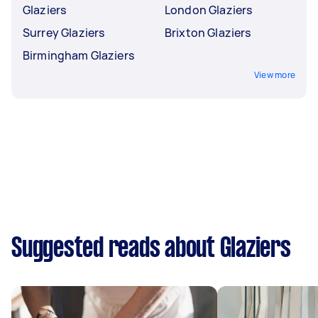
Glaziers
London Glaziers
Surrey Glaziers
Brixton Glaziers
Birmingham Glaziers
View more
Suggested reads about Glaziers