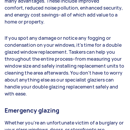
many advantages. These include improved
comfort, reduced noise pollution, enhanced security,
and energy cost savings–all of which add value to a
home or property.
If you spot any damage or notice any fogging or
condensation on your windows, it's time for a double
glazed window replacement. Taskers can help you
throughout the entire process–from measuring your
window size and safely installing replacement units to
cleaning the area afterwards. You don't have to worry
about anything else as our specialist glaziers can
handle your double glazing replacement safely and
with ease.
Emergency glazing
Whether you're an unfortunate victim of a burglary or
your glass windows, doors, or storefronts are