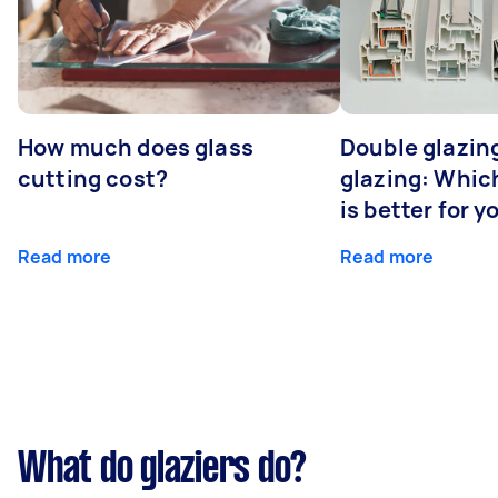
How much does glass
Double glazing
cutting cost?
glazing: Whic
is better for 
Read more
Read more
What do glaziers do?