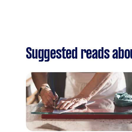
Suggested reads abou