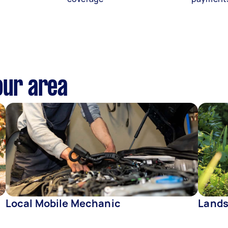
our area
Local Mobile Mechanic
Lands