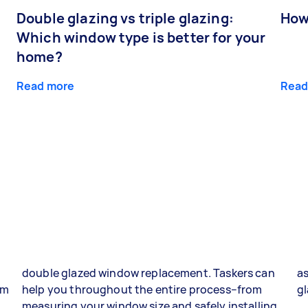
Double glazing vs triple glazing:
How
Which window type is better for your
home?
Read more
Read
double glazed window replacement. Taskers can
as
om
help you throughout the entire process–from
gl
g
measuring your window size and safely installing