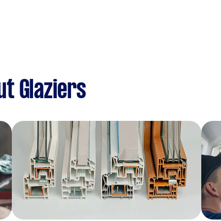
t Glaziers