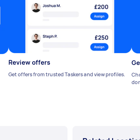
Review offers
Ge
Get offers from trusted Taskers and view profiles.
Cho
don