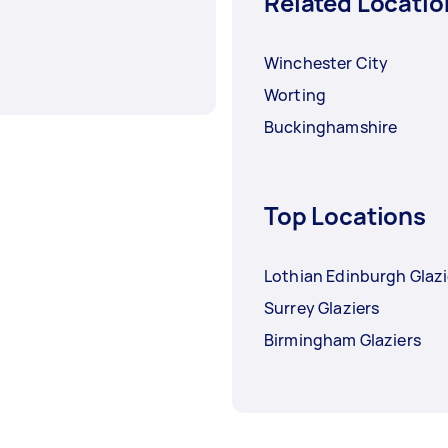
Related Locatio
Winchester City
Worting
Buckinghamshire
Top Locations
Lothian Edinburgh Glazi
Surrey Glaziers
Birmingham Glaziers