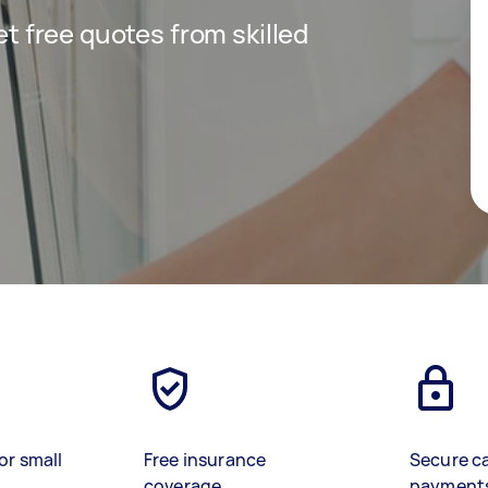
get free quotes from skilled
or small
Free insurance
Secure c
coverage
payment