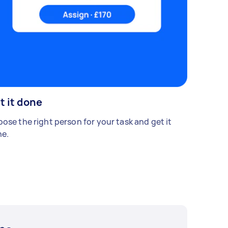
t it done
ose the right person for your task and get it
e.