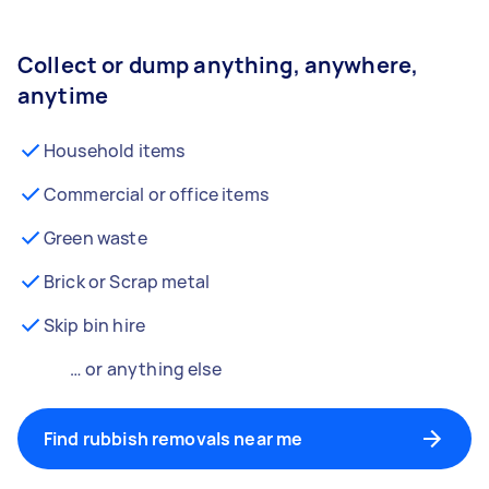
Collect or dump anything, anywhere,
anytime
Household items
Commercial or office items
Green waste
Brick or Scrap metal
Skip bin hire
… or anything else
Find rubbish removals near me