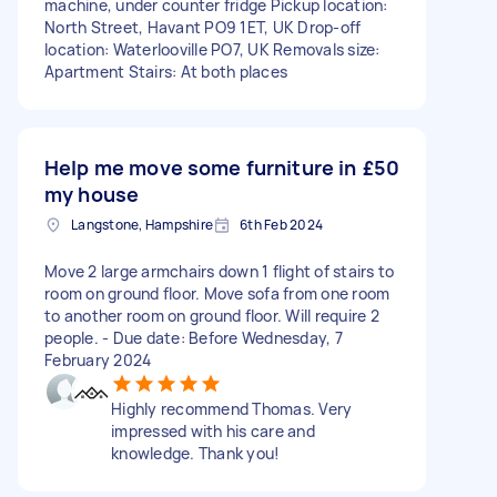
machine, under counter fridge Pickup location:
North Street, Havant PO9 1ET, UK Drop-off
location: Waterlooville PO7, UK Removals size:
Apartment Stairs: At both places
Help me move some furniture in
£50
my house
Langstone, Hampshire
6th Feb 2024
Move 2 large armchairs down 1 flight of stairs to
room on ground floor. Move sofa from one room
to another room on ground floor. Will require 2
people. - Due date: Before Wednesday, 7
February 2024
Highly recommend Thomas. Very
impressed with his care and
knowledge. Thank you!