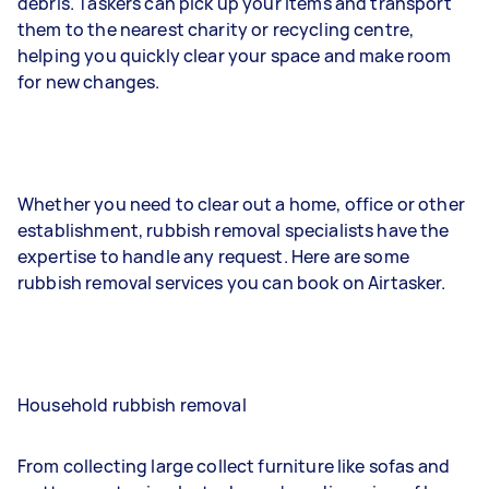
debris. Taskers can pick up your items and transport
them to the nearest charity or recycling centre,
helping you quickly clear your space and make room
for new changes.
Whether you need to clear out a home, office or other
establishment, rubbish removal specialists have the
expertise to handle any request. Here are some
rubbish removal services you can book on Airtasker.
Household rubbish removal
From collecting large collect furniture like sofas and