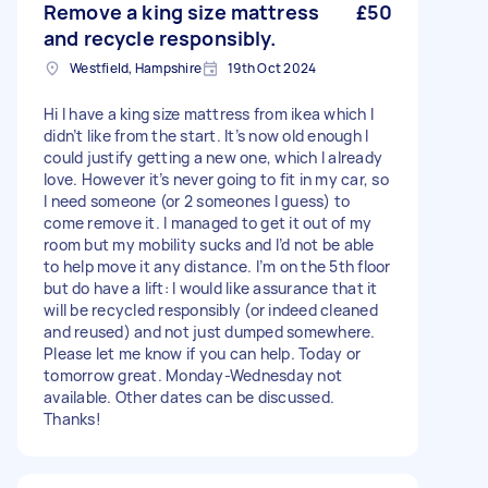
Remove a king size mattress
£50
and recycle responsibly.
Westfield, Hampshire
19th Oct 2024
Hi I have a king size mattress from ikea which I
didn’t like from the start. It’s now old enough I
could justify getting a new one, which I already
love. However it’s never going to fit in my car, so
I need someone (or 2 someones I guess) to
come remove it. I managed to get it out of my
room but my mobility sucks and I’d not be able
to help move it any distance. I’m on the 5th floor
but do have a lift: I would like assurance that it
will be recycled responsibly (or indeed cleaned
and reused) and not just dumped somewhere.
Please let me know if you can help. Today or
tomorrow great. Monday-Wednesday not
available. Other dates can be discussed.
Thanks!