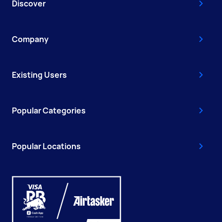
Discover
Company
Existing Users
Popular Categories
Popular Locations