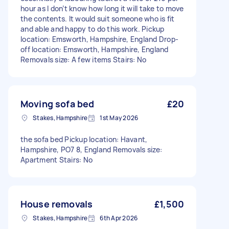
hour as I don’t know how long it will take to move
the contents. It would suit someone who is fit
and able and happy to do this work. Pickup
location: Emsworth, Hampshire, England Drop-
off location: Emsworth, Hampshire, England
Removals size: A few items Stairs: No
Moving sofa bed
£20
Stakes, Hampshire
1st May 2026
the sofa bed Pickup location: Havant,
Hampshire, PO7 8, England Removals size:
Apartment Stairs: No
House removals
£1,500
Stakes, Hampshire
6th Apr 2026