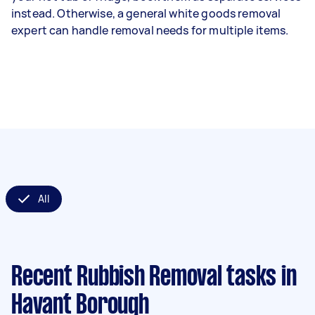
instead. Otherwise, a general white goods removal
expert can handle removal needs for multiple items.
All
Recent Rubbish Removal tasks
in
Havant Borough