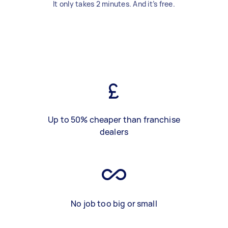
It only takes 2 minutes. And it’s free.
Up to 50% cheaper than franchise
dealers
No job too big or small