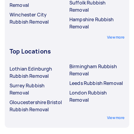
Suffolk Rubbish
Removal
Removal
Winchester City
Hampshire Rubbish
Rubbish Removal
Removal
View more
Top Locations
Birmingham Rubbish
Lothian Edinburgh
Removal
Rubbish Removal
Leeds Rubbish Removal
Surrey Rubbish
Removal
London Rubbish
Removal
Gloucestershire Bristol
Rubbish Removal
View more