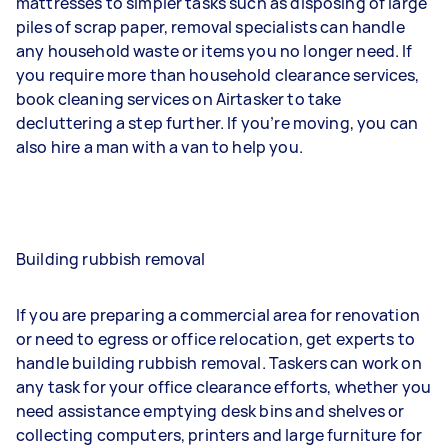
mattresses to simpler tasks such as disposing of large
piles of scrap paper, removal specialists can handle
any household waste or items you no longer need. If
you require more than household clearance services,
book cleaning services on Airtasker to take
decluttering a step further. If you’re moving, you can
also hire a man with a van to help you.
Building rubbish removal
If you are preparing a commercial area for renovation
or need to egress or office relocation, get experts to
handle building rubbish removal. Taskers can work on
any task for your office clearance efforts, whether you
need assistance emptying desk bins and shelves or
collecting computers, printers and large furniture for