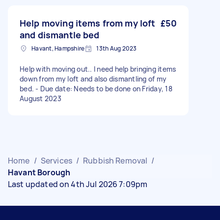
Help moving items from my loft
£50
and dismantle bed
Havant, Hampshire
13th Aug 2023
Help with moving out.. I need help bringing items
down from my loft and also dismantling of my
bed. - Due date: Needs to be done on Friday, 18
August 2023
Home
/
Services
/
Rubbish Removal
/
Havant Borough
Last updated on 4th Jul 2026 7:09pm