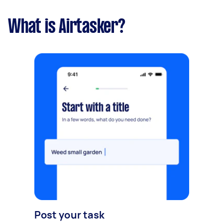
What is Airtasker?
Post your task