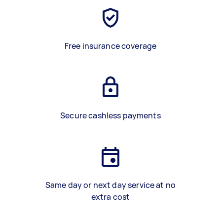
Free insurance coverage
Secure cashless payments
Same day or next day service at no
extra cost