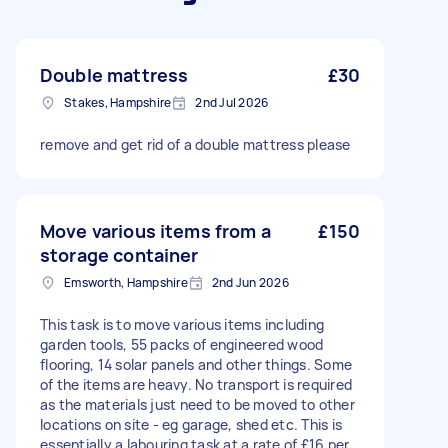
Double mattress
£30
Stakes, Hampshire
2nd Jul 2026
remove and get rid of a double mattress please
Move various items from a
£150
storage container
Emsworth, Hampshire
2nd Jun 2026
This task is to move various items including
garden tools, 55 packs of engineered wood
flooring, 14 solar panels and other things. Some
of the items are heavy. No transport is required
as the materials just need to be moved to other
locations on site - eg garage, shed etc. This is
essentially a labouring task at a rate of £16 per