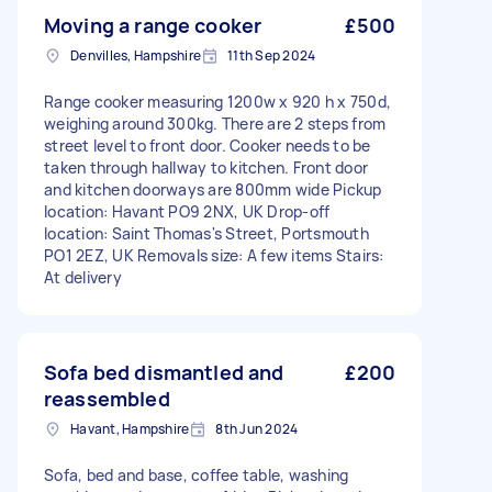
Moving a range cooker
£500
Denvilles, Hampshire
11th Sep 2024
Range cooker measuring 1200w x 920 h x 750d,
weighing around 300kg. There are 2 steps from
street level to front door. Cooker needs to be
taken through hallway to kitchen. Front door
and kitchen doorways are 800mm wide Pickup
location: Havant PO9 2NX, UK Drop-off
location: Saint Thomas's Street, Portsmouth
PO1 2EZ, UK Removals size: A few items Stairs:
At delivery
Sofa bed dismantled and
£200
reassembled
Havant, Hampshire
8th Jun 2024
Sofa, bed and base, coffee table, washing