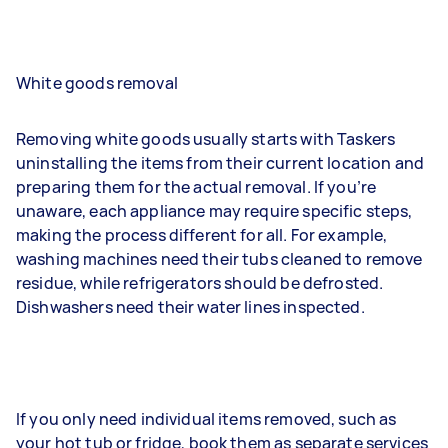
White goods removal
Removing white goods usually starts with Taskers
uninstalling the items from their current location and
preparing them for the actual removal. If you’re
unaware, each appliance may require specific steps,
making the process different for all. For example,
washing machines need their tubs cleaned to remove
residue, while refrigerators should be defrosted.
Dishwashers need their water lines inspected.
If you only need individual items removed, such as
your hot tub or fridge, book them as separate services