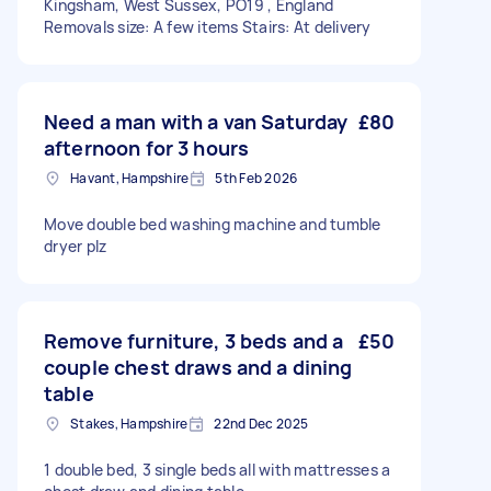
Kingsham, West Sussex, PO19 , England
Removals size: A few items Stairs: At delivery
Need a man with a van Saturday
£80
afternoon for 3 hours
Havant, Hampshire
5th Feb 2026
Move double bed washing machine and tumble
dryer plz
Remove furniture, 3 beds and a
£50
couple chest draws and a dining
table
Stakes, Hampshire
22nd Dec 2025
1 double bed, 3 single beds all with mattresses a