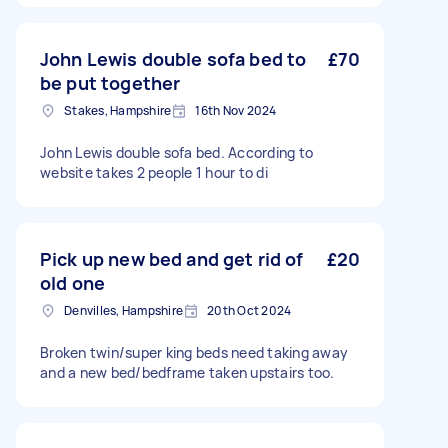
John Lewis double sofa bed to
£70
be put together
Stakes, Hampshire
16th Nov 2024
John Lewis double sofa bed. According to
website takes 2 people 1 hour to di
Pick up new bed and get rid of
£20
old one
Denvilles, Hampshire
20th Oct 2024
Broken twin/super king beds need taking away
and a new bed/bedframe taken upstairs too.