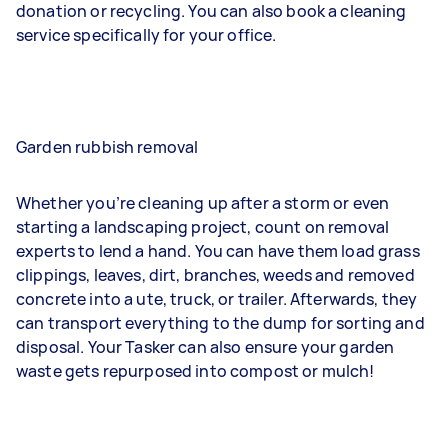
donation or recycling. You can also book a cleaning
service specifically for your office.
Garden rubbish removal
Whether you’re cleaning up after a storm or even
starting a landscaping project, count on removal
experts to lend a hand. You can have them load grass
clippings, leaves, dirt, branches, weeds and removed
concrete into a ute, truck, or trailer. Afterwards, they
can transport everything to the dump for sorting and
disposal. Your Tasker can also ensure your garden
waste gets repurposed into compost or mulch!