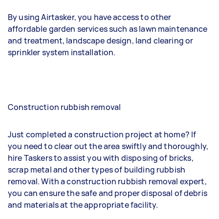
By using Airtasker, you have access to other
affordable garden services such as lawn maintenance
and treatment, landscape design, land clearing or
sprinkler system installation.
Construction rubbish removal
Just completed a construction project at home? If
you need to clear out the area swiftly and thoroughly,
hire Taskers to assist you with disposing of bricks,
scrap metal and other types of building rubbish
removal. With a construction rubbish removal expert,
you can ensure the safe and proper disposal of debris
and materials at the appropriate facility.