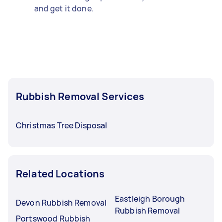
and get it done.
Rubbish Removal Services
Christmas Tree Disposal
Related Locations
Eastleigh Borough
Devon Rubbish Removal
Rubbish Removal
Portswood Rubbish