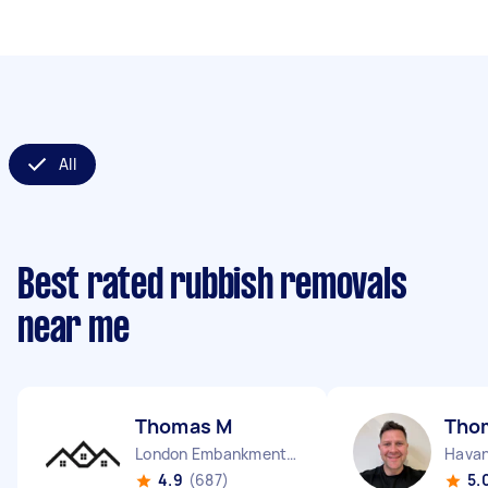
All
Best rated rubbish removals
near me
Thomas M
Tho
London Embankment England
Havan
4.9
(687)
5.