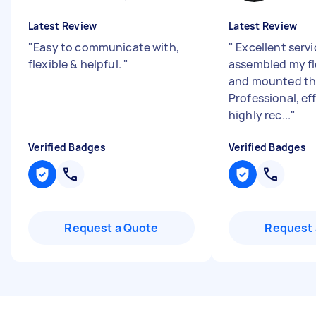
Latest Review
Latest Review
"
Easy to communicate with,
"
Excellent servi
flexible & helpful.
"
assembled my fl
and mounted the
Professional, ef
highly rec...
"
Verified Badges
Verified Badges
Request a Quote
Request 