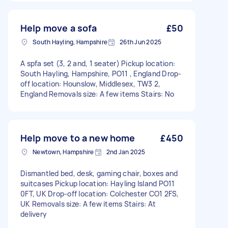
Help move a sofa
£50
South Hayling, Hampshire
26th Jun 2025
A spfa set (3, 2 and, 1 seater) Pickup location:
South Hayling, Hampshire, PO11 , England Drop-
off location: Hounslow, Middlesex, TW3 2,
England Removals size: A few items Stairs: No
Help move to a new home
£450
Newtown, Hampshire
2nd Jan 2025
Dismantled bed, desk, gaming chair, boxes and
suitcases Pickup location: Hayling Island PO11
0FT, UK Drop-off location: Colchester CO1 2FS,
UK Removals size: A few items Stairs: At
delivery