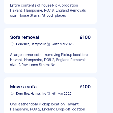
Entire contents of house Pickup location:
Havant, Hampshire, PO7 8, England Removals
size: House Stairs: At both places
Sofa removal
£100
Denvilles, Hampshire
30th Mar 2026
A large corner sofa - removing Pickup location:
Havant, Hampshire, PO9 2, England Removals
size: A few items Stairs: No
Move a sofa
£100
Denvilles, Hampshire
4th Mar 2026
One leather dofa Pickup location: Havant,
Hampshire, PO9 2, England Drop-off location: