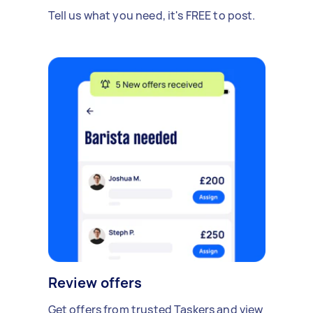
Tell us what you need, it's FREE to post.
Review offers
Get offers from trusted Taskers and view