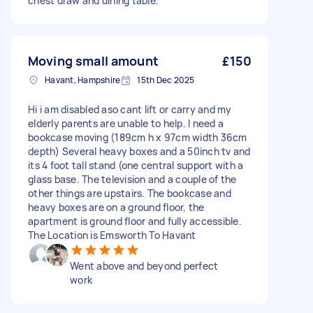
chest draw and dining table.
Moving small amount
£150
Havant, Hampshire
15th Dec 2025
Hi i am disabled aso cant lift or carry and my
elderly parents are unable to help. I need a
bookcase moving (189cm h x 97cm width 36cm
depth) Several heavy boxes and a 50inch tv and
its 4 foot tall stand (one central support with a
glass base. The television and a couple of the
other things are upstairs. The bookcase and
heavy boxes are on a ground floor, the
apartment is ground floor and fully accessible.
The Location is Emsworth To Havant
Went above and beyond perfect
work