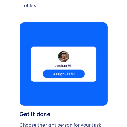
profiles.
Get it done
Choose the right person for your task