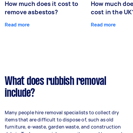
How much does it cost to
How much does
remove asbestos?
cost in the UK
Read more
Read more
What does rubbish removal
include?
Many people hire removal specialists to collect dry
items that are difficult to dispose of, such as old
furniture, e-waste, garden waste, and construction