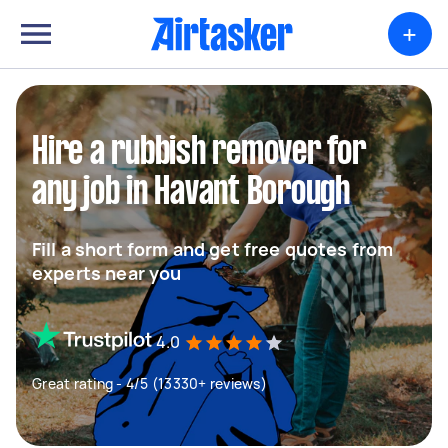
+
Hire a rubbish remover for
any job in Havant Borough
Fill a short form and get free quotes from
experts near you
4.0
Great rating - 4/5 (13330+ reviews)