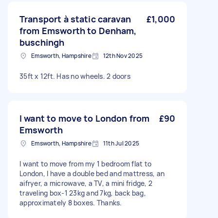
Transport à static caravan
£1,000
from Emsworth to Denham,
buschingh
Emsworth, Hampshire
12th Nov 2025
35ft x 12ft. Has no wheels. 2 doors
I want to move to London from
£90
Emsworth
Emsworth, Hampshire
11th Jul 2025
I want to move from my 1 bedroom flat to
London, I have a double bed and mattress, an
aifryer, a microwave, a TV, a mini fridge, 2
traveling box-1 23kg and 7kg, back bag,
approximately 8 boxes. Thanks.