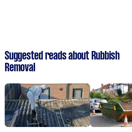
Suggested reads about Rubbish
Removal