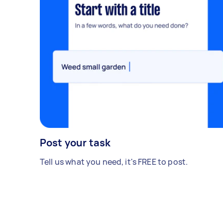
Post your task
Tell us what you need, it's FREE to post.