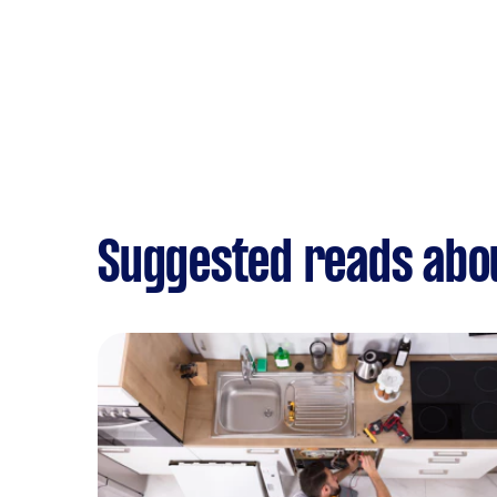
Suggested reads abou