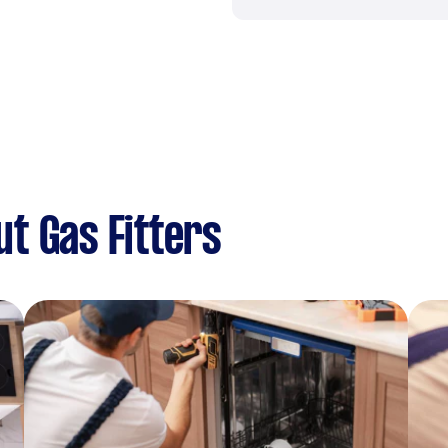
t Gas Fitters