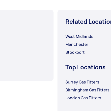
Related Locatio
West Midlands
Manchester
Stockport
Top Locations
Surrey Gas Fitters
Birmingham Gas Fitters
London Gas Fitters