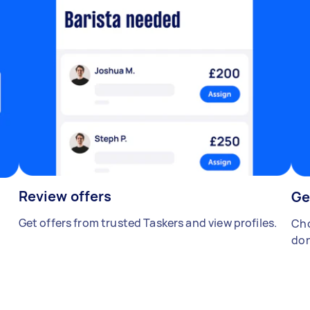
Review offers
Ge
Get offers from trusted Taskers and view profiles.
Cho
don