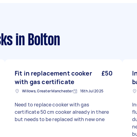
sks
in Bolton
Fit in replacement cooker
£50
I
with gas certificate
b
Willows, Greater Manchester
16th Jul 2025
Need to replace cooker with gas
In
certificate 50 cm cooker already in there
fl
but needs to be replaced with new one
du
n
bu