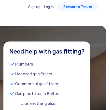
Sign up
Log in
Become a Tasker
Need help with gas fitting?
Plumbers
Licensed gas fitters
Commercial gas fitters
Gas pipe fitter in Bolton
… or anything else