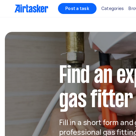
Post a task
Categories
Bro
Find an e
gas fitter
Fill in a short form and
professional gas fittin