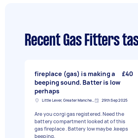
Recent Gas Fitters ta
fireplace (gas) is making a
£40
beeping sound. Batter is low
perhaps
Little Lever, Greater Manchester
29th Sep 2025
Are you corgi gas registered. Need the
battery compartment looked at of this
gas fireplace . Battery low maybe .keeps
beeping.