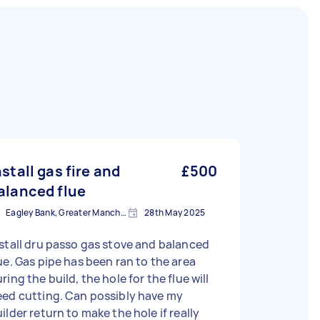
nstall gas fire and
£500
alanced flue
Eagley Bank, Greater Manchester
28th May 2025
stall dru passo gas stove and balanced
ue. Gas pipe has been ran to the area
ring the build, the hole for the flue will
eed cutting. Can possibly have my
ilder return to make the hole if really