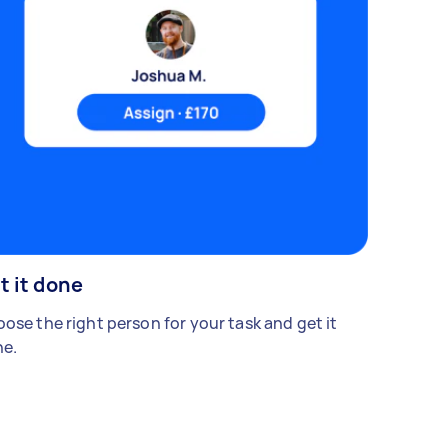
t it done
ose the right person for your task and get it
e.