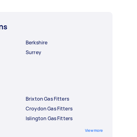
ns
Berkshire
Surrey
Brixton Gas Fitters
Croydon Gas Fitters
Islington Gas Fitters
View more