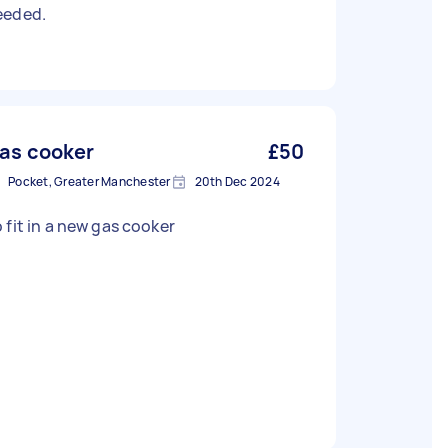
eeded.
as cooker
£50
Pocket, Greater Manchester
20th Dec 2024
To fit in a new gas cooker