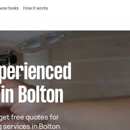
wse tasks
How it works
xperienced
 in Bolton
 get free quotes for
g services in Bolton