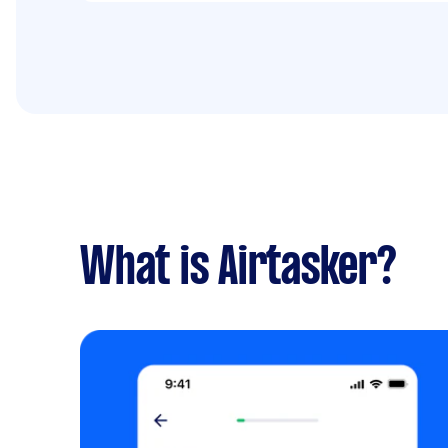
What is Airtasker?