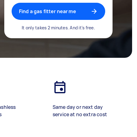
Find a gas fitter near me
It only takes 2 minutes. And it's free.
ashless
Same day or next day
s
service at no extra cost