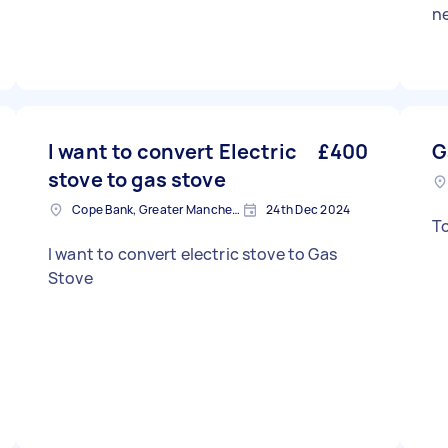
n
I want to convert Electric
£400
G
stove to gas stove
Cope Bank, Greater Manchester
24th Dec 2024
I want to convert electric stove to Gas
Stove