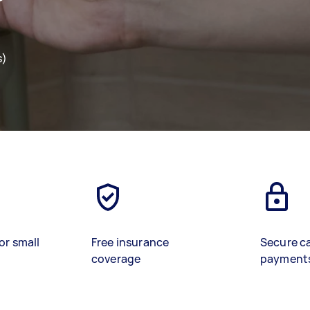
s)
or small
Free insurance
Secure c
coverage
payment