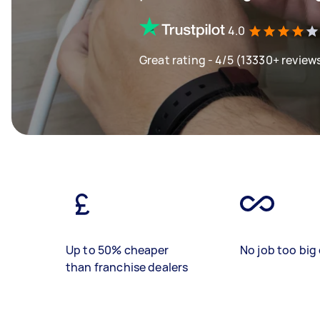
4.0
Great rating - 4/5 (13330+ review
Up to 50% cheaper
No job too big 
than franchise dealers