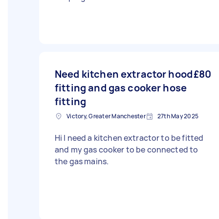
Need kitchen extractor hood
£80
fitting and gas cooker hose
fitting
Victory, Greater Manchester
27th May 2025
Hi I need a kitchen extractor to be fitted
and my gas cooker to be connected to
the gas mains.