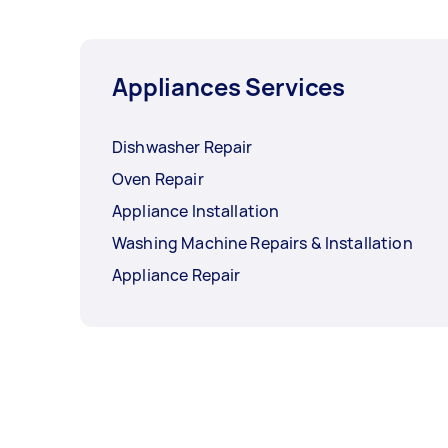
Appliances Services
Dishwasher Repair
Oven Repair
Appliance Installation
Washing Machine Repairs & Installation
Appliance Repair