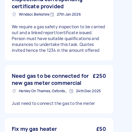
certificate provided
Windsor, Berkshire
27th Jan 2026
We require a gas safety inspection to be carried
out and a linked report/certificate issued.
Person must have suitable qualifications and
insurances to undertake this task. Quotes
invited hence the 1234 in the amount offered
Need gas to be connected for
£250
new gas meter commercial
Henley On Thames, Oxfordshire
24th Dec 2025
Just need to connect the gas to the meter
Fix my gas heater
£50