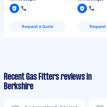
Request a Quote
Request 
Recent Gas Fitters reviews in
Berkshire