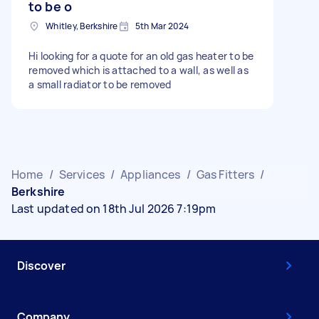
to be o
Whitley, Berkshire
5th Mar 2024
Hi looking for a quote for an old gas heater to be
removed which is attached to a wall, as well as
a small radiator to be removed
Home
/
Services
/
Appliances
/
Gas Fitters
/
Berkshire
Last updated on 18th Jul 2026 7:19pm
Discover
Company