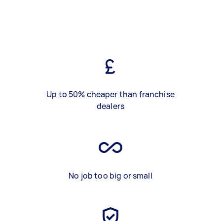
Up to 50% cheaper than franchise
dealers
No job too big or small