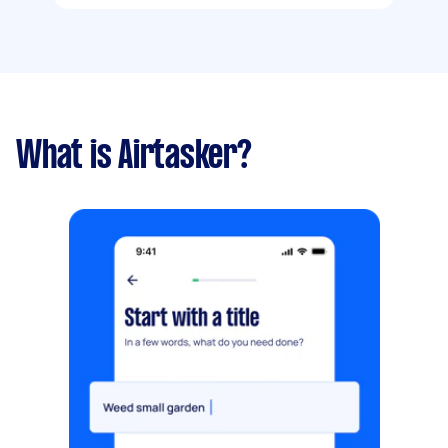
What is Airtasker?