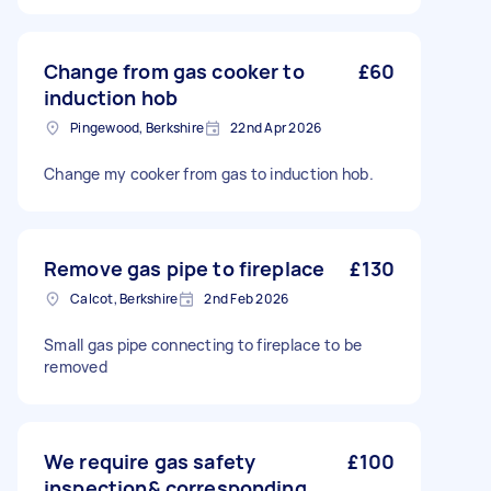
Change from gas cooker to
£60
induction hob
Pingewood, Berkshire
22nd Apr 2026
Change my cooker from gas to induction hob.
Remove gas pipe to fireplace
£130
Calcot, Berkshire
2nd Feb 2026
Small gas pipe connecting to fireplace to be
removed
We require gas safety
£100
inspection& corresponding