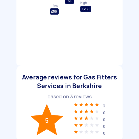
£50
high
low
£260
£50
Average reviews for Gas Fitters
Services in Berkshire
based on
3
reviews
3
0
5
0
0
0