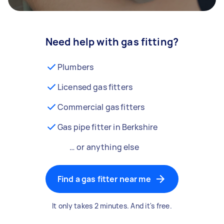
Need help with gas fitting?
Plumbers
Licensed gas fitters
Commercial gas fitters
Gas pipe fitter in Berkshire
… or anything else
Find a gas fitter near me
It only takes 2 minutes. And it's free.