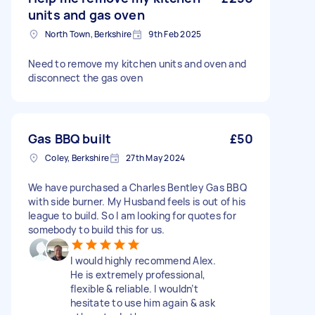
units and gas oven
North Town, Berkshire
9th Feb 2025
Need to remove my kitchen units and oven and
disconnect the gas oven
Gas BBQ built
£50
Coley, Berkshire
27th May 2024
We have purchased a Charles Bentley Gas BBQ
with side burner. My Husband feels is out of his
league to build. So I am looking for quotes for
somebody to build this for us.
I would highly recommend Alex.
He is extremely professional,
flexible & reliable. I wouldn’t
hesitate to use him again & ask