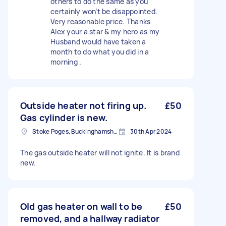
others to do the same as you
certainly won’t be disappointed.
Very reasonable price. Thanks
Alex your a star & my hero as my
Husband would have taken a
month to do what you did in a
morning .
Outside heater not firing up.
£50
Gas cylinder is new.
Stoke Poges, Buckinghamshire
30th Apr 2024
The gas outside heater will not ignite. It is brand
new.
Old gas heater on wall to be
£50
removed, and a hallway radiator