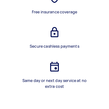
Free insurance coverage
Secure cashless payments
Same day or next day service at no
extra cost