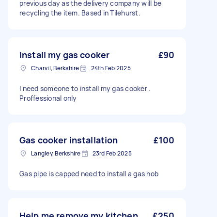
previous day as the delivery company will be
recycling the item. Based in Tilehurst.
Install my gas cooker
£90
Charvil, Berkshire
24th Feb 2025
I need someone to install my gas cooker .
Proffessional only
Gas cooker installation
£100
Langley, Berkshire
23rd Feb 2025
Gas pipe is capped need to install a gas hob
Help me remove my kitchen
£250