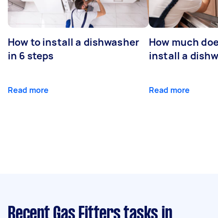
How to install a dishwasher
How much does
in 6 steps
install a dish
Read more
Read more
Recent Gas Fitters tasks
in