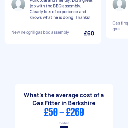
Punctual and friendly. Did a great
job with the BBQ assembly.
Clearly lots of experience and
knows what he is doing. Thanks!
Gas fir
gas
New nexgrill gas bbq assembly
£60
What's the average cost of a
Gas Fitter in Berkshire
£50 - £260
median