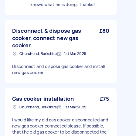
knows what he is doing. Thanks!
Disconnect & dispose gas
£80
cooker, connect new gas
cooker.
Churchend, Berkshire
1st Mar 2025
Disconnect and dispose gas cooker and install
new gas cooker.
Gas cooker installation
£75
Churchend, Berkshire
1st Mar 2025
I would like my old gas cooker disconnected and
new gas cooker connected please. If possible,
that the old gas cooker to be disconnected the