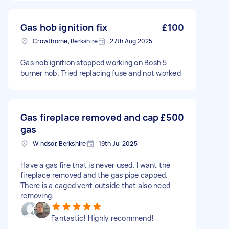
Gas hob ignition fix
£100
Crowthorne, Berkshire
27th Aug 2025
Gas hob ignition stopped working on Bosh 5
burner hob. Tried replacing fuse and not worked
Gas fireplace removed and cap
£500
gas
Windsor, Berkshire
19th Jul 2025
Have a gas fire that is never used. I want the
fireplace removed and the gas pipe capped.
There is a caged vent outside that also need
removing.
Fantastic! Highly recommend!