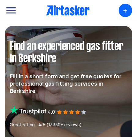
+
Find an experienced gas fitter
in Berkshire
Fill in a short form and get free quotes for
professional gas fitting services in
Berkshire
4.0
Great rating - 4/5 (13330+ reviews)