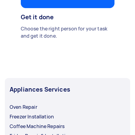
Get it done
Choose the right person for your task
and get it done.
Appliances Services
Oven Repair
Freezer Installation
Coffee Machine Repairs