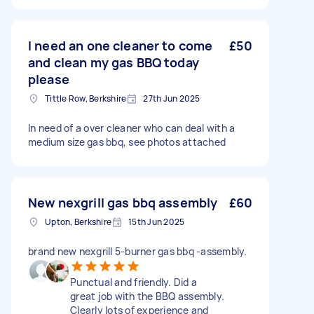
I need an one cleaner to come
£50
and clean my gas BBQ today
please
Tittle Row, Berkshire
27th Jun 2025
In need of a over cleaner who can deal with a
medium size gas bbq, see photos attached
New nexgrill gas bbq assembly
£60
Upton, Berkshire
15th Jun 2025
brand new nexgrill 5-burner gas bbq -assembly.
Punctual and friendly. Did a
great job with the BBQ assembly.
Clearly lots of experience and