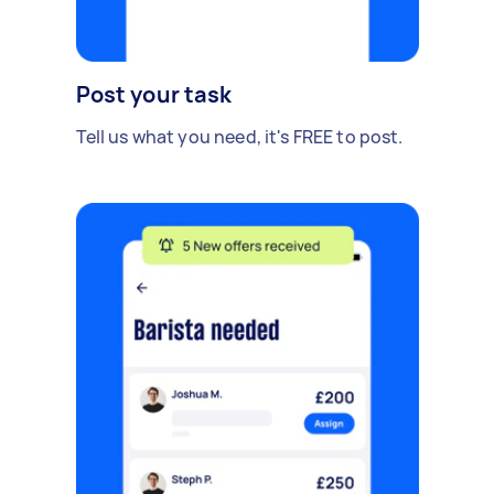
Post your task
Tell us what you need, it's FREE to post.