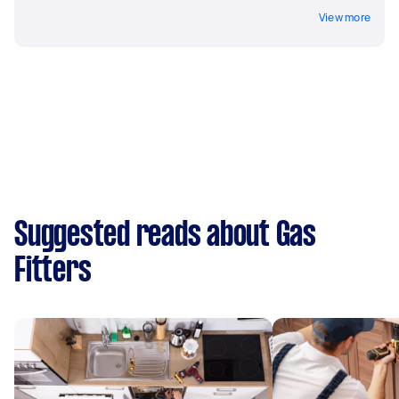
View more
Suggested reads about Gas
Fitters