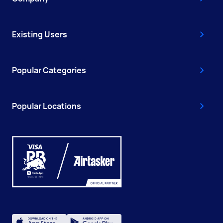
Existing Users
Popular Categories
Popular Locations