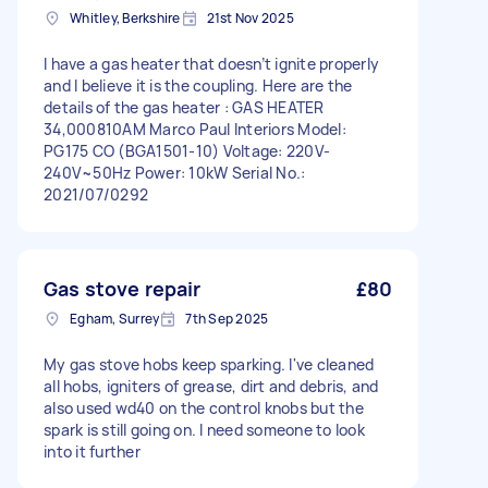
Whitley, Berkshire
21st Nov 2025
I have a gas heater that doesn’t ignite properly
and I believe it is the coupling. Here are the
details of the gas heater : GAS HEATER
34,000810AM Marco Paul Interiors Model:
PG175 CO (BGA1501-10) Voltage: 220V-
240V~50Hz Power: 10kW Serial No.:
2021/07/0292
Gas stove repair
£80
Egham, Surrey
7th Sep 2025
My gas stove hobs keep sparking. I've cleaned
all hobs, igniters of grease, dirt and debris, and
also used wd40 on the control knobs but the
spark is still going on. I need someone to look
into it further