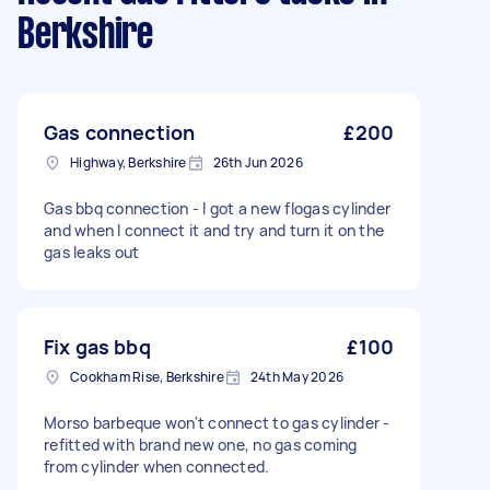
Berkshire
Gas connection
£200
Highway, Berkshire
26th Jun 2026
Gas bbq connection - I got a new flogas cylinder
and when I connect it and try and turn it on the
gas leaks out
Fix gas bbq
£100
Cookham Rise, Berkshire
24th May 2026
Morso barbeque won't connect to gas cylinder -
refitted with brand new one, no gas coming
from cylinder when connected.