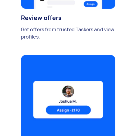
Review offers
Get offers from trusted Taskers and view
profiles.