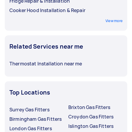
Fridge Repair & Installation
Cooker Hood Installation & Repair
View more
Related Services near me
Thermostat Installation near me
Top Locations
Brixton Gas Fitters
Surrey Gas Fitters
Croydon Gas Fitters
Birmingham Gas Fitters
Islington Gas Fitters
London Gas Fitters