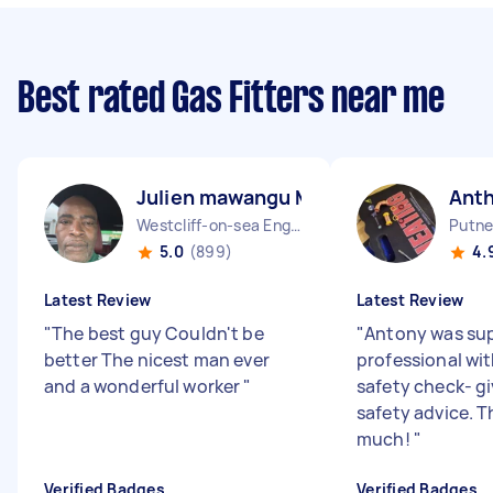
Best rated Gas Fitters near me
Julien mawangu M
Ant
Westcliff-on-sea England
Putne
5.0
(899)
4.
Latest Review
Latest Review
"
The best guy Couldn't be
"
Antony was sup
better The nicest man ever
professional wi
and a wonderful worker
"
safety check- gi
safety advice. 
much!
"
Verified Badges
Verified Badges