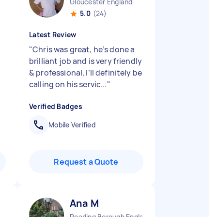
Gloucester England
5.0
(24)
Latest Review
"
Chris was great, he’s done a
brilliant job and is very friendly
& professional, I’ll definitely be
calling on his servic...
"
Verified Badges
Mobile Verified
Request a Quote
Ana M
Reading Borough England