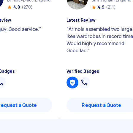
4.9
(270)
4.9
(211)
eview
Latest Review
guy. Good service.
"
"
Arinola assembled two large
ikea wardrobes in record time
Would highly recommend.
Good lad.
"
 Badges
Verified Badges
Request a Quote
Request a Quote