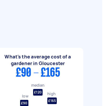
What's the average cost of a
gardener in Gloucester
£90 - £165
median
£120
high
low
£165
£90