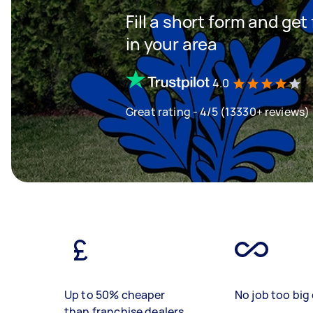
Fill a short form and ge
in your area
4.0
Great rating - 4/5 (13330+ reviews)
Up to 50% cheaper
No job too big 
than franchise dealers