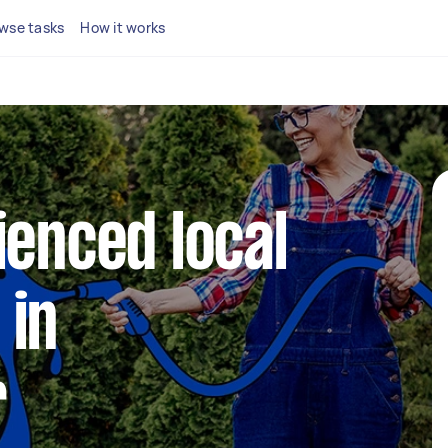
wse tasks
How it works
ienced local
 in
r