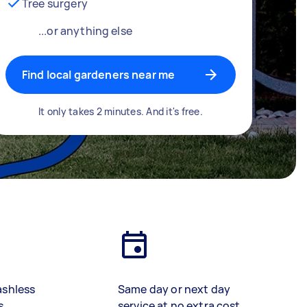
Tree surgery
...or anything else
Find local gardeners near me
It only takes 2 minutes. And it's free.
ashless
Same day or next day
s
service at no extra cost