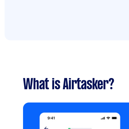
What is Airtasker?