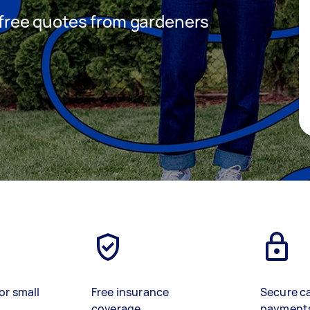
t free quotes from gardeners
or small
Free insurance
Secure c
coverage
payment