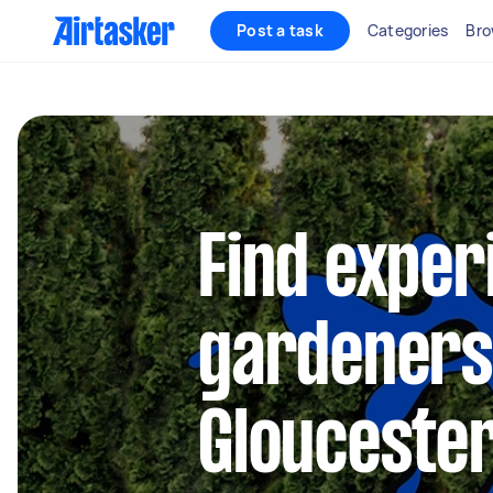
Post a task
Categories
Bro
Find exper
gardeners
Glouceste