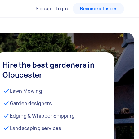
Sign up
Log in
Become a Tasker
Hire the best gardeners in
Gloucester
Lawn Mowing
Garden designers
Edging & Whipper Snipping
Landscaping services