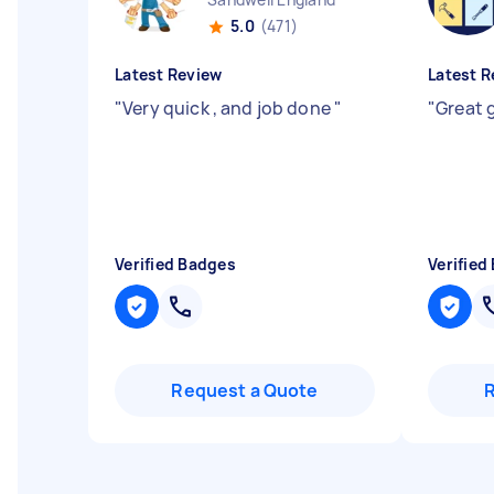
5.0
(471)
Latest Review
Latest R
"
Very quick , and job done
"
"
Great 
Verified Badges
Verified
Request a Quote