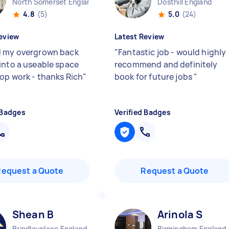
North Somerset England
Dosthill England
4.8
(5)
5.0
(24)
eview
Latest Review
 my overgrown back
"
Fantastic job - would highly
into a useable space
recommend and definitely
Top work - thanks Rich
"
book for future jobs
"
 Badges
Verified Badges
Request a Quote
Request a Quote
Shean B
Arinola S
Brindleyplace England
Birmingham England