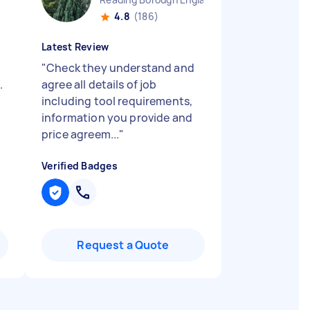
4.8
(186)
Latest Review
"
Check they understand and
.
agree all details of job
including tool requirements,
information you provide and
price agreem...
"
Verified Badges
Request a Quote