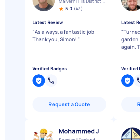
Malvern Hills District England
5.0
(43)
Latest Review
Latest R
"
As always, a fantastic job.
"
Turned
Thank you, Simon!
"
garden 
again. 
Verified Badges
Verified
Request a Quote
Mohammed J
Sandwell England