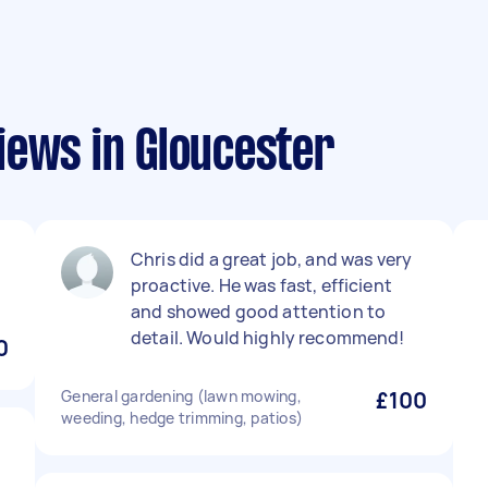
iews in Gloucester
Chris did a great job, and was very
proactive. He was fast, efficient
and showed good attention to
detail. Would highly recommend!
0
General gardening (lawn mowing,
£100
weeding, hedge trimming, patios)
t