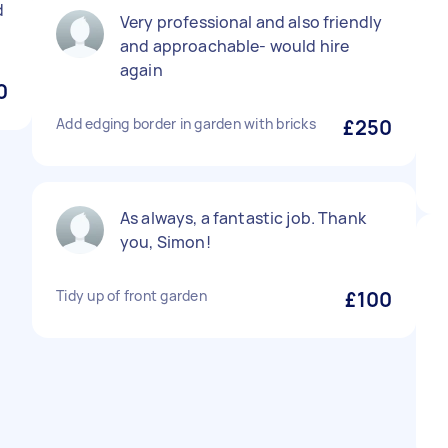
d
Very professional and also friendly
and approachable- would hire
again
0
Add edging border in garden with bricks
£250
As always, a fantastic job. Thank
you, Simon!
Tidy up of front garden
£100