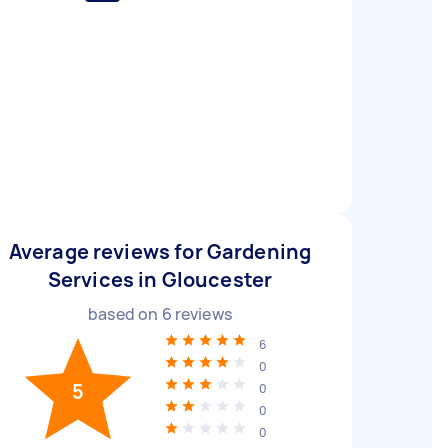
Average reviews for Gardening
Services in Gloucester
based on
6
reviews
6
0
5
0
0
0