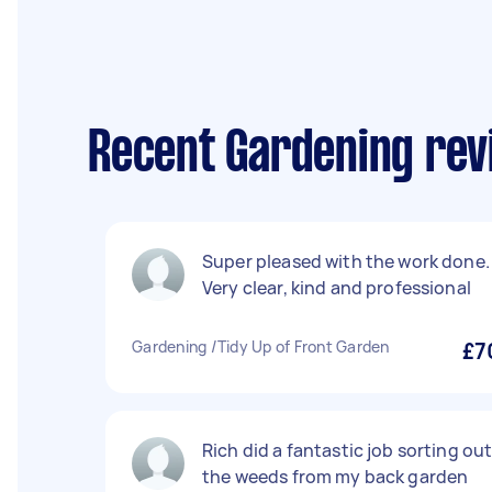
Recent Gardening rev
Super pleased with the work done.
Very clear, kind and professional
Gardening /Tidy Up of Front Garden
£7
Rich did a fantastic job sorting ou
the weeds from my back garden