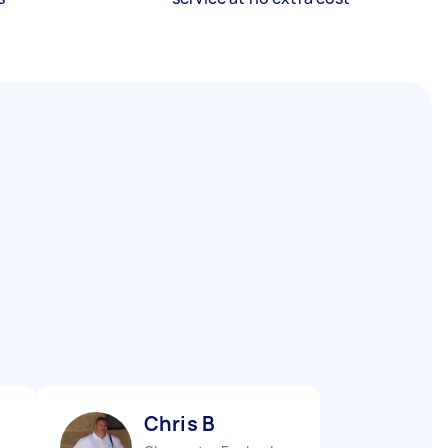
Chris B