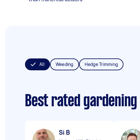
All
Weeding
Hedge Trimming
Best rated gardening
Si B