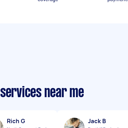
 services near me
Rich G
Jack B