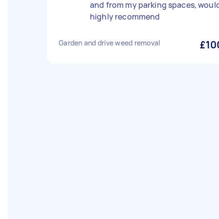
and from my parking spaces, woul
highly recommend
Garden and drive weed removal
£10