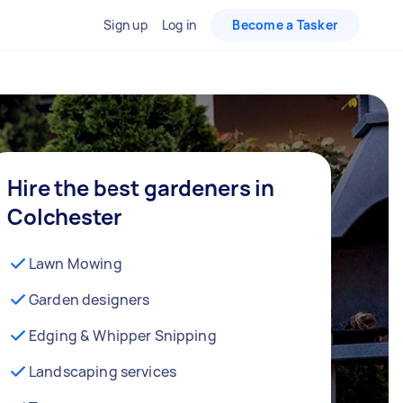
Sign up
Log in
Become a Tasker
Hire the best gardeners in
Colchester
Lawn Mowing
Garden designers
Edging & Whipper Snipping
Landscaping services