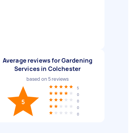
Average reviews for Gardening
Services in Colchester
based on
5
reviews
5
0
5
0
0
0