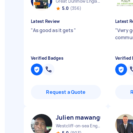
Great Dunmow England
5.0
(356)
Latest Review
Latest R
"
As good as it gets
"
"
Vwry g
commun
Verified Badges
Verified
Request a Quote
Julien mawangu M
Westcliff-on-sea England
5.0
(903)