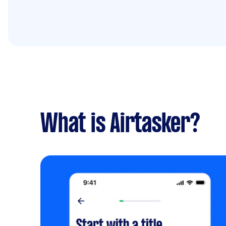
What is Airtasker?