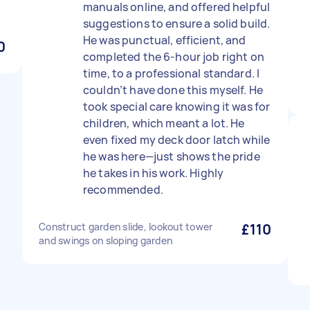
manuals online, and offered helpful
suggestions to ensure a solid build.
He was punctual, efficient, and
0
completed the 6-hour job right on
time, to a professional standard. I
couldn’t have done this myself. He
took special care knowing it was for
children, which meant a lot. He
even fixed my deck door latch while
he was here—just shows the pride
he takes in his work. Highly
recommended.
Construct garden slide, lookout tower
£110
and swings on sloping garden