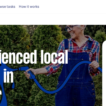
wse tasks
How it works
ienced local
 in
r