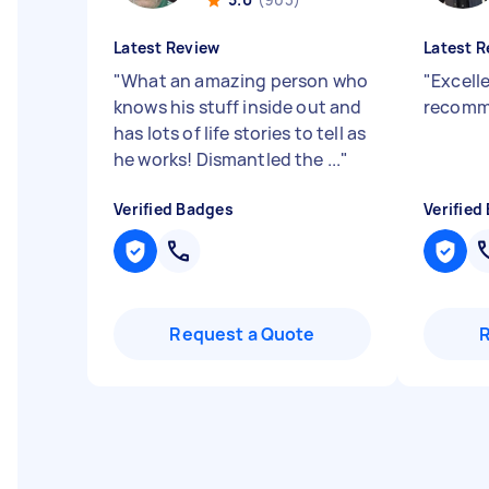
Latest Review
Latest R
"
What an amazing person who
"
Excelle
knows his stuff inside out and
recom
has lots of life stories to tell as
he works! Dismantled the ...
"
Verified Badges
Verified
Request a Quote