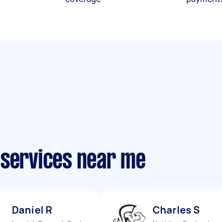
 services near me
Daniel R
Charles S