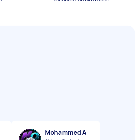
Mohammed A