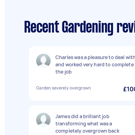
Recent Gardening rev
Charles was a pleasure to deal wit
and worked very hard to complete
the job
Garden severely overgrown
£10
James did a brilliant job
transforming what was a
completely overgrown back