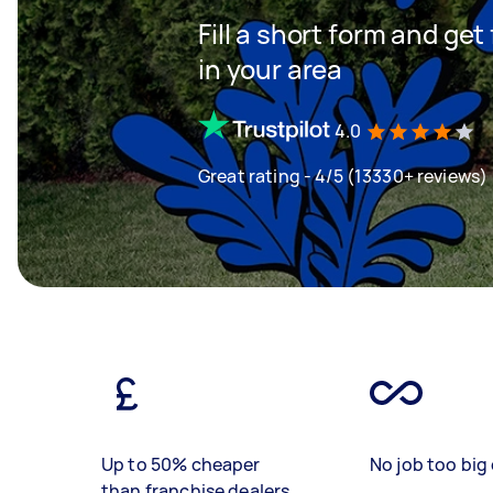
Fill a short form and ge
in your area
4.0
Great rating - 4/5 (13330+ reviews)
Up to 50% cheaper
No job too big 
than franchise dealers