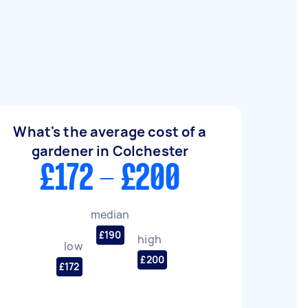
What's the average cost of a
gardener in Colchester
£172 - £200
median
£190
high
low
£200
£172