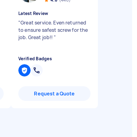
Latest Review
"
Great service. Even returned
to ensure safest screw for the
job. Great job!!
"
Verified Badges
Request a Quote