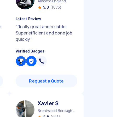
Aldgate England
5.0
(1075)
Latest Review
d
"
Really great and reliable!
t
Super efficient and done job
quickly
"
Verified Badges
Request a Quote
Xavier S
Brentwood Borough England
4.8
(446)