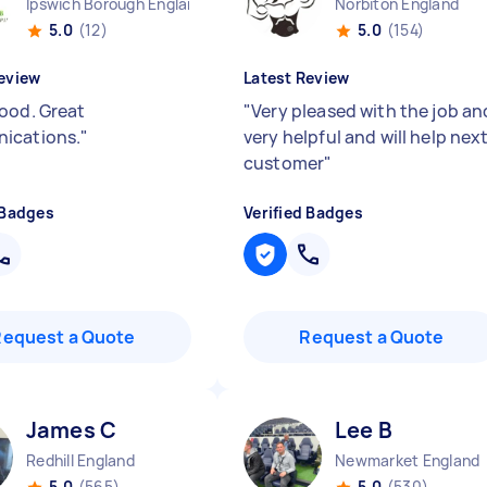
Ipswich Borough England
Norbiton England
5.0
(12)
5.0
(154)
eview
Latest Review
ood. Great
"
Very pleased with the job an
ications.
"
very helpful and will help nex
customer
"
 Badges
Verified Badges
Request a Quote
Request a Quote
James C
Lee B
Redhill England
Newmarket England
5.0
(565)
5.0
(530)