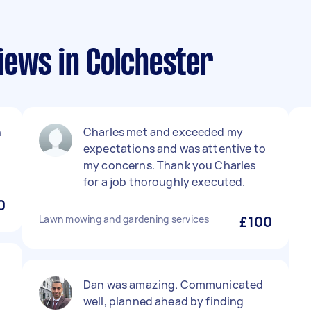
iews in Colchester
h
Charles met and exceeded my
expectations and was attentive to
my concerns. Thank you Charles
for a job thoroughly executed.
0
Lawn mowing and gardening services
£100
Dan was amazing. Communicated
well, planned ahead by finding