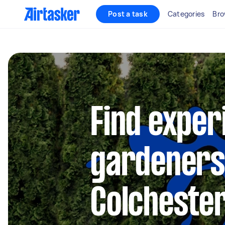
Post a task
Categories
Bro
Find exper
gardeners
Colcheste