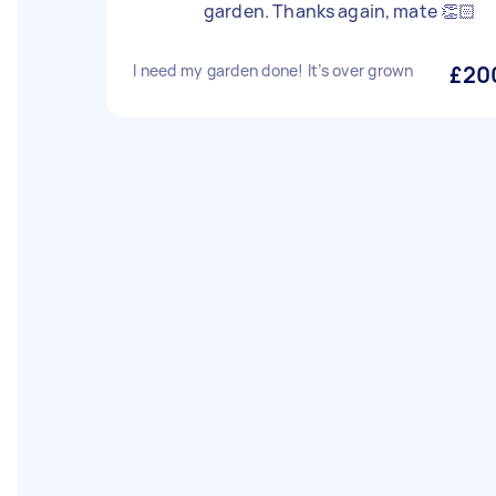
garden. Thanks again, mate 👏🏻
I need my garden done! It’s over grown
£20