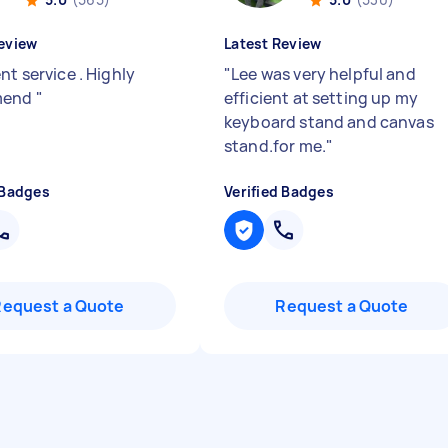
eview
Latest Review
nt service . Highly
"
Lee was very helpful and
mend
"
efficient at setting up my
keyboard stand and canvas
stand.for me.
"
 Badges
Verified Badges
Request a Quote
Request a Quote