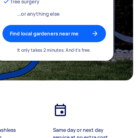
Tree surgery
...or anything else
Find local gardeners near me
It only takes 2 minutes. And it's free.
ashless
Same day or next day
s
service at no extra cost