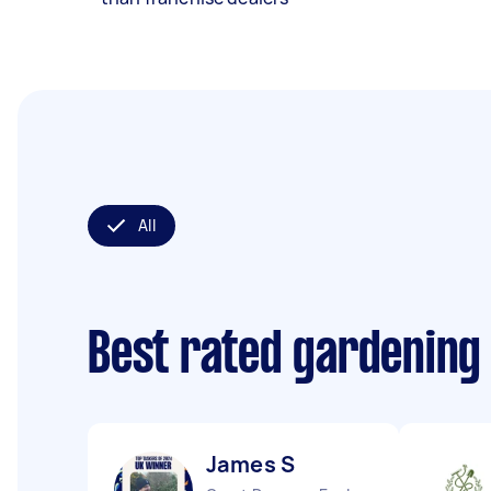
All
Best rated gardening
James S