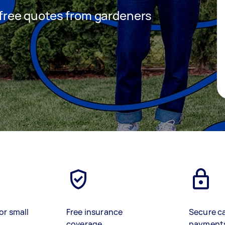
t free quotes from gardeners
or small
Free insurance
Secure c
coverage
payment