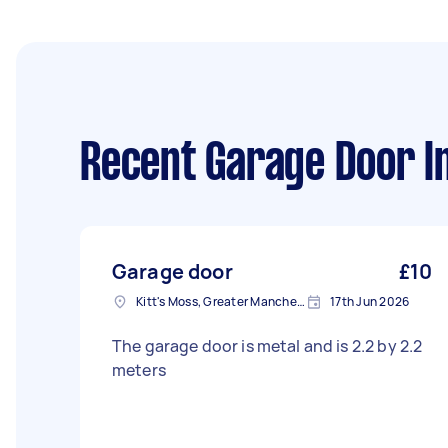
Recent Garage Door In
Garage door
£10
Kitt's Moss, Greater Manchester
17th Jun 2026
The garage door is metal and is 2.2 by 2.2
meters