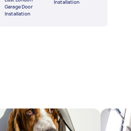
Installation
Garage Door
Installation