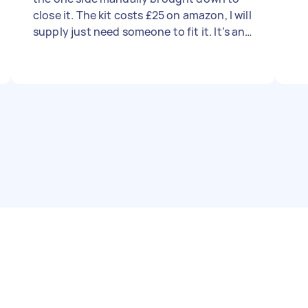
close it. The kit costs £25 on amazon, I will
supply just need someone to fit it. It’s an
up and over garage door