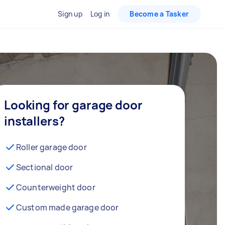
Sign up
Log in
Become a Tasker
Looking for garage door
installers?
Roller garage door
Sectional door
Counterweight door
Custom made garage door