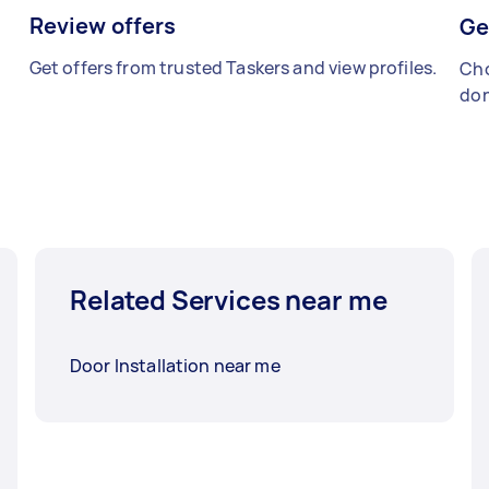
Review offers
Ge
Get offers from trusted Taskers and view profiles.
Cho
don
Related Services near me
Door Installation near me