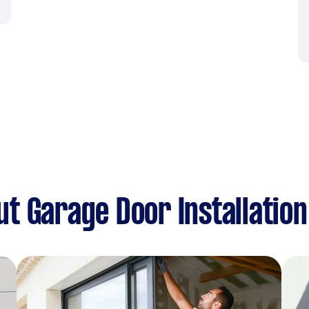
t Garage Door Installation