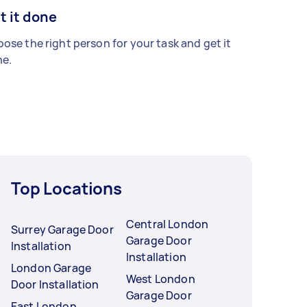
t it done
ose the right person for your task and get it
e.
Top Locations
Central London
Surrey Garage Door
Garage Door
Installation
Installation
London Garage
West London
Door Installation
Garage Door
East London