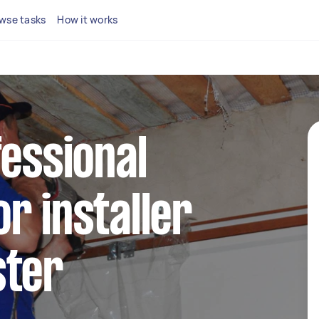
wse tasks
How it works
fessional
r installer
ster