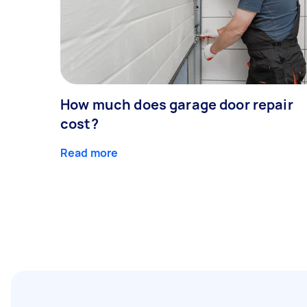
How much does garage door repair
cost?
Read more