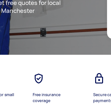
et free quotes for local
in Manchester
or small
Free insurance
Secure c
coverage
payment