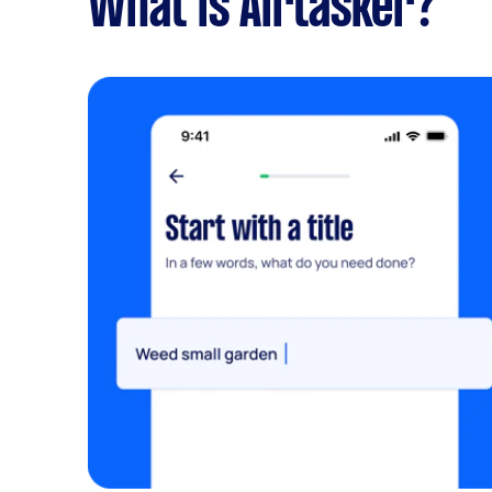
What is Airtasker?