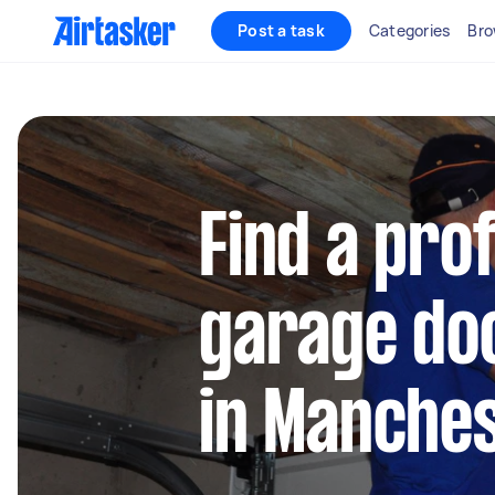
Post a task
Categories
Bro
Find a pro
garage doo
in Manche