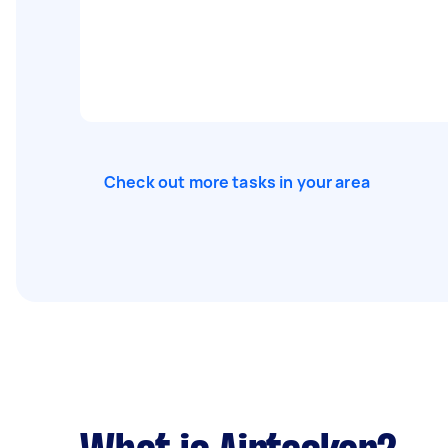
Check out more tasks in your area