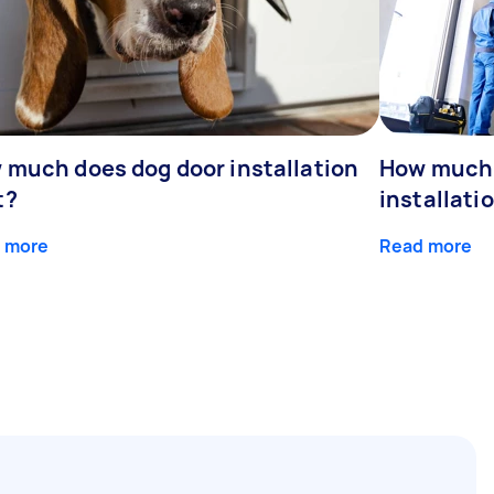
 much does dog door installation
How much 
t?
installati
 more
Read more