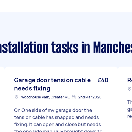
stallation tasks
in Manche
Garage door tension cable
£40
R
needs fixing
Woodhouse Park, Greater Manchester
2nd Mar 2026
Th
ga
On One side of my garage door the
r
tension cable has snapped and needs
fixing. It can open and close but needs
the one side manually brought down to