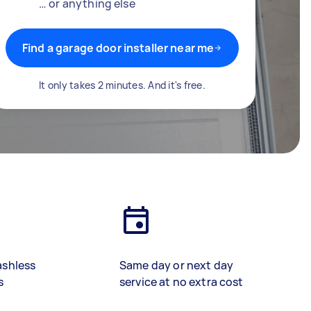
… or anything else
Find a garage door installer near me
It only takes 2 minutes. And it's free.
ashless
Same day or next day
s
service at no extra cost