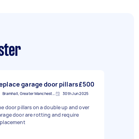
ster
eplace garage door pillars
£500
Bramhall, Greater Manchester
30th Jun 2025
e door pillars on a double up and over
rage door are rotting and require
eplacement