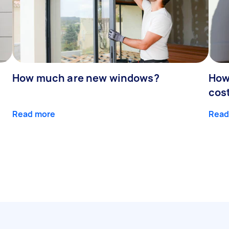
How much are new windows?
How
cos
Read more
Read