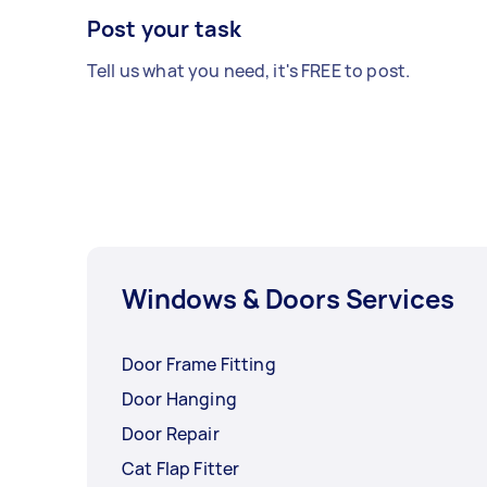
Post your task
Tell us what you need, it's FREE to post.
Windows & Doors Services
Door Frame Fitting
Door Hanging
Door Repair
Cat Flap Fitter