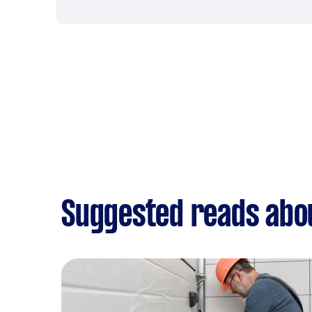
Suggested reads abou