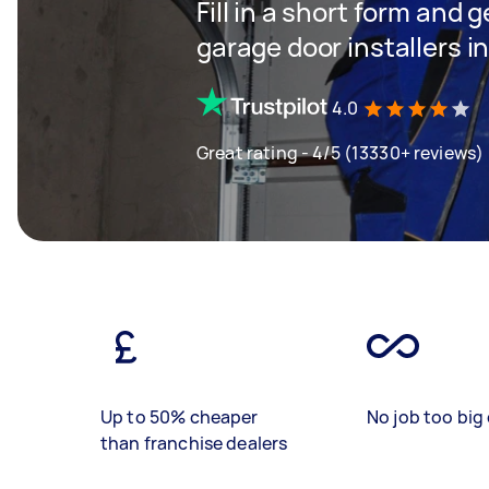
Fill in a short form and g
garage door installers 
4.0
Great rating - 4/5 (13330+ reviews)
Up to 50% cheaper
No job too big 
than franchise dealers