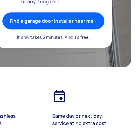
… or anything else
Find a garage door installer near me
It only takes 2 minutes. And it's free.
ashless
Same day or next day
s
service at no extra cost