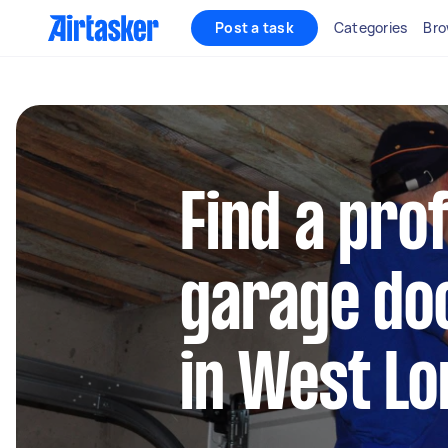
Post a task
Categories
Bro
Find a pro
garage doo
in West L