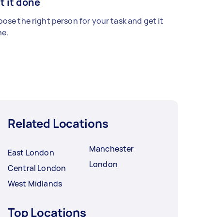
t it done
ose the right person for your task and get it
e.
Related Locations
Manchester
East London
London
Central London
West Midlands
Top Locations