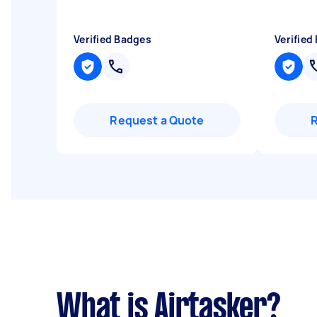
Verified Badges
Verified
Request a Quote
What is Airtasker?