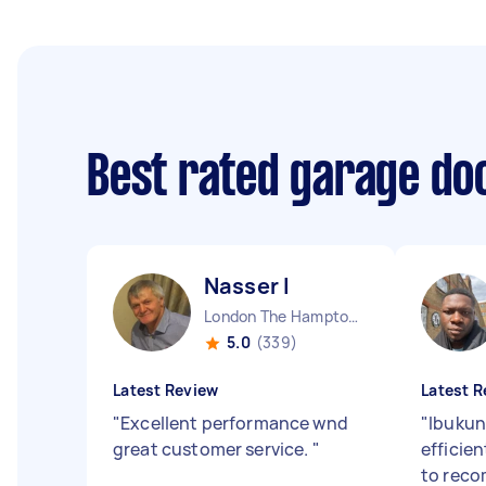
Best rated garage doo
Nasser I
London The Hamptons England
5.0
(339)
Latest Review
Latest R
"
Excellent performance wnd
"
Ibukun
great customer service.
"
efficie
to rec