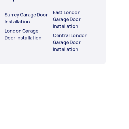
East London
Surrey Garage Door
Garage Door
Installation
Installation
London Garage
Central London
Door Installation
Garage Door
Installation