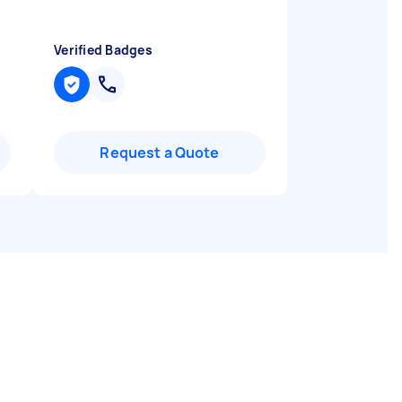
Verified Badges
Request a Quote