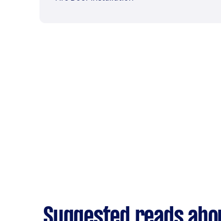
Suggested reads abou