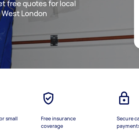
et free quotes for local
in West London
or small
Free insurance
Secure c
coverage
payment