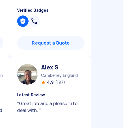
Verified Badges
Request a Quote
Alex S
and
Camberley England
4.9
(197)
Latest Review
"
Great job and a pleasure to
ed
deal with.
"
w