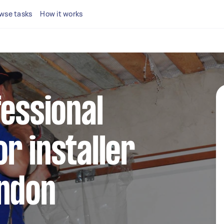
wse tasks
How it works
fessional
r installer
ondon