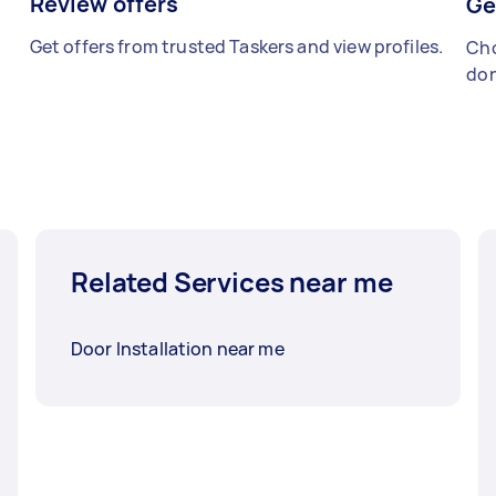
Review offers
Ge
Get offers from trusted Taskers and view profiles.
Cho
don
Related Services near me
Door Installation near me