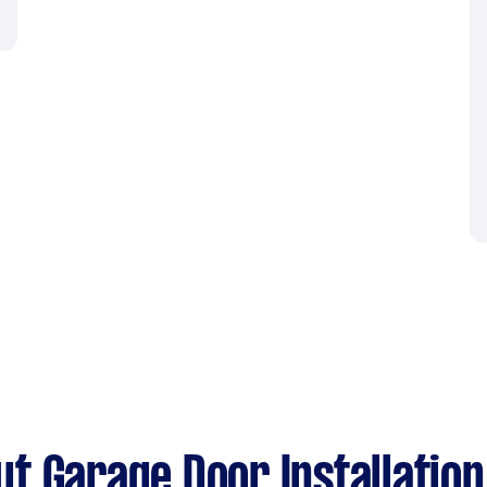
t Garage Door Installation