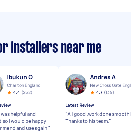
r installers near me
Ibukun O
Andres A
Charlton England
New
4.4
(262)
4.7
(139)
eview
Latest Review
 was helpful and
"
All good ,work done smoothl
nt so I would be happy
Thanks to his team.
"
ommend and use again
"