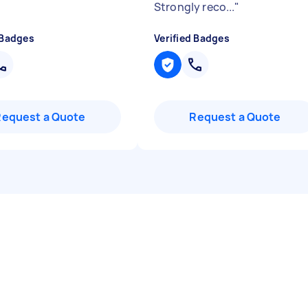
Strongly reco...
"
 Badges
Verified Badges
Request a Quote
Request a Quote