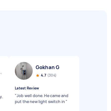
Gokhan G
 Cross Gate England
4.7
(304)
Latest Review
"
Job well done. He came and
y.
put the new light switch in
"