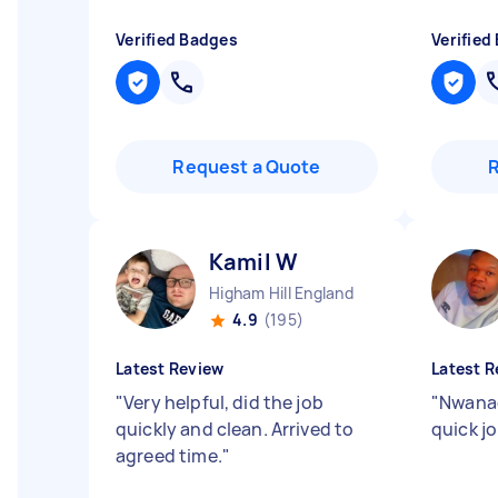
Verified Badges
Verified
Request a Quote
Kamil W
Higham Hill England
4.9
(195)
Latest Review
Latest R
"
Very helpful, did the job
"
Nwanad
quickly and clean. Arrived to
quick 
agreed time.
"