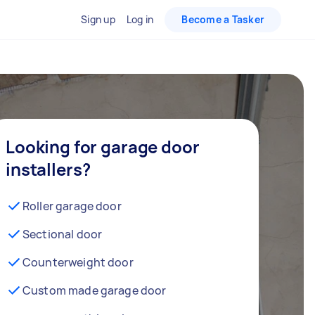
Sign up
Log in
Become a Tasker
Looking for garage door
installers?
Roller garage door
Sectional door
Counterweight door
Custom made garage door