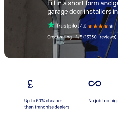
Fill in a short form and g
garage door installers 
4.0
Great rating - 4/5 (13330+ reviews)
Up to 50% cheaper
No job too big 
than franchise dealers