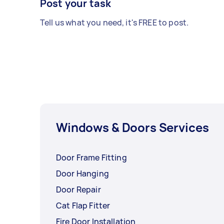
Post your task
Tell us what you need, it's FREE to post.
Windows & Doors Services
Door Frame Fitting
Door Hanging
Door Repair
Cat Flap Fitter
Fire Door Installation