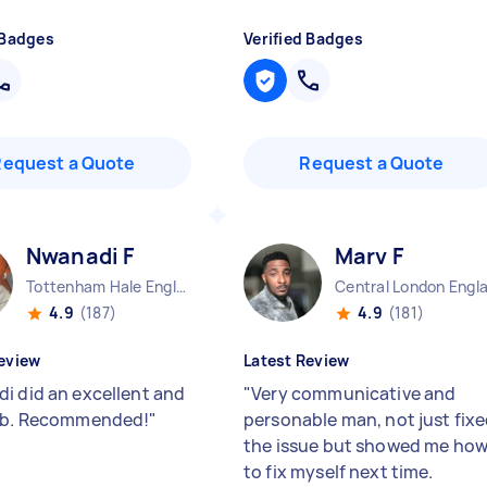
 Badges
Verified Badges
Request a Quote
Request a Quote
Nwanadi F
Marv F
Tottenham Hale England
Central London Engl
4.9
(187)
4.9
(181)
eview
Latest Review
i did an excellent and
"
Very communicative and
job. Recommended!
"
personable man, not just fix
the issue but showed me ho
to fix myself next time.