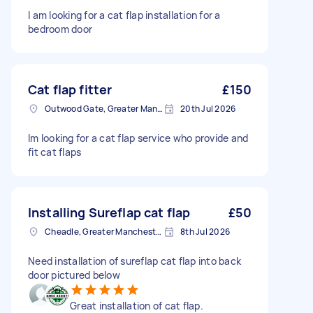
I am looking for a cat flap installation for a
bedroom door
Cat flap fitter
£150
Outwood Gate, Greater Manchester
20th Jul 2026
Im looking for a cat flap service who provide and
fit cat flaps
Installing Sureflap cat flap
£50
Cheadle, Greater Manchester
8th Jul 2026
Need installation of sureflap cat flap into back
door pictured below
Great installation of cat flap.