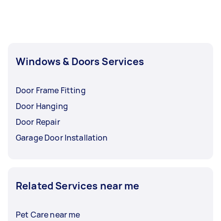
Windows & Doors Services
Door Frame Fitting
Door Hanging
Door Repair
Garage Door Installation
Related Services near me
Pet Care near me