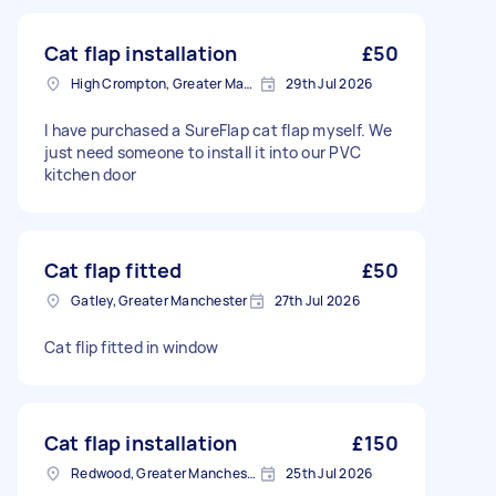
Cat flap installation
£50
High Crompton, Greater Manchester
29th Jul 2026
I have purchased a SureFlap cat flap myself. We
just need someone to install it into our PVC
kitchen door
Cat flap fitted
£50
Gatley, Greater Manchester
27th Jul 2026
Cat flip fitted in window
Cat flap installation
£150
Redwood, Greater Manchester
25th Jul 2026