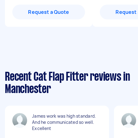
Request a Quote
Request 
Recent Cat Flap Fitter reviews in
Manchester
James work was high standard.
And he communicated so well.
Excellent