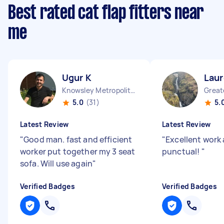
Best rated cat flap fitters near
me
Ugur K
Laur
Knowsley Metropolitan Borough England
5.0
(31)
5.
Latest Review
Latest Review
"
Good man. fast and efficient
"
Excellent work
worker put together my 3 seat
punctual!
"
sofa. Will use again
"
Verified Badges
Verified Badges