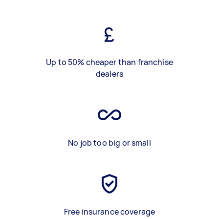
Up to 50% cheaper than franchise
dealers
No job too big or small
Free insurance coverage