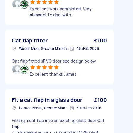
Excellent work completed. Very
pleasant to deal with.
Cat flap fitter
£100
Woods Moor, Greater Manchester
4th Feb 2026
Cat flap fitted uPVC door see design below
Excellent thanks James
Fit a cat flap in a glass door
£100
Heaton Norris, Greater Manchester
30th Jan 2026
Fitting a cat flap into an existing glass door Cat
flap:
https://www.argos.co.uk/product/3286948