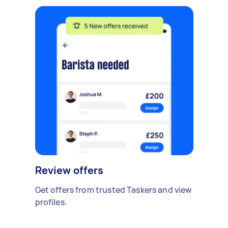
Review offers
Get offers from trusted Taskers and view
profiles.