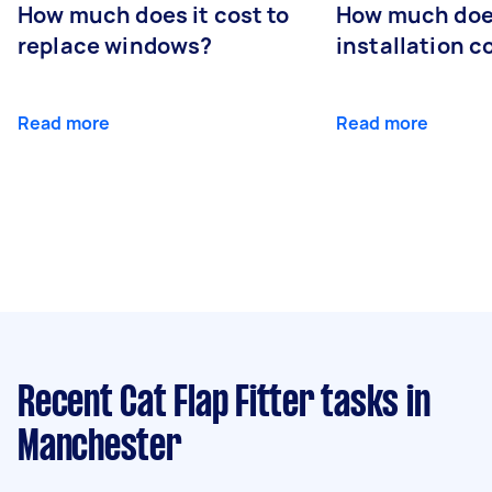
How much does it cost to
How much doe
replace windows?
installation c
Read more
Read more
Recent Cat Flap Fitter tasks
in
Manchester