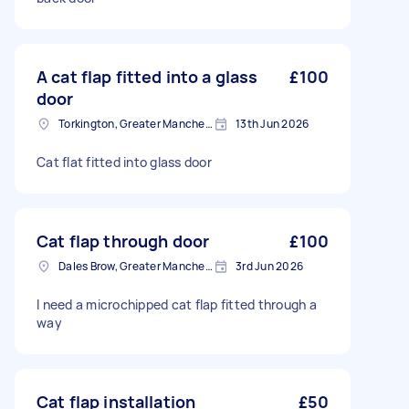
A cat flap fitted into a glass
£100
door
Torkington, Greater Manchester
13th Jun 2026
Cat flat fitted into glass door
Cat flap through door
£100
Dales Brow, Greater Manchester
3rd Jun 2026
I need a microchipped cat flap fitted through a
way
Cat flap installation
£50