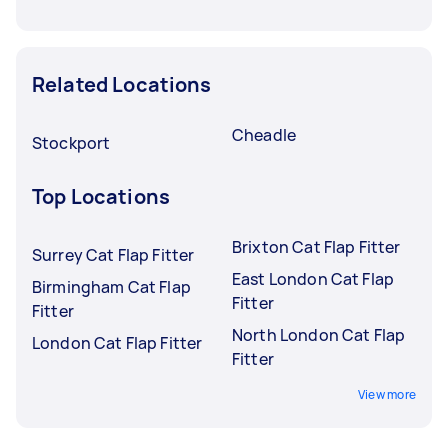
Related Locations
Cheadle
Stockport
Top Locations
Brixton Cat Flap Fitter
Surrey Cat Flap Fitter
East London Cat Flap
Birmingham Cat Flap
Fitter
Fitter
North London Cat Flap
London Cat Flap Fitter
Fitter
View more