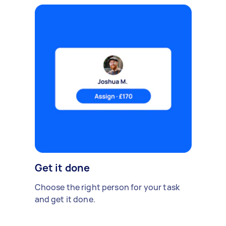
Get it done
Choose the right person for your task
and get it done.