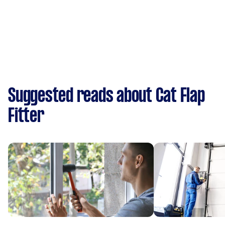
Suggested reads about Cat Flap
Fitter