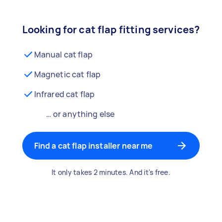
Looking for cat flap fitting services?
Manual cat flap
Magnetic cat flap
Infrared cat flap
… or anything else
Find a cat flap installer near me
It only takes 2 minutes. And it's free.