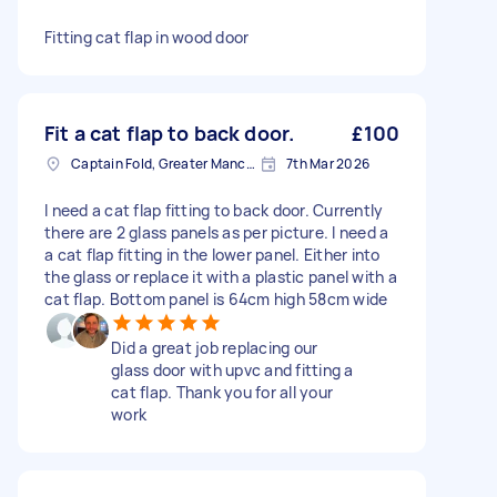
Fitting cat flap in wood door
Fit a cat flap to back door.
£100
Captain Fold, Greater Manchester
7th Mar 2026
I need a cat flap fitting to back door. Currently
there are 2 glass panels as per picture. I need a
a cat flap fitting in the lower panel. Either into
the glass or replace it with a plastic panel with a
cat flap. Bottom panel is 64cm high 58cm wide
Did a great job replacing our
glass door with upvc and fitting a
cat flap. Thank you for all your
work