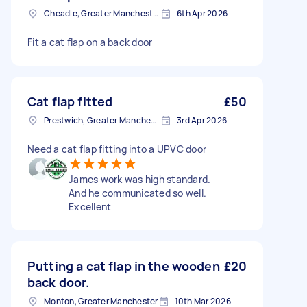
Cheadle, Greater Manchester
6th Apr 2026
Fit a cat flap on a back door
Cat flap fitted
£50
Prestwich, Greater Manchester
3rd Apr 2026
Need a cat flap fitting into a UPVC door
James work was high standard.
And he communicated so well.
Excellent
Putting a cat flap in the wooden
£20
back door.
Monton, Greater Manchester
10th Mar 2026