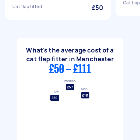
Cat flap
Cat flap fitted
£50
What's the average cost of a
cat flap fitter in Manchester
£50 - £111
median
£57
high
low
£111
£50