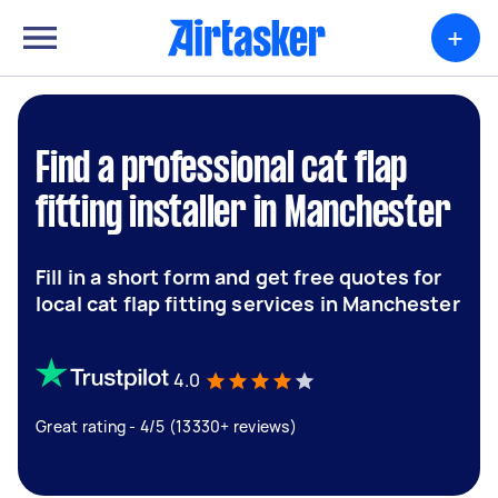
+
Find a professional cat flap
fitting installer in Manchester
Fill in a short form and get free quotes for
local cat flap fitting services in Manchester
4.0
Great rating - 4/5 (13330+ reviews)