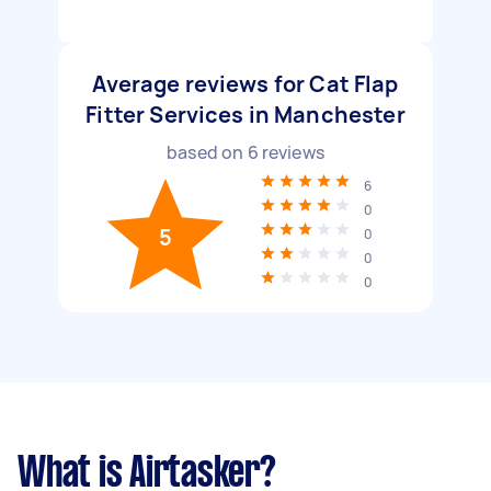
Average reviews for Cat Flap
Fitter Services in Manchester
based on
6
reviews
6
0
5
0
0
0
What is Airtasker?