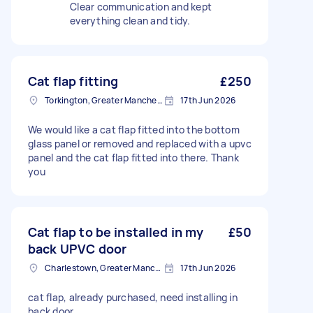
Clear communication and kept
everything clean and tidy.
Cat flap fitting
£250
Torkington, Greater Manchester
17th Jun 2026
We would like a cat flap fitted into the bottom
glass panel or removed and replaced with a upvc
panel and the cat flap fitted into there. Thank
you
Cat flap to be installed in my
£50
back UPVC door
Charlestown, Greater Manchester
17th Jun 2026
cat flap, already purchased, need installing in
back door