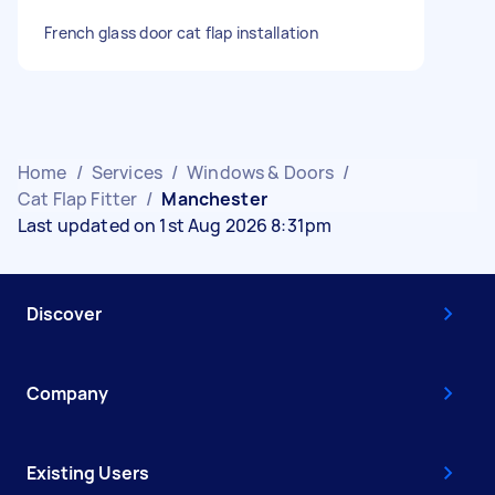
French glass door cat flap installation
Home
/
Services
/
Windows & Doors
/
Cat Flap Fitter
/
Manchester
Last updated on 1st Aug 2026 8:31pm
Discover
Company
Existing Users