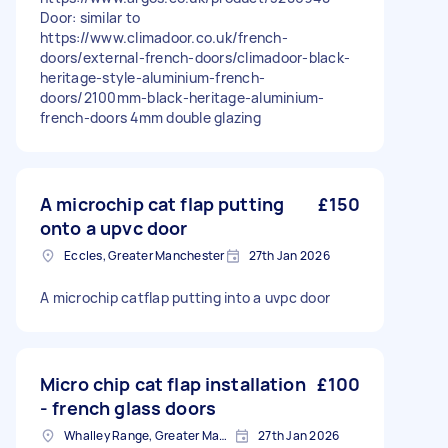
Door: similar to
https://www.climadoor.co.uk/french-
doors/external-french-doors/climadoor-black-
heritage-style-aluminium-french-
doors/2100mm-black-heritage-aluminium-
french-doors 4mm double glazing
A microchip cat flap putting
£150
onto a upvc door
Eccles, Greater Manchester
27th Jan 2026
A microchip catflap putting into a uvpc door
Micro chip cat flap installation
£100
- french glass doors
Whalley Range, Greater Manchester
27th Jan 2026