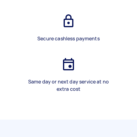
Secure cashless payments
Same day or next day service at no
extra cost