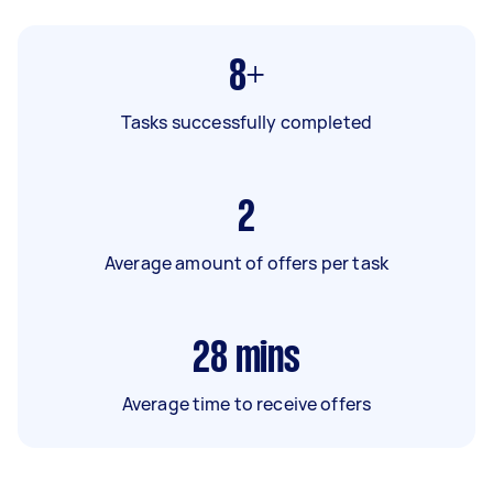
8+
Tasks successfully completed
2
Average amount of offers per task
28
mins
Average time to receive offers