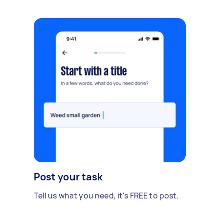
Post your task
Tell us what you need, it's FREE to post.