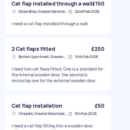
Cat flap installed through a wall
£150
Dales Brow, Greater Manchester
22nd Feb 2026
I need a cat flap installed through a wall
2 Cat flaps fitted
£250
Barton Upon Irwell, Greater Manchester
14th Feb 2026
I need two cat flaps fitted. One is a standard for
the internal wooden door, the second is
microchip one for the external wooden door.
Cat flap installation
£50
Cheadle, Greater Manchester
5th Feb 2026
I need a cat flap fitting into a wooden door.