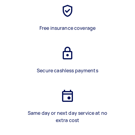
Free insurance coverage
Secure cashless payments
Same day or next day service at no
extra cost