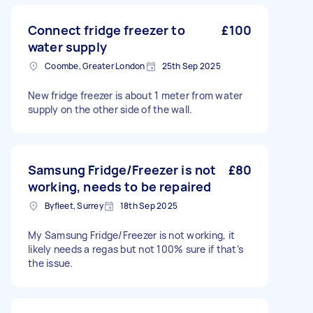
Connect fridge freezer to
£100
water supply
Coombe, Greater London
25th Sep 2025
New fridge freezer is about 1 meter from water
supply on the other side of the wall.
Samsung Fridge/Freezer is not
£80
working, needs to be repaired
Byfleet, Surrey
18th Sep 2025
My Samsung Fridge/Freezer is not working, it
likely needs a regas but not 100% sure if that’s
the issue.