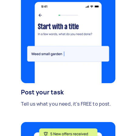
Post your task
Tell us what you need, it's FREE to post.