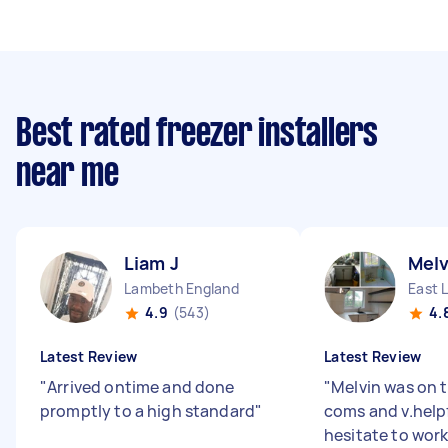
Best rated freezer installers
near me
Liam J
Melv
Lambeth England
East 
4.9
(543)
4.
Latest Review
Latest Review
"
Arrived ontime and done
"
Melvin was on t
promptly to a high standard
"
coms and v.help
hesitate to work