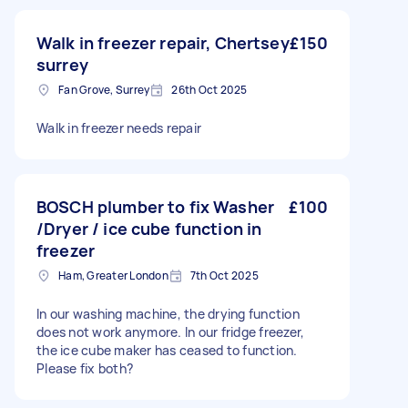
Walk in freezer repair, Chertsey
£150
surrey
Fan Grove, Surrey
26th Oct 2025
Walk in freezer needs repair
BOSCH plumber to fix Washer
£100
/Dryer / ice cube function in
freezer
Ham, Greater London
7th Oct 2025
In our washing machine, the drying function
does not work anymore. In our fridge freezer,
the ice cube maker has ceased to function.
Please fix both?