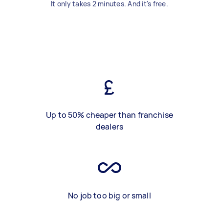
It only takes 2 minutes. And it's free.
Up to 50% cheaper than franchise
dealers
No job too big or small