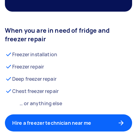
When you are in need of fridge and
freezer repair
Freezer installation
Freezer repair
Deep freezer repair
Chest freezer repair
… or anything else
Hire a freezer technician near me