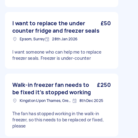
I want to replace the under
£50
counter fridge and freezer seals
Epsom, Surrey
28th Jan 2026
I want someone who can help me to replace
freezer seals. Freezer is under-counter
Walk-in freezer fan needs to
£250
be fixed it’s stopped working
Kingston Upon Thames, Greater London, KT1
8th Dec 2025
The fan has stopped working in the walk-in
freezer, so this needs to be replaced or fixed,
please