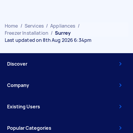
Home
/
Services
/
Appliances
/
Freezer Installation
/
Surrey
Last updated on 8th Aug 2026 6:34pm
Discover
Company
Existing Users
Popular Categories