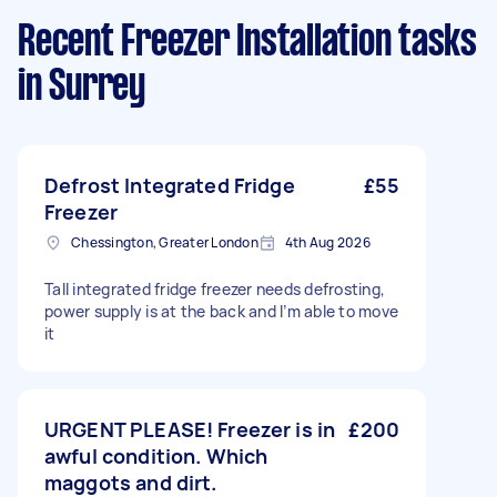
Recent Freezer Installation tasks
in Surrey
Defrost Integrated Fridge
£55
Freezer
Chessington, Greater London
4th Aug 2026
Tall integrated fridge freezer needs defrosting,
power supply is at the back and I’m able to move
it
URGENT PLEASE! Freezer is in
£200
awful condition. Which
maggots and dirt.