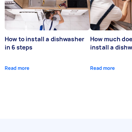
How to install a dishwasher
How much does
in 6 steps
install a dish
Read more
Read more