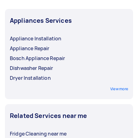
Appliances Services
Appliance Installation
Appliance Repair
Bosch Appliance Repair
Dishwasher Repair
Dryer Installation
View more
Related Services near me
Fridge Cleaning near me