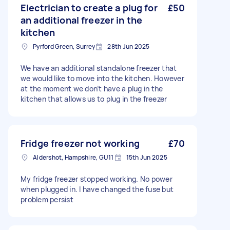
Electrician to create a plug for
£50
an additional freezer in the
kitchen
Pyrford Green, Surrey
28th Jun 2025
We have an additional standalone freezer that
we would like to move into the kitchen. However
at the moment we don’t have a plug in the
kitchen that allows us to plug in the freezer
Fridge freezer not working
£70
Aldershot, Hampshire, GU11
15th Jun 2025
My fridge freezer stopped working. No power
when plugged in. I have changed the fuse but
problem persist