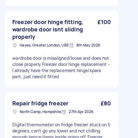
Freezer door hinge fitting,
£100
wardrobe door isnt sliding
properly
Hayes, Greater London, UB3
8th May 2026
wardrobe door is misaligned/loose and does not
close properly Freezer door hinge replacement -
I already have the replacement hinge/spare
part, just need it fitted
Repair fridge freezer
£80
North Camp, Hampshire
27th Apr 2026
Digital thermometer on fridge freezer stuck on 5
degrees, can’t go any lower and not chilling
enough hence items inside going off. Freezer