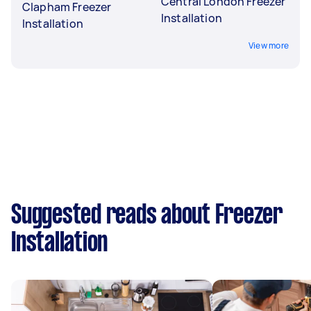
Central London Freezer
Clapham Freezer
Installation
Installation
View more
Suggested reads about Freezer
Installation