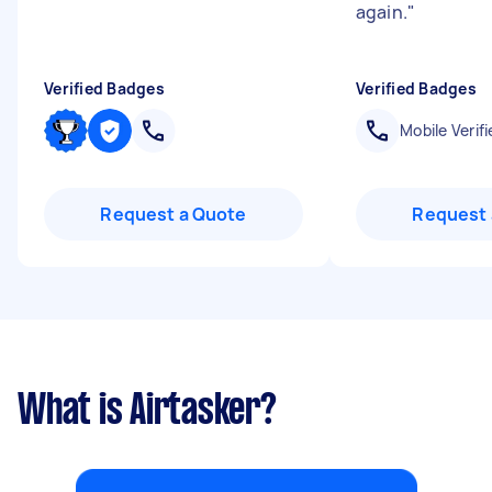
again.
"
Verified Badges
Verified Badges
Mobile Verifi
Request a Quote
Request 
What is Airtasker?