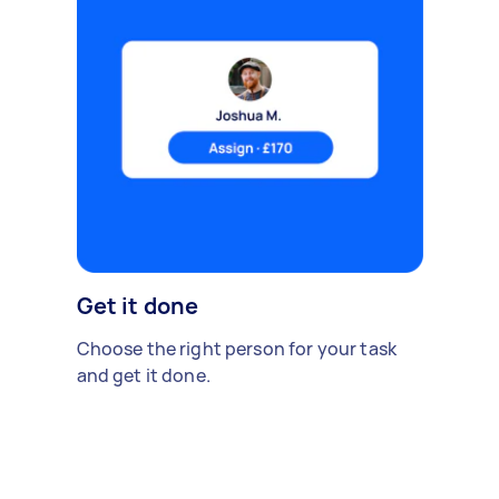
Get it done
Choose the right person for your task
and get it done.