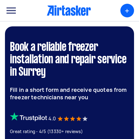
+
Book a reliable freezer
installation and repair service
in Surrey
Fill in a short form and receive quotes from
freezer technicians near you
4.0
Great rating - 4/5 (13330+ reviews)