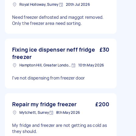
Royal Holloway, Surrey
20th Jul 2026
Need freezer defrosted and maggot removed.
Only the freezer area need sorting.
Fixing ice dispenser neff fridge
£30
freezer
Hampton Hill, Greater London, TW12
10th May 2026
I’ve not dispensing from freezer door
Repair my fridge freezer
£200
Mytchett, Surrey
8th May 2026
My fridge and freezer are not getting as cold as
they should.