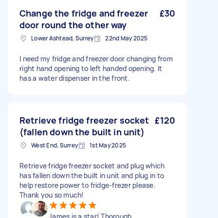
Change the fridge and freezer
£30
door round the other way
Lower Ashtead, Surrey
22nd May 2025
I need my fridge and freezer door changing from
right hand opening to left handed opening. It
has a water dispenser in the front.
Retrieve fridge freezer socket
£120
(fallen down the built in unit)
West End, Surrey
1st May 2025
Retrieve fridge freezer socket and plug which
has fallen down the built in unit and plug in to
help restore power to fridge-frezer please.
Thank you so much!
James is a star! Thorough,