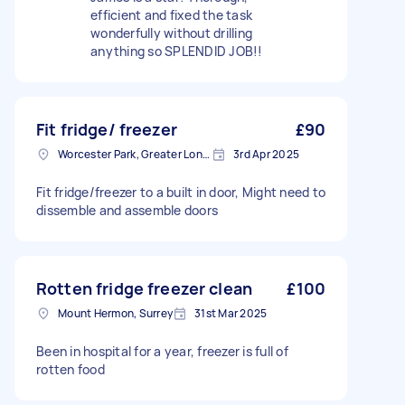
efficient and fixed the task
wonderfully without drilling
anything so SPLENDID JOB!!
Fit fridge/ freezer
£90
Worcester Park, Greater London
3rd Apr 2025
Fit fridge/freezer to a built in door, Might need to
dissemble and assemble doors
Rotten fridge freezer clean
£100
Mount Hermon, Surrey
31st Mar 2025
Been in hospital for a year, freezer is full of
rotten food