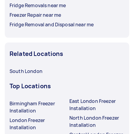
Fridge Removals near me
Freezer Repair near me
Fridge Removal and Disposal near me
Related Locations
South London
Top Locations
East London Freezer
Birmingham Freezer
Installation
Installation
North London Freezer
London Freezer
Installation
Installation