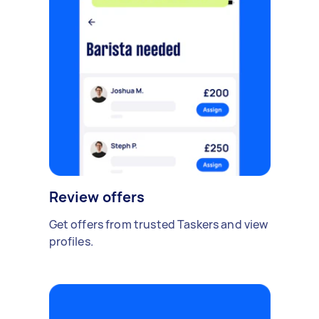
Review offers
Get offers from trusted Taskers and view
profiles.