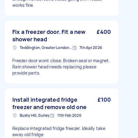
works fine
Fix a freezer door. Fit a new
£400
shower head
Teddington, Greater London, TW11
7th Apr 2026
Freezer door wont close. Broken seal or magnet.
Rain shower head needs replacing.please
provide parts.
Install integrated fridge
£100
freezer and remove old one
Bushy Hill, Surrey
11th Feb 2026
Replace integrated fridge freezer. Ideally take
away old fridge