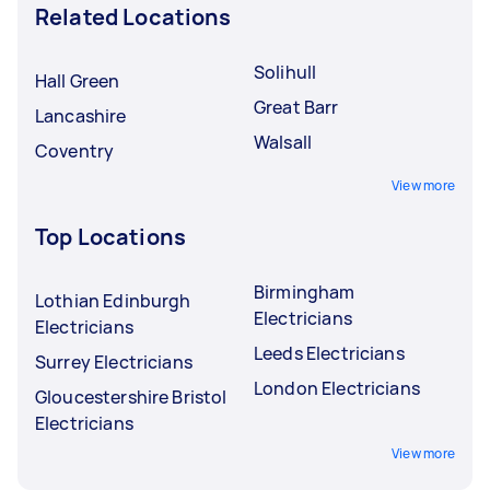
Related Locations
Solihull
Hall Green
Great Barr
Lancashire
Walsall
Coventry
View more
Top Locations
Birmingham
Lothian Edinburgh
Electricians
Electricians
Leeds Electricians
Surrey Electricians
London Electricians
Gloucestershire Bristol
Electricians
View more