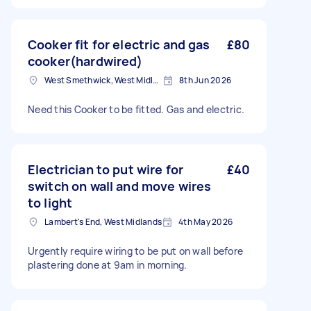
Cooker fit for electric and gas
£80
cooker(hardwired)
West Smethwick, West Midlands
8th Jun 2026
Need this Cooker to be fitted. Gas and electric.
Electrician to put wire for
£40
switch on wall and move wires
to light
Lambert's End, West Midlands
4th May 2026
Urgently require wiring to be put on wall before
plastering done at 9am in morning.