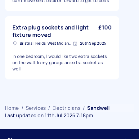
can't move seat back or forward to get to bolts
Extra plug sockets and light
£100
fixture moved
Bristnall Fields, West Midlands
26th Sep 2025
In one bedroom, I would like two extra sockets
on the wall. In my garage an extra socket as
well
Home
/
Services
/
Electricians
/
Sandwell
Last updated on 11th Jul 2026 7:18pm