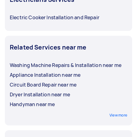
Electric Cooker Installation and Repair
Related Services near me
Washing Machine Repairs & Installation near me
Appliance Installation near me
Circuit Board Repair near me
Dryer Installation near me
Handyman near me
View more