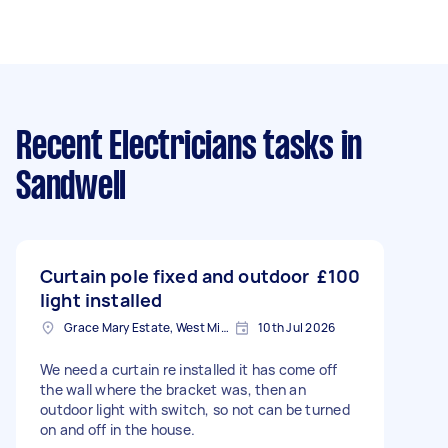
Recent Electricians tasks
in
Sandwell
Curtain pole fixed and outdoor
£100
light installed
Grace Mary Estate, West Midlands
10th Jul 2026
We need a curtain re installed it has come off
the wall where the bracket was, then an
outdoor light with switch, so not can be turned
on and off in the house.