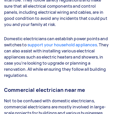
vital role. They follow safety regulations and make
sure that all electrical components and control
panels, including electrical wiring and cables, are in
good condition to avoid any incidents that could put
you and your family at risk.
Domestic electricians can establish power points and
switches to
support your household appliances
. They
can also assist with installing various electrical
appliances such as electric heaters and showers, in
case you're looking to upgrade or planning a
renovation. All while ensuring they follow all building
regulations.
Commercial electrician near me
Not to be confused with domestic electricians,
commercial electricians are mostly involved in large-
scale projects for buildings and various businesses