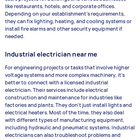
like restaurants, hotels, and corporate offices.
Depending on your establishment's requirements,
they can fix lighting, heating, and cooling systems or
install fire alarms and other security equipment if
needed.
Industrial electrician near me
For engineering projects or tasks that involve higher
voltage systems and more complex machinery, it's
better to connect with a licensed industrial
electrician. Their services include electrical
construction and maintenance for industries like
factories and plants. They don't just install lights and
electrical heaters. Most of the time, they also deal
with different types of manufacturing equipment,
including hydraulic and pneumatic systems. Industrial
electricians can also troubleshoot problems and