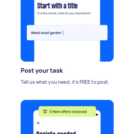
Post your task
Tell us what you need, it's FREE to post.