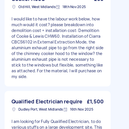
Old Hill, West Midlands
18th Nov 2025
I would like to have the labour work below, how
much would it cost? please breakdown into
demolition cost + installation cost: Demolition
of Cooke & Lewis CHW60. Installation of Ciarra
CBCS6102 in External Extraction Mode, the
aluminium exhaust pipe to go from the right side
of the chimney cooker hood to the window? the
aluminium exhaust pipe is not necessary to
stick to the windows but flexible, something like
as attached. For the material, I will purchase on
my side.
Qualified Electrician require
£1,500
Dudley Port, West Midlands
16th Nov 2025
I am looking for Fully Qualified Electrician, to do
variious stuffs on a large development site, This