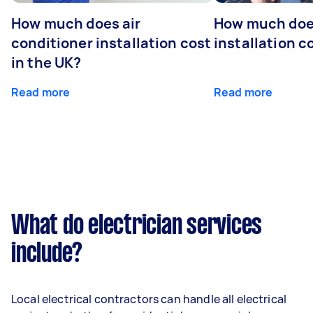
How much does air
How much does
conditioner installation cost
installation c
in the UK?
Read more
Read more
What do electrician services
include?
Local electrical contractors can handle all electrical