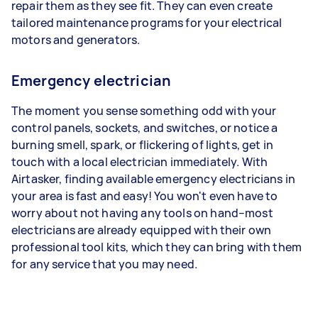
repair them as they see fit. They can even create
tailored maintenance programs for your electrical
motors and generators.
Emergency electrician
The moment you sense something odd with your
control panels, sockets, and switches, or notice a
burning smell, spark, or flickering of lights, get in
touch with a local electrician immediately. With
Airtasker, finding available emergency electricians in
your area is fast and easy! You won't even have to
worry about not having any tools on hand–most
electricians are already equipped with their own
professional tool kits, which they can bring with them
for any service that you may need.