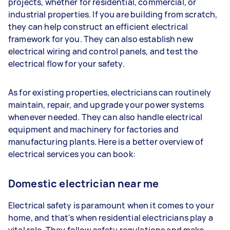
projects, whether for residential, commercial, or
industrial properties. If you are building from scratch,
they can help construct an efficient electrical
framework for you. They can also establish new
electrical wiring and control panels, and test the
electrical flow for your safety.
As for existing properties, electricians can routinely
maintain, repair, and upgrade your power systems
whenever needed. They can also handle electrical
equipment and machinery for factories and
manufacturing plants. Here is a better overview of
electrical services you can book:
Domestic electrician near me
Electrical safety is paramount when it comes to your
home, and that's when residential electricians play a