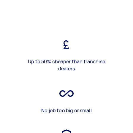
Up to 50% cheaper than franchise
dealers
No job too big or small