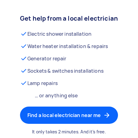
Get help from a local electrician
Electric shower installation
Water heater installation & repairs
Generator repair
Sockets & switches installations
Lamp repairs
… or anything else
Find a local electrician near me
It only takes 2 minutes. And it’s free.