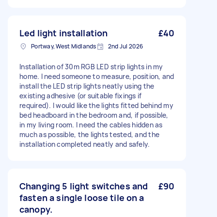
Led light installation
£40
Portway, West Midlands
2nd Jul 2026
Installation of 30m RGB LED strip lights in my
home. I need someone to measure, position, and
install the LED strip lights neatly using the
existing adhesive (or suitable fixings if
required). I would like the lights fitted behind my
bed headboard in the bedroom and, if possible,
in my living room. I need the cables hidden as
much as possible, the lights tested, and the
installation completed neatly and safely.
Changing 5 light switches and
£90
fasten a single loose tile on a
canopy.