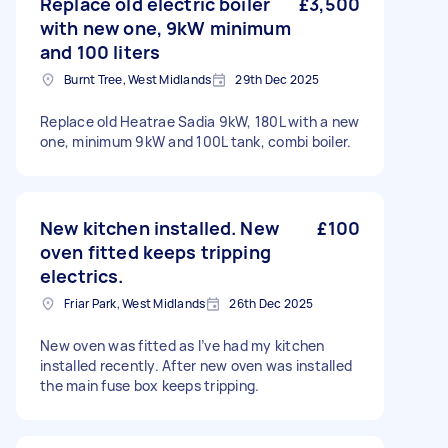
Replace old electric boiler
£3,500
with new one, 9kW minimum
and 100 liters
Burnt Tree, West Midlands
29th Dec 2025
Replace old Heatrae Sadia 9kW, 180L with a new
one, minimum 9kW and 100L tank, combi boiler.
New kitchen installed. New
£100
oven fitted keeps tripping
electrics.
Friar Park, West Midlands
26th Dec 2025
New oven was fitted as I’ve had my kitchen
installed recently. After new oven was installed
the main fuse box keeps tripping.