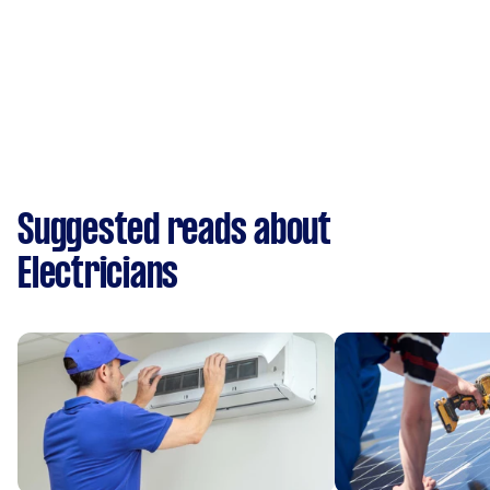
Suggested reads about
Electricians