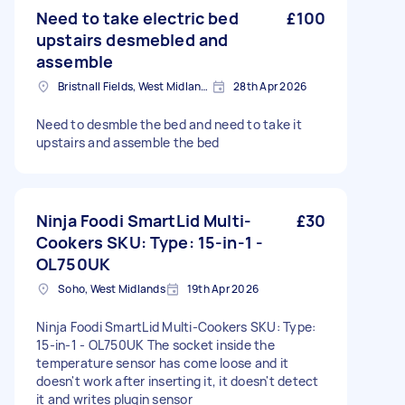
Need to take electric bed
£100
upstairs desmebled and
assemble
Bristnall Fields, West Midlands
28th Apr 2026
Need to desmble the bed and need to take it
upstairs and assemble the bed
Ninja Foodi SmartLid Multi-
£30
Cookers SKU: Type: 15-in-1 -
OL750UK
Soho, West Midlands
19th Apr 2026
Ninja Foodi SmartLid Multi-Cookers SKU: Type:
15-in-1 - OL750UK The socket inside the
temperature sensor has come loose and it
doesn't work after inserting it, it doesn't detect
it and writes plugin sensor