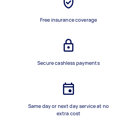
Free insurance coverage
Secure cashless payments
Same day or next day service at no
extra cost