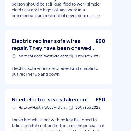
person should be self-qualified to work simple
electric work to high voltage work in a
commerical cum residential development site
Electric recliner sofa wires
£50
repair. They have been chewed .
Mayer's Green, West Midlands
19th Oct 2025
Electric sofa wires are chewed and unable to
put recliner up and down
Need electric seats taken out
£80
Hateley Heath, West Midlands
30th Sep 2025
I have brought a car with no key But need to
take a module out under the passenger seat but