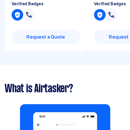
Verified Badges
Verified Badges
Request a Quote
Request 
What is Airtasker?