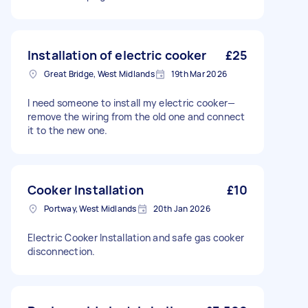
Installation of electric cooker
£25
Great Bridge, West Midlands
19th Mar 2026
I need someone to install my electric cooker—
remove the wiring from the old one and connect
it to the new one.
Cooker Installation
£10
Portway, West Midlands
20th Jan 2026
Electric Cooker Installation and safe gas cooker
disconnection.