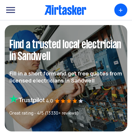
+
Find a trusted local electrician
in Sandwell
Fill in a short form and get free quotes from
licensed electricians in Sandwell
4.0
Great rating - 4/5 (13330+ reviews)