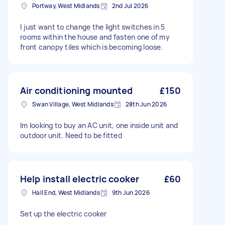
Portway, West Midlands
2nd Jul 2026
I just want to change the light switches in 5
rooms within the house and fasten one of my
front canopy tiles which is becoming loose.
Air conditioning mounted
£150
Swan Village, West Midlands
28th Jun 2026
Im looking to buy an AC unit, one inside unit and
outdoor unit. Need to be fitted
Help install electric cooker
£60
Hall End, West Midlands
9th Jun 2026
Set up the electric cooker