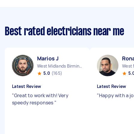
Best rated electricians near me
Marios J
Ron
West Midlands Birmingham City England
5.0
(165)
5.
Latest Review
Latest Review
"
Great to work with! Very
"
Happy with a j
speedy responses
"