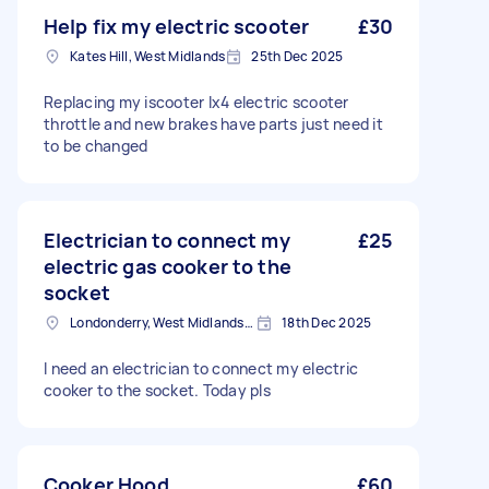
Help fix my electric scooter
£30
Kates Hill, West Midlands
25th Dec 2025
Replacing my iscooter Ix4 electric scooter
throttle and new brakes have parts just need it
to be changed
Electrician to connect my
£25
electric gas cooker to the
socket
Londonderry, West Midlands, B67
18th Dec 2025
I need an electrician to connect my electric
cooker to the socket. Today pls
Cooker Hood
£60