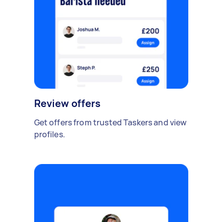
Review offers
Get offers from trusted Taskers and view
profiles.