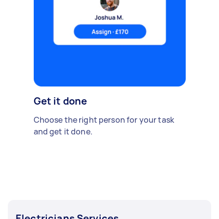
Get it done
Choose the right person for your task
and get it done.
Electricians Services