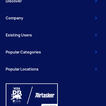
Discover
Company
Existing Users
Popular Categories
Popular Locations