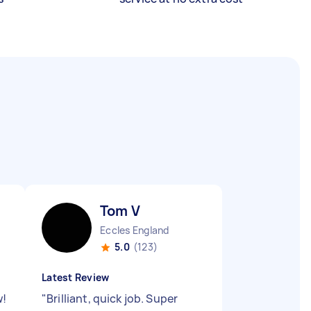
Tom V
Eccles England
5.0
(123)
Latest Review
w!
"
Brilliant, quick job. Super