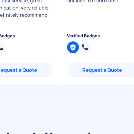
 fast service, great
finished in record time
"
cation. Very reliable
efinitely recommend
 Badges
Verified Badges
Request a Quote
Request a Quote