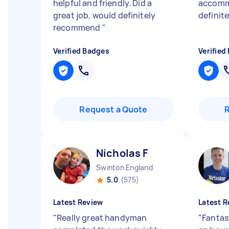
helpful and friendly. Did a
accomm
great job, would definitely
definit
recommend
"
Verified Badges
Verified
Request a Quote
Nicholas F
Swinton England
5.0
(575)
Latest Review
Latest R
"
Really great handyman
"
Fantas