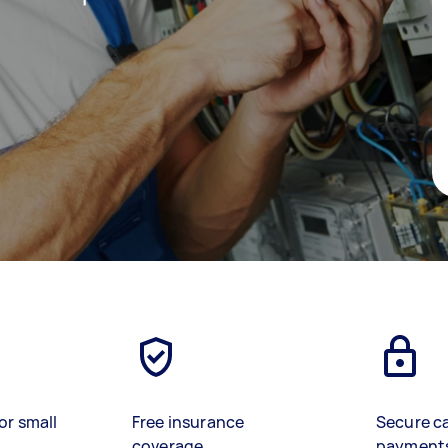
or small
Free insurance
Secure c
coverage
payment