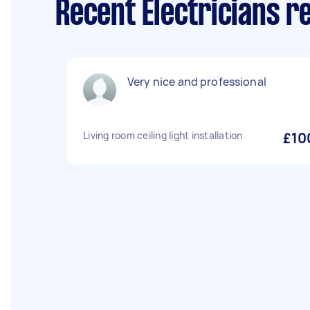
Recent Electricians r
Very nice and professional
Living room ceiling light installation
£10