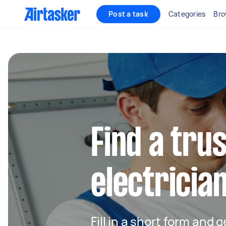
Post a task
Categories
Bro
Find a trus
electrician
Fill in a short form and 