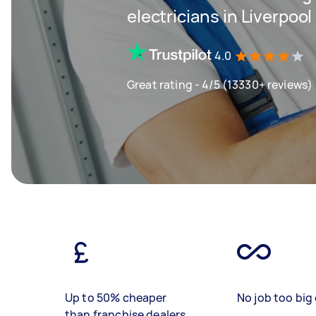
electricians in Liverpool
4.0
Great rating - 4/5 (13330+ reviews)
Up to 50% cheaper
No job too big 
than franchise dealers