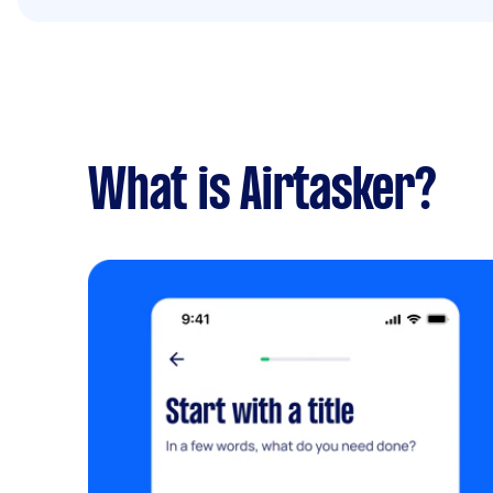
What is Airtasker?