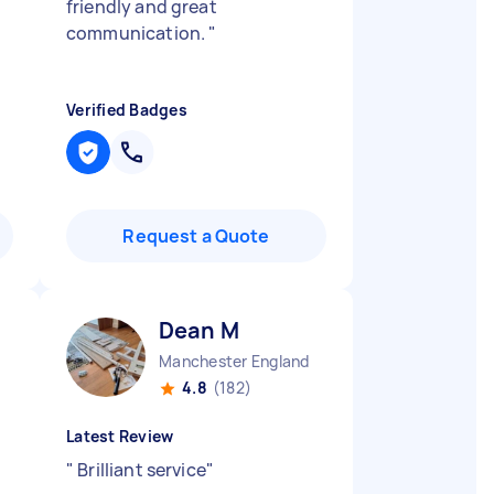
friendly and great
communication.
"
Verified Badges
Request a Quote
Dean M
Manchester England
4.8
(182)
Latest Review
"
Brilliant service
"