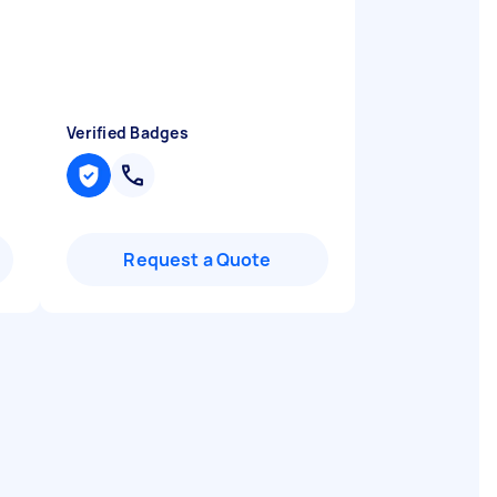
Verified Badges
Request a Quote