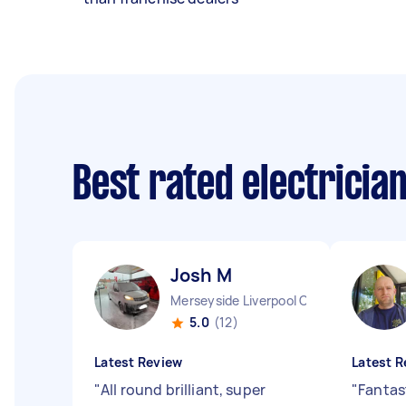
Best rated electricia
Josh M
Merseyside Liverpool City England
5.0
(12)
Latest Review
Latest R
"
All round brilliant, super
"
Fantas