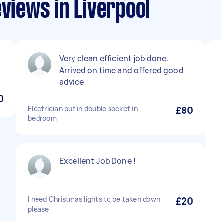
eviews in Liverpool
Very clean efficient job done.
Arrived on time and offered good
advice
0
Electrician put in double socket in
£80
bedroom
Excellent Job Done !
I need Christmas lights to be taken down
£20
please