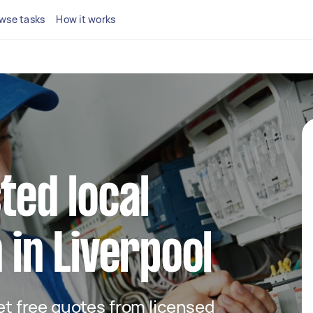
wse tasks
How it works
ted local
 in Liverpool
get free quotes from licensed