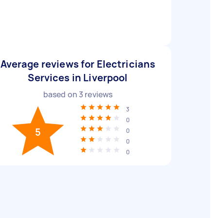
Average reviews for Electricians
Services in Liverpool
based on
3
reviews
3
0
5
0
0
0