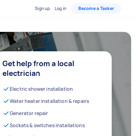
Sign up
Log in
Become a Tasker
Get help from a local
electrician
Electric shower installation
Water heater installation & repairs
Generator repair
Sockets & switches installations