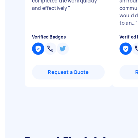
completed the work quickly
an hour,
and effectively
"
communi
would d
to an...
"
Verified Badges
Verified
Request a Quote