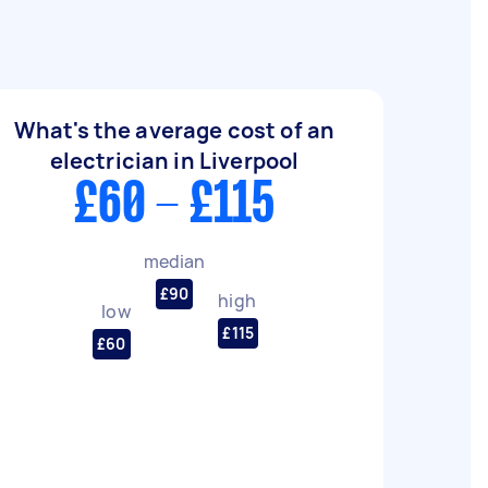
What's the average cost of an
electrician in Liverpool
£60 - £115
median
£90
high
low
£115
£60