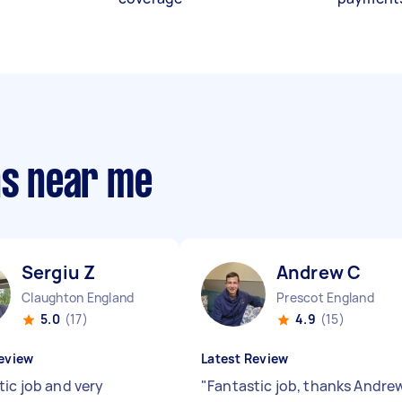
ns near me
Sergiu Z
Andrew C
Claughton England
Prescot England
5.0
(17)
4.9
(15)
eview
Latest Review
tic job and very
"
Fantastic job, thanks Andre