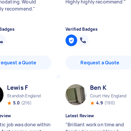
odating. Would
Highly highly recommend
"
ely recommend.
"
 Badges
Verified Badges
Request a Quote
Request a Quote
Lewis F
Ben K
Standish England
Court Hey England
5.0
(216)
4.9
(190)
eview
Latest Review
tic job was done within
"
Brilliant work on time and