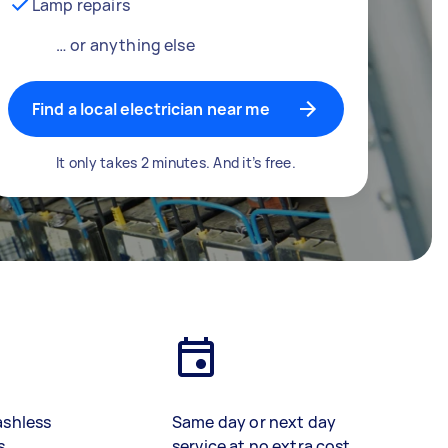
Lamp repairs
… or anything else
Find a local electrician near me
It only takes 2 minutes. And it’s free.
ashless
Same day or next day
s
service at no extra cost