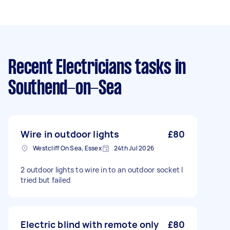
Recent Electricians tasks
in
Southend-on-Sea
Wire in outdoor lights
£80
Westcliff On Sea, Essex
24th Jul 2026
2 outdoor lights to wire in to an outdoor socket I
tried but failed
Electric blind with remote only
£80