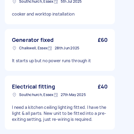
Southchurch, Essex
5th Jul 2025
cooker and worktop installation
Generator fixed
£60
Chalkwell, Essex
28th Jun 2025
It starts up but no power runs through it
Electrical fitting
£40
Southchurch, Essex
27th May 2025
I need a kitchen ceiling lighting fitted. I have the
light & all parts. New unit to be fitted into a pre-
exiting setting, just re-wiring is required.