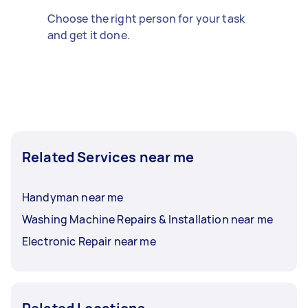
Choose the right person for your task
and get it done.
Related Services near me
Handyman near me
Washing Machine Repairs & Installation near me
Electronic Repair near me