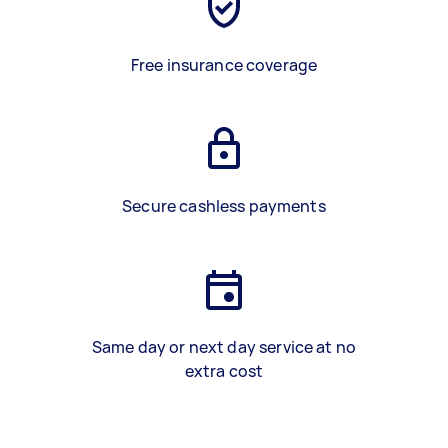
Free insurance coverage
Secure cashless payments
Same day or next day service at no
extra cost