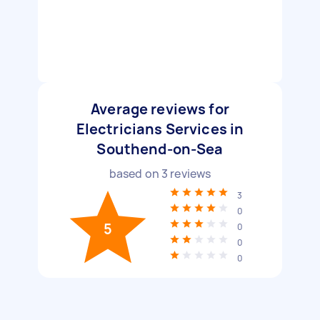
Average reviews for
Electricians Services in
Southend-on-Sea
based on
3
reviews
3
0
5
0
0
0