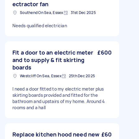
ectractor fan
Southend On Sea, Essex
31st Dec 2025
Needs qualified electrician
Fit a door to an electric meter
£600
and to supply & fit skirting
boards
Westcliff On Sea, Essex
25th Dec 2025
I need a door fitted to my electric meter plus
skirting boards provided and fitted for the
bathroom and upstairs of my home. Around 4
rooms and a hall
Replace kitchen hood need new
£60