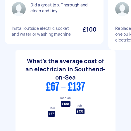
Did a great job. Thorough and
clean and tidy.
Install outside electric socket
£100
Replace
and water or washing machine
one buil
electric
What's the average cost of
an electrician in Southend-
on-Sea
£67 - £137
median
£100
high
low
£137
£67