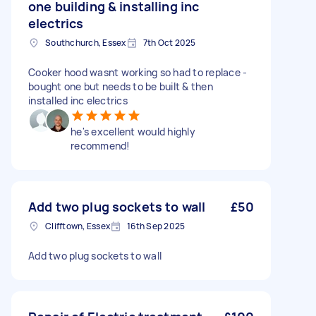
one building & installing inc
electrics
Southchurch, Essex
7th Oct 2025
Cooker hood wasnt working so had to replace -
bought one but needs to be built & then
installed inc electrics
he's excellent would highly
recommend!
Add two plug sockets to wall
£50
Clifftown, Essex
16th Sep 2025
Add two plug sockets to wall