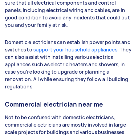
sure that all electrical components and control
panels, including electrical wiring and cables, are in
good condition to avoid any incidents that could put
you and your family at risk.
Domestic electricians can establish power points and
switches to
support your household appliances
. They
can also assist with installing various electrical
appliances such as electric heaters and showers, in
case you're looking to upgrade or planning a
renovation. All while ensuring they follow all building
regulations.
Commercial electrician near me
Not to be confused with domestic electricians,
commercial electricians are mostly involved in large-
scale projects for buildings and various businesses