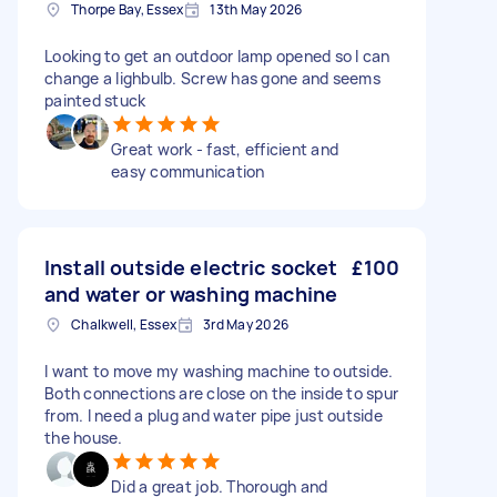
Thorpe Bay, Essex
13th May 2026
Looking to get an outdoor lamp opened so I can
change a lighbulb. Screw has gone and seems
painted stuck
Great work - fast, efficient and
easy communication
Install outside electric socket
£100
and water or washing machine
Chalkwell, Essex
3rd May 2026
I want to move my washing machine to outside.
Both connections are close on the inside to spur
from. I need a plug and water pipe just outside
the house.
Did a great job. Thorough and