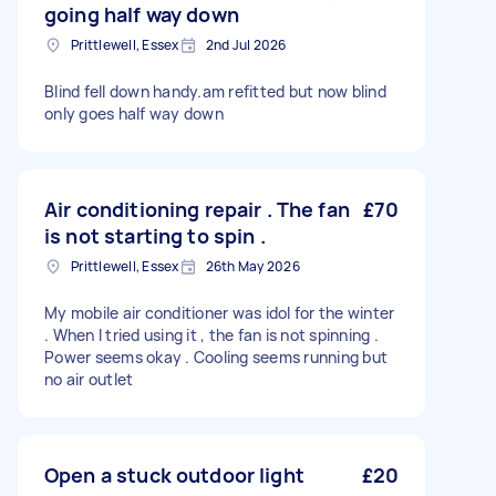
going half way down
Prittlewell, Essex
2nd Jul 2026
Blind fell down handy.am refitted but now blind
only goes half way down
Air conditioning repair . The fan
£70
is not starting to spin .
Prittlewell, Essex
26th May 2026
My mobile air conditioner was idol for the winter
. When I tried using it , the fan is not spinning .
Power seems okay . Cooling seems running but
no air outlet
Open a stuck outdoor light
£20