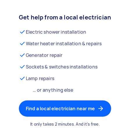
Get help from a local electrician
Electric shower installation
Water heater installation & repairs
Generator repair
Sockets & switches installations
Lamp repairs
… or anything else
Find a local electrician near me
It only takes 2 minutes. And it’s free.