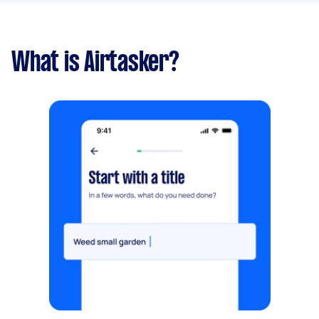
What is Airtasker?