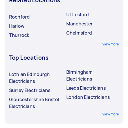
Related Locations
Uttlesford
Rochford
Manchester
Harlow
Chelmsford
Thurrock
View more
Top Locations
Birmingham
Lothian Edinburgh
Electricians
Electricians
Leeds Electricians
Surrey Electricians
London Electricians
Gloucestershire Bristol
Electricians
View more