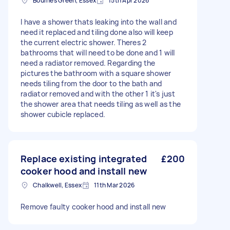
Bournes Green, Essex
15th Apr 2026
I have a shower thats leaking into the wall and
need it replaced and tiling done also will keep
the current electric shower. Theres 2
bathrooms that will need to be done and 1 will
need a radiator removed. Regarding the
pictures the bathroom with a square shower
needs tiling from the door to the bath and
radiator removed and with the other 1 it's just
the shower area that needs tiling as well as the
shower cubicle replaced.
Replace existing integrated
£200
cooker hood and install new
Chalkwell, Essex
11th Mar 2026
Remove faulty cooker hood and install new