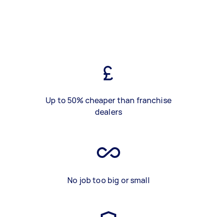
Up to 50% cheaper than franchise
dealers
No job too big or small