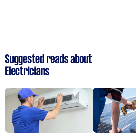
Suggested reads about
Electricians