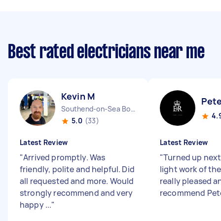
Best rated electricians near me
Kevin M
Pete
Southend-on-Sea Borough England
4.
5.0
(33)
Latest Review
Latest Review
"
Arrived promptly. Was
"
Turned up nex
friendly, polite and helpful. Did
light work of the
all requested and more. Would
really pleased a
strongly recommend and very
recommend Pet
happy ...
"