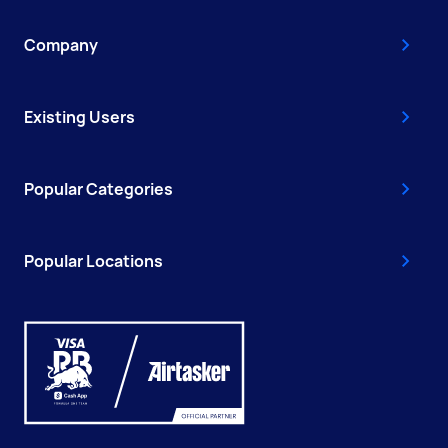
Company
Existing Users
Popular Categories
Popular Locations