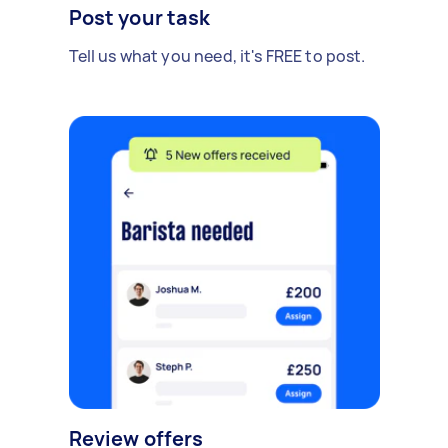
Post your task
Tell us what you need, it's FREE to post.
Review offers