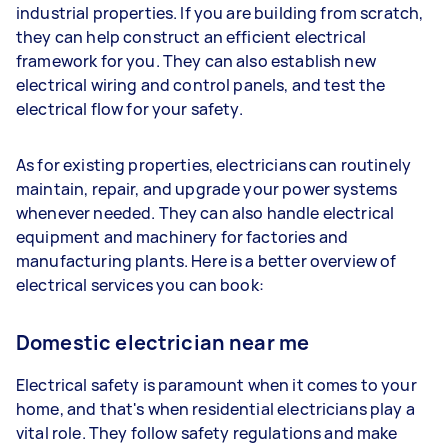
industrial properties. If you are building from scratch,
they can help construct an efficient electrical
framework for you. They can also establish new
electrical wiring and control panels, and test the
electrical flow for your safety.
As for existing properties, electricians can routinely
maintain, repair, and upgrade your power systems
whenever needed. They can also handle electrical
equipment and machinery for factories and
manufacturing plants. Here is a better overview of
electrical services you can book:
Domestic electrician near me
Electrical safety is paramount when it comes to your
home, and that's when residential electricians play a
vital role. They follow safety regulations and make