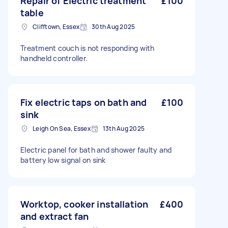
Repair of Electric treatment
£100
table
Clifftown, Essex
30th Aug 2025
Treatment couch is not responding with
handheld controller.
Fix electric taps on bath and
£100
sink
Leigh On Sea, Essex
13th Aug 2025
Electric panel for bath and shower faulty and
battery low signal on sink
Worktop, cooker installation
£400
and extract fan