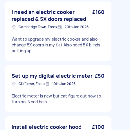
I need an electric cooker
£160
replaced & 5X doors replaced
Cambridge Town, Essex
20th Jan 2026
Want to upgrade my electric cooker and also
change 5X doors in my flat Also need 5X blinds
putting up
Set up my digital electric meter
£50
Clifftown, Essex
19th Jan 2026
Electric meter is new but cat figure out how to
turn on. Need help
Install electric cooker hood
£100