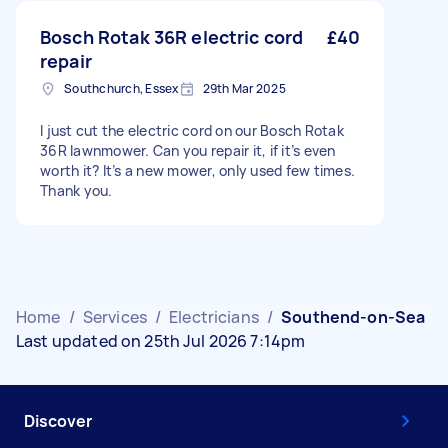
Bosch Rotak 36R electric cord
£40
repair
Southchurch, Essex
29th Mar 2025
I just cut the electric cord on our Bosch Rotak
36R lawnmower. Can you repair it, if it’s even
worth it? It’s a new mower, only used few times.
Thank you.
Home
/
Services
/
Electricians
/
Southend-on-Sea
Last updated on 25th Jul 2026 7:14pm
Discover