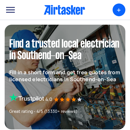
+
Find a trusted local electrician
in Southend-on-Sea
Fill in a short form and get free quotes from
licensed electricians in Southend-on-Sea
4.0
Great rating - 4/5 (13330+ reviews)