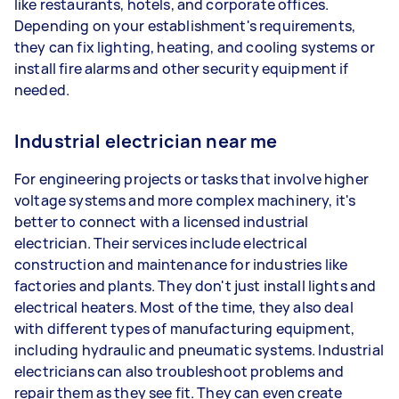
like restaurants, hotels, and corporate offices.
Depending on your establishment's requirements,
they can fix lighting, heating, and cooling systems or
install fire alarms and other security equipment if
needed.
Industrial electrician near me
For engineering projects or tasks that involve higher
voltage systems and more complex machinery, it's
better to connect with a licensed industrial
electrician. Their services include electrical
construction and maintenance for industries like
factories and plants. They don't just install lights and
electrical heaters. Most of the time, they also deal
with different types of manufacturing equipment,
including hydraulic and pneumatic systems. Industrial
electricians can also troubleshoot problems and
repair them as they see fit. They can even create