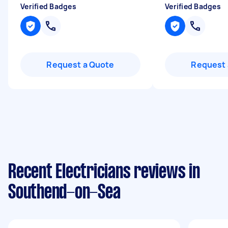
Verified Badges
Verified Badges
Request a Quote
Request 
Recent Electricians reviews in
Southend-on-Sea