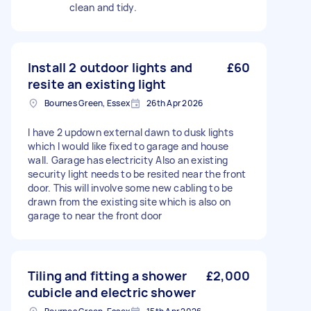
clean and tidy.
Install 2 outdoor lights and
£60
resite an existing light
Bournes Green, Essex
26th Apr 2026
I have 2 updown external dawn to dusk lights
which I would like fixed to garage and house
wall. Garage has electricity Also an existing
security light needs to be resited near the front
door. This will involve some new cabling to be
drawn from the existing site which is also on
garage to near the front door
Tiling and fitting a shower
£2,000
cubicle and electric shower