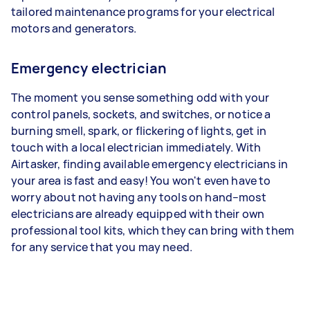
tailored maintenance programs for your electrical
motors and generators.
Emergency electrician
The moment you sense something odd with your
control panels, sockets, and switches, or notice a
burning smell, spark, or flickering of lights, get in
touch with a local electrician immediately. With
Airtasker, finding available emergency electricians in
your area is fast and easy! You won't even have to
worry about not having any tools on hand–most
electricians are already equipped with their own
professional tool kits, which they can bring with them
for any service that you may need.