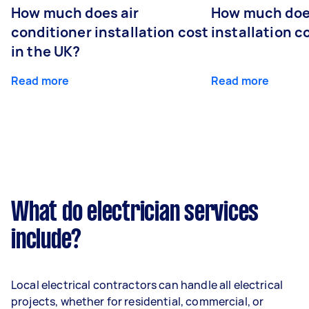
How much does air
How much does
conditioner installation cost
installation c
in the UK?
Read more
Read more
What do electrician services
include?
Local electrical contractors can handle all electrical
projects, whether for residential, commercial, or