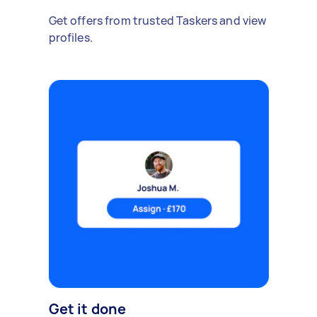
Get offers from trusted Taskers and view
profiles.
Get it done