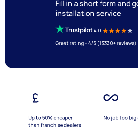
Fill in a short form and 
installation service
4.0
Great rating - 4/5 (13330+ reviews)
Up to 50% cheaper
No job too big 
than franchise dealers