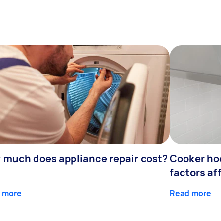
 much does appliance repair cost?
Cooker hoo
factors af
 more
Read more