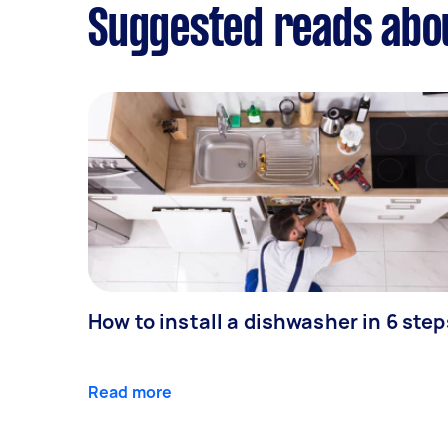
Suggested reads abou
How to install a dishwasher in 6 step
Read more