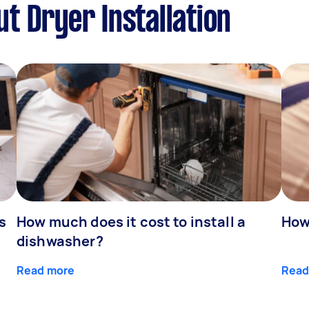
t Dryer Installation
s
How much does it cost to install a
How
dishwasher?
Read more
Read