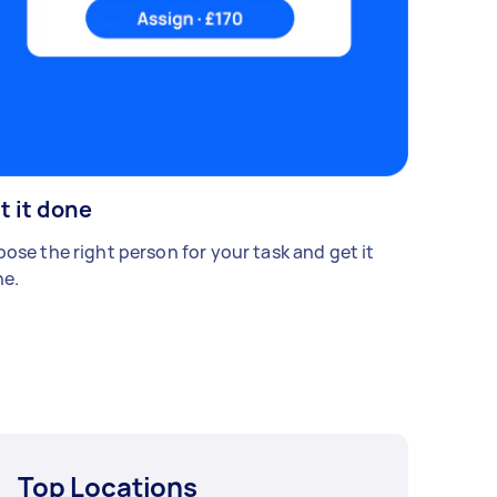
t it done
ose the right person for your task and get it
e.
Top Locations