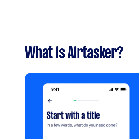
What is Airtasker?