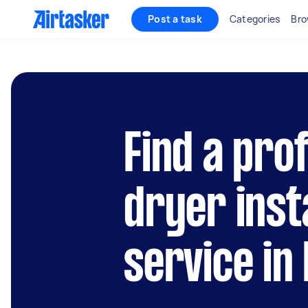
Post a task
Categories
Bro
Find a pro
dryer inst
service in