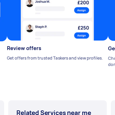
Review offers
Ge
Get offers from trusted Taskers and view profiles.
Cho
don
Related Services near me