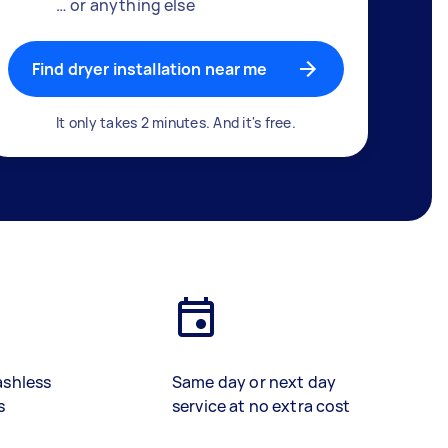
… or anything else
Find dryer installation near me
It only takes 2 minutes. And it's free.
ashless
Same day or next day
s
service at no extra cost