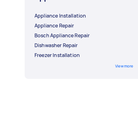
Appliance Installation
Appliance Repair
Bosch Appliance Repair
Dishwasher Repair
Freezer Installation
View more