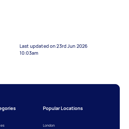
Last updated on 23rd Jun 2026
10:03am
egories
Popular Locations
ces
London