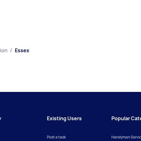
tion
/
Essex
y
Existing Users
Popular Cat
Post a task
Handyman Servi