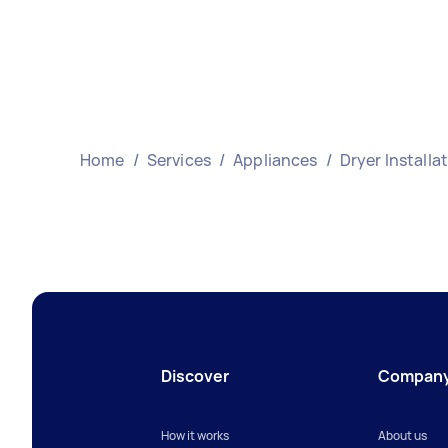
Home
/
Services
/
Appliances
/
Dryer Installa
Discover
Compan
How it works
About us