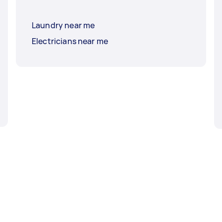
Laundry near me
Electricians near me