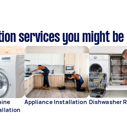
tion services you might be
hine
Appliance Installation
Dishwasher R
allation