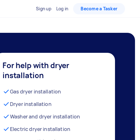
Sign up
Log in
Become a Tasker
For help with dryer
installation
Gas dryer installation
Dryer installation
Washer and dryer installation
Electric dryer installation