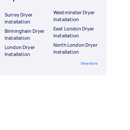
Westminster Dryer
Surrey Dryer
Installation
Installation
East London Dryer
Birmingham Dryer
Installation
Installation
North London Dryer
London Dryer
Installation
Installation
View more