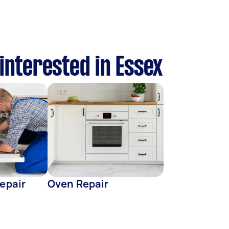
 interested in Essex
epair
Oven Repair