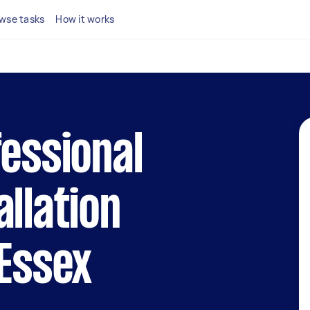
wse tasks
How it works
fessional
allation
 Essex