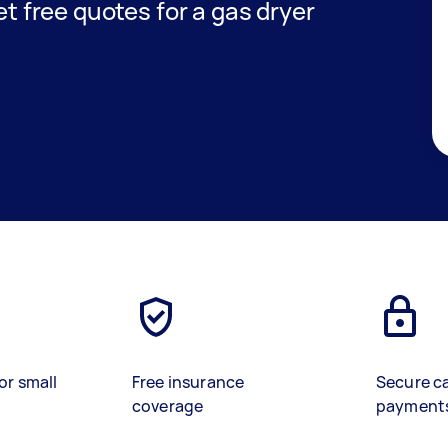
get free quotes for a gas dryer
or small
Free insurance
Secure c
coverage
payment