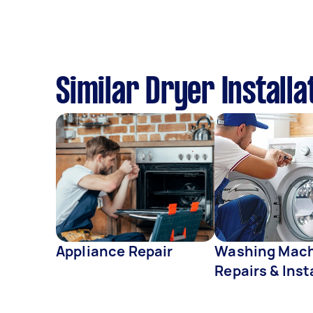
Similar Dryer Installa
Appliance Repair
Washing Mac
Repairs & Inst