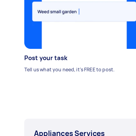
Post your task
Tell us what you need, it's FREE to post.
Appliances Services