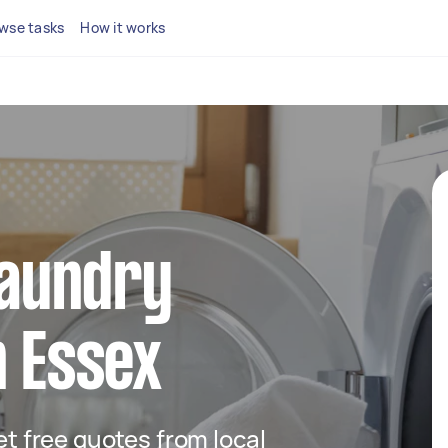
wse tasks
How it works
 laundry
n Essex
get free quotes from local