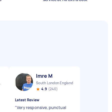
Imre M
 England
South London England
4.9
(240)
Latest Review
"
Very responsive, punctual