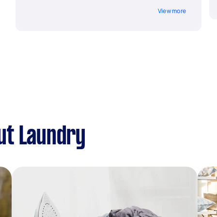
View more
ut Laundry