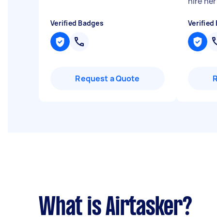
hire her
Verified Badges
Verified
Request a Quote
What is Airtasker?