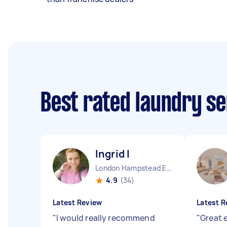
Best rated laundry s
Ingrid I
London Hampstead England
4.9
(34)
Latest Review
Latest R
"
I would really recommend
"
Great 