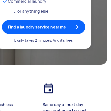
Commercial laundry
… or anything else
Find a laundry service near me
It only takes 2 minutes. And it's free.
ashless
Same day or next day
s
service at no extra cost