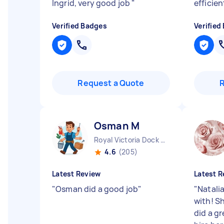
Ingrid, very good job
"
efficien
Verified Badges
Verified
Request a Quote
Osman M
Royal Victoria Dock England
4.6
(205)
Latest Review
Latest R
"
Osman did a good job
"
"
Natalia
with! S
did a gr