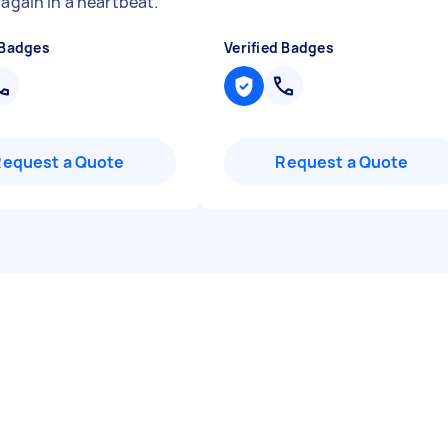
 again in a heartbeat.
"
 Badges
Verified Badges
Request a Quote
Request a Quote