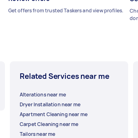
Get offers from trusted Taskers and view profiles.
Cho
don
Related Services near me
Alterations near me
Dryer Installation near me
Apartment Cleaning near me
Carpet Cleaning near me
Tailors near me