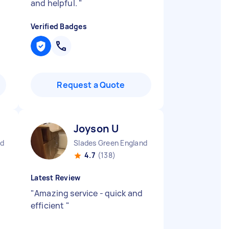
and helpful.
"
Verified Badges
Request a Quote
Joyson U
nd
Slades Green England
4.7
(138)
Latest Review
"
Amazing service - quick and
efficient
"