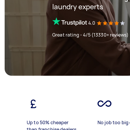
laundry experts
4.0
Great rating - 4/5 (13330+ reviews)
Up to 50% cheaper
No job too big 
than franchise dealers