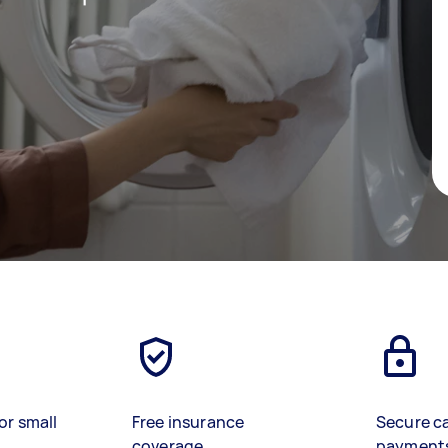
or small
Free insurance
Secure c
coverage
payment