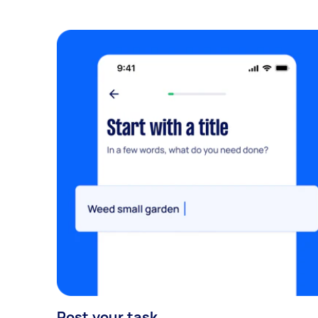
Post your task