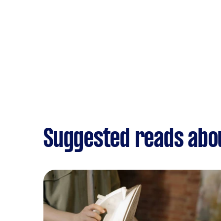
Suggested reads abo