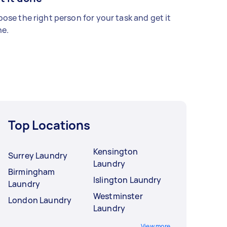
ose the right person for your task and get it
e.
Top Locations
Kensington
Surrey Laundry
Laundry
Birmingham
Islington Laundry
Laundry
Westminster
London Laundry
Laundry
View more