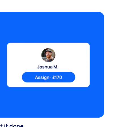
t it done