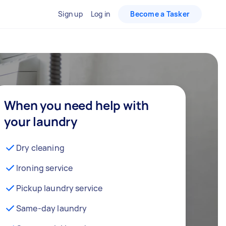
Sign up
Log in
Become a Tasker
When you need help with
your laundry
Dry cleaning
Ironing service
Pickup laundry service
Same-day laundry