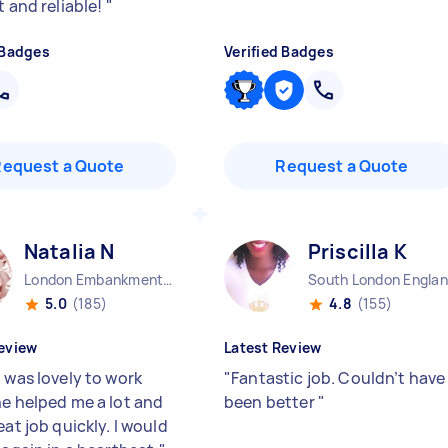
t and reliable!
"
 Badges
Verified Badges
Request a Quote
Request a Quote
Natalia N
Priscilla K
London Embankment England
South London Engla
5.0
(185)
4.8
(155)
eview
Latest Review
 was lovely to work
"
Fantastic job. Couldn’t have
he helped me a lot and
been better
"
eat job quickly. I would