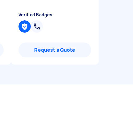
Verified Badges
Request a Quote