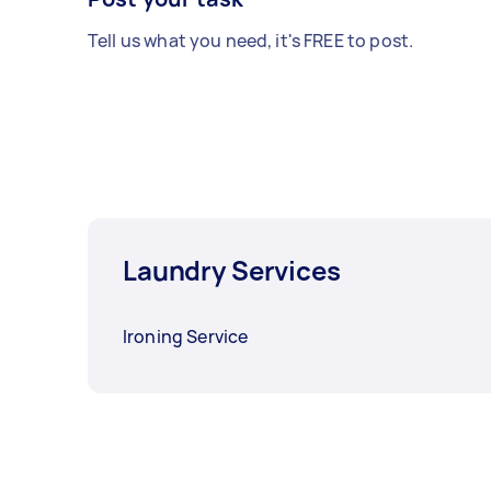
Tell us what you need, it's FREE to post.
Laundry Services
Ironing Service