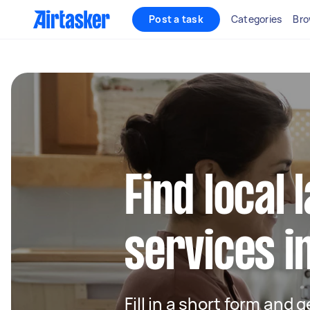
Post a task
Categories
Bro
Find local
services i
Fill in a short form and 