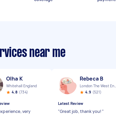
ervices near me
Olha K
Rebeca B
Whitehall England
London The West End
4.8
(734)
4.9
(521)
eview
Latest Review
experience, very
"
Great job, thank you!
"