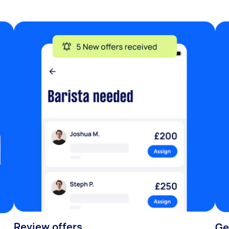
Review offers
Ge