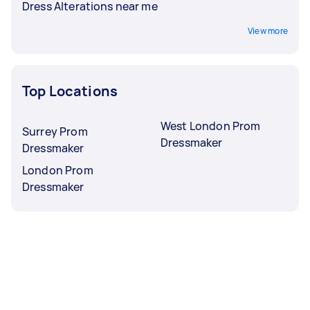
Dress Alterations near me
View more
Top Locations
West London Prom
Surrey Prom
Dressmaker
Dressmaker
London Prom
Dressmaker