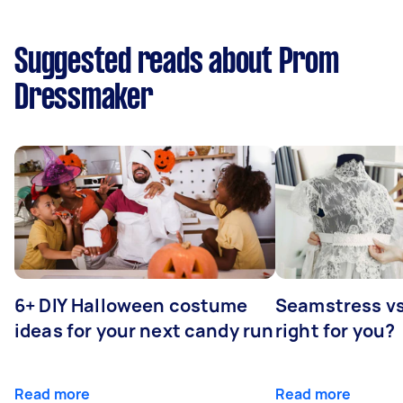
Suggested reads about Prom
Dressmaker
6+ DIY Halloween costume
Seamstress vs 
ideas for your next candy run
right for you?
Read more
Read more