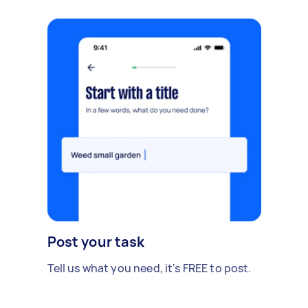
Post your task
Tell us what you need, it's FREE to post.