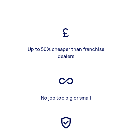
Up to 50% cheaper than franchise
dealers
No job too big or small