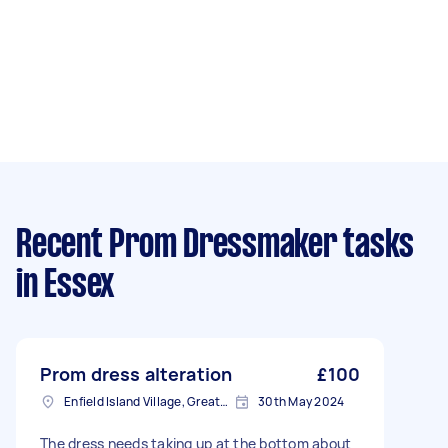
Recent Prom Dressmaker tasks
in Essex
Prom dress alteration
£100
Enfield Island Village, Greater London
30th May 2024
The dress needs taking up at the bottom about