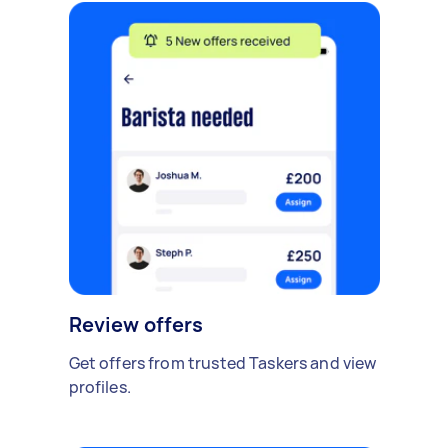
Review offers
Get offers from trusted Taskers and view
profiles.