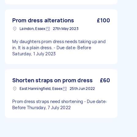
Prom dress alterations
£100
Laindon, Essex
27th May 2023
My daughters prom dress needs taking up and
in. It is a plain dress. - Due date: Before
Saturday, 1 July 2023
Shorten straps on prom dress
£60
East Hanningfield, Essex
25th Jun 2022
Prom dress straps need shortening - Due date:
Before Thursday, 7 July 2022