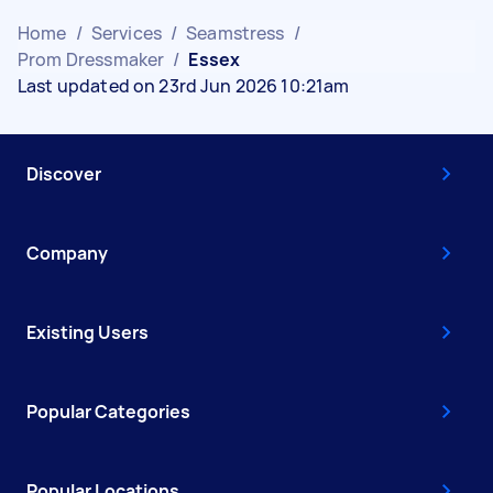
Home
/
Services
/
Seamstress
/
Prom Dressmaker
/
Essex
Last updated on 23rd Jun 2026 10:21am
Discover
Company
Existing Users
Popular Categories
Popular Locations