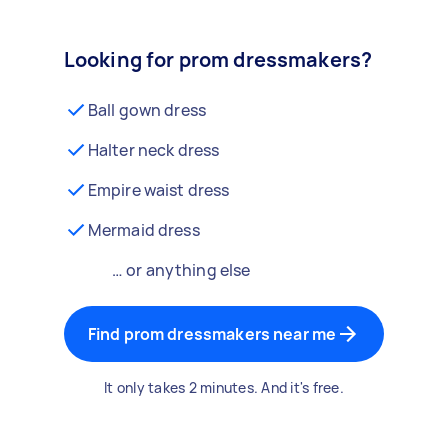
Looking for prom dressmakers?
Ball gown dress
Halter neck dress
Empire waist dress
Mermaid dress
… or anything else
Find prom dressmakers near me
It only takes 2 minutes. And it's free.