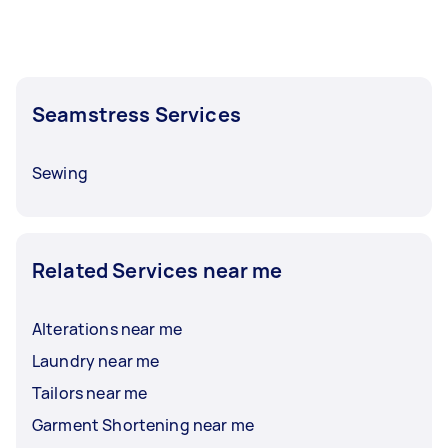
Seamstress Services
Sewing
Related Services near me
Alterations near me
Laundry near me
Tailors near me
Garment Shortening near me