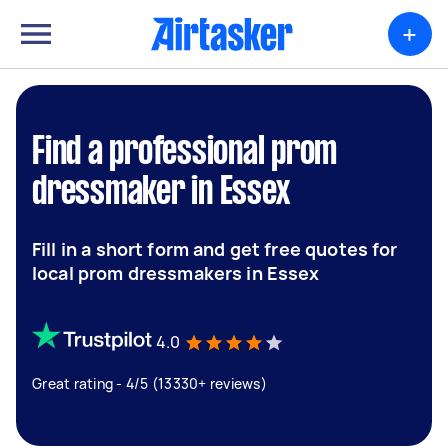
+
Find a professional prom
dressmaker in Essex
Fill in a short form and get free quotes for
local prom dressmakers in Essex
4.0
Great rating - 4/5 (13330+ reviews)