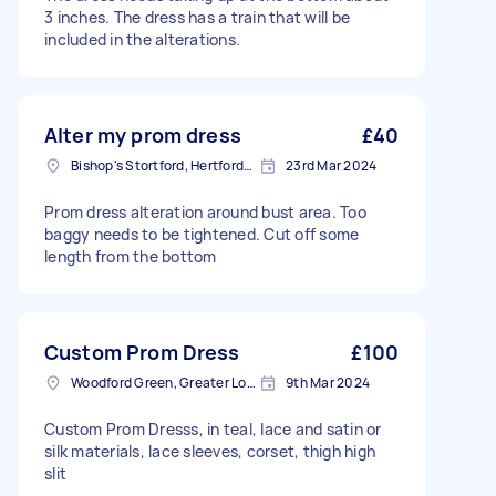
3 inches. The dress has a train that will be
included in the alterations.
Alter my prom dress
£40
Bishop's Stortford, Hertfordshire, CM23
23rd Mar 2024
Prom dress alteration around bust area. Too
baggy needs to be tightened. Cut off some
length from the bottom
Custom Prom Dress
£100
Woodford Green, Greater London, IG8
9th Mar 2024
Custom Prom Dresss, in teal, lace and satin or
silk materials, lace sleeves, corset, thigh high
slit