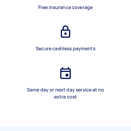
Free insurance coverage
Secure cashless payments
Same day or next day service at no
extra cost