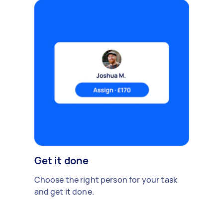
Get it done
Choose the right person for your task
and get it done.