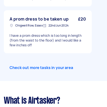
A prom dress to be taken up
£20
Chigwell Row, Essex
22nd Jun 2024
I have a prom dress which is too long in length
(from the waist to the floor) and I would like a
few inches off
Check out more tasks in your area
What is Airtasker?