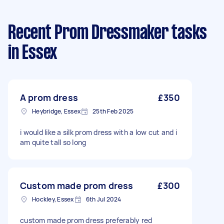
Recent Prom Dressmaker tasks
in Essex
A prom dress
£350
Heybridge, Essex
25th Feb 2025
i would like a silk prom dress with a low cut and i
am quite tall so long
Custom made prom dress
£300
Hockley, Essex
6th Jul 2024
custom made prom dress preferably red