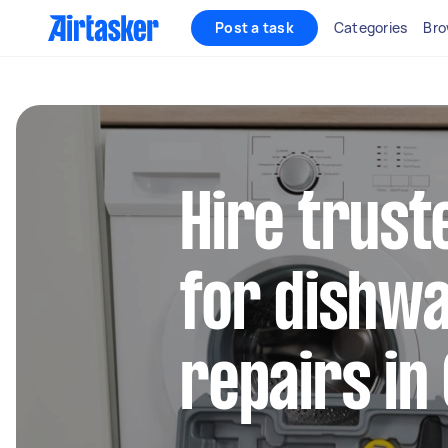
Post a task
Categories
Bro
Hire trust
for dishw
repairs in