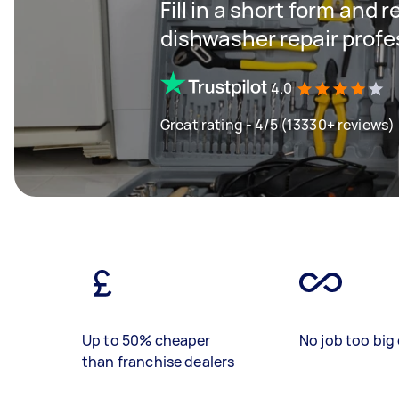
Fill in a short form and 
dishwasher repair profe
4.0
Great rating - 4/5 (13330+ reviews)
Up to 50% cheaper
No job too big 
than franchise dealers