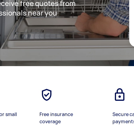
receive free quotes from
ssionals near you
or small
Free insurance
Secure c
coverage
payment