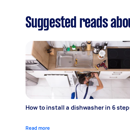
Suggested reads abo
How to install a dishwasher in 6 step
Read more