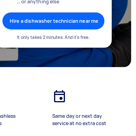
… or anything else
Hire a dishwasher technician near me
It only takes 2 minutes. And it's free.
ashless
Same day or next day
s
service at no extra cost