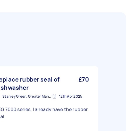
eplace rubber seal of
£70
ishwasher
Stanley Green, Greater Manchester
12th Apr 2025
G 7000 series, I already have the rubber
al