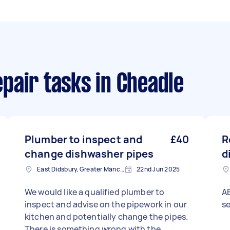
pair tasks
in Cheadle
Plumber to inspect and
£40
R
change dishwasher pipes
d
East Didsbury, Greater Manchester
22nd Jun 2025
We would like a qualified plumber to
AE
inspect and advise on the pipework in our
se
kitchen and potentially change the pipes.
There is something wrong with the