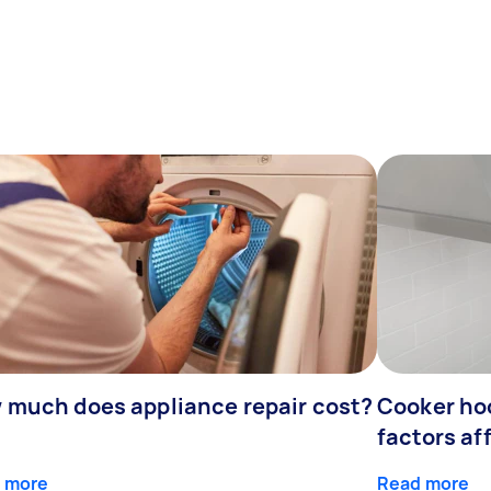
 much does appliance repair cost?
Cooker hoo
factors af
 more
Read more