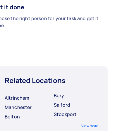
t it done
ose the right person for your task and get it
e.
Related Locations
Bury
Altrincham
Salford
Manchester
Stockport
Bolton
View more