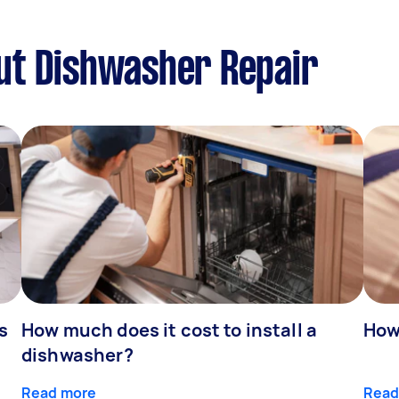
ut Dishwasher Repair
s
How much does it cost to install a
How
dishwasher?
Read more
Read