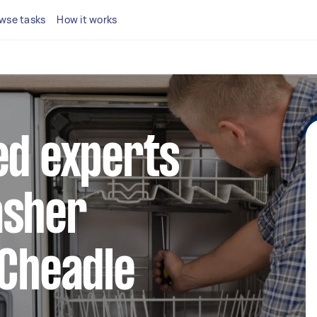
wse tasks
How it works
ed experts
asher
 Cheadle