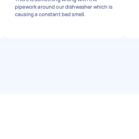
pipework around our dishwasher which is
causing a constant bad smell.