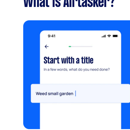
What is Airtasker?