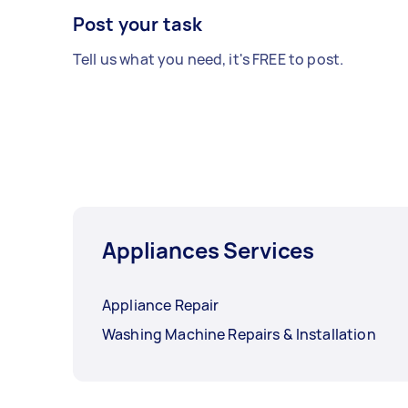
Post your task
Tell us what you need, it's FREE to post.
Appliances Services
Appliance Repair
Washing Machine Repairs & Installation