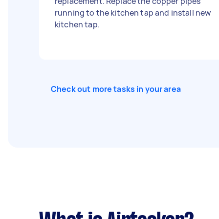
replacement. Replace the copper pipes
running to the kitchen tap and install new
kitchen tap.
Check out more tasks in your area