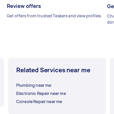
Review offers
Ge
Get offers from trusted Taskers and view profiles.
Cho
don
Related Services near me
Plumbing near me
Electronic Repair near me
Console Repair near me