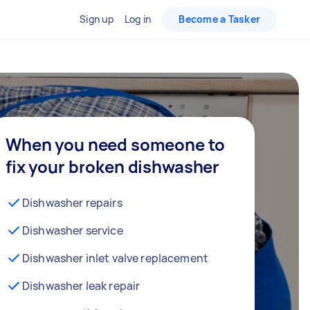
Sign up
Log in
Become a Tasker
When you need someone to
fix your broken dishwasher
Dishwasher repairs
Dishwasher service
Dishwasher inlet valve replacement
Dishwasher leak repair