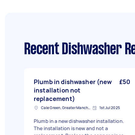
Recent Dishwasher Re
Plumb in dishwasher (new
£50
installation not
replacement)
Cale Green, Greater Manchester
1st Jul 2025
Plumb in a new dishwasher installation.
The installation is new and not a