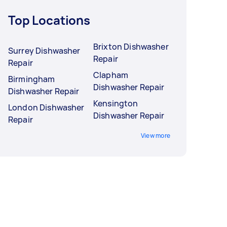
Top Locations
Brixton Dishwasher
Surrey Dishwasher
Repair
Repair
Clapham
Birmingham
Dishwasher Repair
Dishwasher Repair
Kensington
London Dishwasher
Dishwasher Repair
Repair
View more