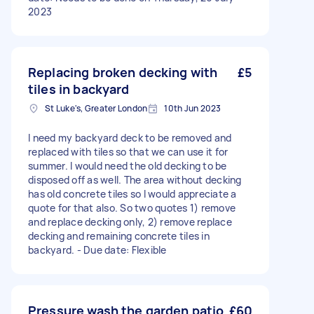
2023
Replacing broken decking with
£5
tiles in backyard
St Luke's, Greater London
10th Jun 2023
I need my backyard deck to be removed and
replaced with tiles so that we can use it for
summer. I would need the old decking to be
disposed off as well. The area without decking
has old concrete tiles so I would appreciate a
quote for that also. So two quotes 1) remove
and replace decking only, 2) remove replace
decking and remaining concrete tiles in
backyard. - Due date: Flexible
Pressure wash the garden patio
£60