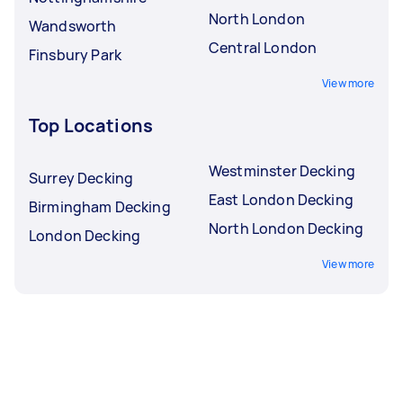
North London
Wandsworth
Central London
Finsbury Park
View more
Top Locations
Westminster Decking
Surrey Decking
East London Decking
Birmingham Decking
North London Decking
London Decking
View more