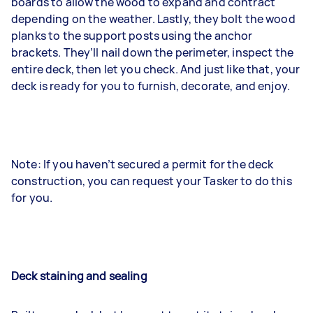
boards to allow the wood to expand and contract
depending on the weather. Lastly, they bolt the wood
planks to the support posts using the anchor
brackets. They’ll nail down the perimeter, inspect the
entire deck, then let you check. And just like that, your
deck is ready for you to furnish, decorate, and enjoy.
Note: If you haven’t secured a permit for the deck
construction, you can request your Tasker to do this
for you.
Deck staining and sealing