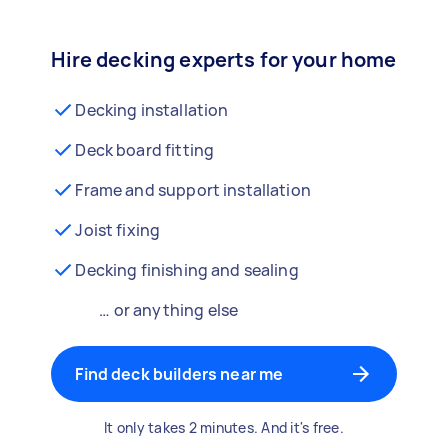
Hire decking experts for your home
Decking installation
Deck board fitting
Frame and support installation
Joist fixing
Decking finishing and sealing
… or anything else
Find deck builders near me
It only takes 2 minutes. And it's free.