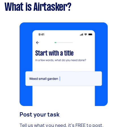
What is Airtasker?
Post your task
Tell us what you need, it's FREE to post.