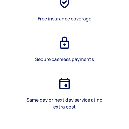
Free insurance coverage
Secure cashless payments
Same day or next day service at no
extra cost