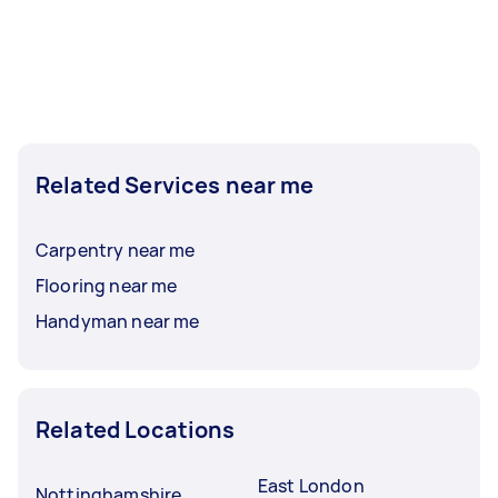
Related Services near me
Carpentry near me
Flooring near me
Handyman near me
Related Locations
East London
Nottinghamshire