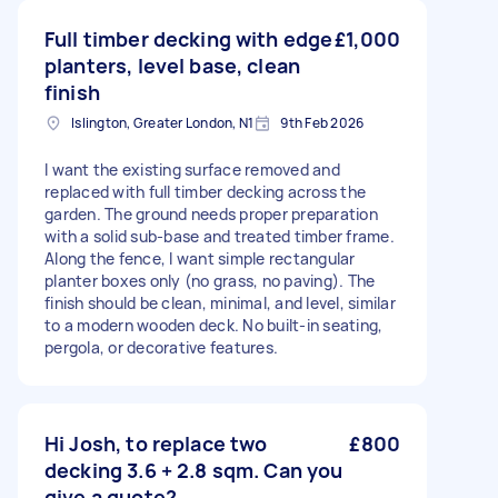
Full timber decking with edge
£1,000
planters, level base, clean
finish
Islington, Greater London, N1
9th Feb 2026
I want the existing surface removed and
replaced with full timber decking across the
garden. The ground needs proper preparation
with a solid sub-base and treated timber frame.
Along the fence, I want simple rectangular
planter boxes only (no grass, no paving). The
finish should be clean, minimal, and level, similar
to a modern wooden deck. No built-in seating,
pergola, or decorative features.
Hi Josh, to replace two
£800
decking 3.6 + 2.8 sqm. Can you
give a quote?