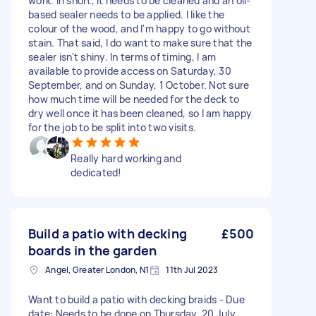
work. In short, it needs to be cleaned and an oil-
based sealer needs to be applied. I like the
colour of the wood, and I'm happy to go without
stain. That said, I do want to make sure that the
sealer isn't shiny. In terms of timing, I am
available to provide access on Saturday, 30
September, and on Sunday, 1 October. Not sure
how much time will be needed for the deck to
dry well once it has been cleaned, so I am happy
for the job to be split into two visits.
Really hard working and
dedicated!
Build a patio with decking
£500
boards in the garden
Angel, Greater London, N1
11th Jul 2023
Want to build a patio with decking braids - Due
date: Needs to be done on Thursday, 20 July