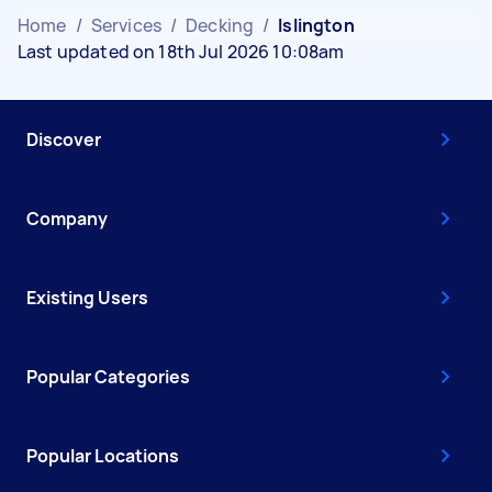
Home
/
Services
/
Decking
/
Islington
Last updated on 18th Jul 2026 10:08am
Discover
Company
Existing Users
Popular Categories
Popular Locations