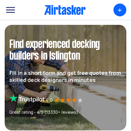
+
Find experienced decking
builders in Islington
Fill in a short form and get free quotes from
skilled deck designers in minutes
4.0
Great rating - 4/5 (13330+ reviews)