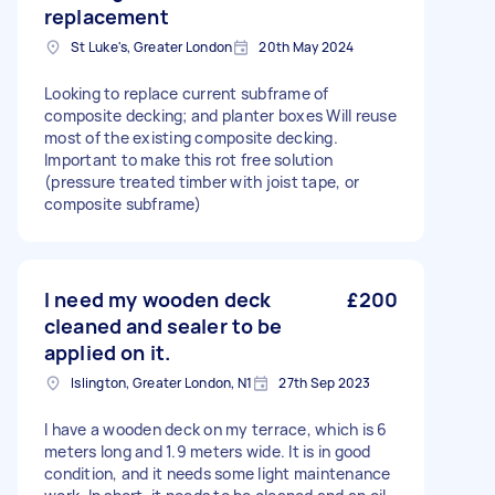
replacement
St Luke's, Greater London
20th May 2024
Looking to replace current subframe of
composite decking; and planter boxes Will reuse
most of the existing composite decking.
Important to make this rot free solution
(pressure treated timber with joist tape, or
composite subframe)
I need my wooden deck
£200
cleaned and sealer to be
applied on it.
Islington, Greater London, N1
27th Sep 2023
I have a wooden deck on my terrace, which is 6
meters long and 1.9 meters wide. It is in good
condition, and it needs some light maintenance