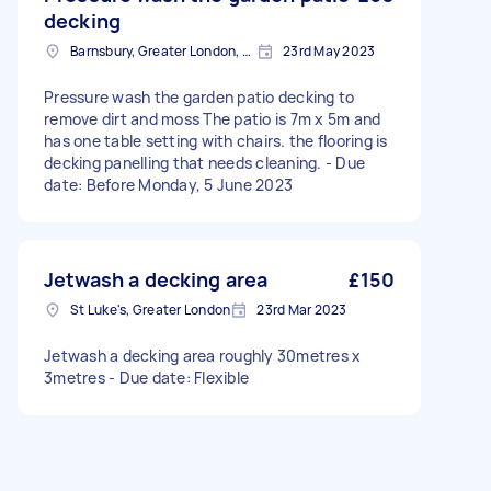
decking
Barnsbury, Greater London, N1
23rd May 2023
Pressure wash the garden patio decking to
remove dirt and moss The patio is 7m x 5m and
has one table setting with chairs. the flooring is
decking panelling that needs cleaning. - Due
date: Before Monday, 5 June 2023
Jetwash a decking area
£150
St Luke's, Greater London
23rd Mar 2023
Jetwash a decking area roughly 30metres x
3metres - Due date: Flexible