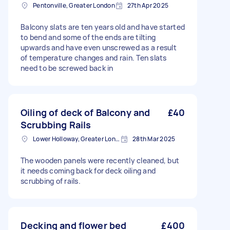
Pentonville, Greater London
27th Apr 2025
Balcony slats are ten years old and have started
to bend and some of the ends are tilting
upwards and have even unscrewed as a result
of temperature changes and rain. Ten slats
need to be screwed back in
Oiling of deck of Balcony and
£40
Scrubbing Rails
Lower Holloway, Greater London, N7
28th Mar 2025
The wooden panels were recently cleaned, but
it needs coming back for deck oiling and
scrubbing of rails.
Decking and flower bed
£400