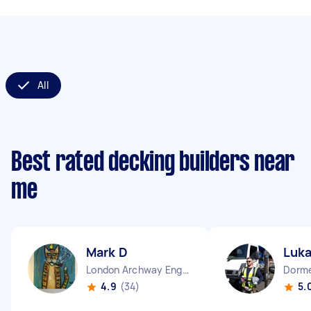
All
Best rated decking builders near
me
Mark D
Luk
London Archway England
4.9
(34)
5.