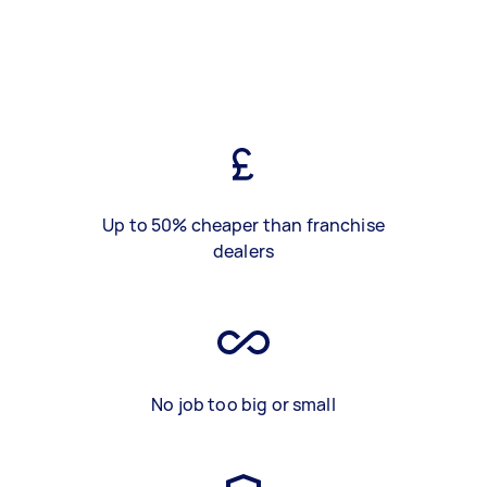
Up to 50% cheaper than franchise
dealers
No job too big or small