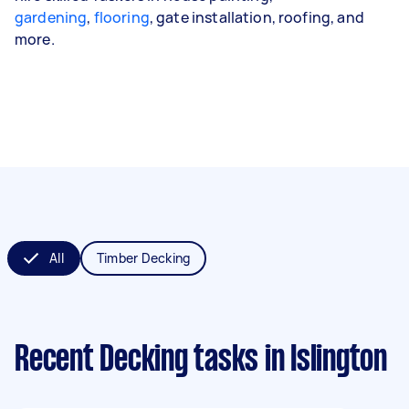
gardening
,
flooring
, gate installation, roofing, and
more.
All
Timber Decking
Recent Decking tasks
in Islington