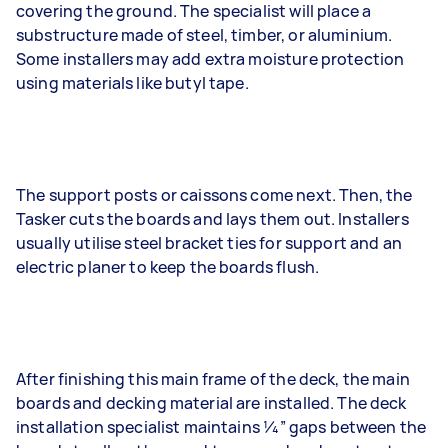
covering the ground. The specialist will place a
substructure made of steel, timber, or aluminium.
Some installers may add extra moisture protection
using materials like butyl tape.
The support posts or caissons come next. Then, the
Tasker cuts the boards and lays them out. Installers
usually utilise steel bracket ties for support and an
electric planer to keep the boards flush.
After finishing this main frame of the deck, the main
boards and decking material are installed. The deck
installation specialist maintains 1⁄4” gaps between the