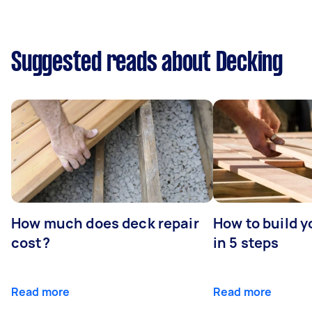
Suggested reads about Decking
How much does deck repair
How to build 
cost?
in 5 steps
Read more
Read more