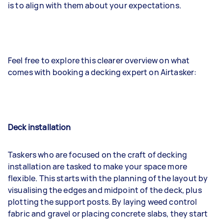
is to align with them about your expectations.
Feel free to explore this clearer overview on what
comes with booking a decking expert on Airtasker:
Deck installation
Taskers who are focused on the craft of decking
installation are tasked to make your space more
flexible. This starts with the planning of the layout by
visualising the edges and midpoint of the deck, plus
plotting the support posts. By laying weed control
fabric and gravel or placing concrete slabs, they start