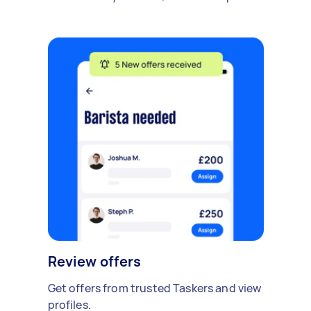
Review offers
Get offers from trusted Taskers and view
profiles.