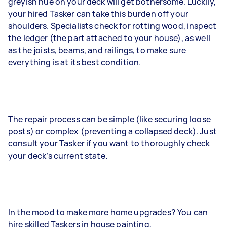
greyish hue on your deck will get bothersome. Luckily,
your hired Tasker can take this burden off your
shoulders. Specialists check for rotting wood, inspect
the ledger (the part attached to your house), as well
as the joists, beams, and railings, to make sure
everything is at its best condition.
The repair process can be simple (like securing loose
posts) or complex (preventing a collapsed deck). Just
consult your Tasker if you want to thoroughly check
your deck’s current state.
In the mood to make more home upgrades? You can
hire skilled Taskers in house painting,