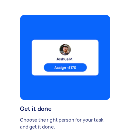
Get it done
Choose the right person for your task
and get it done.