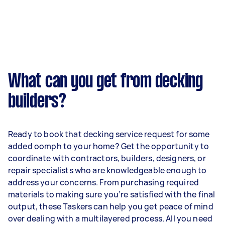
What can you get from decking
builders?
Ready to book that decking service request for some
added oomph to your home? Get the opportunity to
coordinate with contractors, builders, designers, or
repair specialists who are knowledgeable enough to
address your concerns. From purchasing required
materials to making sure you’re satisfied with the final
output, these Taskers can help you get peace of mind
over dealing with a multilayered process. All you need