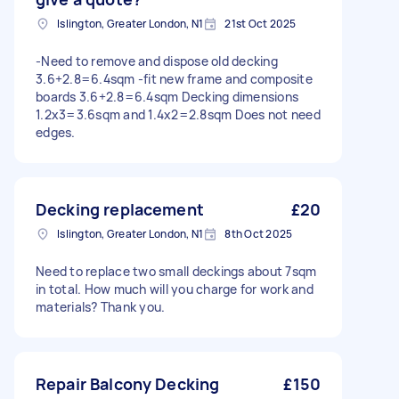
Islington, Greater London, N1
21st Oct 2025
-Need to remove and dispose old decking
3.6+2.8=6.4sqm -fit new frame and composite
boards 3.6+2.8=6.4sqm Decking dimensions
1.2x3=3.6sqm and 1.4x2=2.8sqm Does not need
edges.
Decking replacement
£20
Islington, Greater London, N1
8th Oct 2025
Need to replace two small deckings about 7sqm
in total. How much will you charge for work and
materials? Thank you.
Repair Balcony Decking
£150