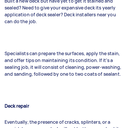
Built a new deck but have yet to get it stained and
sealed? Need to give your expansive deck its yearly
application of deck sealer? Deck installers near you
can do the job.
Specialists can prepare the surfaces, apply the stain,
and offer tips on maintaining its condition. If it’s a
sealing job, it will consist of cleaning, power-washing,
and sanding, followed by one to two coats of sealant.
Deck repair
Eventually, the presence of cracks, splinters, or a