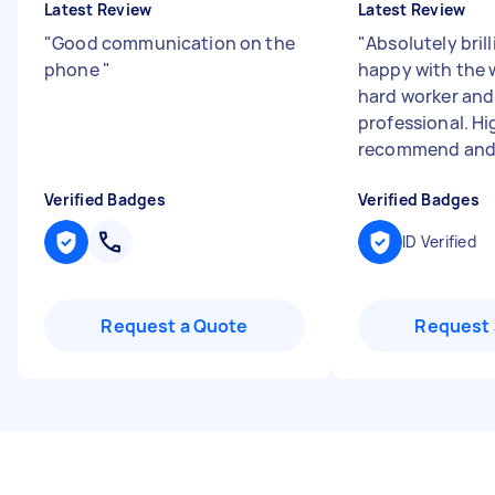
Latest Review
Latest Review
"
Good communication on the
"
Absolutely brill
phone
"
happy with the 
hard worker and 
professional. Hi
recommend and wi
Verified Badges
Verified Badges
ID Verified
Request a Quote
Request 