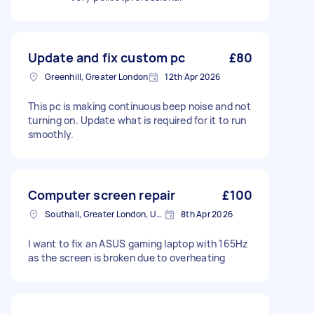
Update and fix custom pc
£80
Greenhill, Greater London
12th Apr 2026
This pc is making continuous beep noise and not
turning on. Update what is required for it to run
smoothly.
Computer screen repair
£100
Southall, Greater London, UB1
8th Apr 2026
I want to fix an ASUS gaming laptop with 165Hz
as the screen is broken due to overheating