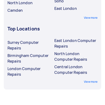
Soho
North London
East London
Camden
View more
Top Locations
East London Computer
Surrey Computer
Repairs
Repairs
North London
Birmingham Computer
Computer Repairs
Repairs
Central London
London Computer
Computer Repairs
Repairs
View more