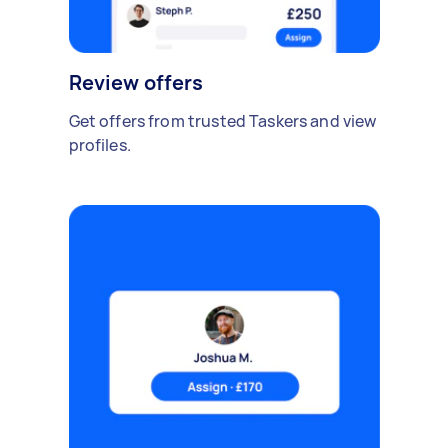
Review offers
Get offers from trusted Taskers and view
profiles.