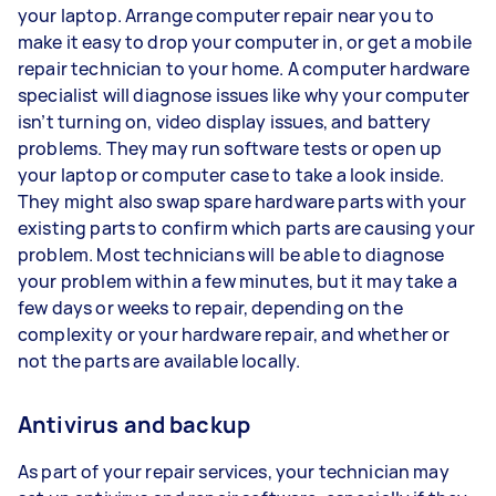
your laptop. Arrange computer repair near you to
make it easy to drop your computer in, or get a mobile
repair technician to your home. A computer hardware
specialist will diagnose issues like why your computer
isn’t turning on, video display issues, and battery
problems. They may run software tests or open up
your laptop or computer case to take a look inside.
They might also swap spare hardware parts with your
existing parts to confirm which parts are causing your
problem. Most technicians will be able to diagnose
your problem within a few minutes, but it may take a
few days or weeks to repair, depending on the
complexity or your hardware repair, and whether or
not the parts are available locally.
Antivirus and backup
As part of your repair services, your technician may