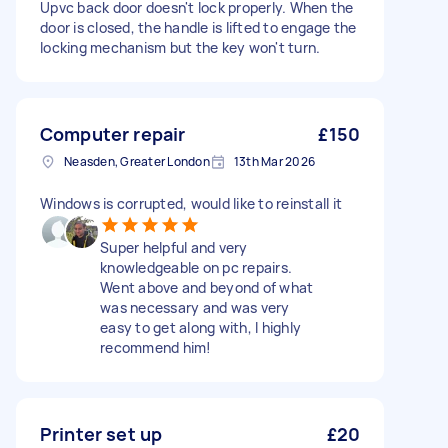
Upvc back door doesn't lock properly. When the
door is closed, the handle is lifted to engage the
locking mechanism but the key won't turn.
Computer repair
£150
Neasden, Greater London
13th Mar 2026
Windows is corrupted, would like to reinstall it
Super helpful and very
knowledgeable on pc repairs.
Went above and beyond of what
was necessary and was very
easy to get along with, I highly
recommend him!
Printer set up
£20