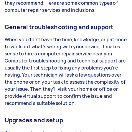
they recommend. Here are some common types of
computer repair services and inclusions:
General troubleshooting and support
When you don’t have the time, knowledge, or patience
to work out what’s wrong with your device, it makes
sense to hire a computer repair service near you.
Computer troubleshooting and technical support are
usually the first step to fixing any problems you’re
having. Your technician will ask a few questions over
the phone or on your task to assess the complexity of
your issue. Then they’ll visit your home or office or
provide virtual support to confirm the issue and
recommend a suitable solution.
Upgrades and setup