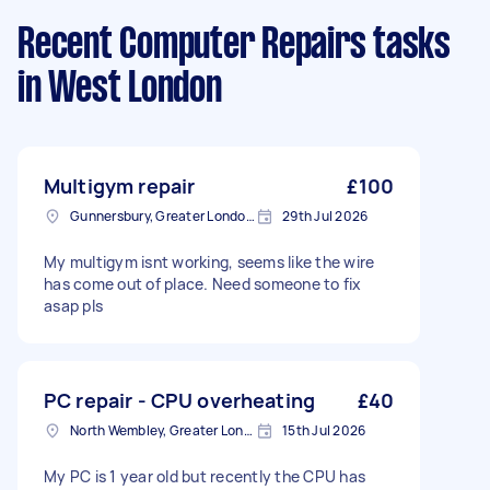
Recent Computer Repairs tasks
in West London
Multigym repair
£100
Gunnersbury, Greater London, W4
29th Jul 2026
My multigym isnt working, seems like the wire
has come out of place. Need someone to fix
asap pls
PC repair - CPU overheating
£40
North Wembley, Greater London, HA9
15th Jul 2026
My PC is 1 year old but recently the CPU has