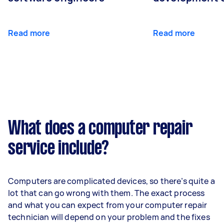
Read more
Read more
What does a computer repair
service include?
Computers are complicated devices, so there’s quite a
lot that can go wrong with them. The exact process
and what you can expect from your computer repair
technician will depend on your problem and the fixes