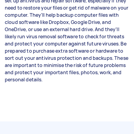
set up antivirus and repair software, especially if they
need to restore your files or get rid of malware on your
computer. They’ll help backup computer files with
cloud software like Dropbox, Google Drive, and
OneDrive, or use an external hard drive. And they’ll
likely run virus removal software to check for threats
and protect your computer against future viruses. Be
prepared to purchase extra software or hardware to
sort out your antivirus protection and backups. These
are important to minimise the risk of future problems
and protect your important files, photos, work, and
personal details.