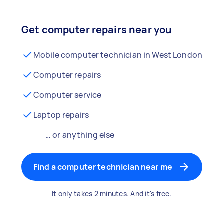
Get computer repairs near you
Mobile computer technician in West London
Computer repairs
Computer service
Laptop repairs
… or anything else
Find a computer technician near me
It only takes 2 minutes. And it's free.