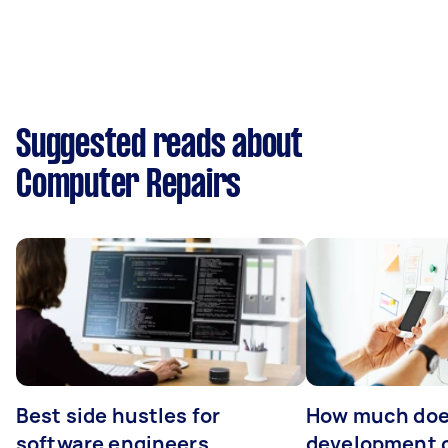
Suggested reads about
Computer Repairs
Best side hustles for
How much doe
software engineers
development 