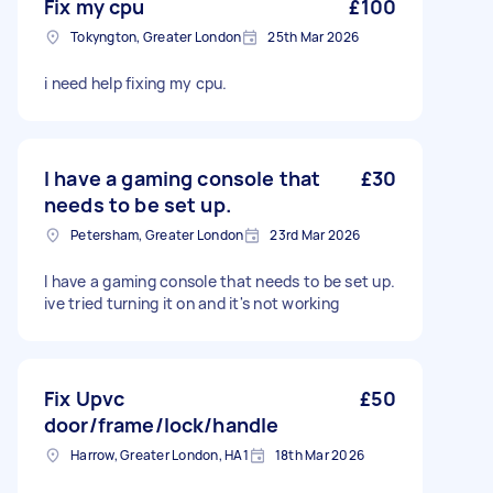
Fix my cpu
£100
Tokyngton, Greater London
25th Mar 2026
i need help fixing my cpu.
I have a gaming console that
£30
needs to be set up.
Petersham, Greater London
23rd Mar 2026
I have a gaming console that needs to be set up.
ive tried turning it on and it's not working
Fix Upvc
£50
door/frame/lock/handle
Harrow, Greater London, HA1
18th Mar 2026