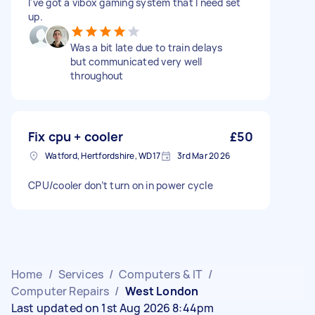
I've got a vibox gaming system that I need set
up.
Was a bit late due to train delays
but communicated very well
throughout
Fix cpu + cooler
£50
Watford, Hertfordshire, WD17
3rd Mar 2026
CPU/cooler don’t turn on in power cycle
Home
/
Services
/
Computers & IT
/
Computer Repairs
/
West London
Last updated on 1st Aug 2026 8:44pm