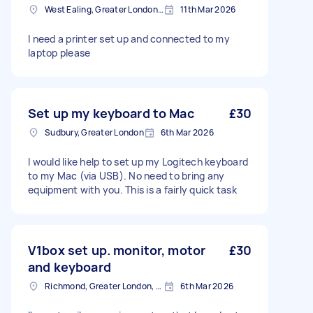
West Ealing, Greater London, W13
11th Mar 2026
I need a printer set up and connected to my
laptop please
Set up my keyboard to Mac
£30
Sudbury, Greater London
6th Mar 2026
I would like help to set up my Logitech keyboard
to my Mac (via USB). No need to bring any
equipment with you. This is a fairly quick task
V1box set up. monitor, motor
£30
and keyboard
Richmond, Greater London, TW10
6th Mar 2026