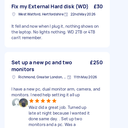
Fix my External Hard disk (WD)
£30
West Watford, Hertfordshire
22nd May 2026
It fell and now when I plug it, nothing shows on
the laptop. No lights nothing. WD 2TB or 4TB
can't remember.
Set up a new pc and two
£250
monitors
Richmond, Greater London, TW10
11th May 2026
I have a new pc, dual monitor arm, camera, and
monitors. I need help setting it all up
Waiz did a great job. Turned up
late at night because I wanted it
done same day. . Set up two
monitors and a pc. Was a