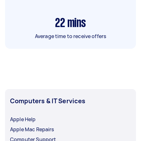
22
mins
Average time to receive offers
Computers & IT Services
Apple Help
Apple Mac Repairs
Computer Support