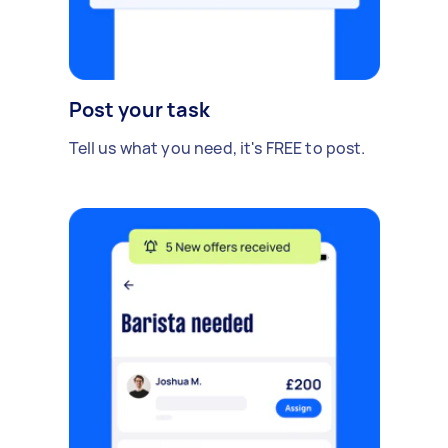
Post your task
Tell us what you need, it's FREE to post.