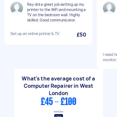
Ray did a great job setting up my
printer to the WiFi and mounting a
TV on the bedroom wall. Highly
skilled. Good communicator.
Set up an online printer & TV
£50
I need h
monitor
What's the average cost of a
Computer Repairer in West
London
£45 - £100
median
£100