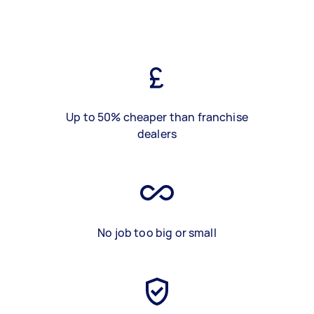
Up to 50% cheaper than franchise
dealers
No job too big or small