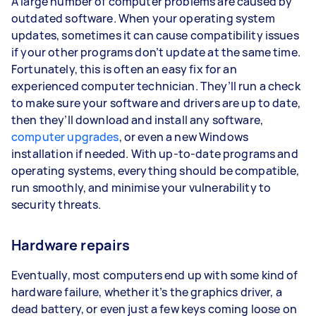
A large number of computer problems are caused by
outdated software. When your operating system
updates, sometimes it can cause compatibility issues
if your other programs don’t update at the same time.
Fortunately, this is often an easy fix for an
experienced computer technician. They’ll run a check
to make sure your software and drivers are up to date,
then they’ll download and install any software,
computer upgrades
, or even a new Windows
installation if needed. With up-to-date programs and
operating systems, everything should be compatible,
run smoothly, and minimise your vulnerability to
security threats.
Hardware repairs
Eventually, most computers end up with some kind of
hardware failure, whether it’s the graphics driver, a
dead battery, or even just a few keys coming loose on