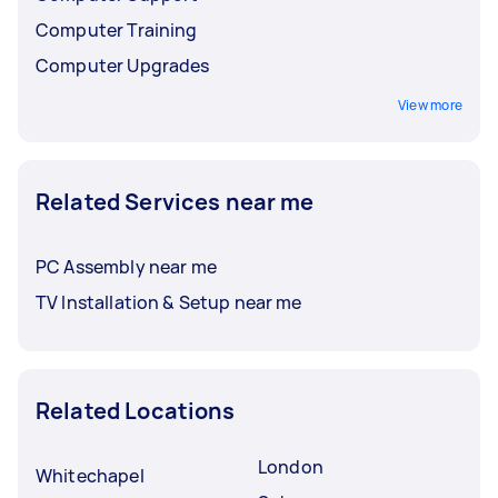
Computer Training
Computer Upgrades
View more
Related Services near me
PC Assembly near me
TV Installation & Setup near me
Related Locations
London
Whitechapel