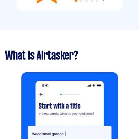
1
What is Airtasker?