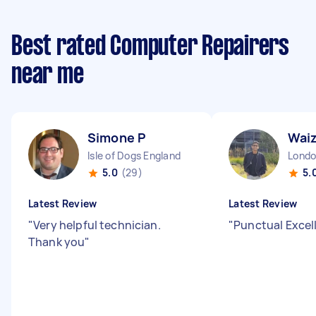
Best rated Computer Repairers
near me
Simone P
Wai
Isle of Dogs England
5.0
(29)
5.
Latest Review
Latest Review
"
Very helpful technician.
"
Punctual Excel
Thank you
"