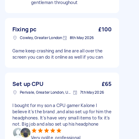
gentleman throughout
Fixing pc
£100
Cowley, Greater London
8th May 2026
Game keep crashing and line are all over the
screen you can do it online as well if you can
Set up CPU
£65
Perivale, Greater London, UB6
7th May 2026
I bought for my son a CPU gamer Kalone I
believe it's the brand ,and also set up for him the
headphones. It's have very small items to fix it's
not. Big job and also set up his headphone
Very polite ,professional