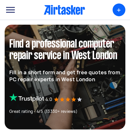
+
Find a professional computer
repair service in West London
Fill in a short form and get free quotes from
PC repair experts in West London
4.0
Great rating - 4/5 (13330+ reviews)