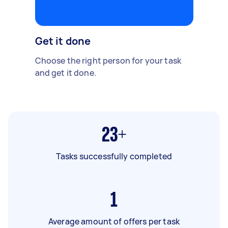
Get it done
Choose the right person for your task
and get it done.
23+
Tasks successfully completed
1
Average amount of offers per task