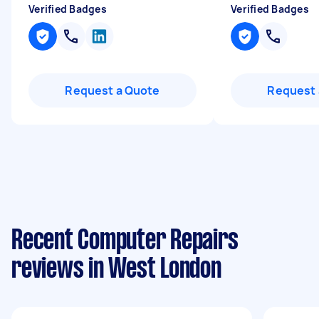
Verified Badges
Verified Badges
Request a Quote
Request 
Recent Computer Repairs
reviews in West London