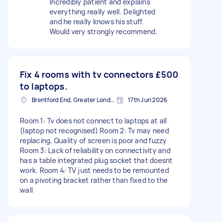
Incredibly patient and explains
everything really well. Delighted
and he really knows his stuff.
Would very strongly recommend.
Fix 4 rooms with tv connectors
£500
to laptops.
Brentford End, Greater London
17th Jun 2026
Room 1: Tv does not connect to laptops at all
(laptop not recognised) Room 2: Tv may need
replacing. Quality of screen is poor and fuzzy
Room 3: Lack of reliability on connectivity and
has a table integrated plug socket that doesnt
work. Room 4: TV just needs to be remounted
on a pivoting bracket rather than fixed to the
wall