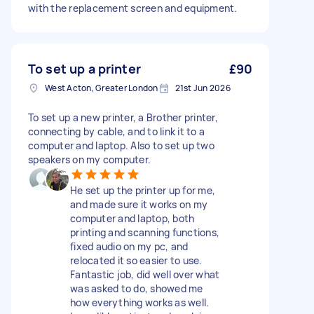
with the replacement screen and equipment.
To set up a printer
£90
West Acton, Greater London
21st Jun 2026
To set up a new printer, a Brother printer,
connecting by cable, and to link it to a
computer and laptop. Also to set up two
speakers on my computer.
He set up the printer up for me,
and made sure it works on my
computer and laptop, both
printing and scanning functions,
fixed audio on my pc, and
relocated it so easier to use.
Fantastic job, did well over what
was asked to do, showed me
how everything works as well.