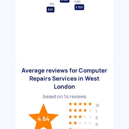
high
low
£100
£45
Average reviews for Computer
Repairs Services in West
London
based on
14
reviews
12
1
4.64
0
0