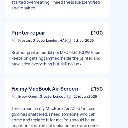
started overheating. I need the issue identified
and repaired.
Printer repair
£100
Preston, Greater London, HA9
6th Jul 2026
Brother printer model no: MFC-9340CDW Paper
keeps on getting jammed inside the printer and I
have tried everything but still no luck
Fix my MacBook Air Screen
£150
Brook Green, Greater London, W6
23rd Jun 2026
The screen on my MacBook Air A2337 in rose
gold has shattered. I need someone who can
come and replace it for me. You should be an
expert in electronical replacements and come