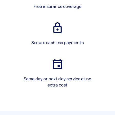
Free insurance coverage
Secure cashless payments
Same day or next day service at no
extra cost