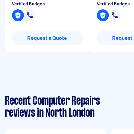
Verified Badges
Verified Badges
Request a Quote
Request 
Recent Computer Repairs
reviews in North London