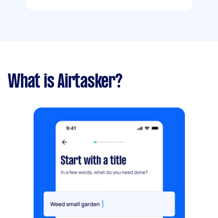
What is Airtasker?