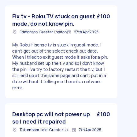
Fix tv - Roku TV stuck on guest
£100
mode, do not know pin.
Edmonton, Greater London
27th Apr 2025
My Roku Hisense tv is stuck in guest mode. I
can’t get out of the select check out date.
When I tried to exit guest mode it asks for a pin.
My husband set up the t.v and so I don’t know
the pin. I’ve try to factory restart the t.v, but I
still end up at the same page and can’t put in a
date without it telling me there is a network
error.
Desktop pc will not power up
£100
so I need it repaired
Tottenham Hale, Greater London, N17
7th Apr 2025