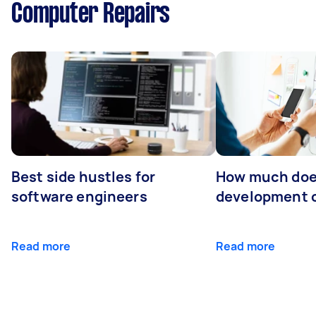
Computer Repairs
Best side hustles for
How much doe
software engineers
development 
Read more
Read more