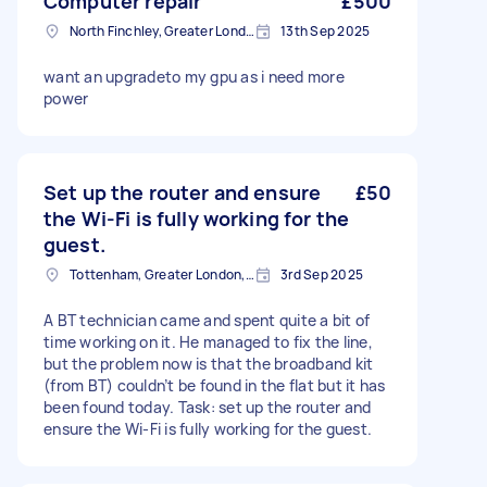
Computer repair
£500
North Finchley, Greater London, N12
13th Sep 2025
want an upgradeto my gpu as i need more
power
Set up the router and ensure
£50
the Wi-Fi is fully working for the
guest.
Tottenham, Greater London, N15
3rd Sep 2025
A BT technician came and spent quite a bit of
time working on it. He managed to fix the line,
but the problem now is that the broadband kit
(from BT) couldn’t be found in the flat but it has
been found today. Task: set up the router and
ensure the Wi-Fi is fully working for the guest.