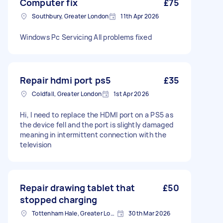
Computer fix
£75
Southbury, Greater London
11th Apr 2026
Windows Pc Servicing All problems fixed
Repair hdmi port ps5
£35
Coldfall, Greater London
1st Apr 2026
Hi, I need to replace the HDMI port on a PS5 as
the device fell and the port is slightly damaged
meaning in intermittent connection with the
television
Repair drawing tablet that
£50
stopped charging
Tottenham Hale, Greater London, N17
30th Mar 2026