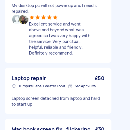
My desktop pc will not power up and I need it
repaired.
Excellent service and went
above and beyond what was
agreed so I was very happy with
the service. Very punctual,
helpful, reliable and friendly.
Definitely recommend.
Laptop repair
£50
Turnpike Lane, Greater London
3rd Apr 2025
Laptop screen detached from laptop and hard
to start up
Mac book screen fix , flickering
£30