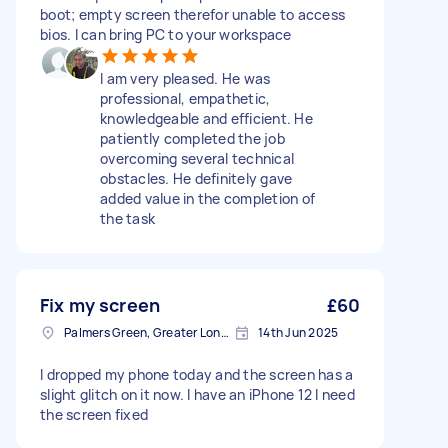
boot; empty screen therefor unable to access
bios. I can bring PC to your workspace
I am very pleased. He was
professional, empathetic,
knowledgeable and efficient. He
patiently completed the job
overcoming several technical
obstacles. He definitely gave
added value in the completion of
the task
Fix my screen
£60
Palmers Green, Greater London
14th Jun 2025
I dropped my phone today and the screen has a
slight glitch on it now. I have an iPhone 12 I need
the screen fixed