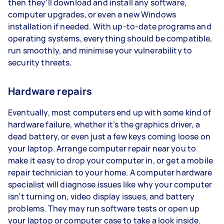
then they’ll download and install any software,
computer upgrades, or even a new Windows
installation if needed. With up-to-date programs and
operating systems, everything should be compatible,
run smoothly, and minimise your vulnerability to
security threats.
Hardware repairs
Eventually, most computers end up with some kind of
hardware failure, whether it’s the graphics driver, a
dead battery, or even just a few keys coming loose on
your laptop. Arrange computer repair near you to
make it easy to drop your computer in, or get a mobile
repair technician to your home. A computer hardware
specialist will diagnose issues like why your computer
isn’t turning on, video display issues, and battery
problems. They may run software tests or open up
your laptop or computer case to take a look inside.