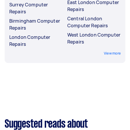
East London Computer
Surrey Computer
Repairs
Repairs
Central London
Birmingham Computer
Computer Repairs
Repairs
West London Computer
London Computer
Repairs
Repairs
View more
Suggested reads about