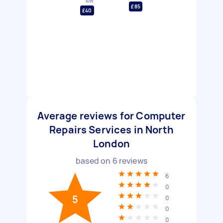
low
£85
£40
Average reviews for Computer
Repairs Services in North
London
based on
6
reviews
6
0
5
0
0
0