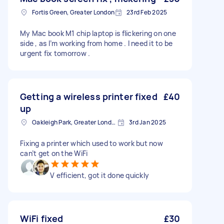
Fortis Green, Greater London
23rd Feb 2025
My Mac book M1 chip laptop is flickering on one
side , as I’m working from home . I need it to be
urgent fix tomorrow .
Getting a wireless printer fixed
£40
up
Oakleigh Park, Greater London
3rd Jan 2025
Fixing a printer which used to work but now
can’t get on the WiFi
V efficient, got it done quickly
WiFi fixed
£30