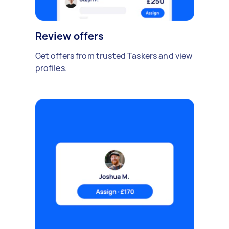
Review offers
Get offers from trusted Taskers and view
profiles.