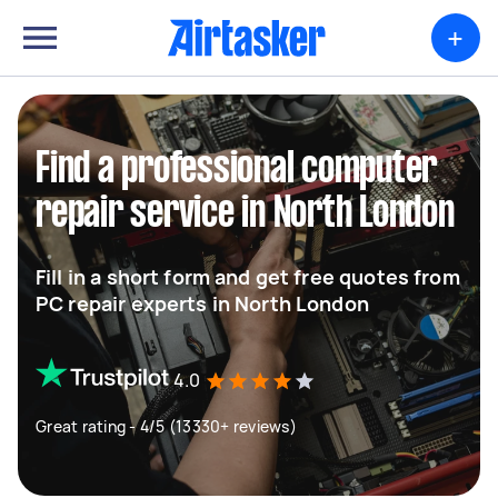
+
Find a professional computer
repair service in North London
Fill in a short form and get free quotes from
PC repair experts in North London
4.0
Great rating - 4/5 (13330+ reviews)