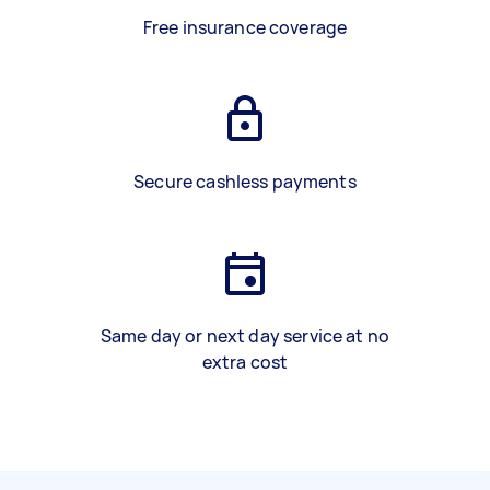
Free insurance coverage
Secure cashless payments
Same day or next day service at no
extra cost