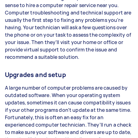
sense to hire a computer repair service near you.
Computer troubleshooting and technical support are
usually the first step to fixing any problems you’re
having. Your technician will ask a few questions over
the phone or on your task to assess the complexity of
your issue. Then they’ll visit your home or office or
provide virtual support to confirm the issue and
recommend a suitable solution.
Upgrades and setup
A large number of computer problems are caused by
outdated software. When your operating system
updates, sometimes it can cause compatibility issues
if your other programs don’t update at the same time.
Fortunately, this is often an easy fix for an
experienced computer technician. They’ll run a check
to make sure your software and drivers are up to date,