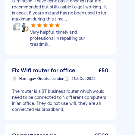
turning on. I have done basic checks that are
recommended but still unable to get working . It
is about 8 years old and has no been used to its
maximum during this time. ,
Very helpful, timely and
professional in repairing our
treadmill .
Fix Wifi router for office
£50
Harringay, Greater London
31st Oct 2025
The router is a BT business router which would
need to be connected to 4 different computers
in an office. They do not use wifi, they are all
connected via broadband.