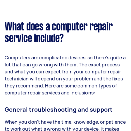
What does a computer repair
service include?
Computers are complicated devices, so there’s quite a
lot that can go wrong with them. The exact process
and what you can expect from your computer repair
technician will depend on your problem and the fixes
they recommend. Here are some common types of
computer repair services and inclusions:
General troubleshooting and support
When you don’t have the time, knowledge, or patience
to work out what’s wrong with your device, it makes