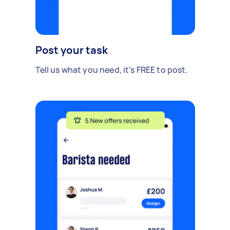
Post your task
Tell us what you need, it's FREE to post.