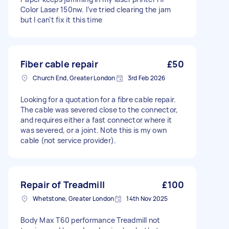
Color Laser 150nw. I’ve tried clearing the jam
but I can’t fix it this time
Fiber cable repair
£50
Church End, Greater London
3rd Feb 2026
Looking for a quotation for a fibre cable repair.
The cable was severed close to the connector,
and requires either a fast connector where it
was severed, or a joint. Note this is my own
cable (not service provider).
Repair of Treadmill
£100
Whetstone, Greater London
14th Nov 2025
Body Max T60 performance Treadmill not