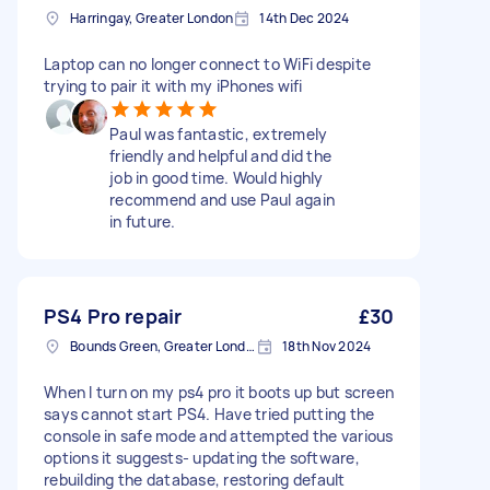
Harringay, Greater London
14th Dec 2024
Laptop can no longer connect to WiFi despite
trying to pair it with my iPhones wifi
Paul was fantastic, extremely
friendly and helpful and did the
job in good time. Would highly
recommend and use Paul again
in future.
PS4 Pro repair
£30
Bounds Green, Greater London, N11
18th Nov 2024
When I turn on my ps4 pro it boots up but screen
says cannot start PS4. Have tried putting the
console in safe mode and attempted the various
options it suggests- updating the software,
rebuilding the database, restoring default