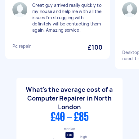
Great guy arrived really quickly to
my house and help me with all the
issues I’m struggling with
definitely will be contacting them
again. Amazing service.
Pc repair
£100
Desktop 
need it 
What's the average cost of a
Computer Repairer in North
London
£40 - £85
median
£70
high