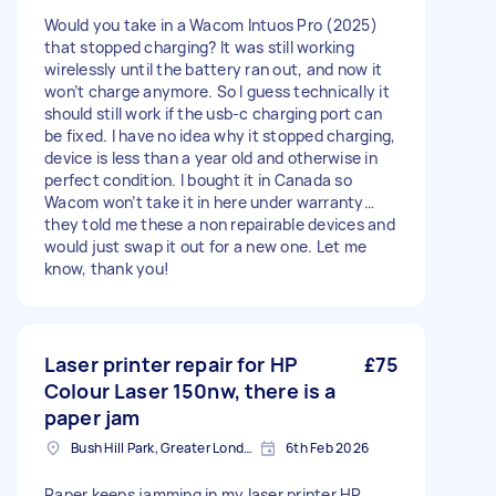
Would you take in a Wacom Intuos Pro (2025)
that stopped charging? It was still working
wirelessly until the battery ran out, and now it
won’t charge anymore. So I guess technically it
should still work if the usb-c charging port can
be fixed. I have no idea why it stopped charging,
device is less than a year old and otherwise in
perfect condition. I bought it in Canada so
Wacom won’t take it in here under warranty…
they told me these a non repairable devices and
would just swap it out for a new one. Let me
know, thank you!
Laser printer repair for HP
£75
Colour Laser 150nw, there is a
paper jam
Bush Hill Park, Greater London
6th Feb 2026
Paper keeps jamming in my laser printer HP