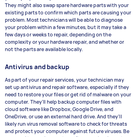
They might also swap spare hardware parts with your
existing parts to confirm which parts are causing your
problem. Most technicians will be able to diagnose
your problem within a few minutes, but it may take a
few days or weeks to repair, depending on the
complexity or your hardware repair, and whether or
not the parts are available locally.
Antivirus and backup
As part of your repair services, your technician may
set up antivirus and repair software, especially if they
need to restore your files or get rid of malware on your
computer. They’ll help backup computer files with
cloud software like Dropbox, Google Drive, and
OneDrive, or use an external hard drive. And they’ll
likely run virus removal software to check for threats
and protect your computer against future viruses. Be