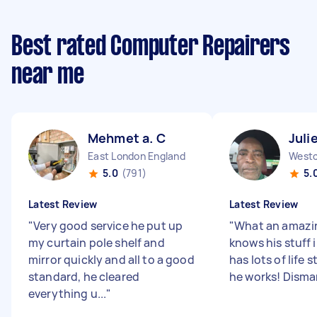
Best rated Computer Repairers
near me
Mehmet a. C
Juli
East London England
5.0
(791)
5.
Latest Review
Latest Review
"
Very good service he put up
"
What an amazi
my curtain pole shelf and
knows his stuff 
mirror quickly and all to a good
has lots of life s
standard, he cleared
he works! Disman
everything u...
"