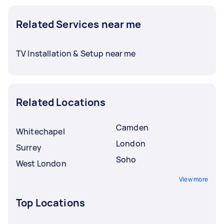
Related Services near me
TV Installation & Setup near me
Related Locations
Camden
Whitechapel
London
Surrey
Soho
West London
View more
Top Locations