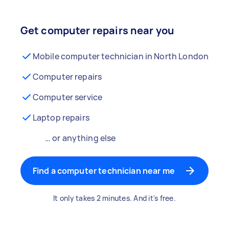
Get computer repairs near you
Mobile computer technician in North London
Computer repairs
Computer service
Laptop repairs
… or anything else
Find a computer technician near me
It only takes 2 minutes. And it's free.