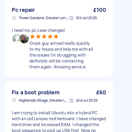
Pc repair
£100
Tower Gardens, Greater London, N17
5th Jul 2025
I need my pc case changed
Great guy arrived really quickly
to my house and help me with all
the issues I’m struggling with
definitely will be contacting
them again. Amazing service.
Fix a boot problem
£60
Highlands Village, Greater London
2nd Jul 2025
I am trying to install Ubuntu into a hybrid PC
with an old Lenovo motherboard. I have changed
Hard drive and increased RAM. I changed the
boot sequence to pick up USb first. Now no