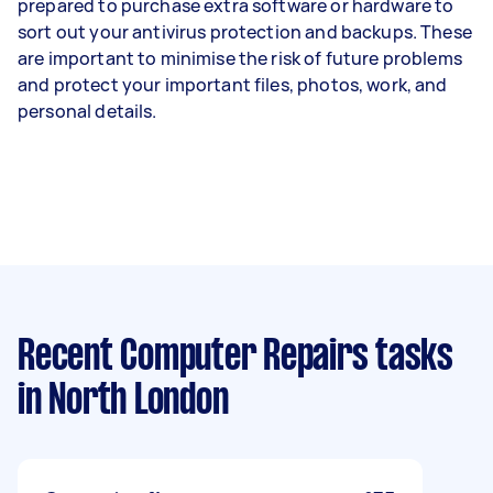
prepared to purchase extra software or hardware to
sort out your antivirus protection and backups. These
are important to minimise the risk of future problems
and protect your important files, photos, work, and
personal details.
Recent Computer Repairs tasks
in North London