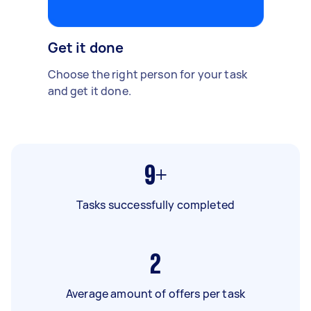
Get it done
Choose the right person for your task
and get it done.
9+
Tasks successfully completed
2
Average amount of offers per task