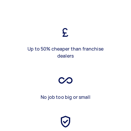
Up to 50% cheaper than franchise
dealers
No job too big or small