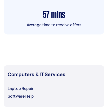
57
mins
Average time to receive offers
Computers & IT Services
Laptop Repair
Software Help