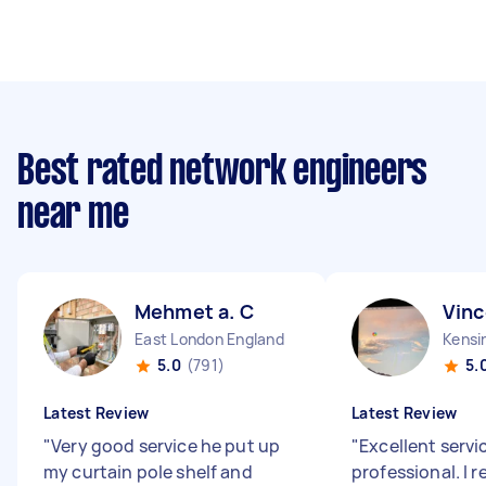
Best rated network engineers
near me
Mehmet a. C
Vinc
East London England
Kensi
5.0
(791)
5.
Latest Review
Latest Review
"
Very good service he put up
"
Excellent servi
my curtain pole shelf and
professional. I