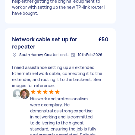
help either getting the original equipment to
work or with setting up the new TP-link router I
have bought.
Network cable set up for
£50
repeater
South Harrow, Greater London, HA2
10th Feb 2026
I need assistance setting up an extended
Ethernet/network cable, connecting it to the
extender, and routing it to the backrest. See
images for reference.
His work and professionalism
were exemplary. He
demonstrates strong expertise
in networking and is committed
to delivering to the highest
standard, ensuring the job is fully
and properly completed. Reliable