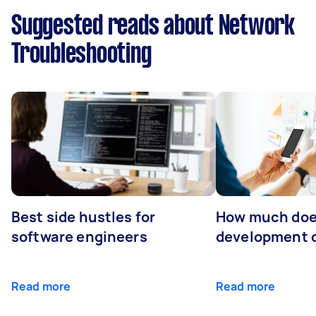
Suggested reads about Network
Troubleshooting
Best side hustles for
How much doe
software engineers
development 
Read more
Read more