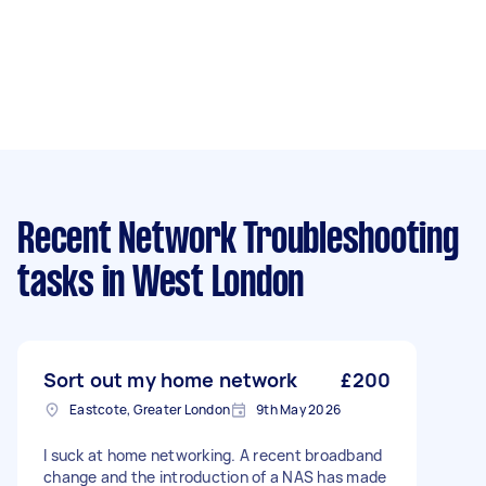
Recent Network Troubleshooting
tasks
in West London
Sort out my home network
£200
Eastcote, Greater London
9th May 2026
I suck at home networking. A recent broadband
change and the introduction of a NAS has made