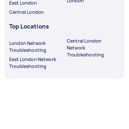
London
East London
Central London
Top Locations
Central London
London Network
Network
Troubleshooting
Troubleshooting
East London Network
Troubleshooting