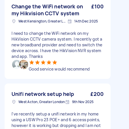
Change the WiFi network on
£100
my Hikvision CCTV system
West Kensington, Greater London, W14
14th Dec 2025
I need to change the WiFi network on my
HikVision CCTV camera system. I recently got a
new broadband provider and need to switch the
device across. I have the HikVision NVR system
and app. Thanks
Good service would recommend
Unifi network setup help
£200
West Acton, Greater London
9th Nov 2025
I've recently setup a unifi network in my home
using a USW Pro 23 POE+ and 6 access points,
however it is working but dropping and I am not