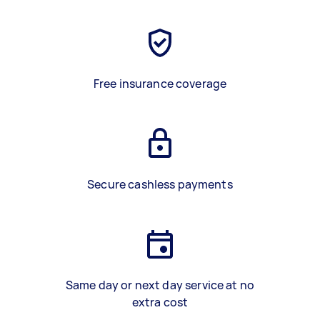
Free insurance coverage
Secure cashless payments
Same day or next day service at no
extra cost