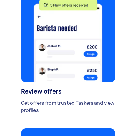
Review offers
Get offers from trusted Taskers and view
profiles.