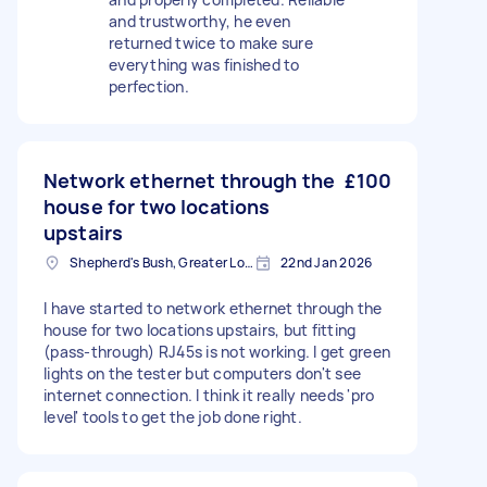
and trustworthy, he even
returned twice to make sure
everything was finished to
perfection.
Network ethernet through the
£100
house for two locations
upstairs
Shepherd's Bush, Greater London
22nd Jan 2026
I have started to network ethernet through the
house for two locations upstairs, but fitting
(pass-through) RJ45s is not working. I get green
lights on the tester but computers don't see
internet connection. I think it really needs 'pro
level' tools to get the job done right.