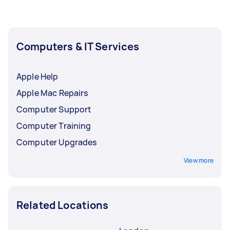
Computers & IT Services
Apple Help
Apple Mac Repairs
Computer Support
Computer Training
Computer Upgrades
View more
Related Locations