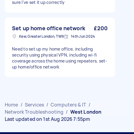
sure I've set it up correctly
Set up home office network
£200
Kew, Greater London, TW9
14th Jun 2024
Need to set up my home office, including
security using physical VPN, including wi-fi
coverage across the home using repeaters, set-
up home/office network
Home
/
Services
/
Computers & IT
/
Network Troubleshooting
/
West London
Last updated on 1st Aug 2026 7:55pm