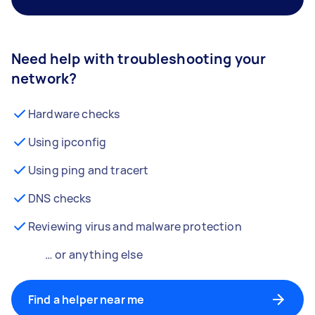
Need help with troubleshooting your
network?
Hardware checks
Using ipconfig
Using ping and tracert
DNS checks
Reviewing virus and malware protection
… or anything else
Find a helper near me