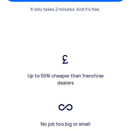
It only takes 2 minutes. And it's free.
Up to 50% cheaper than franchise
dealers
No job too big or small