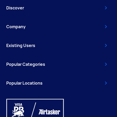
Discover
Company
Existing Users
Popular Categories
Popular Locations