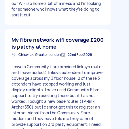
our WiFi so home a bit of a mess and I’m looking
for someone who knows what they’re doing to
sort it out
My fibre network wifi coverage
£200
is patchy at home
Chiswick, Greater London
22nd Feb 2026
I have a Community fibre provided linksys router
and I have added 3 linksys extenders to improve
coverage across my 3 floor house. 2 of these 3
extenders have stopped working and just
display redlights. I have used Community Fibre
support to try resetting these but it has not
worked. I bought a new base router (TP-link
Archer550) but I cannot get this to register an
internet signal from the Community Fibre
modem and they have told me they cannot
provide support on 3rd party equipment. I need