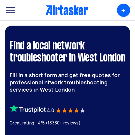
+
Find a local network
troubleshooter in West London
Fill in a short form and get free quotes for
professional ntwork troubleshooting
services in West London
4.0
Great rating - 4/5 (13330+ reviews)