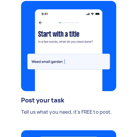
Post your task
Tell us what you need, it's FREE to post.