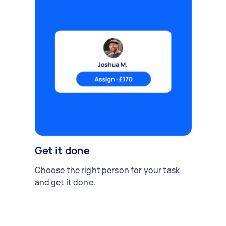
Get it done
Choose the right person for your task
and get it done.