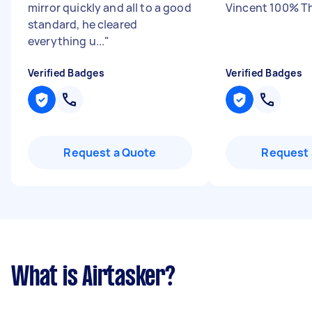
mirror quickly and all to a good
Vincent 100% T
standard, he cleared
everything u...
"
Verified Badges
Verified Badges
Request a Quote
Request 
What is Airtasker?