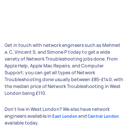
Get in touch with network engineers such as Mehmet
a. C, Vincent S, and Simone P today to get a wide
variety of Network Troubleshooting jobs done. From
Apple Help, Apple Mac Repairs, and Computer
Support; you can get all types of Network
Troubleshooting done usually between £85-£140, with
the median price of Network Troubleshooting in West
London being £110.
Don't live in West London? We also have network
engineers available in
and
East London
Central London
available today.