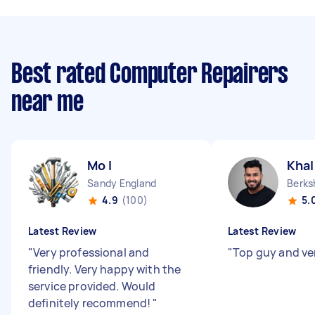
Best rated Computer Repairers
near me
Mo I
Khal
Sandy England
4.9
(100)
5.
Latest Review
Latest Review
"
Very professional and
"
Top guy and ver
friendly. Very happy with the
service provided. Would
definitely recommend!
"