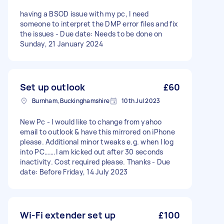
having a BSOD issue with my pc, I need
someone to interpret the DMP error files and fix
the issues - Due date: Needs to be done on
Sunday, 21 January 2024
Set up outlook
£60
Burnham, Buckinghamshire
10th Jul 2023
New Pc - I would like to change from yahoo
email to outlook & have this mirrored on iPhone
please. Additional minor tweaks e.g. when I log
into PC…….I am kicked out after 30 seconds
inactivity. Cost required please. Thanks - Due
date: Before Friday, 14 July 2023
Wi-Fi extender set up
£100