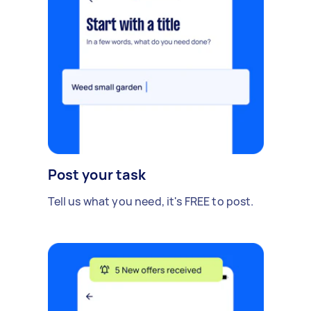
Post your task
Tell us what you need, it's FREE to post.