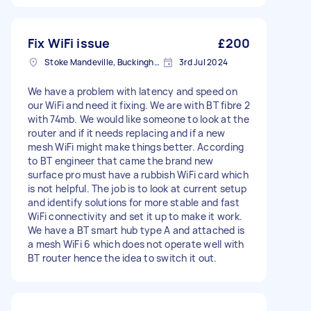
Fix WiFi issue
£200
Stoke Mandeville, Buckinghamshire
3rd Jul 2024
We have a problem with latency and speed on
our WiFi and need it fixing. We are with BT fibre 2
with 74mb. We would like someone to look at the
router and if it needs replacing and if a new
mesh WiFi might make things better. According
to BT engineer that came the brand new
surface pro must have a rubbish WiFi card which
is not helpful. The job is to look at current setup
and identify solutions for more stable and fast
WiFi connectivity and set it up to make it work.
We have a BT smart hub type A and attached is
a mesh WiFi 6 which does not operate well with
BT router hence the idea to switch it out.