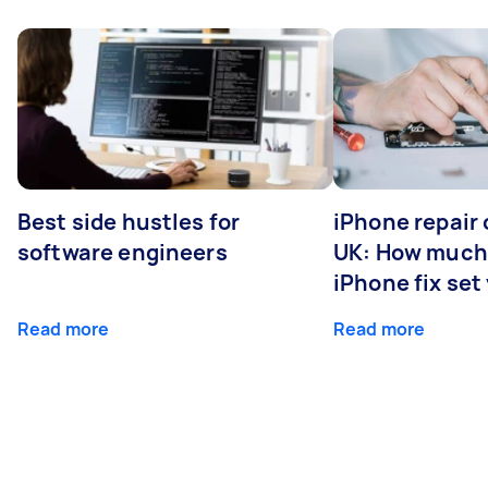
Best side hustles for
iPhone repair 
software engineers
UK: How much
iPhone fix set
Read more
Read more