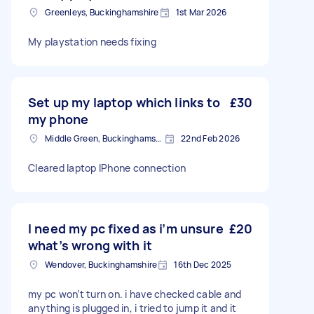
Greenleys, Buckinghamshire
1st Mar 2026
My playstation needs fixing
Set up my laptop which links to
£30
my phone
Middle Green, Buckinghamshire
22nd Feb 2026
Cleared laptop IPhone connection
I need my pc fixed as i’m unsure
£20
what’s wrong with it
Wendover, Buckinghamshire
16th Dec 2025
my pc won’t turn on. i have checked cable and
anything is plugged in, i tried to jump it and it