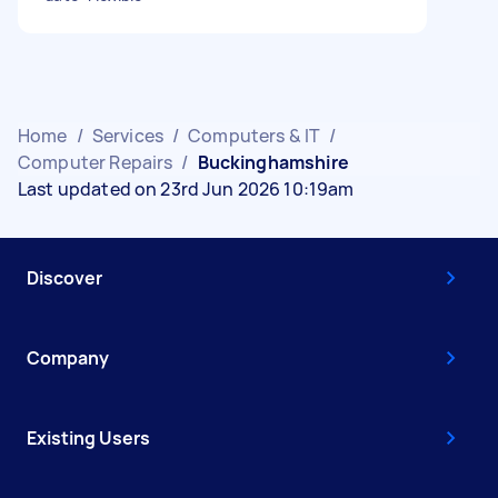
Home
/
Services
/
Computers & IT
/
Computer Repairs
/
Buckinghamshire
Last updated on 23rd Jun 2026 10:19am
Discover
Company
Existing Users