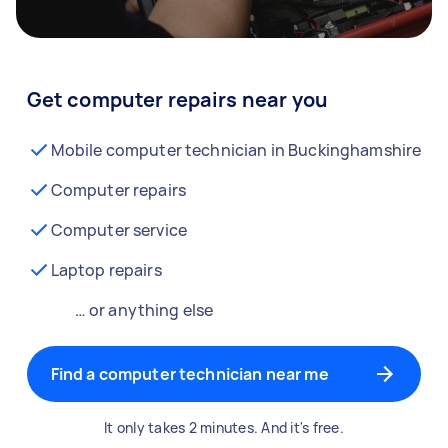
Get computer repairs near you
Mobile computer technician in Buckinghamshire
Computer repairs
Computer service
Laptop repairs
… or anything else
Find a computer technician near me
It only takes 2 minutes. And it's free.