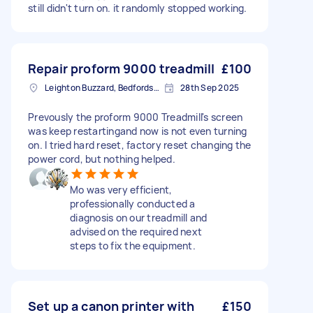
still didn't turn on. it randomly stopped working.
Repair proform 9000 treadmill
£100
Leighton Buzzard, Bedfordshire
28th Sep 2025
Prevously the proform 9000 Treadmill's screen
was keep restartingand now is not even turning
on. I tried hard reset, factory reset changing the
power cord, but nothing helped.
Mo was very efficient,
professionally conducted a
diagnosis on our treadmill and
advised on the required next
steps to fix the equipment.
Set up a canon printer with
£150