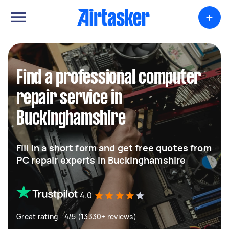
+
Find a professional computer
repair service in
Buckinghamshire
Fill in a short form and get free quotes from
PC repair experts in Buckinghamshire
4.0
Great rating - 4/5 (13330+ reviews)