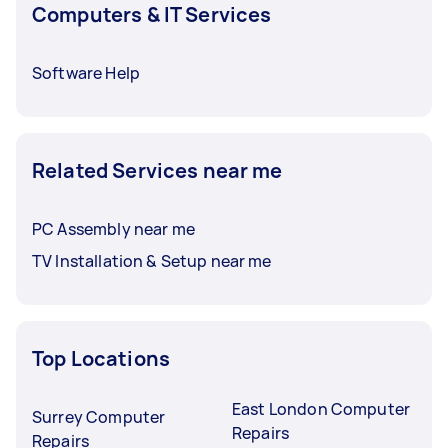
Computers & IT Services
Software Help
Related Services near me
PC Assembly near me
TV Installation & Setup near me
Top Locations
East London Computer
Surrey Computer
Repairs
Repairs