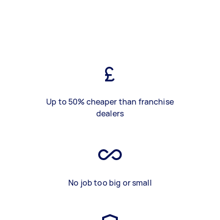
Up to 50% cheaper than franchise
dealers
No job too big or small