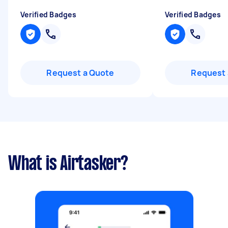
Verified Badges
Verified Badges
Request a Quote
Request 
What is Airtasker?