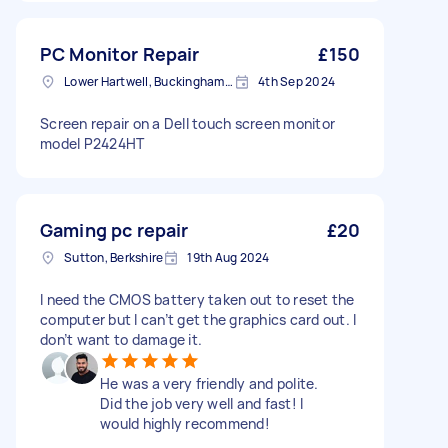
PC Monitor Repair
£150
Lower Hartwell, Buckinghamshire
4th Sep 2024
Screen repair on a Dell touch screen monitor
model P2424HT
Gaming pc repair
£20
Sutton, Berkshire
19th Aug 2024
I need the CMOS battery taken out to reset the
computer but I can’t get the graphics card out. I
don’t want to damage it.
He was a very friendly and polite.
Did the job very well and fast! I
would highly recommend!