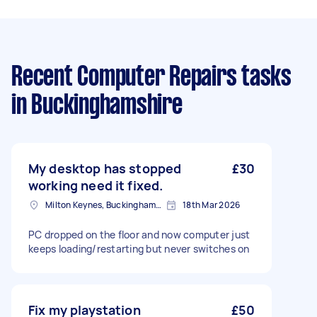
Recent Computer Repairs tasks
in Buckinghamshire
My desktop has stopped
£30
working need it fixed.
Milton Keynes, Buckinghamshire
18th Mar 2026
PC dropped on the floor and now computer just
keeps loading/restarting but never switches on
Fix my playstation
£50