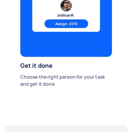
Get it done
Choose the right person for your task
and get it done.