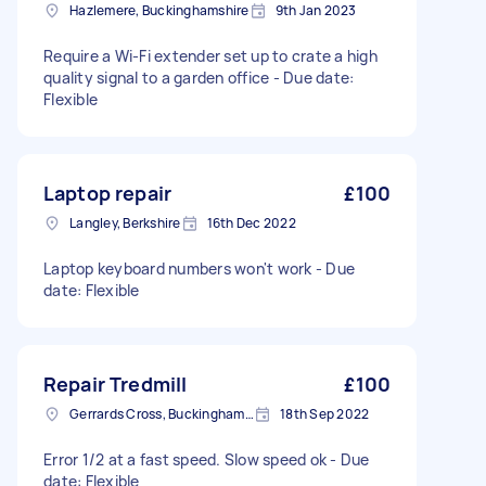
Hazlemere, Buckinghamshire
9th Jan 2023
Require a Wi-Fi extender set up to crate a high
quality signal to a garden office - Due date:
Flexible
Laptop repair
£100
Langley, Berkshire
16th Dec 2022
Laptop keyboard numbers won't work - Due
date: Flexible
Repair Tredmill
£100
Gerrards Cross, Buckinghamshire
18th Sep 2022
Error 1/2 at a fast speed. Slow speed ok - Due
date: Flexible