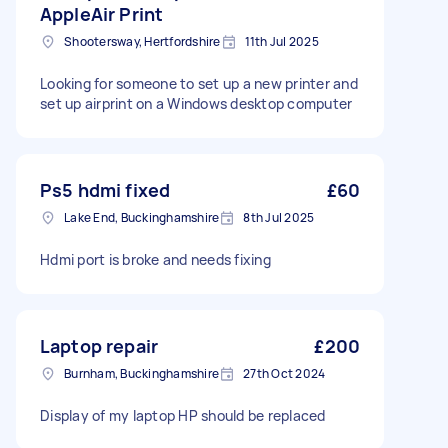
AppleAir Print
Shootersway, Hertfordshire
11th Jul 2025
Looking for someone to set up a new printer and
set up airprint on a Windows desktop computer
Ps5 hdmi fixed
£60
Lake End, Buckinghamshire
8th Jul 2025
Hdmi port is broke and needs fixing
Laptop repair
£200
Burnham, Buckinghamshire
27th Oct 2024
Display of my laptop HP should be replaced