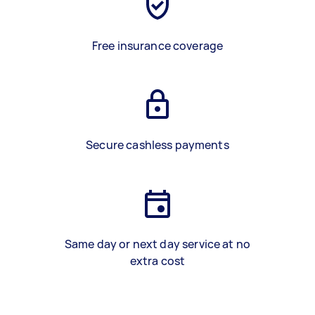
Free insurance coverage
Secure cashless payments
Same day or next day service at no
extra cost