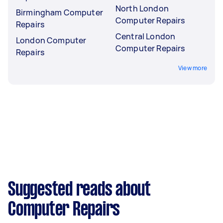
North London
Birmingham Computer
Computer Repairs
Repairs
Central London
London Computer
Computer Repairs
Repairs
View more
Suggested reads about
Computer Repairs