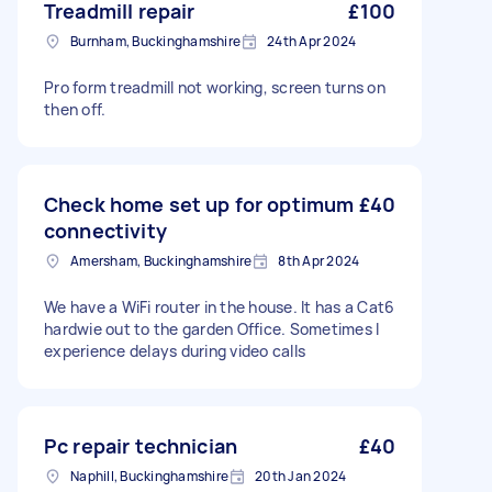
Treadmill repair
£100
Burnham, Buckinghamshire
24th Apr 2024
Pro form treadmill not working, screen turns on
then off.
Check home set up for optimum
£40
connectivity
Amersham, Buckinghamshire
8th Apr 2024
We have a WiFi router in the house. It has a Cat6
hardwie out to the garden Office. Sometimes I
experience delays during video calls
Pc repair technician
£40
Naphill, Buckinghamshire
20th Jan 2024