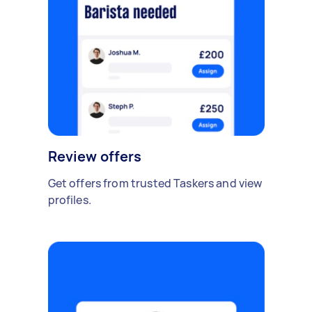
Review offers
Get offers from trusted Taskers and view
profiles.