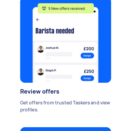
Review offers
Get offers from trusted Taskers and view
profiles.