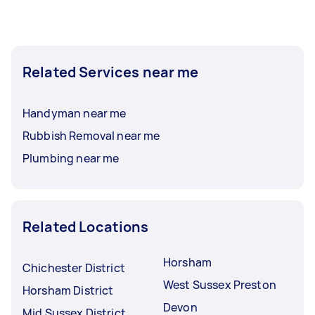
Related Services near me
Handyman near me
Rubbish Removal near me
Plumbing near me
Related Locations
Horsham
Chichester District
West Sussex Preston
Horsham District
Devon
Mid Sussex District