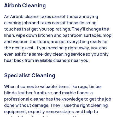
Airbnb Cleaning
An Airbnb cleaner takes care of those annoying
cleaning jobs and takes care of those finishing
touches that get you top ratings. They’ll change the
linen, wipe down kitchen and bathroom surfaces, mop
and vacuum the floors, and get everything ready for
the next guest. If you need help right away, you can
even ask for a same-day cleaning service so you only
hear back from available cleaners near you.
Specialist Cleaning
When it comes to valuable items, like rugs, timber
blinds, leather furniture, and marble floors, a
professional cleaner has the knowledge to get the job
done without damage. They’ll use the right cleaning
equipment, expertly remove stains, and help to