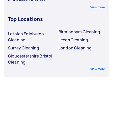
View more
Top Locations
Birmingham Cleaning
Lothian Edinburgh
Cleaning
Leeds Cleaning
Surrey Cleaning
London Cleaning
Gloucestershire Bristol
Cleaning
View more