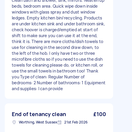
clean bath and shower, sink, mirrors. Neaten up
beds, bedroom area. Quick wipe down inside
windows with glass spray and dust window
ledges. Empty kitchen bin/recycling. Products
are under kitchen sink and under bathroom sink,
check hoover is charged/emptied at start of
shift to make sure you can use it at the end,
think it is. There are more cloths/dish towels to
use for cleaning in the second draw down, to
the left of the hob. I only have two or three
microfibre cloths so if you need to use the dish
towels for cleaning please do, or kitchen roll, or
use the small towels in bathroom too! Thank
you Type of clean: Regular Number of
bedrooms: 2 Number of bathrooms: 1 Equipment
and supplies: I can provide
End of tenancy clean
£100
Worthing, West Sussex
21st Feb 2026