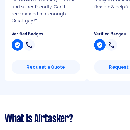
and super friendly. Can't
flexible & helpfu
recommend him enough.
Great guy!
"
Verified Badges
Verified Badges
Request a Quote
Request 
What is Airtasker?