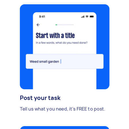
Post your task
Tell us what you need, it's FREE to post.