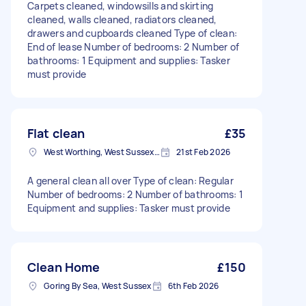
Carpets cleaned, windowsills and skirting
cleaned, walls cleaned, radiators cleaned,
drawers and cupboards cleaned Type of clean:
End of lease Number of bedrooms: 2 Number of
bathrooms: 1 Equipment and supplies: Tasker
must provide
Flat clean
£35
West Worthing, West Sussex, BN11
21st Feb 2026
A general clean all over Type of clean: Regular
Number of bedrooms: 2 Number of bathrooms: 1
Equipment and supplies: Tasker must provide
Clean Home
£150
Goring By Sea, West Sussex
6th Feb 2026