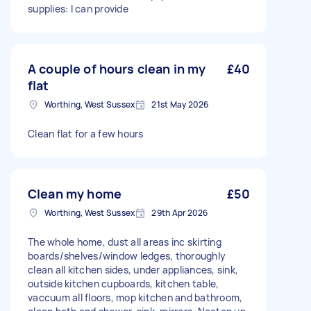
supplies: I can provide
A couple of hours clean in my
£40
flat
Worthing, West Sussex
21st May 2026
Clean flat for a few hours
Clean my home
£50
Worthing, West Sussex
29th Apr 2026
The whole home, dust all areas inc skirting
boards/shelves/window ledges, thoroughly
clean all kitchen sides, under appliances, sink,
outside kitchen cupboards, kitchen table,
vaccuum all floors, mop kitchen and bathroom,