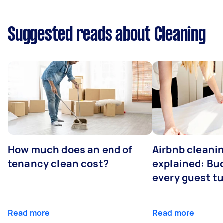
Suggested reads about Cleaning
How much does an end of
Airbnb cleanin
tenancy clean cost?
explained: Bu
every guest t
Read more
Read more