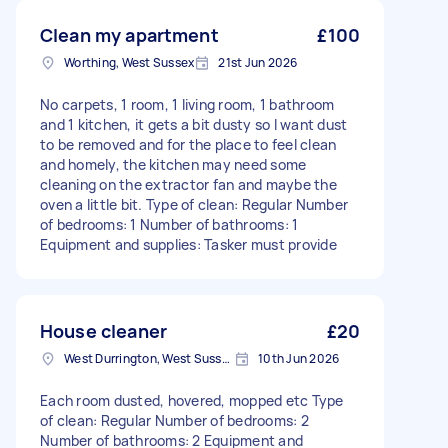
Clean my apartment
£100
Worthing, West Sussex
21st Jun 2026
No carpets, 1 room, 1 living room, 1 bathroom
and 1 kitchen, it gets a bit dusty so I want dust
to be removed and for the place to feel clean
and homely, the kitchen may need some
cleaning on the extractor fan and maybe the
oven a little bit. Type of clean: Regular Number
of bedrooms: 1 Number of bathrooms: 1
Equipment and supplies: Tasker must provide
House cleaner
£20
West Durrington, West Sussex
10th Jun 2026
Each room dusted, hovered, mopped etc Type
of clean: Regular Number of bedrooms: 2
Number of bathrooms: 2 Equipment and