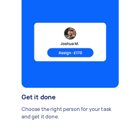
Get it done
Choose the right person for your task
and get it done.