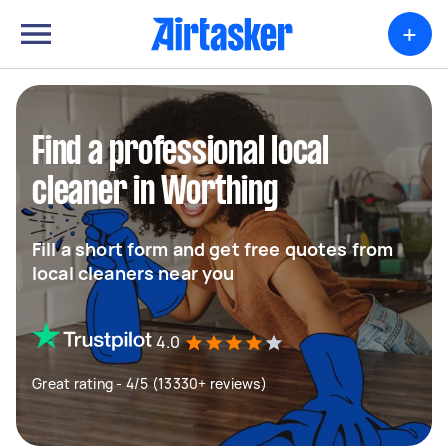
+
Find a professional local
cleaner in Worthing
Fill a short form and get free quotes from
local cleaners near you
4.0
Great rating - 4/5 (13330+ reviews)