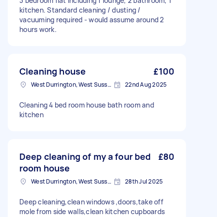
3 bedroom flat including 1 lounge, 2 bathroom, 1
kitchen. Standard cleaning / dusting /
vacuuming required - would assume around 2
hours work.
Cleaning house
£100
West Durrington, West Sussex
22nd Aug 2025
Cleaning 4 bed room house bath room and
kitchen
Deep cleaning of my a four bed
£80
room house
West Durrington, West Sussex
28th Jul 2025
Deep cleaning,clean windows ,doors,take off
mole from side walls,clean kitchen cupboards