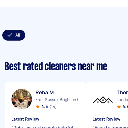
All
Best rated cleaners near me
Reba M
Tho
East Sussex Brighton England
4.6
(14)
4.
Latest Review
Latest Review
"
Reba was extremely helpful
"
Easy to commun