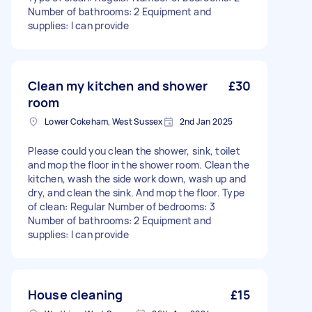
Number of bathrooms: 2 Equipment and
supplies: I can provide
Clean my kitchen and shower
£30
room
Lower Cokeham, West Sussex
2nd Jan 2025
Please could you clean the shower, sink, toilet
and mop the floor in the shower room. Clean the
kitchen, wash the side work down, wash up and
dry, and clean the sink. And mop the floor. Type
of clean: Regular Number of bedrooms: 3
Number of bathrooms: 2 Equipment and
supplies: I can provide
House cleaning
£15