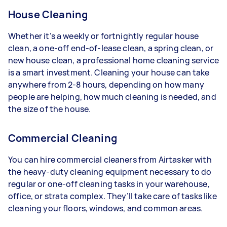
House Cleaning
Whether it’s a weekly or fortnightly regular house
clean, a one-off end-of-lease clean, a spring clean, or
new house clean, a professional home cleaning service
is a smart investment. Cleaning your house can take
anywhere from 2-8 hours, depending on how many
people are helping, how much cleaning is needed, and
the size of the house.
Commercial Cleaning
You can hire commercial cleaners from Airtasker with
the heavy-duty cleaning equipment necessary to do
regular or one-off cleaning tasks in your warehouse,
office, or strata complex. They’ll take care of tasks like
cleaning your floors, windows, and common areas.