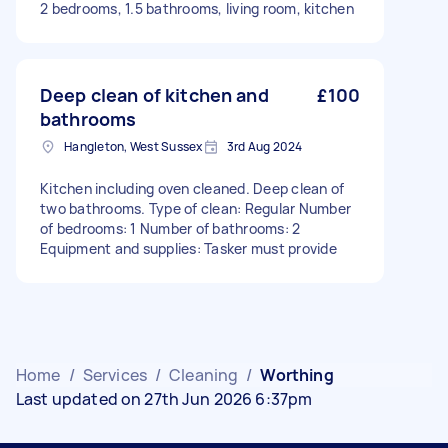
2 bedrooms, 1.5 bathrooms, living room, kitchen
Deep clean of kitchen and
£100
bathrooms
Hangleton, West Sussex
3rd Aug 2024
Kitchen including oven cleaned. Deep clean of
two bathrooms. Type of clean: Regular Number
of bedrooms: 1 Number of bathrooms: 2
Equipment and supplies: Tasker must provide
Home
/
Services
/
Cleaning
/
Worthing
Last updated on 27th Jun 2026 6:37pm