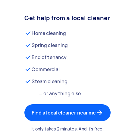
Get help from a local cleaner
Home cleaning
Spring cleaning
End of tenancy
Commercial
Steam cleaning
… or anything else
Find a local cleaner near me
It only takes 2 minutes. And it's free.