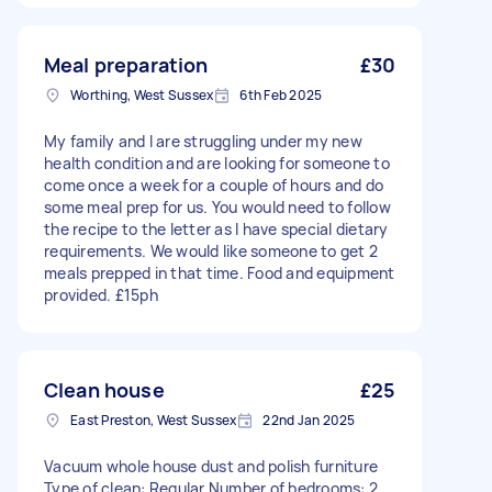
Meal preparation
£30
Worthing, West Sussex
6th Feb 2025
My family and I are struggling under my new
health condition and are looking for someone to
come once a week for a couple of hours and do
some meal prep for us. You would need to follow
the recipe to the letter as I have special dietary
requirements. We would like someone to get 2
meals prepped in that time. Food and equipment
provided. £15ph
Clean house
£25
East Preston, West Sussex
22nd Jan 2025
Vacuum whole house dust and polish furniture
Type of clean: Regular Number of bedrooms: 2