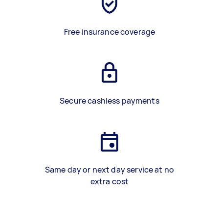
Free insurance coverage
Secure cashless payments
Same day or next day service at no
extra cost