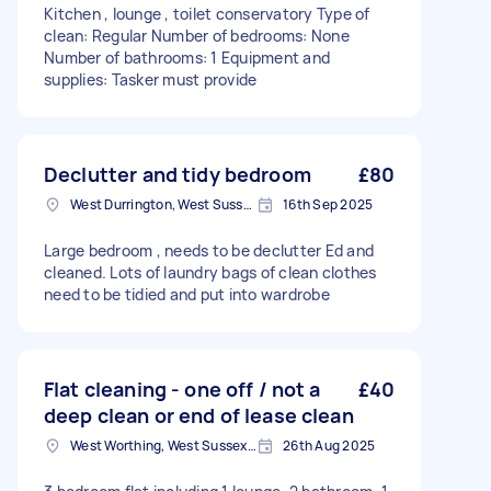
Kitchen , lounge , toilet conservatory Type of
clean: Regular Number of bedrooms: None
Number of bathrooms: 1 Equipment and
supplies: Tasker must provide
Declutter and tidy bedroom
£80
West Durrington, West Sussex
16th Sep 2025
Large bedroom , needs to be declutter Ed and
cleaned. Lots of laundry bags of clean clothes
need to be tidied and put into wardrobe
Flat cleaning - one off / not a
£40
deep clean or end of lease clean
West Worthing, West Sussex, BN11
26th Aug 2025