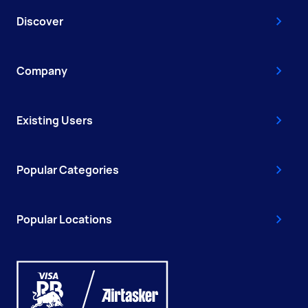
Discover
Company
Existing Users
Popular Categories
Popular Locations