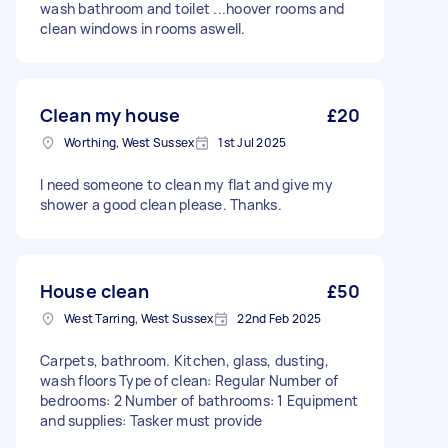
wash bathroom and toilet ...hoover rooms and
clean windows in rooms aswell.
Clean my house
£20
Worthing, West Sussex
1st Jul 2025
I need someone to clean my flat and give my
shower a good clean please. Thanks.
House clean
£50
West Tarring, West Sussex
22nd Feb 2025
Carpets, bathroom. Kitchen, glass, dusting,
wash floors Type of clean: Regular Number of
bedrooms: 2 Number of bathrooms: 1 Equipment
and supplies: Tasker must provide