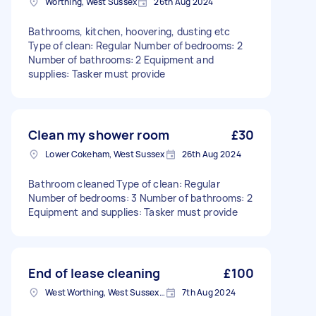
Worthing, West Sussex
26th Aug 2024
Bathrooms, kitchen, hoovering, dusting etc
Type of clean: Regular Number of bedrooms: 2
Number of bathrooms: 2 Equipment and
supplies: Tasker must provide
Clean my shower room
£30
Lower Cokeham, West Sussex
26th Aug 2024
Bathroom cleaned Type of clean: Regular
Number of bedrooms: 3 Number of bathrooms: 2
Equipment and supplies: Tasker must provide
End of lease cleaning
£100
West Worthing, West Sussex, BN11
7th Aug 2024