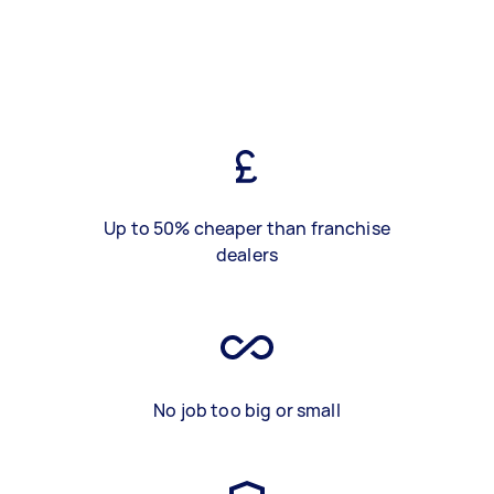
Up to 50% cheaper than franchise
dealers
No job too big or small