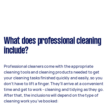
What does professional cleaning
include?
Professional cleaners come with the appropriate
cleaning tools and cleaning products needed to get
your cleaning tasks finished quickly and easily, so you
don’t have to lift a finger. They’ll arrive at a convenient
time and get to work - cleaning and tidying as they go.
After that, the inclusions will depend on the type of
cleaning work you’ve booked: