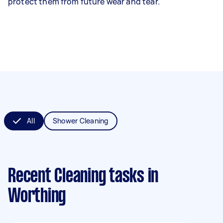
protect them from future wear and tear.
All
Shower Cleaning
Recent Cleaning tasks
in
Worthing