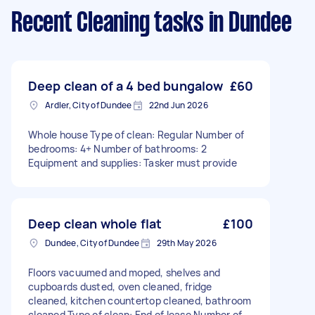
Recent Cleaning tasks
in Dundee
Deep clean of a 4 bed bungalow
£60
Ardler, City of Dundee
22nd Jun 2026
Whole house Type of clean: Regular Number of
bedrooms: 4+ Number of bathrooms: 2
Equipment and supplies: Tasker must provide
Deep clean whole flat
£100
Dundee, City of Dundee
29th May 2026
Floors vacuumed and moped, shelves and
cupboards dusted, oven cleaned, fridge
cleaned, kitchen countertop cleaned, bathroom
cleaned Type of clean: End of lease Number of