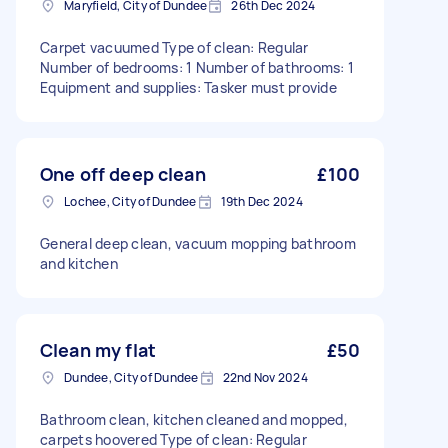
Maryfield, City of Dundee
26th Dec 2024
Carpet vacuumed Type of clean: Regular
Number of bedrooms: 1 Number of bathrooms: 1
Equipment and supplies: Tasker must provide
One off deep clean
£100
Lochee, City of Dundee
19th Dec 2024
General deep clean, vacuum mopping bathroom
and kitchen
Clean my flat
£50
Dundee, City of Dundee
22nd Nov 2024
Bathroom clean, kitchen cleaned and mopped,
carpets hoovered Type of clean: Regular