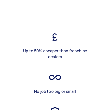
Up to 50% cheaper than franchise
dealers
No job too big or small