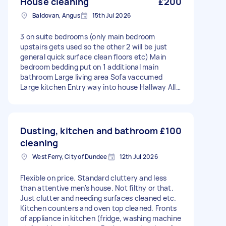
House cleaning
£200
Baldovan, Angus
15th Jul 2026
3 on suite bedrooms (only main bedroom
upstairs gets used so the other 2 will be just
general quick surface clean floors etc) Main
bedroom bedding put on 1 additional main
bathroom Large living area Sofa vaccumed
Large kitchen Entry way into house Hallway All
surfaces floors sweeped mopped dusting etc
Type of clean: Regular Number of bedrooms: 3
Number of bathrooms: 4+ Equipment and
supplies: Tasker must provide
Dusting, kitchen and bathroom
£100
cleaning
West Ferry, City of Dundee
12th Jul 2026
Flexible on price. Standard cluttery and less
than attentive men's house. Not filthy or that.
Just clutter and needing surfaces cleaned etc.
Kitchen counters and oven top cleaned. Fronts
of appliance in kitchen (fridge, washing machine