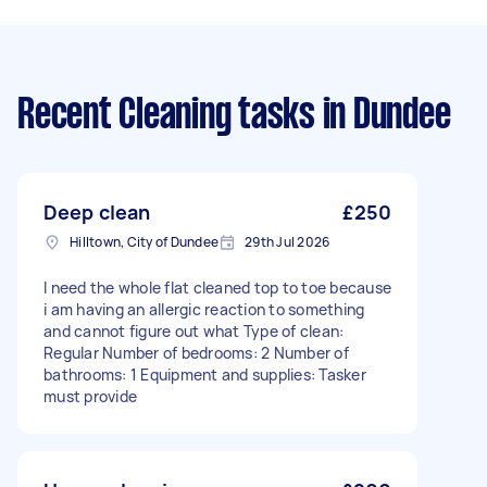
Recent Cleaning tasks
in Dundee
Deep clean
£250
Hilltown, City of Dundee
29th Jul 2026
I need the whole flat cleaned top to toe because
i am having an allergic reaction to something
and cannot figure out what Type of clean:
Regular Number of bedrooms: 2 Number of
bathrooms: 1 Equipment and supplies: Tasker
must provide