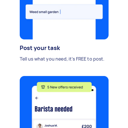
Post your task
Tell us what you need, it's FREE to post.