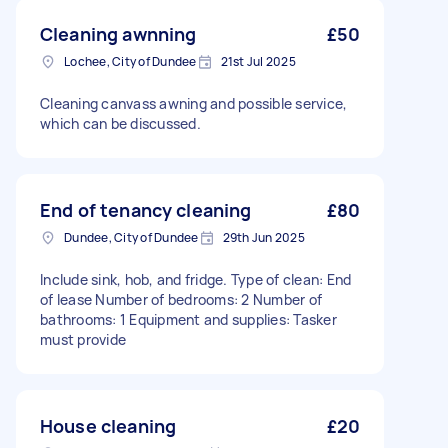
Cleaning awnning
£50
Lochee, City of Dundee
21st Jul 2025
Cleaning canvass awning and possible service,
which can be discussed.
End of tenancy cleaning
£80
Dundee, City of Dundee
29th Jun 2025
Include sink, hob, and fridge. Type of clean: End
of lease Number of bedrooms: 2 Number of
bathrooms: 1 Equipment and supplies: Tasker
must provide
House cleaning
£20