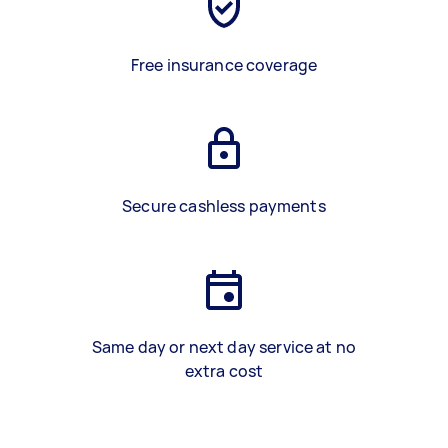
Free insurance coverage
Secure cashless payments
Same day or next day service at no
extra cost