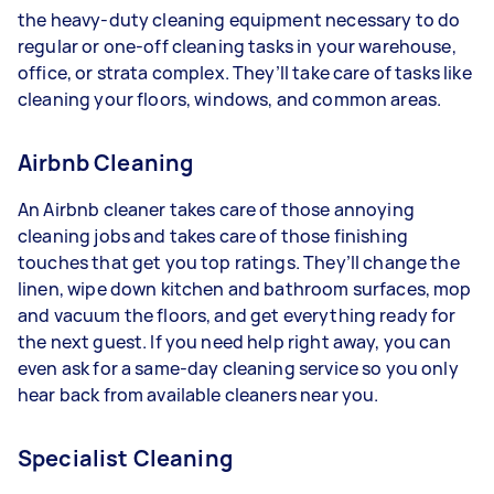
the heavy-duty cleaning equipment necessary to do
regular or one-off cleaning tasks in your warehouse,
office, or strata complex. They’ll take care of tasks like
cleaning your floors, windows, and common areas.
Airbnb Cleaning
An Airbnb cleaner takes care of those annoying
cleaning jobs and takes care of those finishing
touches that get you top ratings. They’ll change the
linen, wipe down kitchen and bathroom surfaces, mop
and vacuum the floors, and get everything ready for
the next guest. If you need help right away, you can
even ask for a same-day cleaning service so you only
hear back from available cleaners near you.
Specialist Cleaning