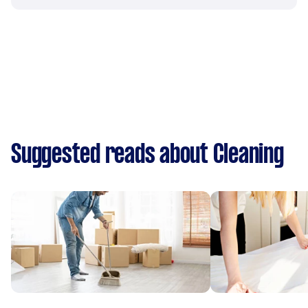
Suggested reads about Cleaning