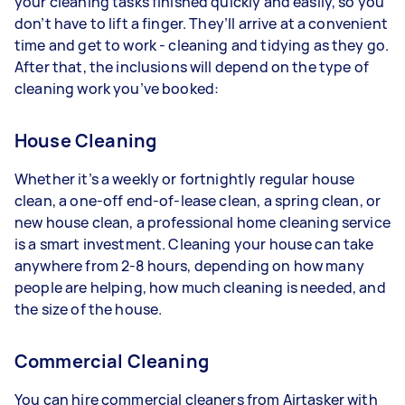
your cleaning tasks finished quickly and easily, so you
don’t have to lift a finger. They’ll arrive at a convenient
time and get to work - cleaning and tidying as they go.
After that, the inclusions will depend on the type of
cleaning work you’ve booked:
House Cleaning
Whether it’s a weekly or fortnightly regular house
clean, a one-off end-of-lease clean, a spring clean, or
new house clean, a professional home cleaning service
is a smart investment. Cleaning your house can take
anywhere from 2-8 hours, depending on how many
people are helping, how much cleaning is needed, and
the size of the house.
Commercial Cleaning
You can hire commercial cleaners from Airtasker with