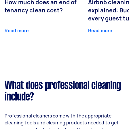
How much does an end of
Airbnb cleanin
tenancy clean cost?
explained: Bu
every guest t
Read more
Read more
What does professional cleaning
include?
Professional cleaners come with the appropriate
cleaning tools and cleaning products needed to get