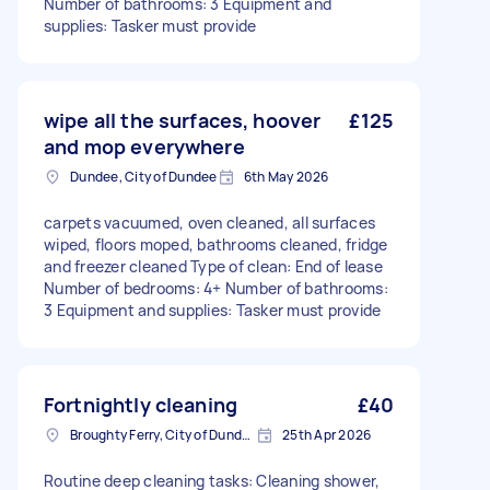
Number of bathrooms: 3 Equipment and
supplies: Tasker must provide
wipe all the surfaces, hoover
£125
and mop everywhere
Dundee, City of Dundee
6th May 2026
carpets vacuumed, oven cleaned, all surfaces
wiped, floors moped, bathrooms cleaned, fridge
and freezer cleaned Type of clean: End of lease
Number of bedrooms: 4+ Number of bathrooms:
3 Equipment and supplies: Tasker must provide
Fortnightly cleaning
£40
Broughty Ferry, City of Dundee
25th Apr 2026
Routine deep cleaning tasks: Cleaning shower,