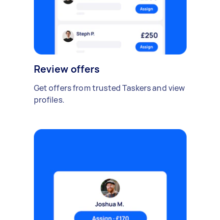
Review offers
Get offers from trusted Taskers and view
profiles.