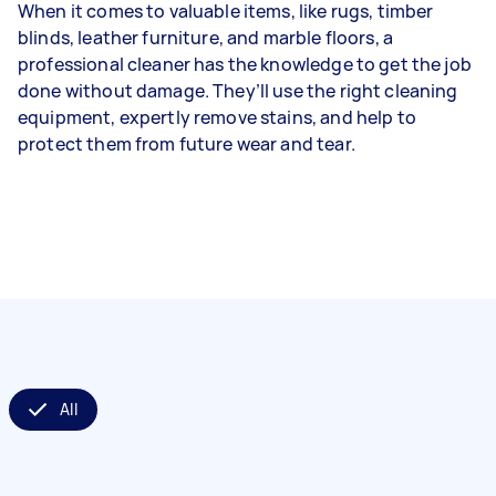
When it comes to valuable items, like rugs, timber
blinds, leather furniture, and marble floors, a
professional cleaner has the knowledge to get the job
done without damage. They’ll use the right cleaning
equipment, expertly remove stains, and help to
protect them from future wear and tear.
All