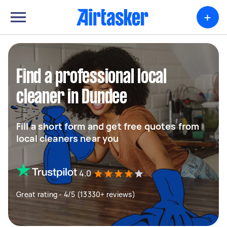
+
Find a professional local
cleaner in Dundee
Fill a short form and get free quotes from
local cleaners near you
4.0
Great rating - 4/5 (13330+ reviews)