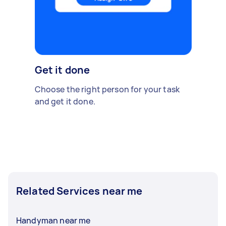
Get it done
Choose the right person for your task
and get it done.
Related Services near me
Handyman near me