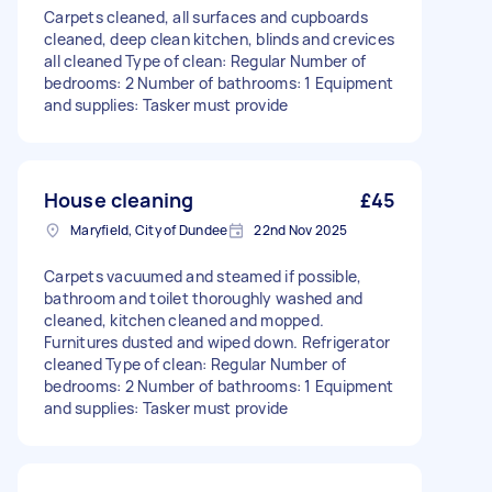
Carpets cleaned, all surfaces and cupboards
cleaned, deep clean kitchen, blinds and crevices
all cleaned Type of clean: Regular Number of
bedrooms: 2 Number of bathrooms: 1 Equipment
and supplies: Tasker must provide
House cleaning
£45
Maryfield, City of Dundee
22nd Nov 2025
Carpets vacuumed and steamed if possible,
bathroom and toilet thoroughly washed and
cleaned, kitchen cleaned and mopped.
Furnitures dusted and wiped down. Refrigerator
cleaned Type of clean: Regular Number of
bedrooms: 2 Number of bathrooms: 1 Equipment
and supplies: Tasker must provide