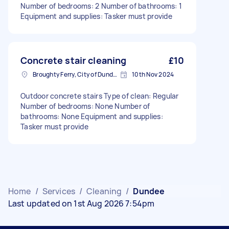
Number of bedrooms: 2 Number of bathrooms: 1
Equipment and supplies: Tasker must provide
Concrete stair cleaning
£10
Broughty Ferry, City of Dundee
10th Nov 2024
Outdoor concrete stairs Type of clean: Regular
Number of bedrooms: None Number of
bathrooms: None Equipment and supplies:
Tasker must provide
Home
/
Services
/
Cleaning
/
Dundee
Last updated on 1st Aug 2026 7:54pm