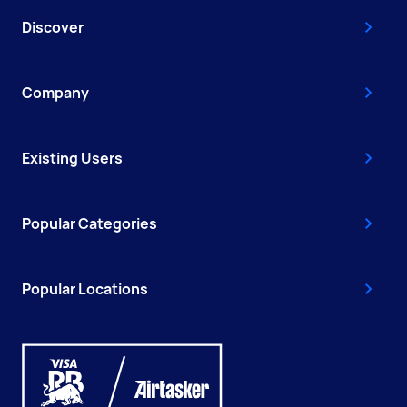
Discover
Company
Existing Users
Popular Categories
Popular Locations