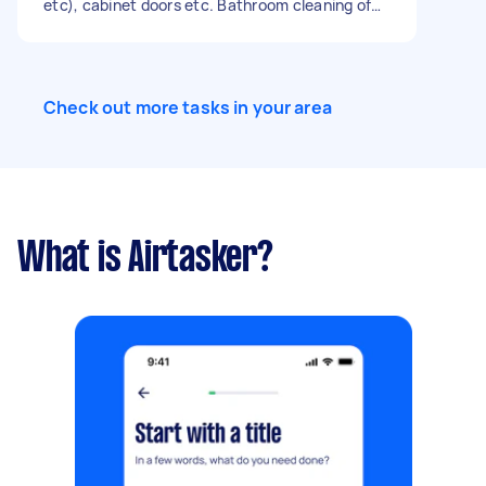
etc), cabinet doors etc. Bathroom cleaning of
shower and toilet and sink and mirror etc.
Dusting in living room, hall and bedrooms. Type
of clean: flat inspection coming up Number of
bedrooms: 2 Number of bathrooms: 1 Equipment
Check out more tasks in your area
and supplies: Tasker must provide
What is Airtasker?