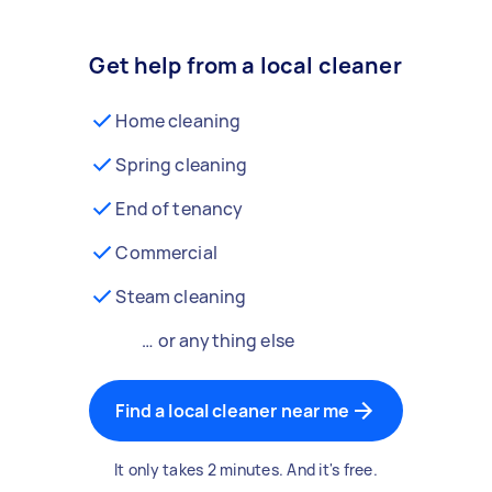
Get help from a local cleaner
Home cleaning
Spring cleaning
End of tenancy
Commercial
Steam cleaning
… or anything else
Find a local cleaner near me
It only takes 2 minutes. And it's free.