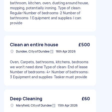
bathroom, kitchen, oven, dusting around house,
mopping, potentially ironing. Type of clean:
Regular Number of bedrooms: 2 Number of
bathrooms: 1 Equipment and supplies: I can
provide
Clean an entire house
£500
Dundee, City of Dundee
16th Apr 2026
Oven, Carpets, bathrooms, kitchens, bedrooms
we won’t need done Type of clean: End of lease
Number of bedrooms: 4+ Number of bathrooms:
3 Equipment and supplies: Tasker must provide
Deep Cleaning
£60
Maryfield, City of Dundee
15th Apr 2026