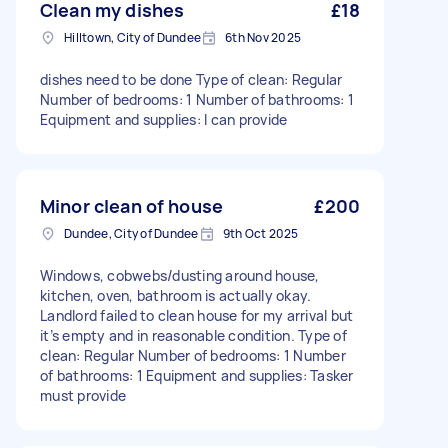
Clean my dishes
£18
Hilltown, City of Dundee
6th Nov 2025
dishes need to be done Type of clean: Regular
Number of bedrooms: 1 Number of bathrooms: 1
Equipment and supplies: I can provide
Minor clean of house
£200
Dundee, City of Dundee
9th Oct 2025
Windows, cobwebs/dusting around house,
kitchen, oven, bathroom is actually okay.
Landlord failed to clean house for my arrival but
it’s empty and in reasonable condition. Type of
clean: Regular Number of bedrooms: 1 Number
of bathrooms: 1 Equipment and supplies: Tasker
must provide