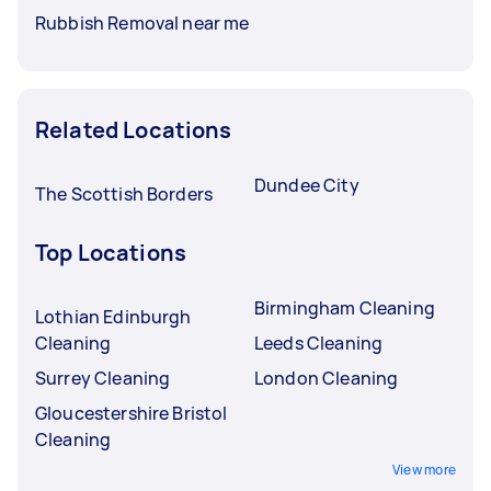
Rubbish Removal near me
Related Locations
Dundee City
The Scottish Borders
Top Locations
Birmingham Cleaning
Lothian Edinburgh
Cleaning
Leeds Cleaning
Surrey Cleaning
London Cleaning
Gloucestershire Bristol
Cleaning
View more