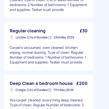
bedrooms: 2 Number of bathrooms: 1 Equipment
and supplies: Tasker must provide
Regular cleaning
£30
Lochee, City of Dundee
23rd May 2026
Carpets vacuumed, oven cleaned, kitchen
wiping, normal dusting. Type of clean: Regular
Number of bedrooms: 1 Number of bathrooms: 1
Equipment and supplies: Tasker must provide
Deep Clean 4 bedroom house
£200
Craigie, City of Dundee
17th May 2026
Yes carpet cleaned, everything deep cleaned
Type of clean: Regular Number of bedrooms: 3