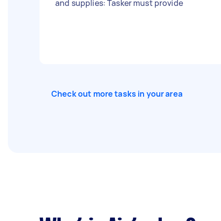
and supplies: Tasker must provide
Check out more tasks in your area