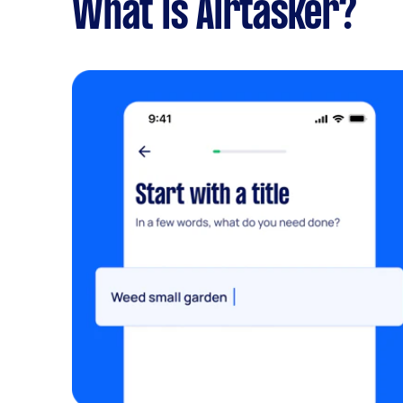
What is Airtasker?