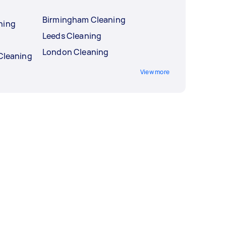
Birmingham Cleaning
ning
Leeds Cleaning
London Cleaning
 Cleaning
View more