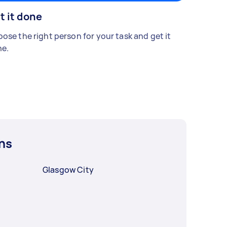
t it done
ose the right person for your task and get it
e.
ns
Glasgow City