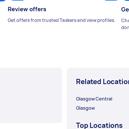
Review offers
Ge
Get offers from trusted Taskers and view profiles.
Cho
don
Related Locatio
Glasgow Central
Glasgow
Top Locations