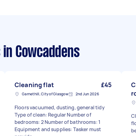
s
in Cowcaddens
Cleaning flat
£45
C
r
Garnethill, City of Glasgow
2nd Jun 2026
Floors vacuumed, dusting, general tidy
Type of clean: Regular Number of
Cl
bedrooms: 2 Number of bathrooms: 1
fl
Equipment and supplies: Tasker must
be