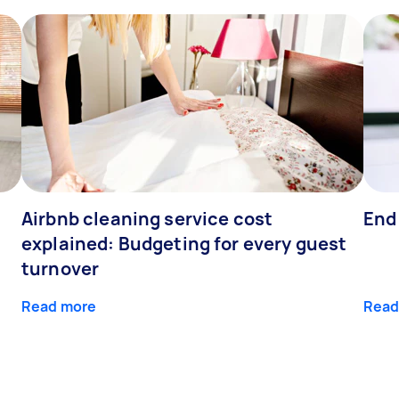
Airbnb cleaning service cost
End
explained: Budgeting for every guest
turnover
Read more
Read