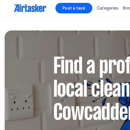
Post a task
Categories
Bro
Find a pro
local clean
Cowcadde