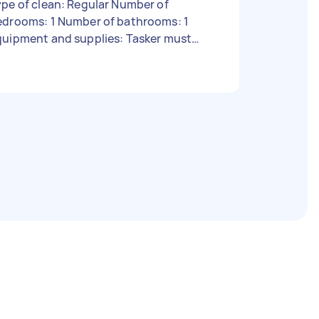
pe of clean: Regular Number of
edrooms: 1 Number of bathrooms: 1
quipment and supplies: Tasker must
rovide