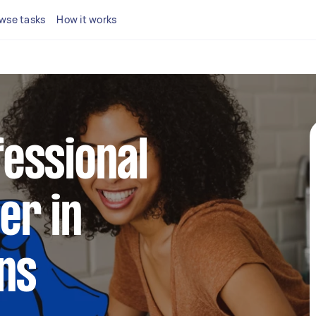
wse tasks
How it works
fessional
er in
ns