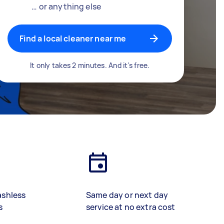
… or anything else
Find a local cleaner near me
It only takes 2 minutes. And it's free.
ashless
Same day or next day
s
service at no extra cost