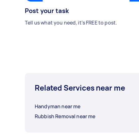
Post your task
Tell us what you need, it's FREE to post.
Related Services near me
Handyman near me
Rubbish Removal near me