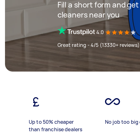
Fill a short form and ge
cleaners near you
4.0
Great rating - 4/5 (13330+ reviews)
Up to 50% cheaper
No job too big 
than franchise dealers