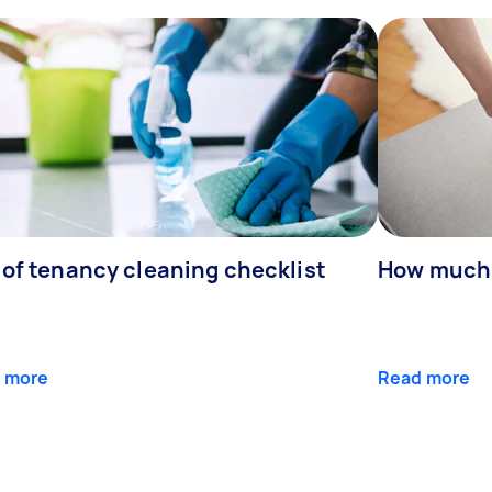
 of tenancy cleaning checklist
How much 
 more
Read more