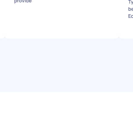
provide
Ty
b
E
p