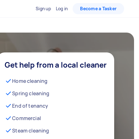
Sign up
Log in
Become a Tasker
Get help from a local cleaner
Home cleaning
Spring cleaning
End of tenancy
Commercial
Steam cleaning