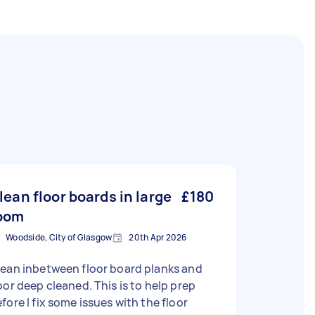
lean floor boards in large
£180
oom
Woodside, City of Glasgow
20th Apr 2026
ean inbetween floor board planks and
oor deep cleaned. This is to help prep
fore I fix some issues with the floor