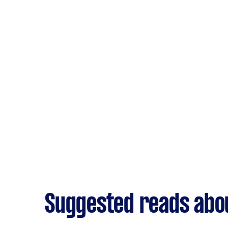
Suggested reads abo