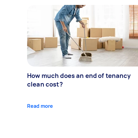
How much does an end of tenancy
clean cost?
Read more