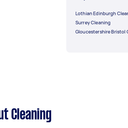
Lothian Edinburgh Clea
Surrey Cleaning
Gloucestershire Bristol
ut Cleaning