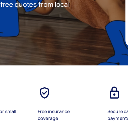
t free quotes from local
or small
Free insurance
Secure c
coverage
payment