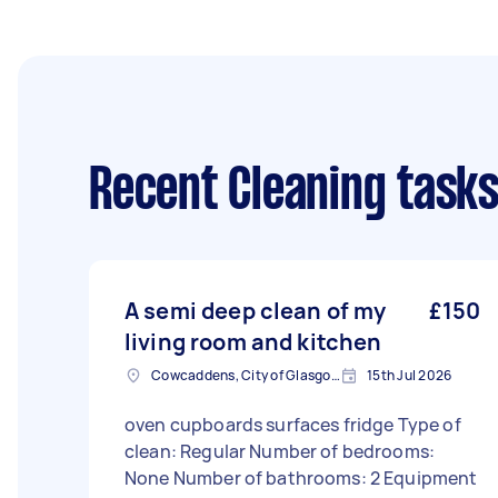
Recent Cleaning task
A semi deep clean of my
£150
living room and kitchen
Cowcaddens, City of Glasgow
15th Jul 2026
oven cupboards surfaces fridge Type of
clean: Regular Number of bedrooms:
None Number of bathrooms: 2 Equipment