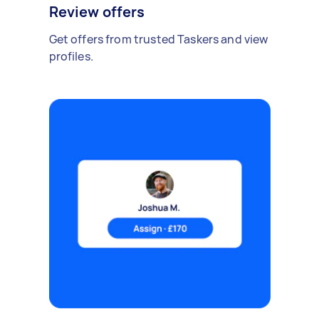
Review offers
Get offers from trusted Taskers and view
profiles.