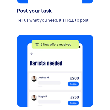
Post your task
Tell us what you need, it's FREE to post.