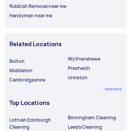
Rubbish Removal near me
Handyman near me
Related Locations
Wythenshawe
Bolton
Prestwich
Middleton
Urmston
Cambridgeshire
View more
Top Locations
Birmingham Cleaning
Lothian Edinburgh
Cleaning
Leeds Cleaning