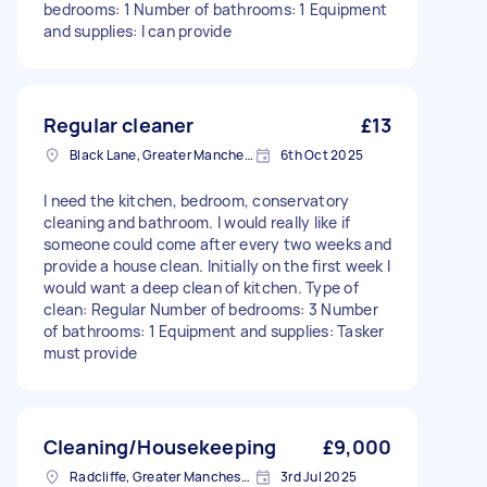
bedrooms: 1 Number of bathrooms: 1 Equipment
and supplies: I can provide
Regular cleaner
£13
Black Lane, Greater Manchester
6th Oct 2025
I need the kitchen, bedroom, conservatory
cleaning and bathroom. I would really like if
someone could come after every two weeks and
provide a house clean. Initially on the first week I
would want a deep clean of kitchen. Type of
clean: Regular Number of bedrooms: 3 Number
of bathrooms: 1 Equipment and supplies: Tasker
must provide
Cleaning/Housekeeping
£9,000
Radcliffe, Greater Manchester
3rd Jul 2025