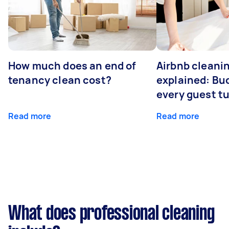
How much does an end of
Airbnb cleanin
tenancy clean cost?
explained: Bu
every guest t
Read more
Read more
What does professional cleaning