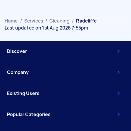
Home
/
Services
/
Cleaning
/
Radcliffe
Last updated on 1st Aug 2026 7:55pm
Discover
Company
Existing Users
Popular Categories