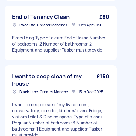
End of Tenancy Clean
£80
Radcliffe, Greater Manchester
19th Apr 2026
Everything Type of clean: End of lease Number
of bedrooms: 2 Number of bathrooms: 2
Equipment and supplies: Tasker must provide
I want to deep clean of my
£150
house
Black Lane, Greater Manchester
15th Dec 2025
I want to deep clean of my living room,
conservatory, corridor, kitchen/ oven, Fridge,
visitors toilet & Dinning space. Type of clean:
Regular Number of bedrooms: 3 Number of
bathrooms: 1 Equipment and supplies: Tasker
must provide