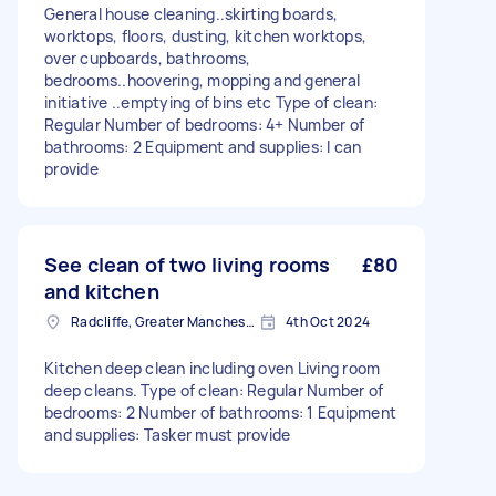
General house cleaning..skirting boards,
worktops, floors, dusting, kitchen worktops,
over cupboards, bathrooms,
bedrooms..hoovering, mopping and general
initiative ..emptying of bins etc Type of clean:
Regular Number of bedrooms: 4+ Number of
bathrooms: 2 Equipment and supplies: I can
provide
See clean of two living rooms
£80
and kitchen
Radcliffe, Greater Manchester
4th Oct 2024
Kitchen deep clean including oven Living room
deep cleans. Type of clean: Regular Number of
bedrooms: 2 Number of bathrooms: 1 Equipment
and supplies: Tasker must provide