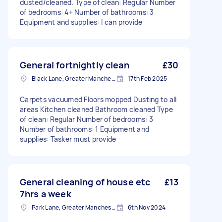
dusted/cleaned. Type of clean: Regular Number
of bedrooms: 4+ Number of bathrooms: 3
Equipment and supplies: I can provide
General fortnightly clean
£30
Black Lane, Greater Manchester
17th Feb 2025
Carpets vacuumed Floors mopped Dusting to all
areas Kitchen cleaned Bathroom cleaned Type
of clean: Regular Number of bedrooms: 3
Number of bathrooms: 1 Equipment and
supplies: Tasker must provide
General cleaning of house etc
£13
7hrs a week
Park Lane, Greater Manchester
6th Nov 2024