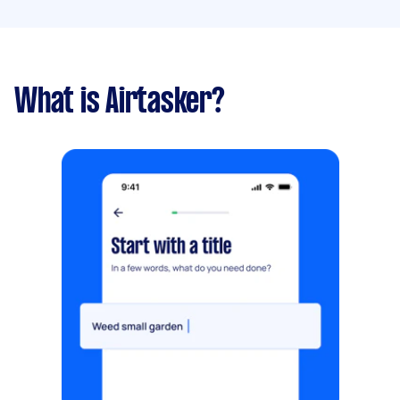
What is Airtasker?