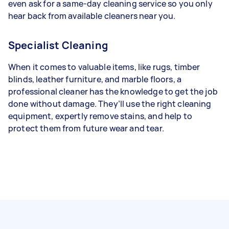
even ask for a same-day cleaning service so you only
hear back from available cleaners near you.
Specialist Cleaning
When it comes to valuable items, like rugs, timber
blinds, leather furniture, and marble floors, a
professional cleaner has the knowledge to get the job
done without damage. They’ll use the right cleaning
equipment, expertly remove stains, and help to
protect them from future wear and tear.