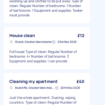
washing-up and clothes to be put away Type of
clean: Regular Number of bedrooms: 1 Number
of bathrooms: 1 Equipment and supplies: Tasker
must provide
House clean
£12
Stand, Greater Manchester
23rd Nov 2025
Full house Type of clean: Regular Number of
bedrooms: 4+ Number of bathrooms: 3
Equipment and supplies: I can provide
Cleaning my apartment
£40
Radcliffe, Greater Manchester
20th Nov 2025
Just the whole apartment. Dusting, wiping
counters. Type of clean: Regular Number of