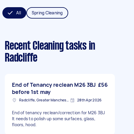
All
Spring Cleaning
Recent Cleaning tasks
in
Radcliffe
End of Tenancy reclean M26 3BJ
£56
before 1st may
Radcliffe, Greater Manchester
28th Apr 2026
End of tenancy reclean/correction for M26 3BJ
It needs to polish up some surfaces, glass,
floors, hood.