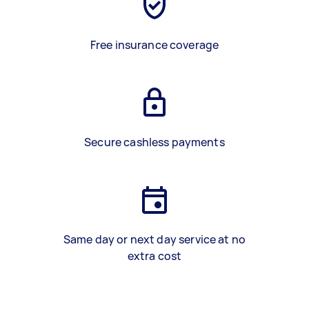
Free insurance coverage
Secure cashless payments
Same day or next day service at no
extra cost