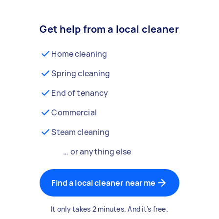
Get help from a local cleaner
Home cleaning
Spring cleaning
End of tenancy
Commercial
Steam cleaning
… or anything else
Find a local cleaner near me
It only takes 2 minutes. And it's free.