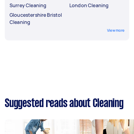
Surrey Cleaning
London Cleaning
Gloucestershire Bristol
Cleaning
View more
Suggested reads about Cleaning