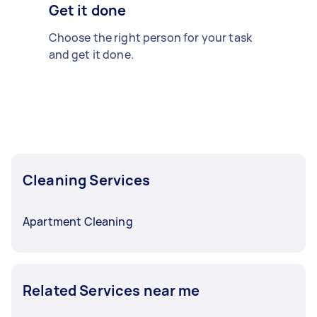
Get it done
Choose the right person for your task
and get it done.
Cleaning Services
Apartment Cleaning
Related Services near me