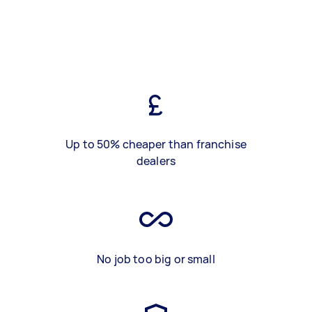
Up to 50% cheaper than franchise
dealers
No job too big or small