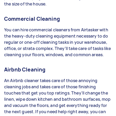
the size of the house.
Commercial Cleaning
You can hire commercial cleaners from Airtasker with
the heavy-duty cleaning equipment necessary to do
regular or one-off cleaning tasks in your warehouse,
office, or strata complex. They’ll take care of tasks like
cleaning your floors, windows, and common areas.
Airbnb Cleaning
An Airbnb cleaner takes care of those annoying
cleaning jobs and takes care of those finishing
touches that get you top ratings. They’ll change the
linen, wipe down kitchen and bathroom surfaces, mop
and vacuum the floors, and get everything ready for
the next guest. If you need help right away, you can