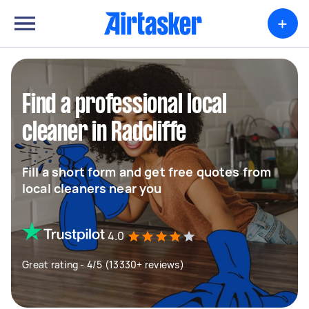
+
Find a professional local
cleaner in Radcliffe
Fill a short form and get free quotes from
local cleaners near you
4.0
Great rating - 4/5 (13330+ reviews)