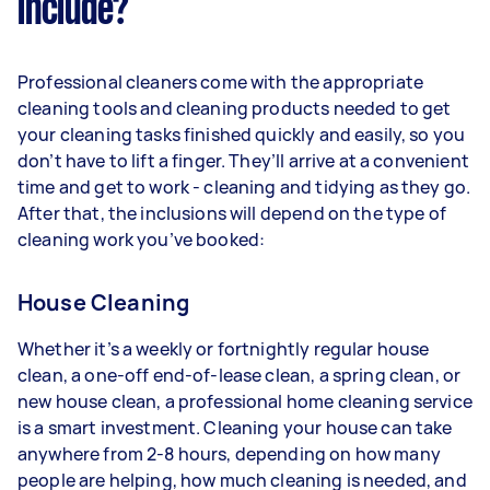
include?
Professional cleaners come with the appropriate
cleaning tools and cleaning products needed to get
your cleaning tasks finished quickly and easily, so you
don’t have to lift a finger. They’ll arrive at a convenient
time and get to work - cleaning and tidying as they go.
After that, the inclusions will depend on the type of
cleaning work you’ve booked:
House Cleaning
Whether it’s a weekly or fortnightly regular house
clean, a one-off end-of-lease clean, a spring clean, or
new house clean, a professional home cleaning service
is a smart investment. Cleaning your house can take
anywhere from 2-8 hours, depending on how many
people are helping, how much cleaning is needed, and