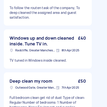
To follow the routen task of the company, To
deep cleaned the assigned area and guest
satisfaction.
Windows up and down cleaned
£40
inside. Tune TV in.
Radcliffe, Greater Manchester
8th Apr 2025
TV tuned in Windows inside cleaned.
Deep clean my room
£50
Outwood Gate, Greater Manchester
7th Apr 2025
Full bedroom clean get rid of dust Type of clean:
Regular Number of bedrooms: 1 Number of