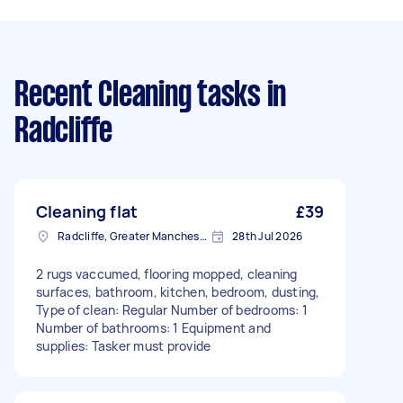
Recent Cleaning tasks
in
Radcliffe
Cleaning flat
£39
Radcliffe, Greater Manchester
28th Jul 2026
2 rugs vaccumed, flooring mopped, cleaning
surfaces, bathroom, kitchen, bedroom, dusting,
Type of clean: Regular Number of bedrooms: 1
Number of bathrooms: 1 Equipment and
supplies: Tasker must provide