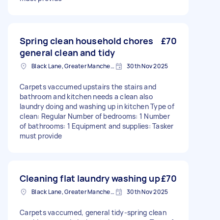
Spring clean household chores
£70
general clean and tidy
Black Lane, Greater Manchester
30th Nov 2025
Carpets vaccumed upstairs the stairs and
bathroom and kitchen needs a clean also
laundry doing and washing up in kitchen Type of
clean: Regular Number of bedrooms: 1 Number
of bathrooms: 1 Equipment and supplies: Tasker
must provide
Cleaning flat laundry washing up
£70
Black Lane, Greater Manchester
30th Nov 2025
Carpets vaccumed, general tidy-spring clean