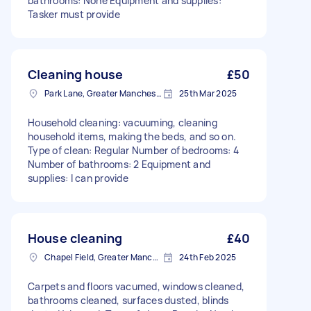
bathrooms: None Equipment and supplies:
Tasker must provide
Cleaning house
£50
Park Lane, Greater Manchester
25th Mar 2025
Household cleaning: vacuuming, cleaning
household items, making the beds, and so on.
Type of clean: Regular Number of bedrooms: 4
Number of bathrooms: 2 Equipment and
supplies: I can provide
House cleaning
£40
Chapel Field, Greater Manchester
24th Feb 2025
Carpets and floors vacumed, windows cleaned,
bathrooms cleaned, surfaces dusted, blinds