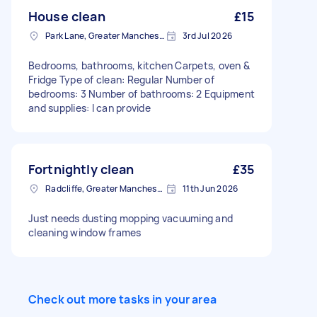
House clean
£15
Park Lane, Greater Manchester
3rd Jul 2026
Bedrooms, bathrooms, kitchen Carpets, oven &
Fridge Type of clean: Regular Number of
bedrooms: 3 Number of bathrooms: 2 Equipment
and supplies: I can provide
Fortnightly clean
£35
Radcliffe, Greater Manchester
11th Jun 2026
Just needs dusting mopping vacuuming and
cleaning window frames
Check out more tasks in your area