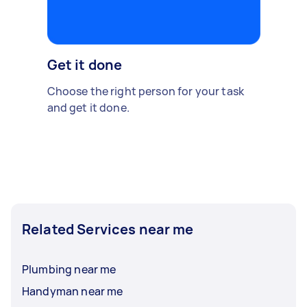
Get it done
Choose the right person for your task
and get it done.
Related Services near me
Plumbing near me
Handyman near me