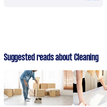
Suggested reads about Cleaning