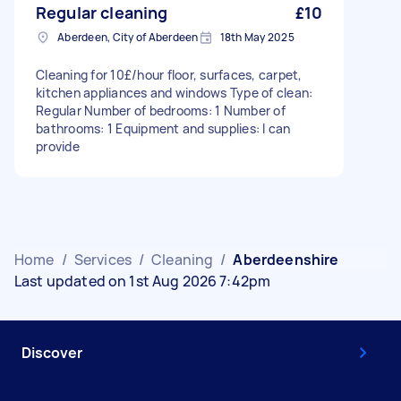
Regular cleaning
£10
Aberdeen, City of Aberdeen
18th May 2025
Cleaning for 10£/hour floor, surfaces, carpet,
kitchen appliances and windows Type of clean:
Regular Number of bedrooms: 1 Number of
bathrooms: 1 Equipment and supplies: I can
provide
Home
/
Services
/
Cleaning
/
Aberdeenshire
Last updated on 1st Aug 2026 7:42pm
Discover