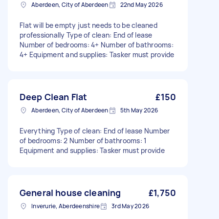
Aberdeen, City of Aberdeen
22nd May 2026
Flat will be empty just needs to be cleaned
professionally Type of clean: End of lease
Number of bedrooms: 4+ Number of bathrooms:
4+ Equipment and supplies: Tasker must provide
Deep Clean Flat
£150
Aberdeen, City of Aberdeen
5th May 2026
Everything Type of clean: End of lease Number
of bedrooms: 2 Number of bathrooms: 1
Equipment and supplies: Tasker must provide
General house cleaning
£1,750
Inverurie, Aberdeenshire
3rd May 2026