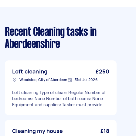
Recent Cleaning tasks
in
Aberdeenshire
Loft cleaning
£250
Woodside, City of Aberdeen
31st Jul 2026
Loft cleaning Type of clean: Regular Number of
bedrooms: None Number of bathrooms: None
Equipment and supplies: Tasker must provide
Cleaning my house
£18