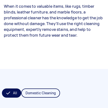
When it comes to valuable items, like rugs, timber
blinds, leather furniture, and marble floors, a
professional cleaner has the knowledge to get the job
done without damage. They’ll use the right cleaning
equipment, expertly remove stains, and help to
protect them from future wear and tear.
All
Domestic Cleaning