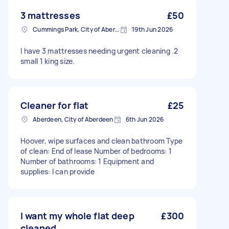
3 mattresses
£50
Cummings Park, City of Aberdeen
19th Jun 2026
I have 3 mattresses needing urgent cleaning .2
small 1 king size.
Cleaner for flat
£25
Aberdeen, City of Aberdeen
6th Jun 2026
Hoover, wipe surfaces and clean bathroom Type
of clean: End of lease Number of bedrooms: 1
Number of bathrooms: 1 Equipment and
supplies: I can provide
I want my whole flat deep
£300
cleaned