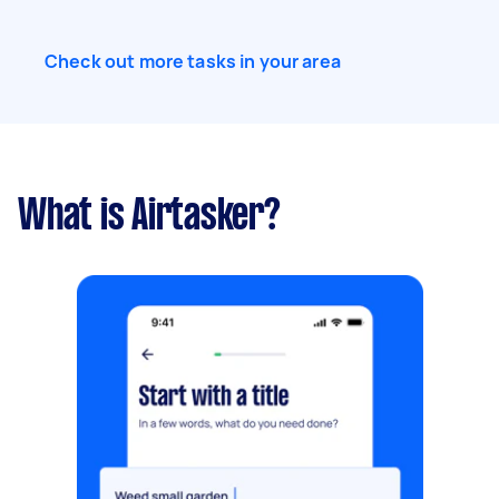
Check out more tasks in your area
What is Airtasker?