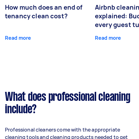
How much does an end of
Airbnb cleanin
tenancy clean cost?
explained: Bu
every guest t
Read more
Read more
What does professional cleaning
include?
Professional cleaners come with the appropriate
cleaning tools and cleaning products needed to get