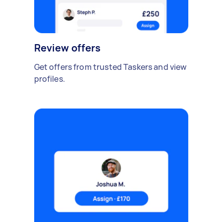
Review offers
Get offers from trusted Taskers and view
profiles.