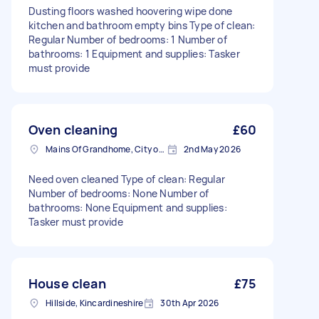
Dusting floors washed hoovering wipe done
kitchen and bathroom empty bins Type of clean:
Regular Number of bedrooms: 1 Number of
bathrooms: 1 Equipment and supplies: Tasker
must provide
Oven cleaning
£60
Mains Of Grandhome, City of Aberdeen
2nd May 2026
Need oven cleaned Type of clean: Regular
Number of bedrooms: None Number of
bathrooms: None Equipment and supplies:
Tasker must provide
House clean
£75
Hillside, Kincardineshire
30th Apr 2026