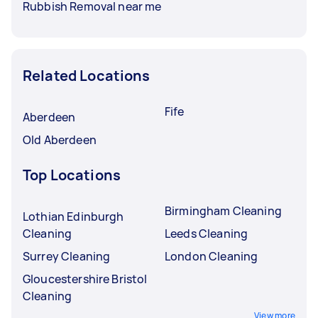
Rubbish Removal near me
Related Locations
Fife
Aberdeen
Old Aberdeen
Top Locations
Birmingham Cleaning
Lothian Edinburgh
Cleaning
Leeds Cleaning
Surrey Cleaning
London Cleaning
Gloucestershire Bristol
Cleaning
View more