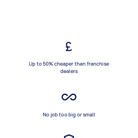
Up to 50% cheaper than franchise
dealers
No job too big or small