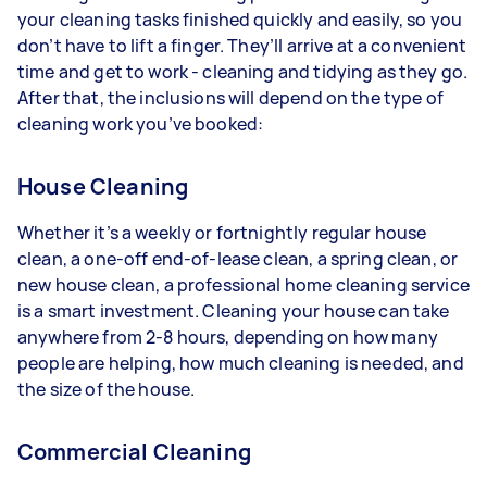
your cleaning tasks finished quickly and easily, so you
don’t have to lift a finger. They’ll arrive at a convenient
time and get to work - cleaning and tidying as they go.
After that, the inclusions will depend on the type of
cleaning work you’ve booked:
House Cleaning
Whether it’s a weekly or fortnightly regular house
clean, a one-off end-of-lease clean, a spring clean, or
new house clean, a professional home cleaning service
is a smart investment. Cleaning your house can take
anywhere from 2-8 hours, depending on how many
people are helping, how much cleaning is needed, and
the size of the house.
Commercial Cleaning