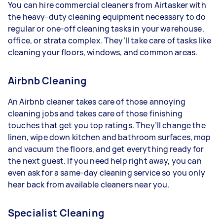
You can hire commercial cleaners from Airtasker with
the heavy-duty cleaning equipment necessary to do
regular or one-off cleaning tasks in your warehouse,
office, or strata complex. They’ll take care of tasks like
cleaning your floors, windows, and common areas.
Airbnb Cleaning
An Airbnb cleaner takes care of those annoying
cleaning jobs and takes care of those finishing
touches that get you top ratings. They’ll change the
linen, wipe down kitchen and bathroom surfaces, mop
and vacuum the floors, and get everything ready for
the next guest. If you need help right away, you can
even ask for a same-day cleaning service so you only
hear back from available cleaners near you.
Specialist Cleaning