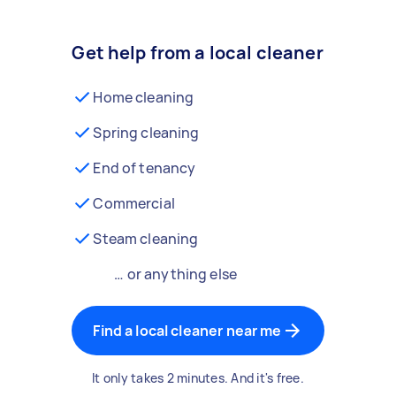
Get help from a local cleaner
Home cleaning
Spring cleaning
End of tenancy
Commercial
Steam cleaning
… or anything else
Find a local cleaner near me
It only takes 2 minutes. And it's free.