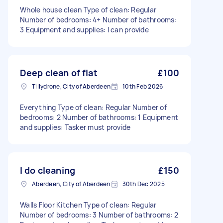
Whole house clean Type of clean: Regular
Number of bedrooms: 4+ Number of bathrooms:
3 Equipment and supplies: I can provide
Deep clean of flat
£100
Tillydrone, City of Aberdeen
10th Feb 2026
Everything Type of clean: Regular Number of
bedrooms: 2 Number of bathrooms: 1 Equipment
and supplies: Tasker must provide
I do cleaning
£150
Aberdeen, City of Aberdeen
30th Dec 2025
Walls Floor Kitchen Type of clean: Regular
Number of bedrooms: 3 Number of bathrooms: 2