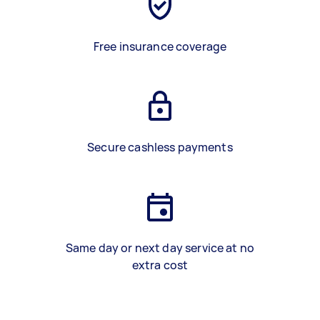
Free insurance coverage
Secure cashless payments
Same day or next day service at no
extra cost