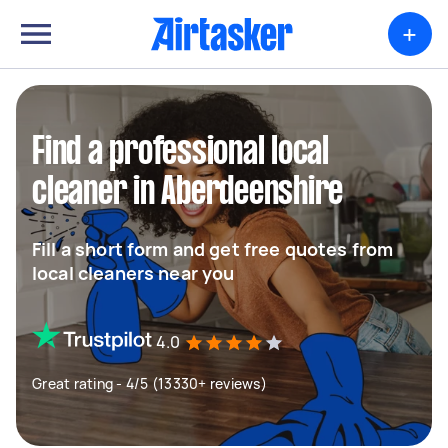
+
Find a professional local
cleaner in Aberdeenshire
Fill a short form and get free quotes from
local cleaners near you
4.0
Great rating - 4/5 (13330+ reviews)