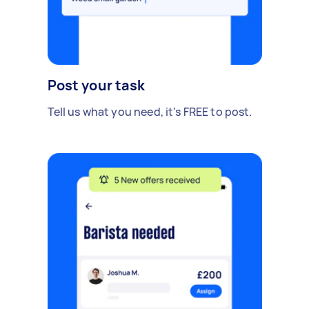
Post your task
Tell us what you need, it's FREE to post.