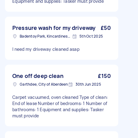
Equipment and supplies: Tasker must provide
Pressure wash for my driveway
£50
Badentoy Park, Kincardineshire
5th Oct 2025
I need my driveway cleaned asap
One off deep clean
£150
Garthdee, City of Aberdeen
30th Jun 2025
Carpet vacuumed, oven cleaned Type of clean:
End of lease Number of bedrooms: 1 Number of
bathrooms: 1 Equipment and supplies: Tasker
must provide