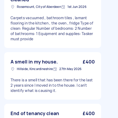
Rosemount, City of Aberdeen
1st Jun 2026
Carpets vacuumed , bathroom tiles , lamant
flooring in the kitchen , the oven , fridge Type of
clean: Regular Number of bedrooms: 2 Number
of bathrooms: 1 Equipment and supplies: Tasker
must provide
A smell in my house.
£400
Hillside, Kincardineshire
27th May 2026
There is a smell that has been there for the last
2 years since I moved in to the house. I can't
identify what is causing it.
End of tenancy clean
£400