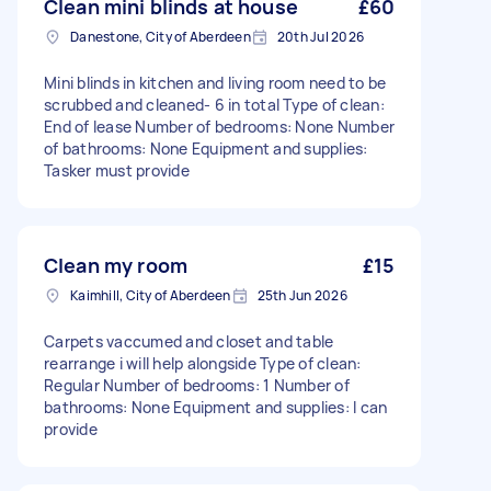
Clean mini blinds at house
£60
Danestone, City of Aberdeen
20th Jul 2026
Mini blinds in kitchen and living room need to be
scrubbed and cleaned- 6 in total Type of clean:
End of lease Number of bedrooms: None Number
of bathrooms: None Equipment and supplies:
Tasker must provide
Clean my room
£15
Kaimhill, City of Aberdeen
25th Jun 2026
Carpets vaccumed and closet and table
rearrange i will help alongside Type of clean:
Regular Number of bedrooms: 1 Number of
bathrooms: None Equipment and supplies: I can
provide