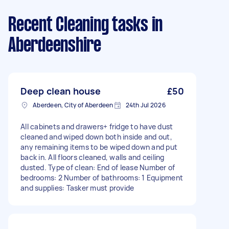
Recent Cleaning tasks
in
Aberdeenshire
Deep clean house
£50
Aberdeen, City of Aberdeen
24th Jul 2026
All cabinets and drawers+ fridge to have dust
cleaned and wiped down both inside and out,
any remaining items to be wiped down and put
back in. All floors cleaned, walls and ceiling
dusted. Type of clean: End of lease Number of
bedrooms: 2 Number of bathrooms: 1 Equipment
and supplies: Tasker must provide