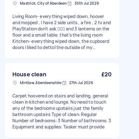
Mastrick, City of Aberdeen
30th Jul 2026
Living Room- everything wiped down, hoover
and mopped , I have 2 side units , a fire , 2 tv and
PlayStation don’t ask 🤦🏻‍♀️ and 3 lanterns on the
floor and a small table, that’s the living room
Kitchen- everything wiped down, the cupboard
doors I liked to dettol the outside of my
cupboard doors and the handles worktops and
sink all appliances , hoover and mopped Tiny
lobby- hoover and mopped Stairs- hoovered and
wipe bannister Bedroom - everything wiped
House clean
£20
down and hoovered Bathroom- everything
Mintlaw, Aberdeenshire
27th Jul 2026
wiped down and hoover and mopped Sorry for
the long message Type of clean: Regular
Carpet hoovered on stairs and landing, general
Number of bedrooms: 1 Number of bathrooms: 1
clean in kitchen and lounge. No need to touch
Equipment and supplies: Tasker must provide
any of the bedrooms upstairs just the family
bathroom upstairs Type of clean: Regular
Number of bedrooms: 3 Number of bathrooms: 3
Equipment and supplies: Tasker must provide