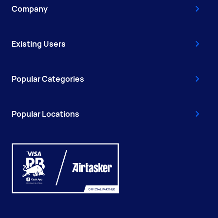
Company
Existing Users
Popular Categories
Popular Locations