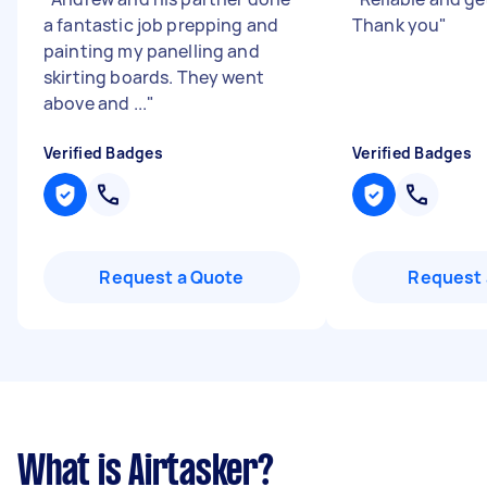
a fantastic job prepping and
Thank you
"
painting my panelling and
skirting boards. They went
above and ...
"
Verified Badges
Verified Badges
Request a Quote
Request 
What is Airtasker?