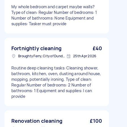
My whole bedroom and carpet maybe walls?
Type of clean: Regular Number of bedrooms: 1
Number of bathrooms: None Equipment and
supplies: Tasker must provide
Fortnightly cleaning
£40
Broughty Ferry, City of Dundee
25th Apr 2026
Routine deep cleaning tasks: Cleaning shower,
bathroom, kitchen, oven, dusting around house,
mopping, potentially ironing. Type of clean:
Regular Number of bedrooms: 2 Number of
bathrooms: 1 Equipment and supplies: I can
provide
Renovation cleaning
£100