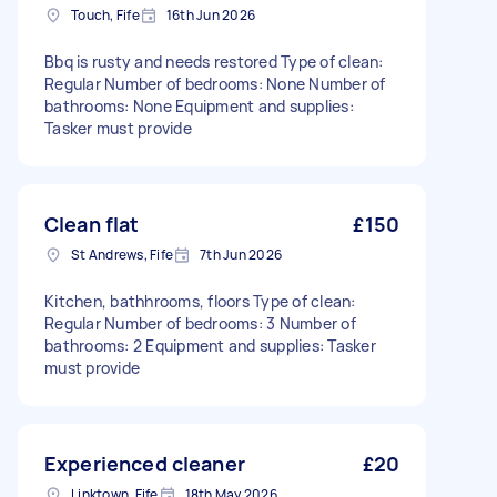
Touch, Fife
16th Jun 2026
Bbq is rusty and needs restored Type of clean:
Regular Number of bedrooms: None Number of
bathrooms: None Equipment and supplies:
Tasker must provide
Clean flat
£150
St Andrews, Fife
7th Jun 2026
Kitchen, bathhrooms, floors Type of clean:
Regular Number of bedrooms: 3 Number of
bathrooms: 2 Equipment and supplies: Tasker
must provide
Experienced cleaner
£20
Linktown, Fife
18th May 2026