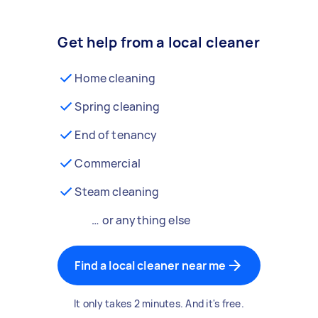
Get help from a local cleaner
Home cleaning
Spring cleaning
End of tenancy
Commercial
Steam cleaning
… or anything else
Find a local cleaner near me
It only takes 2 minutes. And it's free.