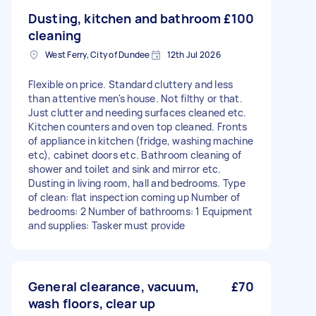
Dusting, kitchen and bathroom
£100
cleaning
West Ferry, City of Dundee
12th Jul 2026
Flexible on price. Standard cluttery and less
than attentive men's house. Not filthy or that.
Just clutter and needing surfaces cleaned etc.
Kitchen counters and oven top cleaned. Fronts
of appliance in kitchen (fridge, washing machine
etc), cabinet doors etc. Bathroom cleaning of
shower and toilet and sink and mirror etc.
Dusting in living room, hall and bedrooms. Type
of clean: flat inspection coming up Number of
bedrooms: 2 Number of bathrooms: 1 Equipment
and supplies: Tasker must provide
General clearance, vacuum,
£70
wash floors, clear up