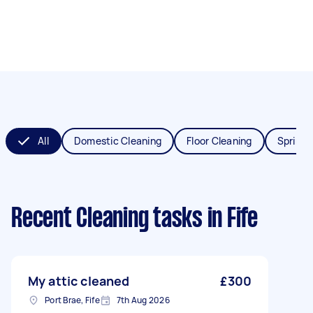
All
Domestic Cleaning
Floor Cleaning
Spring 
Recent Cleaning tasks
in Fife
My attic cleaned
£300
Port Brae, Fife
7th Aug 2026