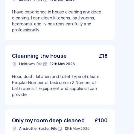
I have experience in house cleaning and deep
cleaning. I can clean kitchens, bathrooms,
bedrooms, and living areas carefully and
professionally.
Cleanning the house
£18
Linktown, Fife
12th May 2026
Floor, dust , kitchen and toilet Type of clean:
Regular Number of bedrooms: 2 Number of
bathrooms: 1 Equipment and supplies: I can
provide
Only my room deep cleaned
£100
Anstruther Easter, Fife
12th May 2026