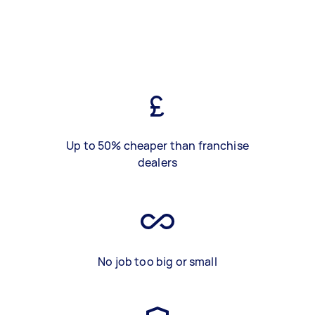
Up to 50% cheaper than franchise
dealers
No job too big or small