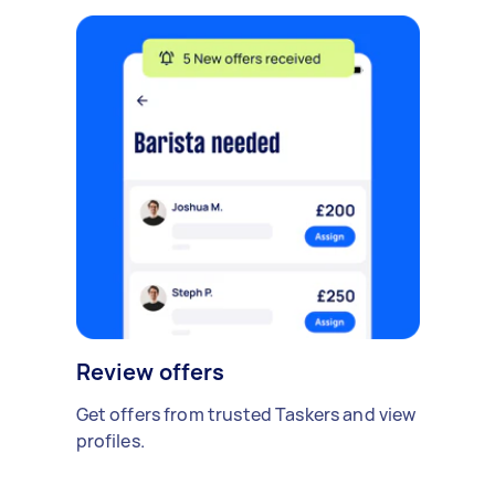
Review offers
Get offers from trusted Taskers and view
profiles.