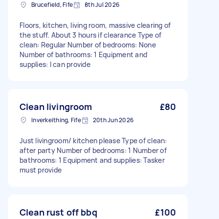
Brucefield, Fife
8th Jul 2026
Floors, kitchen, living room, massive clearing of
the stuff. About 3 hours if clearance Type of
clean: Regular Number of bedrooms: None
Number of bathrooms: 1 Equipment and
supplies: I can provide
Clean livingroom
£80
Inverkeithing, Fife
20th Jun 2026
Just livingroom/ kitchen please Type of clean:
after party Number of bedrooms: 1 Number of
bathrooms: 1 Equipment and supplies: Tasker
must provide
Clean rust off bbq
£100