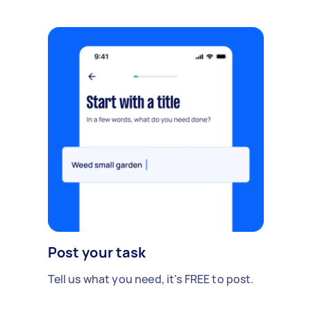
Post your task
Tell us what you need, it's FREE to post.