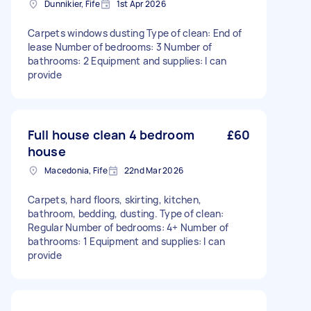
Dunnikier, Fife
1st Apr 2026
Carpets windows dusting Type of clean: End of
lease Number of bedrooms: 3 Number of
bathrooms: 2 Equipment and supplies: I can
provide
Full house clean 4 bedroom
£60
house
Macedonia, Fife
22nd Mar 2026
Carpets, hard floors, skirting, kitchen,
bathroom, bedding, dusting. Type of clean:
Regular Number of bedrooms: 4+ Number of
bathrooms: 1 Equipment and supplies: I can
provide