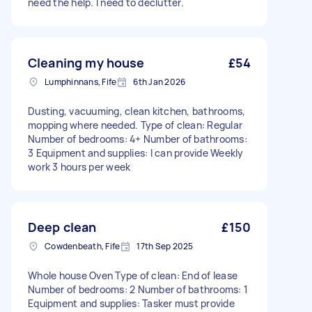
need the help. I need to declutter.
Cleaning my house
£54
Lumphinnans, Fife
6th Jan 2026
Dusting, vacuuming, clean kitchen, bathrooms,
mopping where needed. Type of clean: Regular
Number of bedrooms: 4+ Number of bathrooms:
3 Equipment and supplies: I can provide Weekly
work 3 hours per week
Deep clean
£150
Cowdenbeath, Fife
17th Sep 2025
Whole house Oven Type of clean: End of lease
Number of bedrooms: 2 Number of bathrooms: 1
Equipment and supplies: Tasker must provide