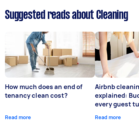
Suggested reads about Cleaning
How much does an end of
Airbnb cleanin
tenancy clean cost?
explained: Bu
every guest t
Read more
Read more