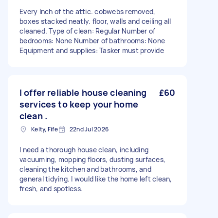
Every Inch of the attic. cobwebs removed,
boxes stacked neatly. floor, walls and ceiling all
cleaned. Type of clean: Regular Number of
bedrooms: None Number of bathrooms: None
Equipment and supplies: Tasker must provide
I offer reliable house cleaning
£60
services to keep your home
clean .
Kelty, Fife
22nd Jul 2026
I need a thorough house clean, including
vacuuming, mopping floors, dusting surfaces,
cleaning the kitchen and bathrooms, and
general tidying. I would like the home left clean,
fresh, and spotless.