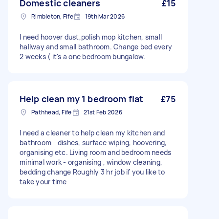
Domestic cleaners
£15
Rimbleton, Fife
19th Mar 2026
I need hoover dust,polish mop kitchen, small
hallway and small bathroom. Change bed every
2 weeks ( it's a one bedroom bungalow.
Help clean my 1 bedroom flat
£75
Pathhead, Fife
21st Feb 2026
I need a cleaner to help clean my kitchen and
bathroom - dishes, surface wiping, hoovering,
organising etc. Living room and bedroom needs
minimal work - organising , window cleaning,
bedding change Roughly 3 hr job if you like to
take your time