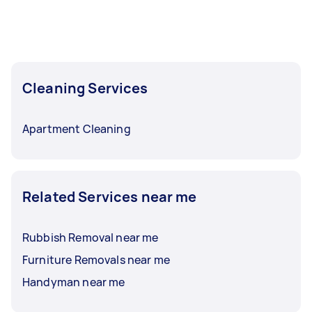
Cleaning Services
Apartment Cleaning
Related Services near me
Rubbish Removal near me
Furniture Removals near me
Handyman near me