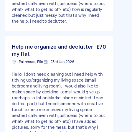
aesthetically even with just ideas (where to put
what- what to get rid off- etc) how is regularly
cleaned but just messy but that's why I need
the help. I need to declutter.
Help me organize and declutter
£70
my flat
Pathhead, Fife
23rd Jan 2026
Hello, I don't need cleaning but I need help with
tidying up/organizing my living space (small
bedroom and living room). I would also like to
make space by deciding items I would give up
(perhaps to list on Marketplace or vinted- I can
do that part) but I need someone with creative
touch to help me improve my living space
aesthetically even with just ideas (where to put
what- what to get rid off- etc) I have added
pictures, sorry for the mess, but that's why I