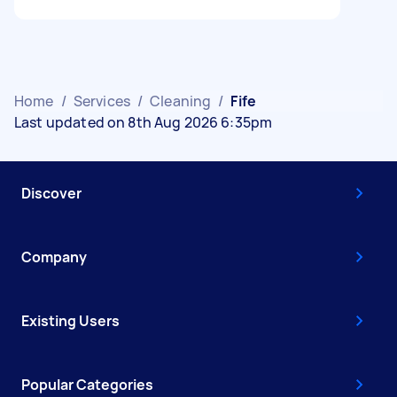
Home
/
Services
/
Cleaning
/
Fife
Last updated on 8th Aug 2026 6:35pm
Discover
Company
Existing Users
Popular Categories