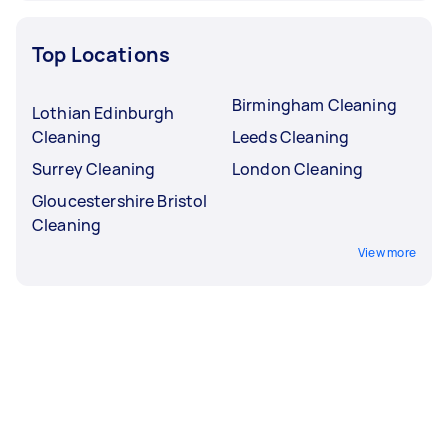
Top Locations
Birmingham Cleaning
Lothian Edinburgh
Cleaning
Leeds Cleaning
Surrey Cleaning
London Cleaning
Gloucestershire Bristol
Cleaning
View more