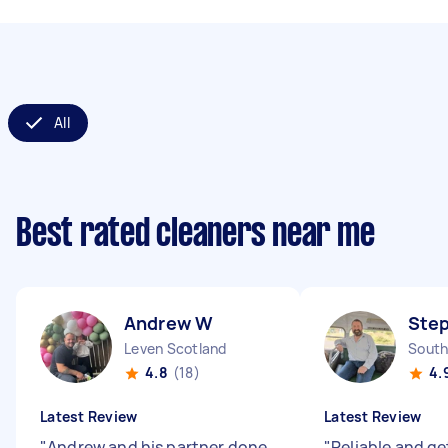
All
Best rated cleaners near me
Andrew W
Ste
Leven Scotland
South
4.8
(18)
4.
Latest Review
Latest Review
"
Andrew and his partner done
"
Reliable and ge