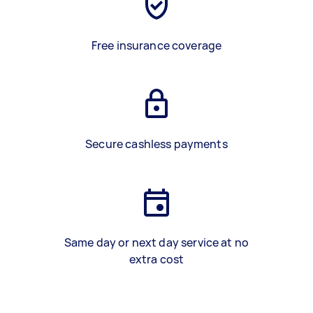
Free insurance coverage
Secure cashless payments
Same day or next day service at no
extra cost