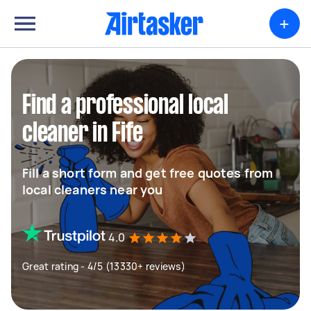
+
Find a professional local
cleaner in Fife
Fill a short form and get free quotes from
local cleaners near you
4.0
Great rating - 4/5 (13330+ reviews)