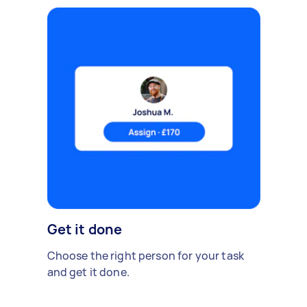
Get it done
Choose the right person for your task
and get it done.