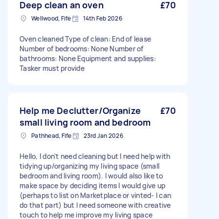
Deep clean an oven
£70
Wellwood, Fife
14th Feb 2026
Oven cleaned Type of clean: End of lease
Number of bedrooms: None Number of
bathrooms: None Equipment and supplies:
Tasker must provide
Help me Declutter/Organize
£70
small living room and bedroom
Pathhead, Fife
23rd Jan 2026
Hello, I don't need cleaning but I need help with
tidying up/organizing my living space (small
bedroom and living room). I would also like to
make space by deciding items I would give up
(perhaps to list on Marketplace or vinted- I can
do that part) but I need someone with creative
touch to help me improve my living space