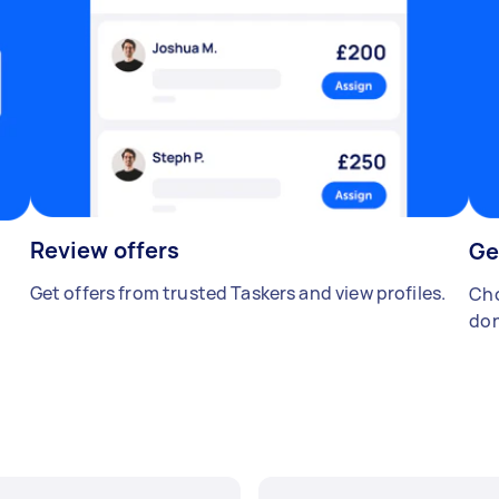
Review offers
Ge
Get offers from trusted Taskers and view profiles.
Cho
don