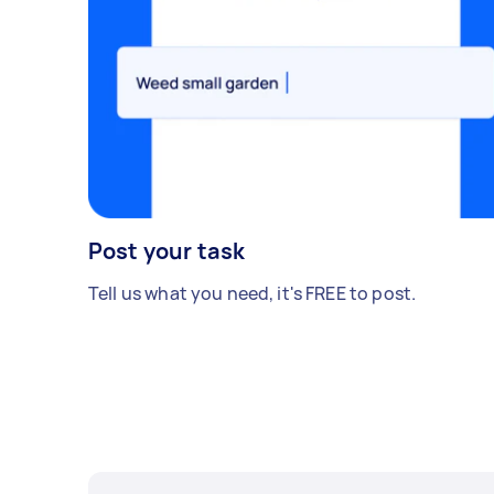
Post your task
Tell us what you need, it's FREE to post.