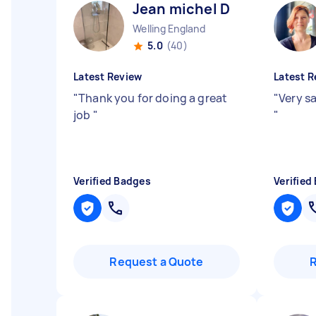
Jean michel D
Welling England
5.0
(40)
Latest Review
Latest R
"
Thank you for doing a great
"
Very sa
job
"
"
Verified Badges
Verified
Request a Quote