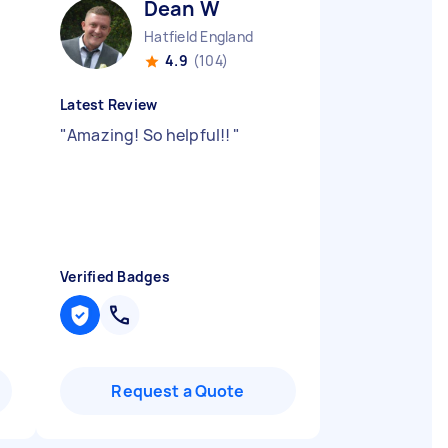
Dean W
Hatfield England
4.9
(104)
Latest Review
"
Amazing! So helpful!!
"
Verified Badges
Request a Quote