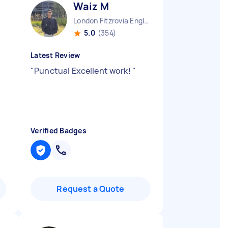
Waiz M
London Fitzrovia England
5.0
(354)
Latest Review
"
Punctual Excellent work!
"
Verified Badges
Request a Quote