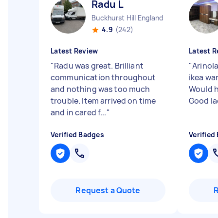
Radu L
Buckhurst Hill England
4.9
(242)
Latest Review
Latest R
"
Radu was great. Brilliant
"
Arinol
communication throughout
ikea wa
and nothing was too much
Would 
trouble. Item arrived on time
Good la
and in cared f...
"
Verified Badges
Verified
Request a Quote