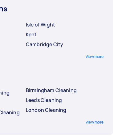
ns
Isle of Wight
Kent
Cambridge City
View more
Birmingham Cleaning
ning
Leeds Cleaning
London Cleaning
 Cleaning
View more