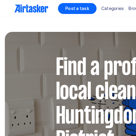
Post a task
Categories
Bro
Find a pro
local clean
Huntingdo