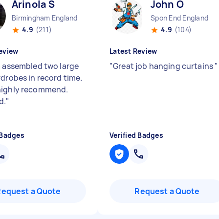
Arinola S
John O
Birmingham England
Spon End England
4.9
(211)
4.9
(104)
eview
Latest Review
a assembled two large
"
Great job hanging curtains
"
rdrobes in record time.
highly recommend.
d.
"
 Badges
Verified Badges
Request a Quote
Request a Quote