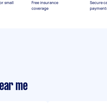
or small
Free insurance
Secure c
coverage
payment
near me