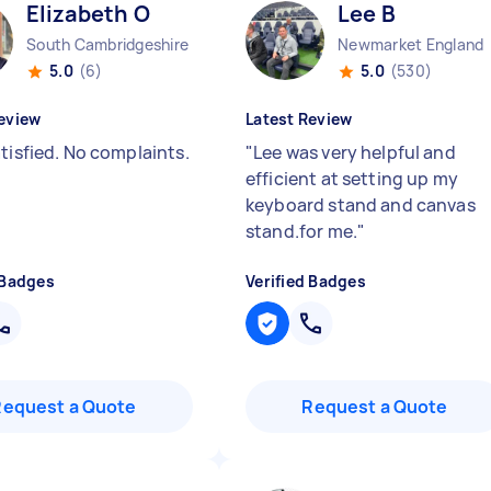
Elizabeth O
Lee B
South Cambridgeshire District England
Newmarket England
5.0
(6)
5.0
(530)
eview
Latest Review
tisfied. No complaints.
"
Lee was very helpful and
efficient at setting up my
keyboard stand and canvas
stand.for me.
"
 Badges
Verified Badges
Request a Quote
Request a Quote