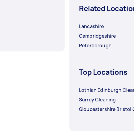
Related Locatio
Lancashire
Cambridgeshire
Peterborough
Top Locations
Lothian Edinburgh Clea
Surrey Cleaning
Gloucestershire Bristol