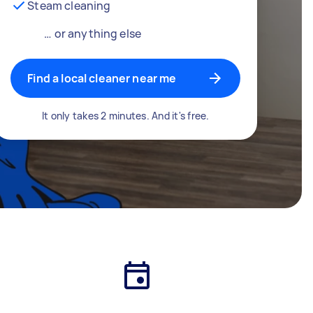
Steam cleaning
… or anything else
Find a local cleaner near me
It only takes 2 minutes. And it's free.