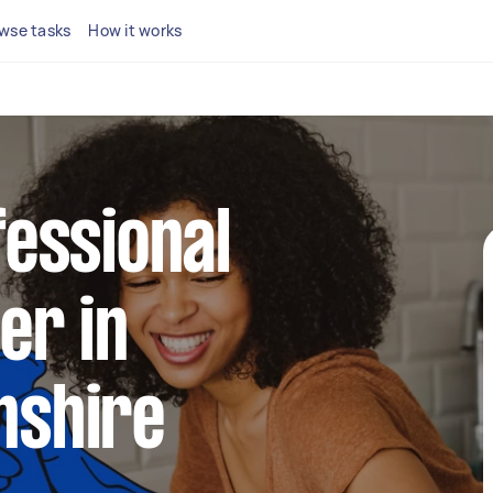
wse tasks
How it works
fessional
er in
nshire