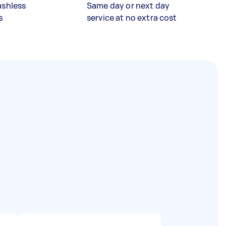
ashless
Same day or next day
s
service at no extra cost