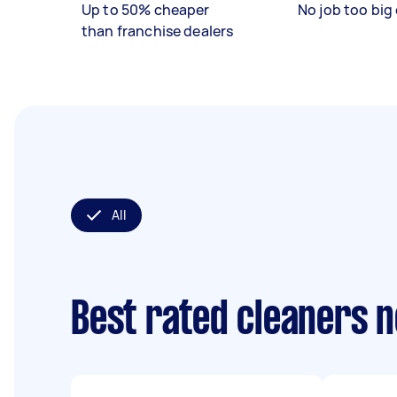
Up to 50% cheaper
No job too big 
than franchise dealers
All
Best rated cleaners 