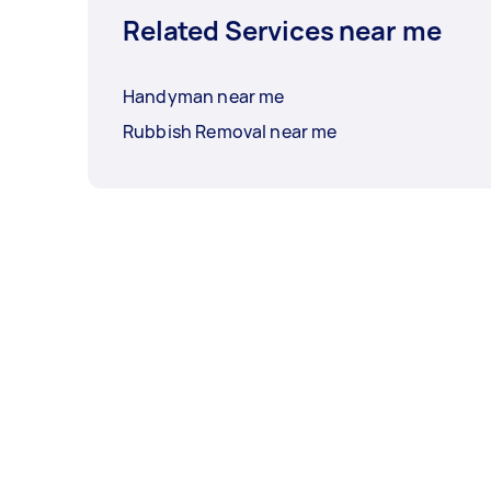
Related Services near me
Handyman near me
Rubbish Removal near me