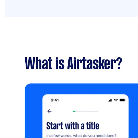
What is Airtasker?