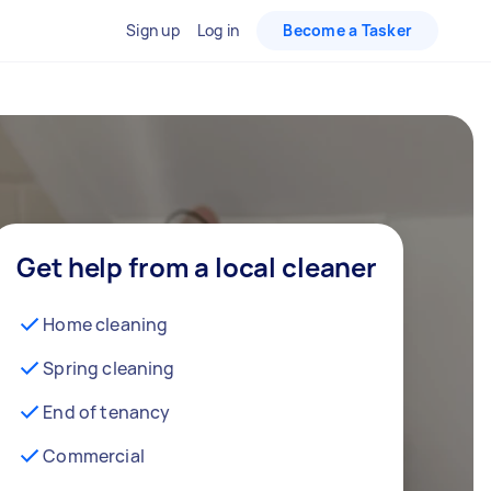
Sign up
Log in
Become a Tasker
Get help from a local cleaner
Home cleaning
Spring cleaning
End of tenancy
Commercial