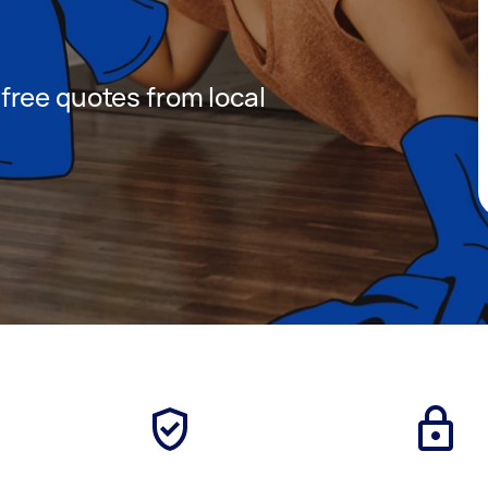
t free quotes from local