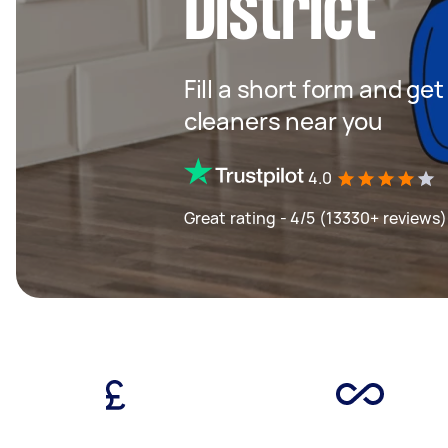
District
Fill a short form and ge
cleaners near you
4.0
Great rating - 4/5 (13330+ reviews)