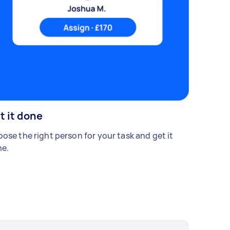
t it done
ose the right person for your task and get it
e.