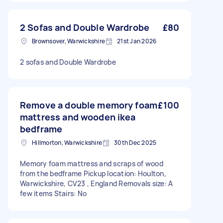
2 Sofas and Double Wardrobe
£80
Brownsover, Warwickshire
21st Jan 2026
2 sofas and Double Wardrobe
Remove a double memory foam
£100
mattress and wooden ikea
bedframe
Hillmorton, Warwickshire
30th Dec 2025
Memory foam mattress and scraps of wood
from the bedframe Pickup location: Houlton,
Warwickshire, CV23 , England Removals size: A
few items Stairs: No