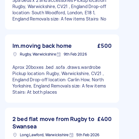
Spa beds x 2 and accessories Pickup location:
Rugby, Warwickshire, CV21 , England Drop-off
location: South Woodford, London, E18 1,
England Removals size: A few items Stairs: No
Im.moving back home
£500
Rugby, Warwickshire
9th Feb 2026
Aprox 20boxes .bed .sofa .draws.wardrobe
Pickup location: Rugby, Warwickshire, CV21 ,
England Drop-off location: Carlin How, North
Yorkshire, England Removals size: A few items
Stairs: At both places
2 bed flat move from Rugby to
£400
Swansea
Long Lawford, Warwickshire
5th Feb 2026