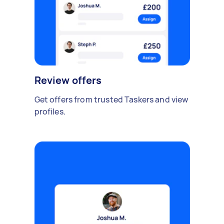
Review offers
Get offers from trusted Taskers and view
profiles.