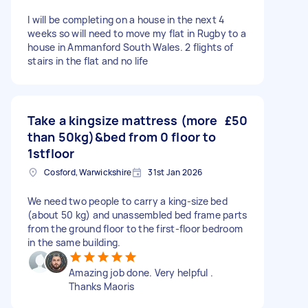
I will be completing on a house in the next 4
weeks so will need to move my flat in Rugby to a
house in Ammanford South Wales. 2 flights of
stairs in the flat and no life
Take a kingsize mattress (more
£50
than 50kg)&bed from 0 floor to
1stfloor
Cosford, Warwickshire
31st Jan 2026
We need two people to carry a king-size bed
(about 50 kg) and unassembled bed frame parts
from the ground floor to the first-floor bedroom
in the same building.
Amazing job done. Very helpful .
Thanks Maoris