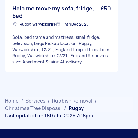
Help me move my sofa, fridge,
£50
bed
Rugby, Warwickshire
14th Dec 2025
Sofa, bed frame and mattress, small fridge,
television, bags Pickup location: Rugby,
Warwickshire, CV21 , England Drop-off location:
Rugby, Warwickshire, CV21 , England Removals
size: Apartment Stairs: At delivery
Home
/
Services
/
Rubbish Removal
/
Christmas Tree Disposal
/
Rugby
Last updated on 18th Jul 2026 7:18pm