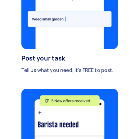
Post your task
Tell us what you need, it's FREE to post.