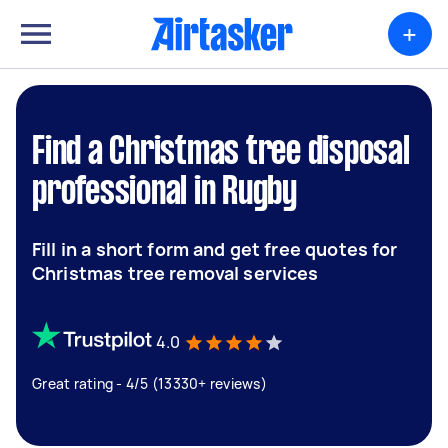
+
Find a Christmas tree disposal
professional in Rugby
Fill in a short form and get free quotes for
Christmas tree removal services
4.0
Great rating - 4/5 (13330+ reviews)