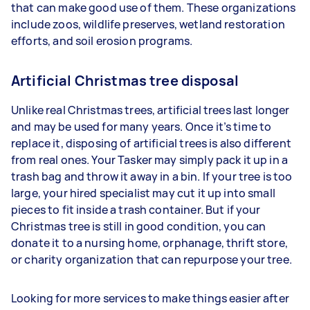
that can make good use of them. These organizations
include zoos, wildlife preserves, wetland restoration
efforts, and soil erosion programs.
Artificial Christmas tree disposal
Unlike real Christmas trees, artificial trees last longer
and may be used for many years. Once it’s time to
replace it, disposing of artificial trees is also different
from real ones. Your Tasker may simply pack it up in a
trash bag and throw it away in a bin. If your tree is too
large, your hired specialist may cut it up into small
pieces to fit inside a trash container. But if your
Christmas tree is still in good condition, you can
donate it to a nursing home, orphanage, thrift store,
or charity organization that can repurpose your tree.
Looking for more services to make things easier after