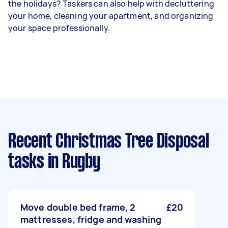
the holidays? Taskers can also help with decluttering
your home, cleaning your apartment, and organizing
your space professionally.
Recent Christmas Tree Disposal
tasks
in Rugby
Move double bed frame, 2
£20
mattresses, fridge and washing