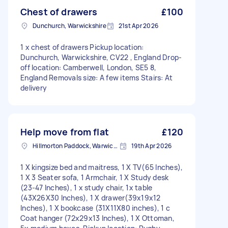
Chest of drawers
£100
Dunchurch, Warwickshire
21st Apr 2026
1 x chest of drawers Pickup location:
Dunchurch, Warwickshire, CV22 , England Drop-
off location: Camberwell, London, SE5 8,
England Removals size: A few items Stairs: At
delivery
Help move from flat
£120
Hillmorton Paddock, Warwickshire
19th Apr 2026
1 X kingsize bed and maitress, 1 X TV(65 Inches),
1 X 3 Seater sofa, 1 Armchair, 1 X Study desk
(23-47 Inches), 1 x study chair, 1x table
(43X26X30 Inches), 1 X drawer(39x19x12
Inches), 1 X bookcase (31X11X80 inches), 1 c
Coat hanger (72x29x13 Inches), 1 X Ottoman,