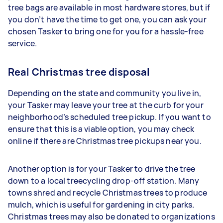
tree bags are available in most hardware stores, but if
you don’t have the time to get one, you can ask your
chosen Tasker to bring one for you for a hassle-free
service.
Real Christmas tree disposal
Depending on the state and community you live in,
your Tasker may leave your tree at the curb for your
neighborhood’s scheduled tree pickup. If you want to
ensure that this is a viable option, you may check
online if there are Christmas tree pickups near you.
Another option is for your Tasker to drive the tree
down to a local treecycling drop-off station. Many
towns shred and recycle Christmas trees to produce
mulch, which is useful for gardening in city parks.
Christmas trees may also be donated to organizations