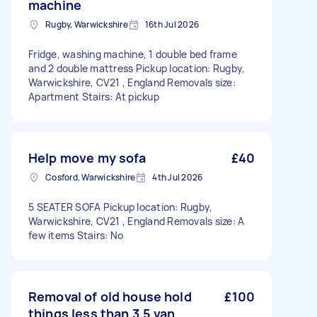
machine
Rugby, Warwickshire
16th Jul 2026
Fridge, washing machine, 1 double bed frame
and 2 double mattress Pickup location: Rugby,
Warwickshire, CV21 , England Removals size:
Apartment Stairs: At pickup
Help move my sofa
£40
Cosford, Warwickshire
4th Jul 2026
5 SEATER SOFA Pickup location: Rugby,
Warwickshire, CV21 , England Removals size: A
few items Stairs: No
Removal of old house hold
£100
things less than 3.5 van