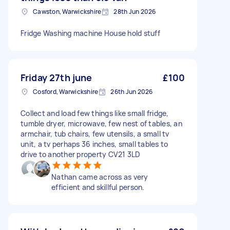
Cawston, Warwickshire
28th Jun 2026
Fridge Washing machine House hold stuff
Friday 27th june
£100
Cosford, Warwickshire
26th Jun 2026
Collect and load few things like small fridge,
tumble dryer, microwave, few nest of tables, an
armchair, tub chairs, few utensils, a small tv
unit, a tv perhaps 36 inches, small tables to
drive to another property CV21 3LD
Nathan came across as very
efficient and skillful person.