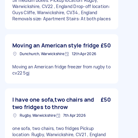
5x medium boxes. Pickup location: Rugby,
Warwickshire, CV22 , England Drop-off location:
Guys Cliffe, Warwickshire, CV34 , England
Removals size: Apartment Stairs: At both places
Moving an American style fridge
£50
Dunchurch, Warwickshire
12th Apr 2026
Moving an American fridge freezer from rugby to
cv22 5gj
I have one sofa,two chairs and
£50
two fridges to throw
Rugby, Warwickshire
7th Apr 2026
one sofa, two chairs, two fridges Pickup
location: Rugby, Warwickshire, CV21 , England