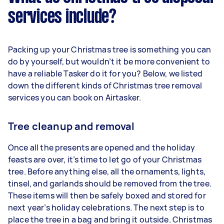
services include?
Packing up your Christmas tree is something you can
do by yourself, but wouldn’t it be more convenient to
have a reliable Tasker do it for you? Below, we listed
down the different kinds of Christmas tree removal
services you can book on Airtasker.
Tree cleanup and removal
Once all the presents are opened and the holiday
feasts are over, it’s time to let go of your Christmas
tree. Before anything else, all the ornaments, lights,
tinsel, and garlands should be removed from the tree.
These items will then be safely boxed and stored for
next year’s holiday celebrations. The next step is to
place the tree in a bag and bring it outside. Christmas