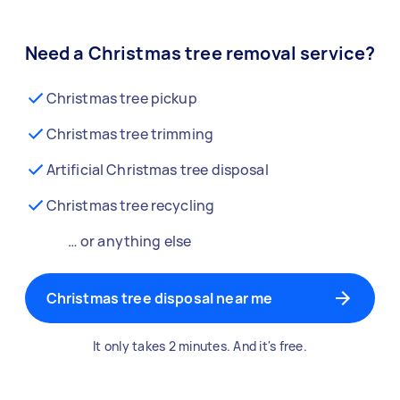
Need a Christmas tree removal service?
Christmas tree pickup
Christmas tree trimming
Artificial Christmas tree disposal
Christmas tree recycling
… or anything else
Christmas tree disposal near me
It only takes 2 minutes. And it's free.