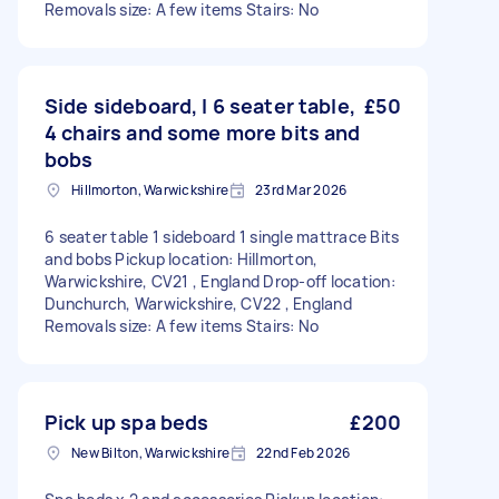
Removals size: A few items Stairs: No
Side sideboard, I 6 seater table,
£50
4 chairs and some more bits and
bobs
Hillmorton, Warwickshire
23rd Mar 2026
6 seater table 1 sideboard 1 single mattrace Bits
and bobs Pickup location: Hillmorton,
Warwickshire, CV21 , England Drop-off location:
Dunchurch, Warwickshire, CV22 , England
Removals size: A few items Stairs: No
Pick up spa beds
£200
New Bilton, Warwickshire
22nd Feb 2026