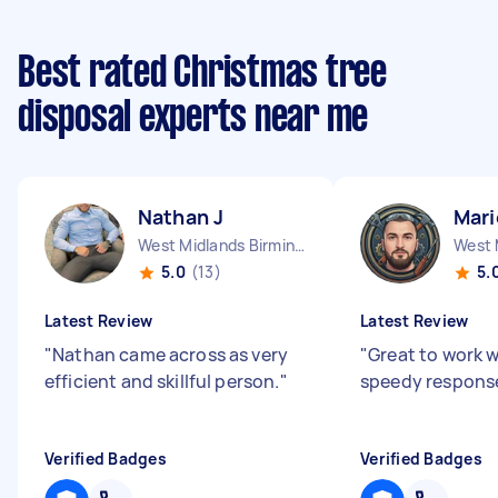
Best rated Christmas tree
disposal experts near me
Nathan J
Mari
West Midlands Birmingham City England
5.0
(13)
5.
Latest Review
Latest Review
"
Nathan came across as very
"
Great to work w
efficient and skillful person.
"
speedy respons
Verified Badges
Verified Badges