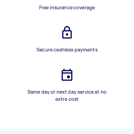
Free insurance coverage
Secure cashless payments
Same day or next day service at no
extra cost