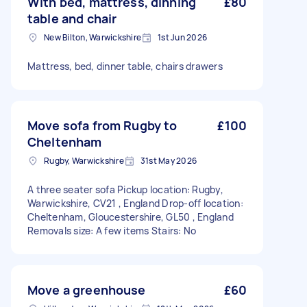
With bed, mattress, dinning
£80
table and chair
New Bilton, Warwickshire
1st Jun 2026
Mattress, bed, dinner table, chairs drawers
Move sofa from Rugby to
£100
Cheltenham
Rugby, Warwickshire
31st May 2026
A three seater sofa Pickup location: Rugby,
Warwickshire, CV21 , England Drop-off location:
Cheltenham, Gloucestershire, GL50 , England
Removals size: A few items Stairs: No
Move a greenhouse
£60