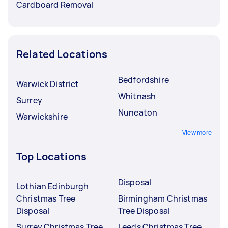
Cardboard Removal
Related Locations
Bedfordshire
Warwick District
Whitnash
Surrey
Nuneaton
Warwickshire
View more
Top Locations
Disposal
Lothian Edinburgh
Christmas Tree
Birmingham Christmas
Disposal
Tree Disposal
Surrey Christmas Tree
Leeds Christmas Tree