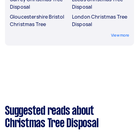
Disposal
Disposal
Gloucestershire Bristol
London Christmas Tree
Christmas Tree
Disposal
View more
Suggested reads about
Christmas Tree Disposal