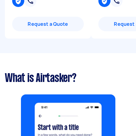
Request a Quote
Request 
What is Airtasker?