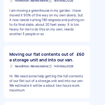
Hillmorton, Warwickshire
18th May 2026
I am moving a greenhouse in my garden. i have
moved it 90% of the way on my own slowly, but
it now needs turning 180 degrees and putting on
to its final slabs, about 20 feet away. It is too
heavy for me to do this on my own, needs
another 3 people or so
Moving our flat contents out of
£60
a storage unit and into our van.
New Bilton, Warwickshire
14th May 2026
Hi. We need some help getting the full contents
of our flat out of a storage unit and into our van.
We estimate it will be a about two hours work
maximum