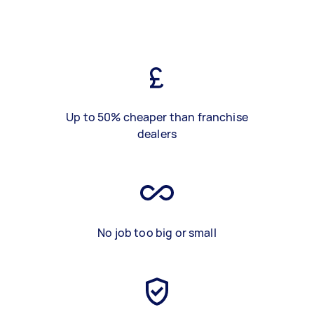
Up to 50% cheaper than franchise
dealers
No job too big or small