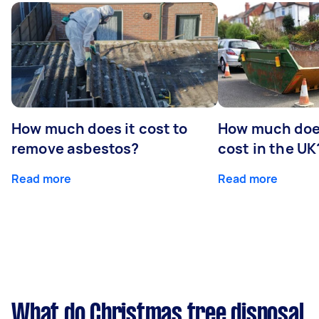
How much does it cost to
How much does
remove asbestos?
cost in the UK
Read more
Read more
What do Christmas tree disposal