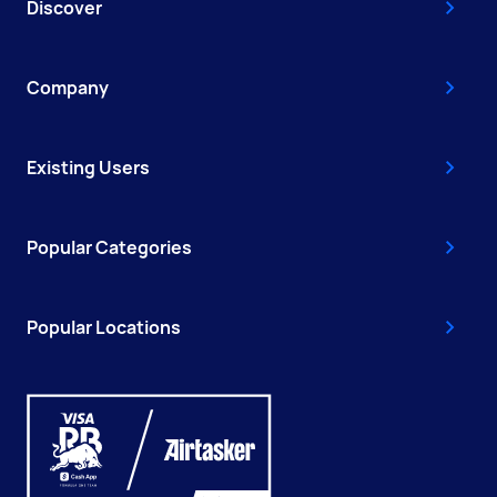
Discover
Company
Existing Users
Popular Categories
Popular Locations