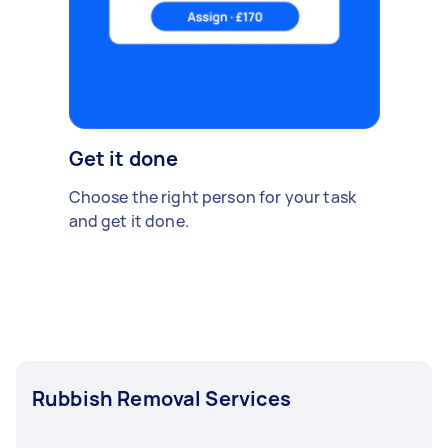
Get it done
Choose the right person for your task
and get it done.
Rubbish Removal Services