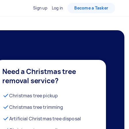
Sign up
Log in
Become a Tasker
Need a Christmas tree
removal service?
Christmas tree pickup
Christmas tree trimming
Artificial Christmas tree disposal