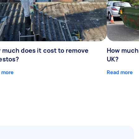
 much does it cost to remove
How much d
estos?
UK?
 more
Read more