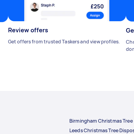
Review offers
Ge
Get offers from trusted Taskers and view profiles.
Cho
don
Birmingham Christmas Tree 
Leeds Christmas Tree Dispo