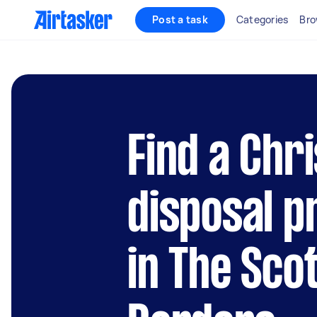
Post a task
Categories
Bro
Find a Chr
disposal p
in The Sco