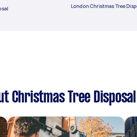
London Christmas Tree Disp
osal
t Christmas Tree Disposal