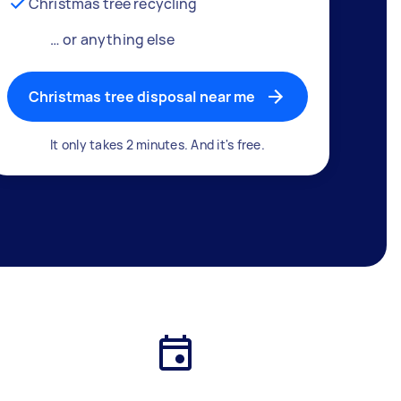
Christmas tree recycling
… or anything else
Christmas tree disposal near me
It only takes 2 minutes. And it's free.