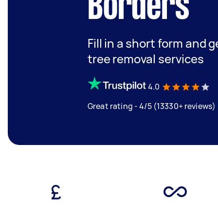
Borders
Fill in a short form and 
tree removal services
4.0
Great rating - 4/5 (13330+ reviews)