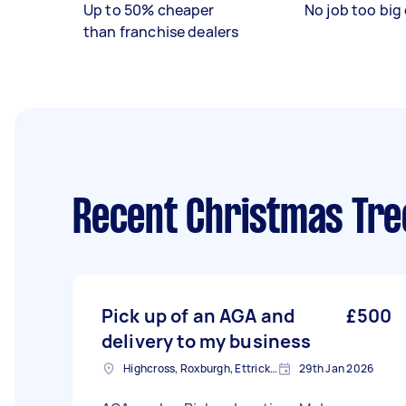
Up to 50% cheaper
No job too big 
than franchise dealers
Recent Christmas Tre
Pick up of an AGA and
£500
delivery to my business
Highcross, Roxburgh, Ettrick and Lauderdale
29th Jan 2026