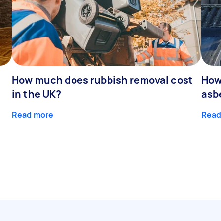
How much does rubbish removal cost
How
in the UK?
asb
Read more
Read