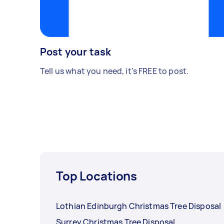
Post your task
Tell us what you need, it's FREE to post.
Top Locations
Lothian Edinburgh Christmas Tree Disposal
Surrey Christmas Tree Disposal