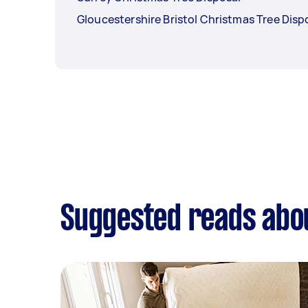
Gloucestershire Bristol Christmas Tree Disp
Suggested reads abou