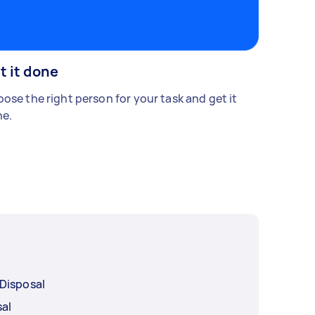
t it done
ose the right person for your task and get it
e.
Disposal
sal