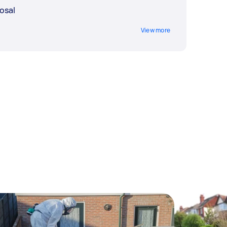
osal
View more