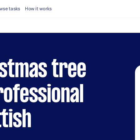
wse tasks
How it works
istmas tree
rofessional
ttish