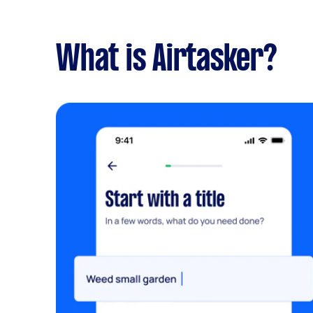
What is Airtasker?