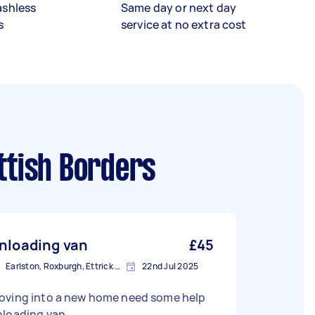
ashless
Same day or next day
s
service at no extra cost
ttish Borders
nloading van
£45
Earlston, Roxburgh, Ettrick and Lauderdale
22nd Jul 2025
oving into a new home need some help
nloading van