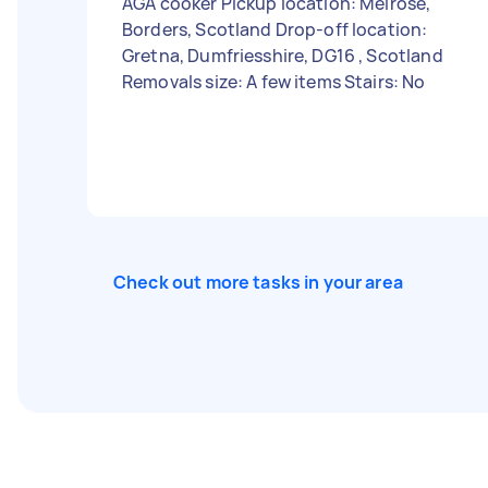
AGA cooker Pickup location: Melrose,
Borders, Scotland Drop-off location:
Gretna, Dumfriesshire, DG16 , Scotland
Removals size: A few items Stairs: No
Check out more tasks in your area