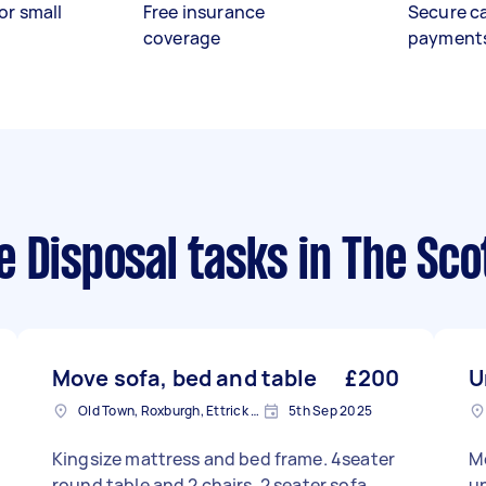
or small
Free insurance
Secure c
coverage
payment
e Disposal tasks
in The Sco
Move sofa, bed and table
£200
U
Old Town, Roxburgh, Ettrick and Lauderdale
5th Sep 2025
Kingsize mattress and bed frame. 4seater
M
round table and 2 chairs, 2 seater sofa,
u