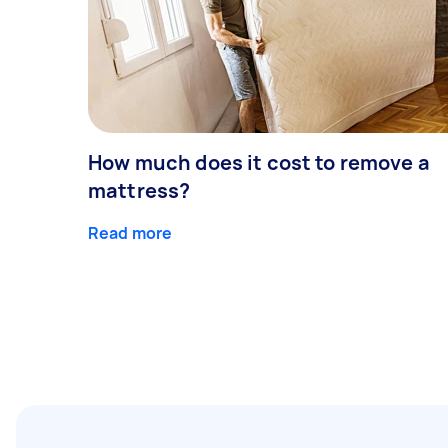
How much does it cost to remove a
mattress?
Read more