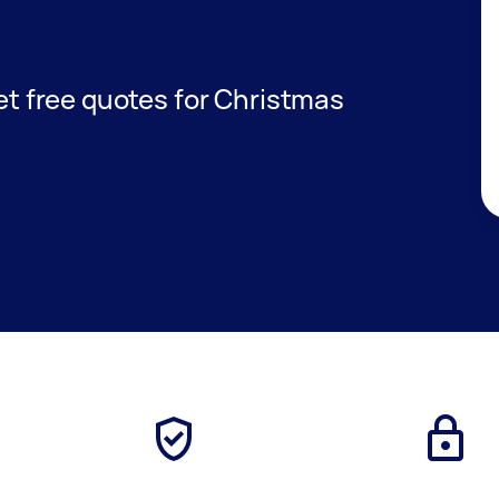
get free quotes for Christmas