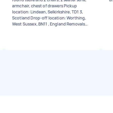
armchair, chest of drawers Pickup
location: Lindean, Selkirkshire, TD1 3,
Scotland Drop-off location: Worthing,
West Sussex, BN11 , England Removals
size: A few items Stairs: At both places