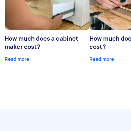
How much does a cabinet
How much doe
maker cost?
cost?
Read more
Read more