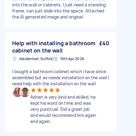
into the wall or cabinets. I just need a standing
frame, can just slide into the space. Attached
the AI generated image and original
Help with installing a bathroom
£40
cabinet on the wall
Maidenhall, Suffolk
16th Apr 2026
I bought a bathroom cabinet which I have since
assembled but as needs installation on the wall I
need help with the installation on the wall
Adrian is very kind and skilled, he
kept his word on time and was
very punctual. Did a great job
and would recommend him again
and again.