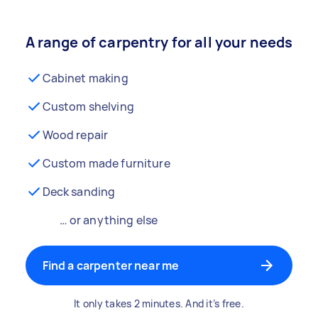
A range of carpentry for all your needs
Cabinet making
Custom shelving
Wood repair
Custom made furniture
Deck sanding
… or anything else
Find a carpenter near me
It only takes 2 minutes. And it’s free.