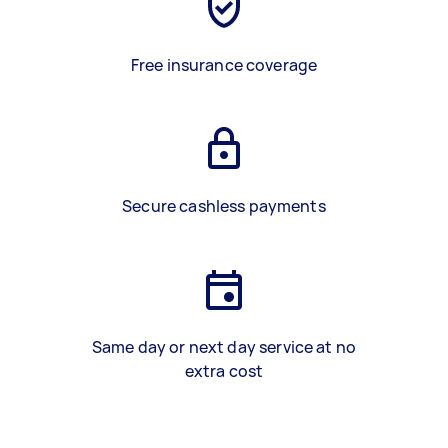
Free insurance coverage
Secure cashless payments
Same day or next day service at no
extra cost