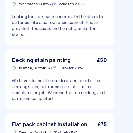
Wherstead, Suffolk
22nd Feb 2025
Looking for the space underneath the stairs to
be tuned into a pull out shoe cabinet. Photo
provided- the space on the right, under thr
stairs.
Decking stain painting
£50
Ipswich, Suffolk, IP1
16th Oct 2024
We have cleaned the decking and bought the
decking stain, but running out of time to
complete the job. We need the top decking and
banisters completed.
Flat pack cabinet installation
£75
Weeting, Norfolk
21st Feb 2024