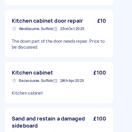
Kitchen cabinet door repair
£10
Westbourne, Suffolk
23rd Oct 2025
The down part of the door needs repair. Price to
be discussed.
Kitchen cabinet
£100
Racecourse, Suffolk
28th Apr 2025
Kitchen cabinet
Sand and restain a damaged
£100
sideboard