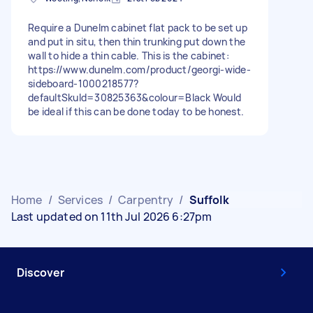
Require a Dunelm cabinet flat pack to be set up
and put in situ, then thin trunking put down the
wall to hide a thin cable. This is the cabinet:
https://www.dunelm.com/product/georgi-wide-
sideboard-1000218577?
defaultSkuId=30825363&colour=Black Would
be ideal if this can be done today to be honest.
Home
/
Services
/
Carpentry
/
Suffolk
Last updated on 11th Jul 2026 6:27pm
Discover