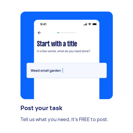
Post your task
Tell us what you need, it's FREE to post.