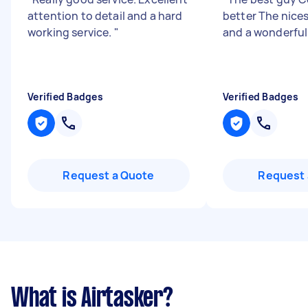
attention to detail and a hard
better The nice
working service.
"
and a wonderful
Verified Badges
Verified Badges
Request a Quote
Request 
What is Airtasker?