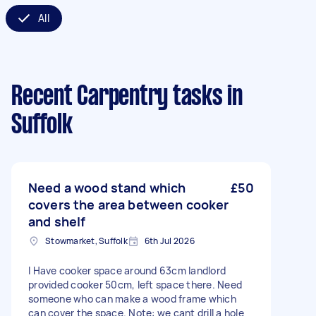
All
Recent Carpentry tasks
in
Suffolk
Need a wood stand which
£50
covers the area between cooker
and shelf
Stowmarket, Suffolk
6th Jul 2026
I Have cooker space around 63cm landlord
provided cooker 50cm, left space there. Need
someone who can make a wood frame which
can cover the space. Note: we cant drill a hole