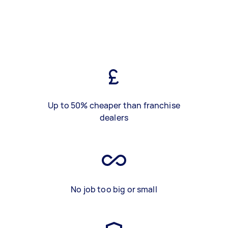
Up to 50% cheaper than franchise
dealers
No job too big or small