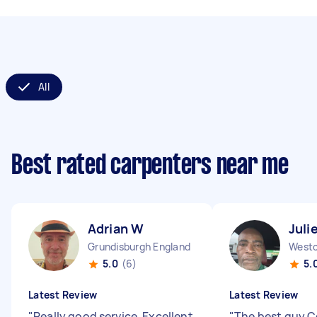
All
Best rated carpenters near me
Adrian W
Juli
Grundisburgh England
5.0
(6)
5.
Latest Review
Latest Review
"
Really good service. Excellent
"
The best guy C