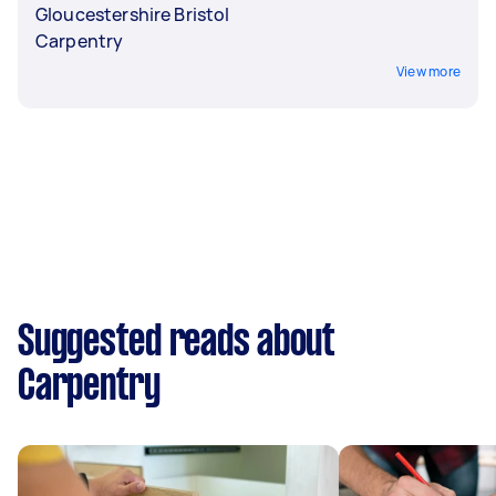
Gloucestershire Bristol
Carpentry
View more
Suggested reads about
Carpentry