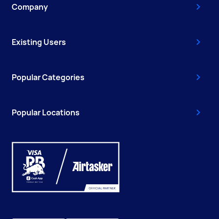
Company
Existing Users
Popular Categories
Popular Locations