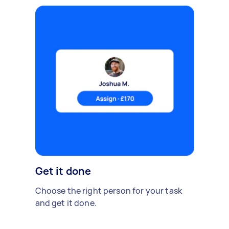
Get it done
Choose the right person for your task
and get it done.