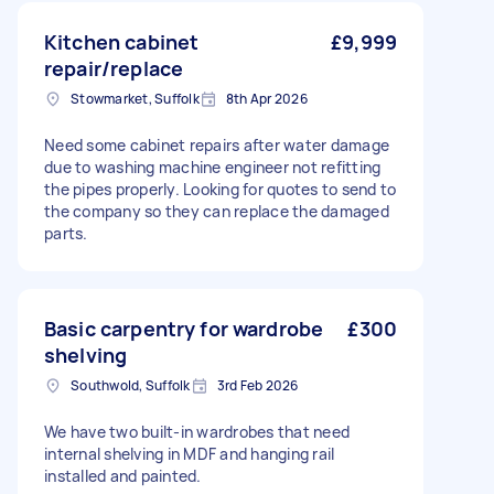
Kitchen cabinet
£9,999
repair/replace
Stowmarket, Suffolk
8th Apr 2026
Need some cabinet repairs after water damage
due to washing machine engineer not refitting
the pipes properly. Looking for quotes to send to
the company so they can replace the damaged
parts.
Basic carpentry for wardrobe
£300
shelving
Southwold, Suffolk
3rd Feb 2026
We have two built-in wardrobes that need
internal shelving in MDF and hanging rail
installed and painted.