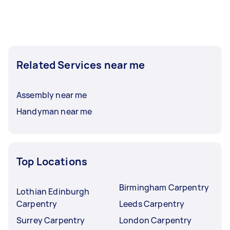
Related Services near me
Assembly near me
Handyman near me
Top Locations
Birmingham Carpentry
Lothian Edinburgh
Carpentry
Leeds Carpentry
Surrey Carpentry
London Carpentry