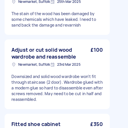
Newmarket, Suffolk
25th Mar 2025
The stain of the wood has been damaged by
some chemicals which have leaked. I need to
sand back the damage and revarnish
Adjust or cut solid wood
£100
wardrobe and reassemble
Newmarket, Suffolk
23rd Mar 2025
Downsized and solid wood wardrobe won’t fit
through staircase (2 door). Wardrobe glued with
a modern glue so hard to disassemble even after
screws removed. May need to be cut in half and
reassembled.
Fitted shoe cabinet
£350