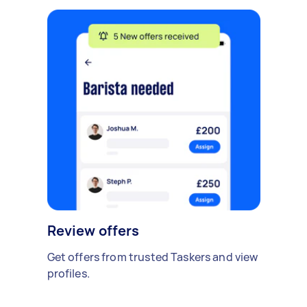
Review offers
Get offers from trusted Taskers and view
profiles.