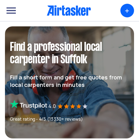
+
Find a professional local
carpenter in Suffolk
Fill a short form and get free quotes from
local carpenters in minutes
4.0
Great rating - 4/5 (13330+ reviews)