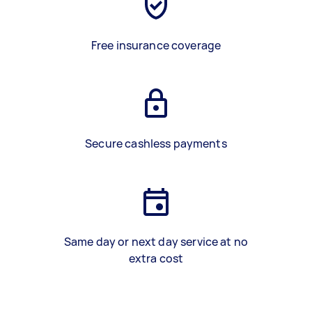
Free insurance coverage
Secure cashless payments
Same day or next day service at no
extra cost