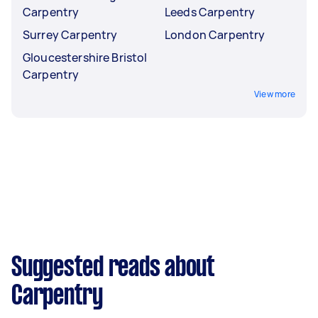
Carpentry
Leeds Carpentry
Surrey Carpentry
London Carpentry
Gloucestershire Bristol
Carpentry
View more
Suggested reads about
Carpentry