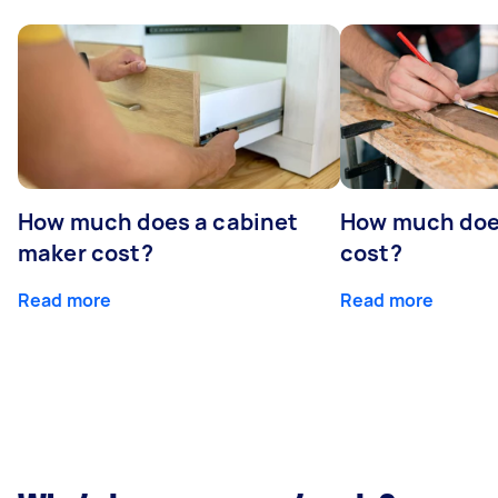
How much does a cabinet
How much doe
maker cost?
cost?
Read more
Read more