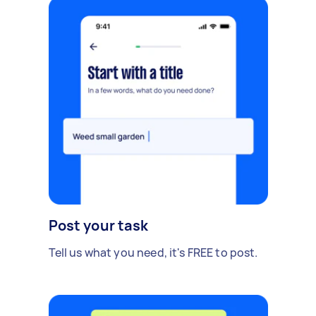
Post your task
Tell us what you need, it's FREE to post.