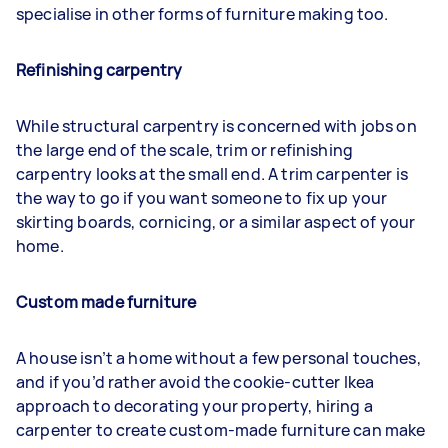
specialise in other forms of furniture making too.
Refinishing carpentry
While structural carpentry is concerned with jobs on
the large end of the scale, trim or refinishing
carpentry looks at the small end. A trim carpenter is
the way to go if you want someone to fix up your
skirting boards, cornicing, or a similar aspect of your
home.
Custom made furniture
A house isn’t a home without a few personal touches,
and if you’d rather avoid the cookie-cutter Ikea
approach to decorating your property, hiring a
carpenter to create custom-made furniture can make