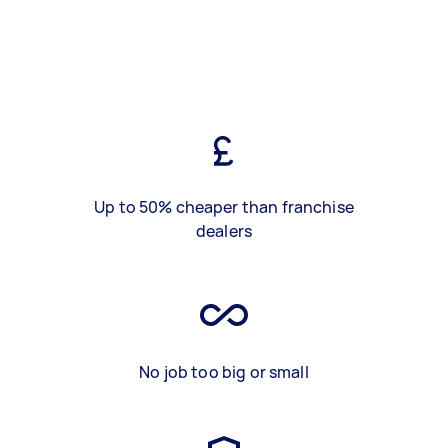
Up to 50% cheaper than franchise
dealers
No job too big or small