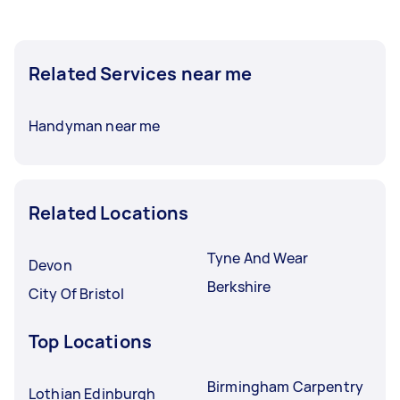
Related Services near me
Handyman near me
Related Locations
Tyne And Wear
Devon
Berkshire
City Of Bristol
Top Locations
Birmingham Carpentry
Lothian Edinburgh