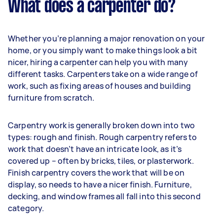
What does a carpenter do?
Whether you’re planning a major renovation on your
home, or you simply want to make things look a bit
nicer, hiring a carpenter can help you with many
different tasks. Carpenters take on a wide range of
work, such as fixing areas of houses and building
furniture from scratch.
Carpentry work is generally broken down into two
types: rough and finish. Rough carpentry refers to
work that doesn’t have an intricate look, as it’s
covered up – often by bricks, tiles, or plasterwork.
Finish carpentry covers the work that will be on
display, so needs to have a nicer finish. Furniture,
decking, and window frames all fall into this second
category.