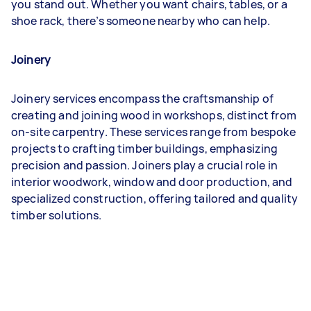
you stand out. Whether you want chairs, tables, or a
shoe rack, there’s someone nearby who can help.
Joinery
Joinery services encompass the craftsmanship of
creating and joining wood in workshops, distinct from
on-site carpentry. These services range from bespoke
projects to crafting timber buildings, emphasizing
precision and passion. Joiners play a crucial role in
interior woodwork, window and door production, and
specialized construction, offering tailored and quality
timber solutions.