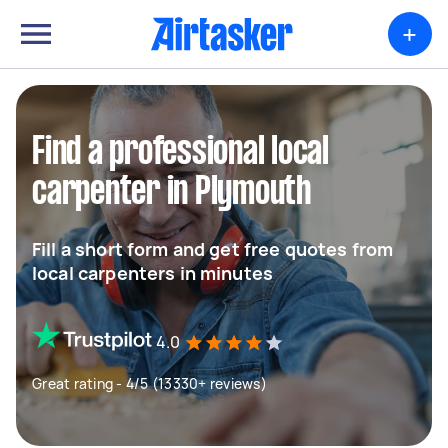
+
Find a professional local
carpenter in Plymouth
Fill a short form and get free quotes from
local carpenters in minutes
4.0
Great rating - 4/5 (13330+ reviews)