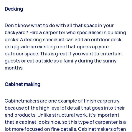
Decking
Don't know what to do with all that space in your
backyard? Hire a carpenter who specialises in building
decks. A decking specialist can add an outdoor deck
or upgrade an existing one that opens up your
outdoor space. This is great if you want to entertain
guests or eat outside as a family during the sunny
months.
Cabinet making
Cabinetmakers are one example of finish carpentry,
because of the high level of detail that goes into their
end products. Unlike structural work, it’s important
that a cabinet looks nice, so this type of carpenter is a
lot more focused on fine details. Cabinetmakers often