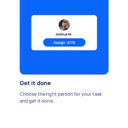
Get it done
Choose the right person for your task
and get it done.