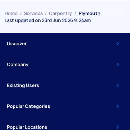
Home
/
Services
/
Carpentry
/
Plymouth
Last updated on 23rd Jun 2026 9:24am
Discover
Company
Existing Users
Popular Categories
Popular Locations