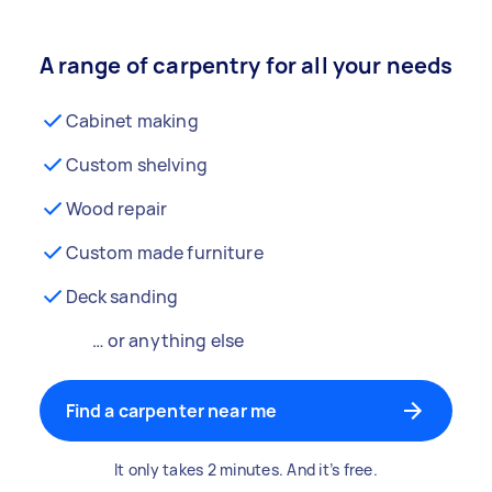
A range of carpentry for all your needs
Cabinet making
Custom shelving
Wood repair
Custom made furniture
Deck sanding
… or anything else
Find a carpenter near me
It only takes 2 minutes. And it’s free.