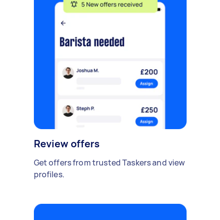
Review offers
Get offers from trusted Taskers and view
profiles.