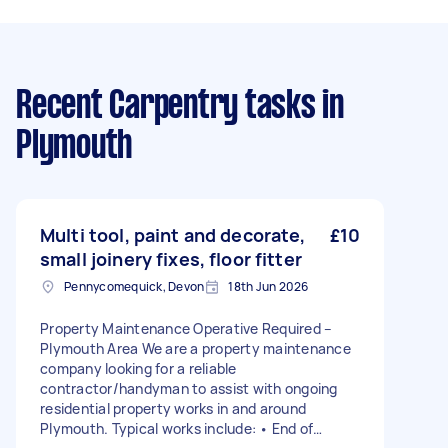
Recent Carpentry tasks
in
Plymouth
Multi tool, paint and decorate,
£10
small joinery fixes, floor fitter
Pennycomequick, Devon
18th Jun 2026
Property Maintenance Operative Required –
Plymouth Area We are a property maintenance
company looking for a reliable
contractor/handyman to assist with ongoing
residential property works in and around
Plymouth. Typical works include: • End of