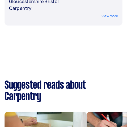
Gloucestershire Bristol
Carpentry
View more
Suggested reads about
Carpentry