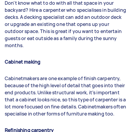
Don't know what to do with all that space in your
backyard? Hire a carpenter who specialises in building
decks. A decking specialist can add an outdoor deck
or upgrade an existing one that opens up your
outdoor space. This is great if you want to entertain
guests or eat outside as a family during the sunny
months.
Cabinet making
Cabinetmakers are one example of finish carpentry,
because of the high level of detail that goes into their
end products. Unlike structural work, it’s important
that a cabinet looks nice, so this type of carpenter is a
lot more focused on fine details. Cabinetmakers often
specialise in other forms of furniture making too.
Refinishing carpentry