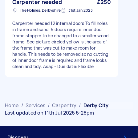
Carpenter needed
£250
The Holmes, Derbyshire
31st Jan 2023
Carpenter needed 12 internal doors To fill holes
in frame and sand. 9 doors require inner door
frame stopper to be changed to a smaller wood
frame. See picture circled yellow is the area of
the frame that was cut to make room for
handle. This needs to be removed so no cutting
of inner door frame is required and frame looks
clean and tidy. Asap - Due date: Flexible
Home
/
Services
/
Carpentry
/
Derby City
Last updated on 11th Jul 2026 6:26pm
Discover