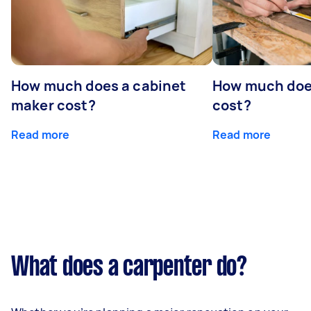
How much does a cabinet
How much doe
maker cost?
cost?
Read more
Read more
What does a carpenter do?