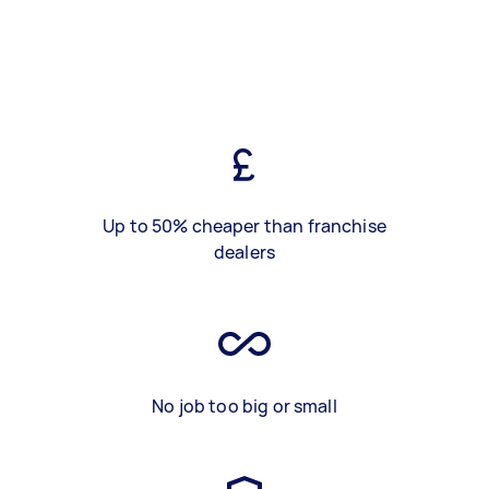
Up to 50% cheaper than franchise
dealers
No job too big or small