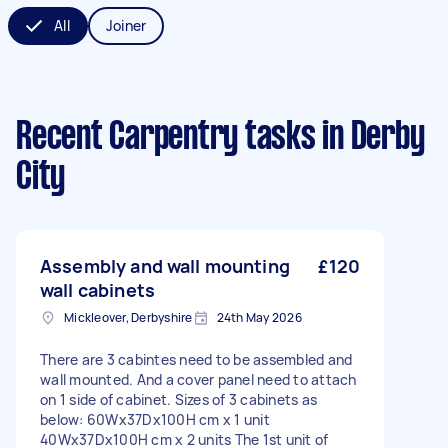
All
Joiner
Recent Carpentry tasks
in Derby
City
Assembly and wall mounting
£120
wall cabinets
Mickleover, Derbyshire
24th May 2026
There are 3 cabintes need to be assembled and
wall mounted. And a cover panel need to attach
on 1 side of cabinet. Sizes of 3 cabinets as
below: 60Wx37Dx100H cm x 1 unit
40Wx37Dx100H cm x 2 units The 1st unit of