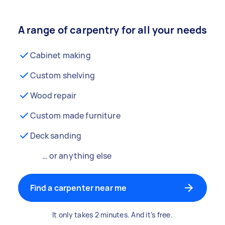
A range of carpentry for all your needs
Cabinet making
Custom shelving
Wood repair
Custom made furniture
Deck sanding
… or anything else
Find a carpenter near me
It only takes 2 minutes. And it’s free.