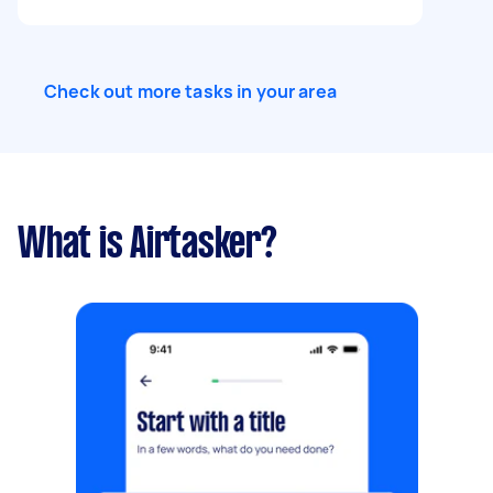
mirror will be added by a mirror/glass specialist.
Check out more tasks in your area
What is Airtasker?