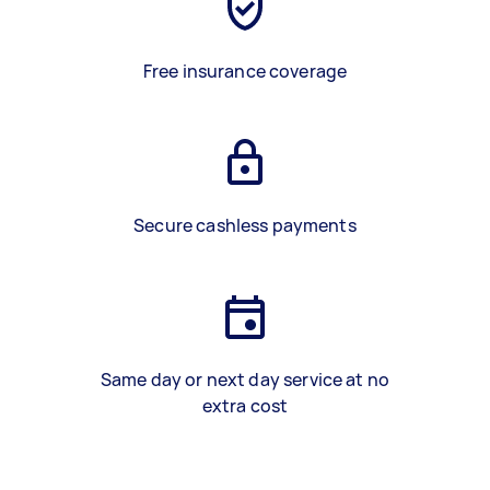
Free insurance coverage
Secure cashless payments
Same day or next day service at no
extra cost