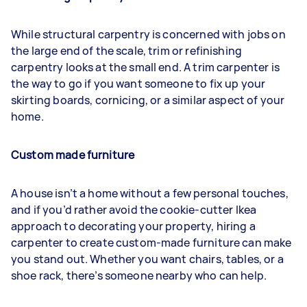
While structural carpentry is concerned with jobs on
the large end of the scale, trim or refinishing
carpentry looks at the small end. A trim carpenter is
the way to go if you want someone to fix up your
skirting boards, cornicing, or a similar aspect of your
home.
Custom made furniture
A house isn’t a home without a few personal touches,
and if you’d rather avoid the cookie-cutter Ikea
approach to decorating your property, hiring a
carpenter to create custom-made furniture can make
you stand out. Whether you want chairs, tables, or a
shoe rack, there’s someone nearby who can help.