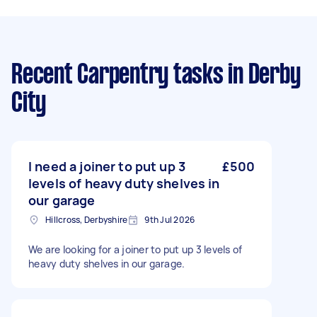
Recent Carpentry tasks
in Derby
City
I need a joiner to put up 3
£500
levels of heavy duty shelves in
our garage
Hillcross, Derbyshire
9th Jul 2026
We are looking for a joiner to put up 3 levels of
heavy duty shelves in our garage.