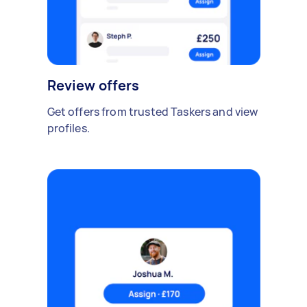
Review offers
Get offers from trusted Taskers and view
profiles.