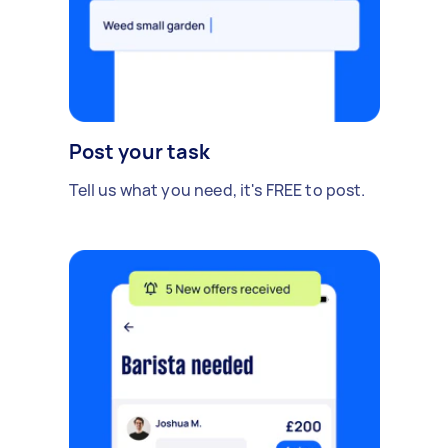
Post your task
Tell us what you need, it's FREE to post.