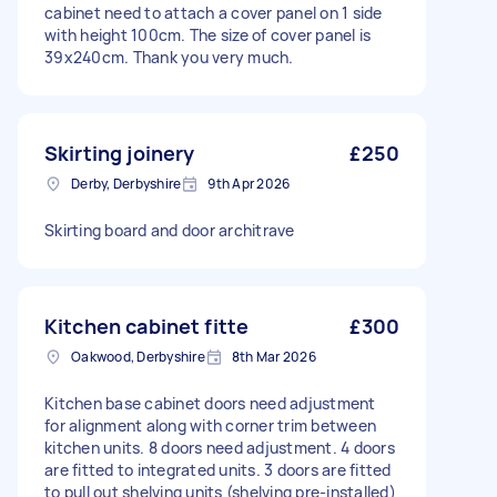
cabinet need to attach a cover panel on 1 side
with height 100cm. The size of cover panel is
39x240cm. Thank you very much.
Skirting joinery
£250
Derby, Derbyshire
9th Apr 2026
Skirting board and door architrave
Kitchen cabinet fitte
£300
Oakwood, Derbyshire
8th Mar 2026
Kitchen base cabinet doors need adjustment
for alignment along with corner trim between
kitchen units. 8 doors need adjustment. 4 doors
are fitted to integrated units. 3 doors are fitted
to pull out shelving units (shelving pre-installed)