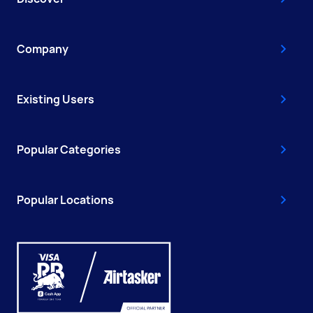
Company
Existing Users
Popular Categories
Popular Locations