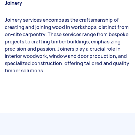
Joinery
Joinery services encompass the craftsmanship of
creating and joining wood in workshops, distinct from
on-site carpentry. These services range from bespoke
projects to crafting timber buildings, emphasizing
precision and passion. Joiners play a crucial role in
interior woodwork, window and door production, and
specialized construction, offering tailored and quality
timber solutions.