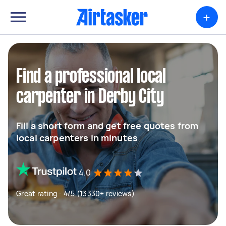
+
Find a professional local
carpenter in Derby City
Fill a short form and get free quotes from
local carpenters in minutes
4.0
Great rating - 4/5 (13330+ reviews)