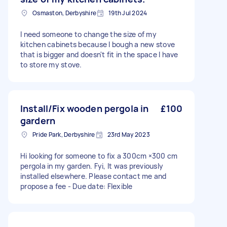
Osmaston, Derbyshire
19th Jul 2024
I need someone to change the size of my
kitchen cabinets because I bough a new stove
that is bigger and doesn't fit in the space I have
to store my stove.
Install/Fix wooden pergola in
£100
gardern
Pride Park, Derbyshire
23rd May 2023
Hi looking for someone to fix a 300cm ×300 cm
pergola in my garden. Fyi, It was previously
installed elsewhere. Please contact me and
propose a fee - Due date: Flexible