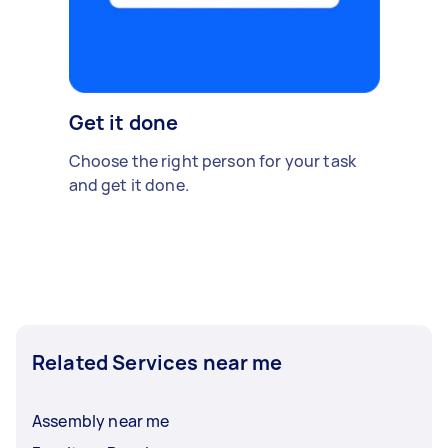
Get it done
Choose the right person for your task
and get it done.
Related Services near me
Assembly near me