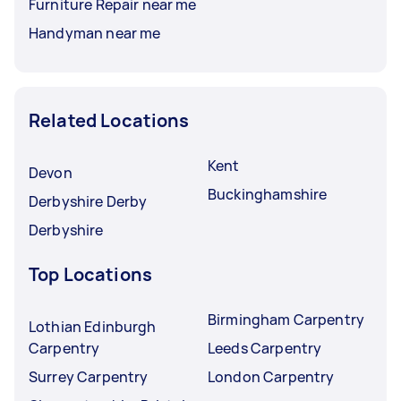
Furniture Repair near me
Handyman near me
Related Locations
Kent
Devon
Buckinghamshire
Derbyshire Derby
Derbyshire
Top Locations
Birmingham Carpentry
Lothian Edinburgh
Carpentry
Leeds Carpentry
Surrey Carpentry
London Carpentry