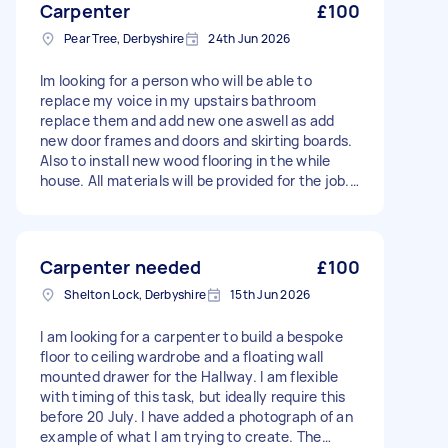
Carpenter
£100
Pear Tree, Derbyshire
24th Jun 2026
Im looking for a person who will be able to
replace my voice in my upstairs bathroom
replace them and add new one aswell as add
new door frames and doors and skirting boards.
Also to install new wood flooring in the while
house. All materials will be provided for the job.
Just need a labor quote and availability. I would
like to find someone who will be able to come
view the property so we can discuss the scope
of the job make a plan and discuss other areas
Carpenter needed
£100
further, and we can talk about the quote.
Shelton Lock, Derbyshire
15th Jun 2026
I am looking for a carpenter to build a bespoke
floor to ceiling wardrobe and a floating wall
mounted drawer for the Hallway. I am flexible
with timing of this task, but ideally require this
before 20 July. I have added a photograph of an
example of what I am trying to create. The