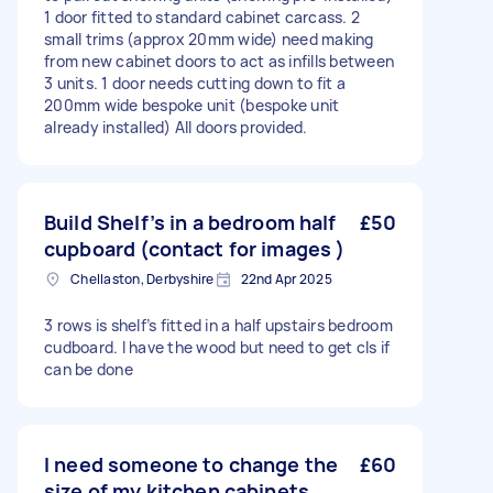
1 door fitted to standard cabinet carcass. 2
small trims (approx 20mm wide) need making
from new cabinet doors to act as infills between
3 units. 1 door needs cutting down to fit a
200mm wide bespoke unit (bespoke unit
already installed) All doors provided.
Build Shelf’s in a bedroom half
£50
cupboard (contact for images )
Chellaston, Derbyshire
22nd Apr 2025
3 rows is shelf’s fitted in a half upstairs bedroom
cudboard. I have the wood but need to get cls if
can be done
I need someone to change the
£60
size of my kitchen cabinets.