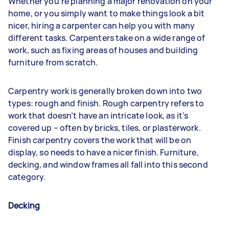
Whether you’re planning a major renovation on your
home, or you simply want to make things look a bit
nicer, hiring a carpenter can help you with many
different tasks. Carpenters take on a wide range of
work, such as fixing areas of houses and building
furniture from scratch.
Carpentry work is generally broken down into two
types: rough and finish. Rough carpentry refers to
work that doesn’t have an intricate look, as it’s
covered up – often by bricks, tiles, or plasterwork.
Finish carpentry covers the work that will be on
display, so needs to have a nicer finish. Furniture,
decking, and window frames all fall into this second
category.
Decking