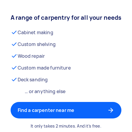
A range of carpentry for all your needs
Cabinet making
Custom shelving
Wood repair
Custom made furniture
Deck sanding
… or anything else
Find a carpenter near me
It only takes 2 minutes. And it’s free.