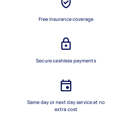
Free insurance coverage
Secure cashless payments
Same day or next day service at no
extra cost