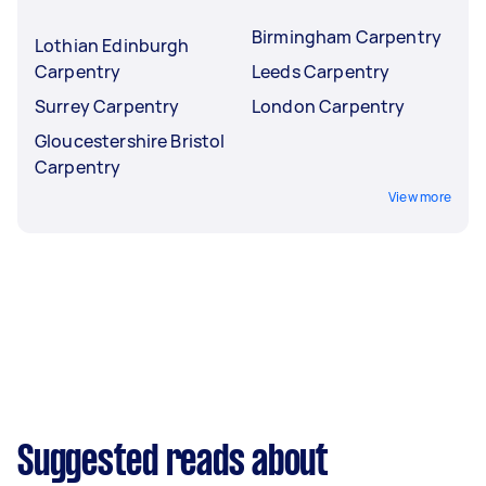
Birmingham Carpentry
Lothian Edinburgh
Carpentry
Leeds Carpentry
Surrey Carpentry
London Carpentry
Gloucestershire Bristol
Carpentry
View more
Suggested reads about