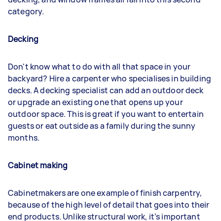
category.
Decking
Don't know what to do with all that space in your
backyard? Hire a carpenter who specialises in building
decks. A decking specialist can add an outdoor deck
or upgrade an existing one that opens up your
outdoor space. This is great if you want to entertain
guests or eat outside as a family during the sunny
months.
Cabinet making
Cabinetmakers are one example of finish carpentry,
because of the high level of detail that goes into their
end products. Unlike structural work, it’s important