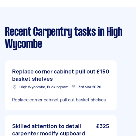
Recent Carpentry tasks
in High
Wycombe
Replace corner cabinet pull out
£150
basket shelves
High Wycombe, Buckinghamshire
3rd Mar 2026
Replace corner cabinet pull out basket shelves
Skilled attention to detail
£325
carpenter modify cupboard