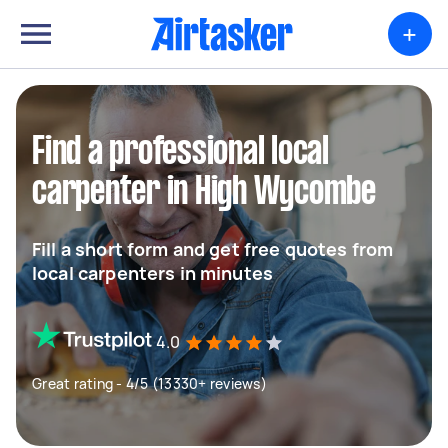
+
Find a professional local
carpenter in High Wycombe
Fill a short form and get free quotes from
local carpenters in minutes
4.0
Great rating - 4/5 (13330+ reviews)