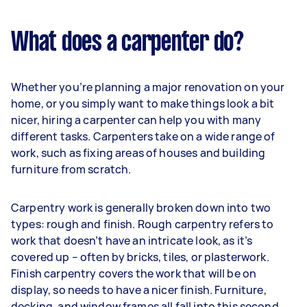
What does a carpenter do?
Whether you’re planning a major renovation on your
home, or you simply want to make things look a bit
nicer, hiring a carpenter can help you with many
different tasks. Carpenters take on a wide range of
work, such as fixing areas of houses and building
furniture from scratch.
Carpentry work is generally broken down into two
types: rough and finish. Rough carpentry refers to
work that doesn’t have an intricate look, as it’s
covered up – often by bricks, tiles, or plasterwork.
Finish carpentry covers the work that will be on
display, so needs to have a nicer finish. Furniture,
decking, and window frames all fall into this second