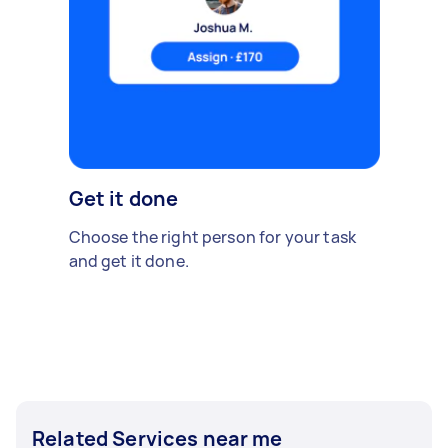
Get it done
Choose the right person for your task
and get it done.
Related Services near me