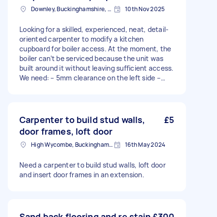
Downley, Buckinghamshire, HP13
10th Nov 2025
Looking for a skilled, experienced, neat, detail-
oriented carpenter to modify a kitchen
cupboard for boiler access. At the moment, the
boiler can’t be serviced because the unit was
built around it without leaving sufficient access.
We need: – 5mm clearance on the left side –
Access above and below the boiler I’d like the
finish to look neat and seamless — ideally the
top moulding could be extended as part of the
door design. The cupboard currently holds tins
Carpenter to build stud walls,
£5
of food, so it’s important to maintain its
door frames, loft door
strength after modification.
High Wycombe, Buckinghamshire
16th May 2024
Need a carpenter to build stud walls, loft door
and insert door frames in an extension.
Sand back flooring and re stain
£300