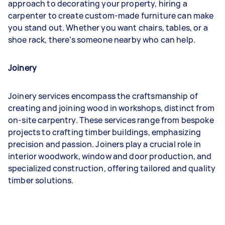
approach to decorating your property, hiring a
carpenter to create custom-made furniture can make
you stand out. Whether you want chairs, tables, or a
shoe rack, there’s someone nearby who can help.
Joinery
Joinery services encompass the craftsmanship of
creating and joining wood in workshops, distinct from
on-site carpentry. These services range from bespoke
projects to crafting timber buildings, emphasizing
precision and passion. Joiners play a crucial role in
interior woodwork, window and door production, and
specialized construction, offering tailored and quality
timber solutions.