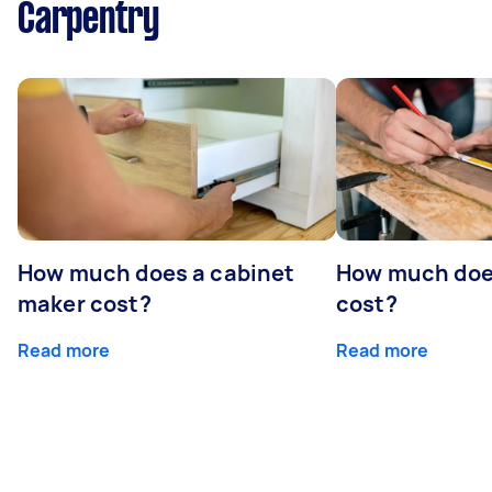
Carpentry
How much does a cabinet
How much doe
maker cost?
cost?
Read more
Read more