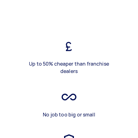
Up to 50% cheaper than franchise
dealers
No job too big or small