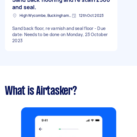
and seal.
High Wycombe, Buckinghamshire
12th Oct 2023
Sand back floor, re varnish and seal floor - Due
date: Needs to be done on Monday, 23 October
2023
What is Airtasker?