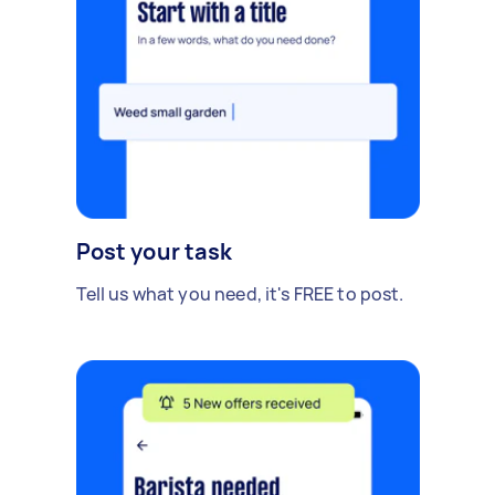
Post your task
Tell us what you need, it's FREE to post.