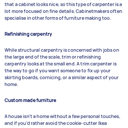
that a cabinet looks nice, so this type of carpenter is a
lot more focused on fine details. Cabinetmakers often
specialise in other forms of furniture making too.
Refinishing carpentry
While structural carpentry is concerned with jobs on
the large end of the scale, trim or refinishing
carpentry looks at the small end. A trim carpenter is
the way to go if you want someone to fix up your
skirting boards, cornicing, or a similar aspect of your
home.
Custom made furniture
A house isn’t a home without a few personal touches,
and if you’d rather avoid the cookie-cutter Ikea