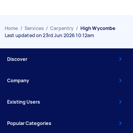
Home
/
Services
/
Carpentry
/
High Wycombe
Last updated on 23rd Jun 2026 10:12am
Discover
Company
Existing Users
Popular Categories