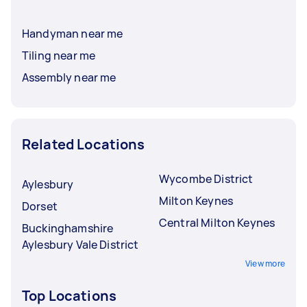
Handyman near me
Tiling near me
Assembly near me
Related Locations
Wycombe District
Aylesbury
Milton Keynes
Dorset
Central Milton Keynes
Buckinghamshire
Aylesbury Vale District
View more
Top Locations