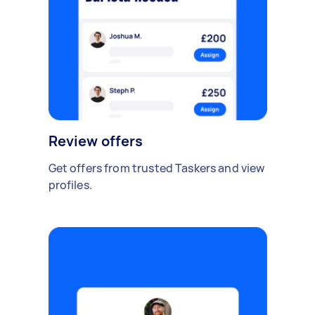
Review offers
Get offers from trusted Taskers and view
profiles.