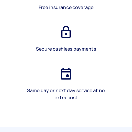
Free insurance coverage
Secure cashless payments
Same day or next day service at no
extra cost