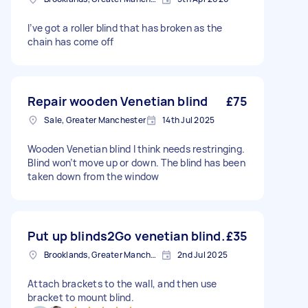
I’ve got a roller blind that has broken as the
chain has come off
Repair wooden Venetian blind
£75
Sale, Greater Manchester
14th Jul 2025
Wooden Venetian blind I think needs restringing.
Blind won’t move up or down. The blind has been
taken down from the window
Put up blinds2Go venetian blind.
£35
Brooklands, Greater Manchester
2nd Jul 2025
Attach brackets to the wall, and then use
bracket to mount blind.