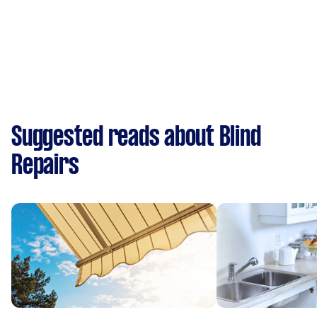
Suggested reads about Blind
Repairs