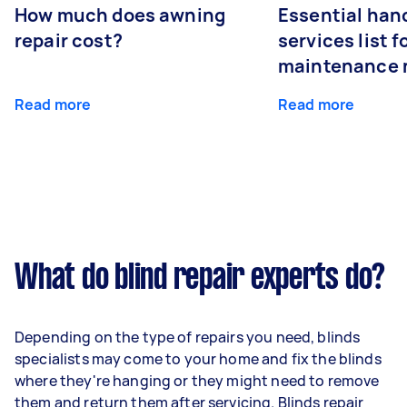
How much does awning
Essential ha
repair cost?
services list 
maintenance 
Read more
Read more
What do blind repair experts do?
Depending on the type of repairs you need, blinds
specialists may come to your home and fix the blinds
where they're hanging or they might need to remove
them and return them after servicing. Blinds repair