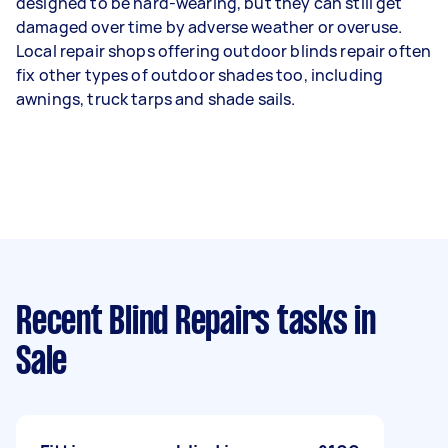
designed to be hard-wearing, but they can still get
damaged over time by adverse weather or overuse.
Local repair shops offering outdoor blinds repair often
fix other types of outdoor shades too, including
awnings, truck tarps and shade sails.
Recent Blind Repairs tasks
in
Sale