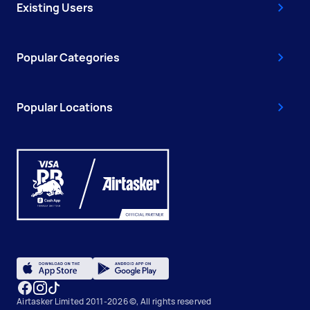
Existing Users
Popular Categories
Popular Locations
Airtasker Limited 2011-2026 ©, All rights reserved