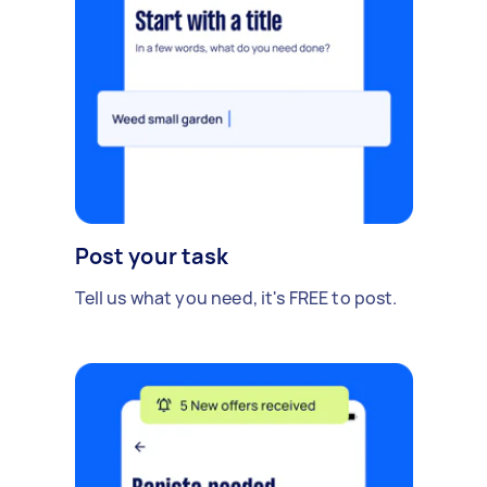
Post your task
Tell us what you need, it's FREE to post.