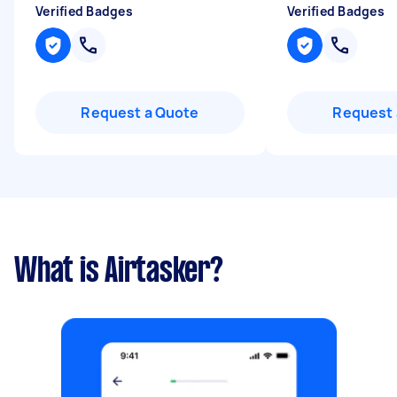
Verified Badges
Verified Badges
Request a Quote
Request 
What is Airtasker?