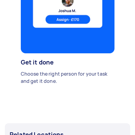
Get it done
Choose the right person for your task
and get it done.
Related Locations