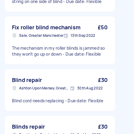
string on one side of blind - Due date: Flexible
Fix roller blind mechanism
£50
Sale, Greater Manchester
13th Sep 2022
The mechanism in my roller blinds is jammed so
they won’t go up or down - Due date: Flexible
Blind repair
£30
Ashton Upon Mersey, Greater Manchester
30th Aug 2022
Blind cord needs replacing - Due date: Flexible
Blinds repair
£30