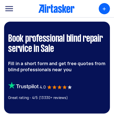
+
Book professional blind repair
service in Sale
Fill in a short form and get free quotes from
blind professionals near you
4.0
Great rating - 4/5 (13330+ reviews)