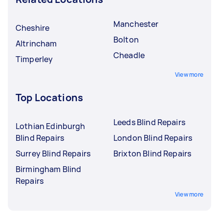
Manchester
Cheshire
Bolton
Altrincham
Cheadle
Timperley
View more
Top Locations
Leeds Blind Repairs
Lothian Edinburgh
Blind Repairs
London Blind Repairs
Surrey Blind Repairs
Brixton Blind Repairs
Birmingham Blind
Repairs
View more