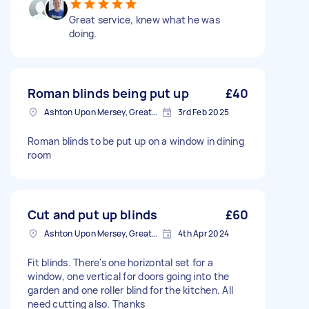
Great service, knew what he was
doing.
Roman blinds being put up
£40
Ashton Upon Mersey, Greater Manchester
3rd Feb 2025
Roman blinds to be put up on a window in dining
room
Cut and put up blinds
£60
Ashton Upon Mersey, Greater Manchester
4th Apr 2024
Fit blinds. There's one horizontal set for a
window, one vertical for doors going into the
garden and one roller blind for the kitchen. All
need cutting also. Thanks