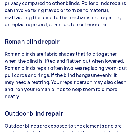
privacy compared to other blinds. Roller blinds repairs
can involve fixing frayed or torn blind material,
reattaching the blind to the mechanism or repairing
or replacing a cord, chain, clutch or tensioner.
Roman blind repair
Roman blinds are fabric shades that fold together
when the blind is lifted and flatten out when lowered.
Roman blinds repair often involves replacing worn-out
pull cords and rings. If the blind hangs unevenly, it
may need a restring. Your repair person may also clean
and iron your roman blinds to help them fold more
neatly.
Outdoor blind repair
Outdoor blinds are exposed to the elements and are