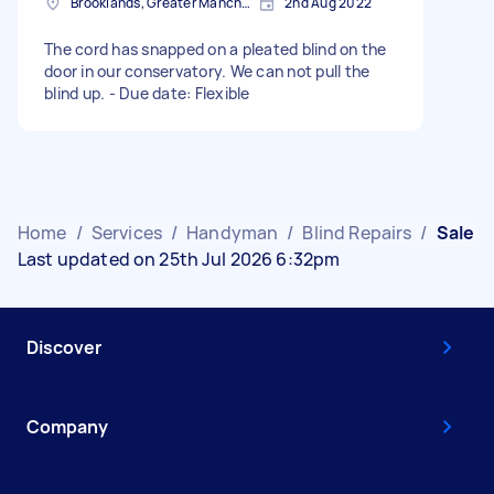
Brooklands, Greater Manchester
2nd Aug 2022
The cord has snapped on a pleated blind on the
door in our conservatory. We can not pull the
blind up. - Due date: Flexible
Home
/
Services
/
Handyman
/
Blind Repairs
/
Sale
Last updated on 25th Jul 2026 6:32pm
Discover
Company