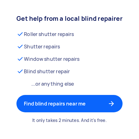
Get help from a local blind repairer
Roller shutter repairs
Shutter repairs
Window shutter repairs
Blind shutter repair
...or anything else
Find blind repairs near me
It only takes 2 minutes. And it's free.