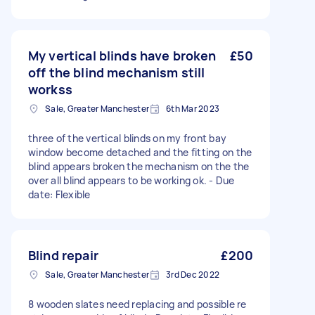
My vertical blinds have broken
£50
off the blind mechanism still
workss
Sale, Greater Manchester
6th Mar 2023
three of the vertical blinds on my front bay
window become detached and the fitting on the
blind appears broken the mechanism on the the
over all blind appears to be working ok. - Due
date: Flexible
Blind repair
£200
Sale, Greater Manchester
3rd Dec 2022
8 wooden slates need replacing and possible re