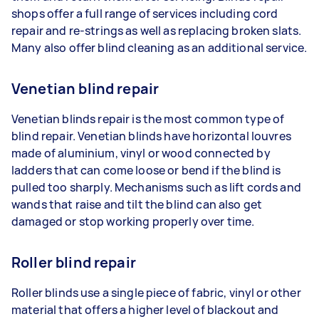
shops offer a full range of services including cord
repair and re-strings as well as replacing broken slats.
Many also offer blind cleaning as an additional service.
Venetian blind repair
Venetian blinds repair is the most common type of
blind repair. Venetian blinds have horizontal louvres
made of aluminium, vinyl or wood connected by
ladders that can come loose or bend if the blind is
pulled too sharply. Mechanisms such as lift cords and
wands that raise and tilt the blind can also get
damaged or stop working properly over time.
Roller blind repair
Roller blinds use a single piece of fabric, vinyl or other
material that offers a higher level of blackout and