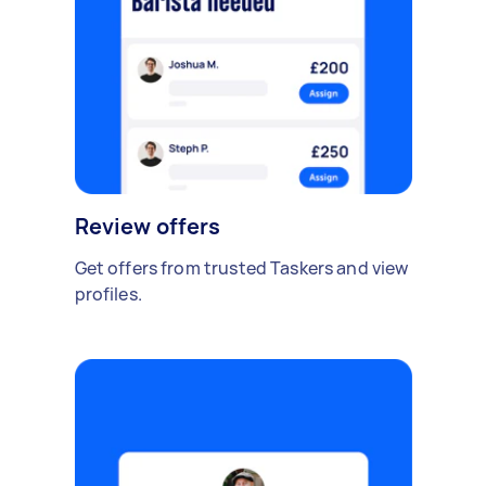
Review offers
Get offers from trusted Taskers and view
profiles.