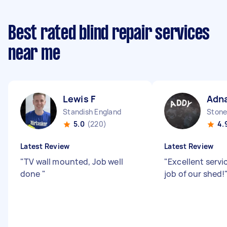
Best rated blind repair services
near me
Lewis F
Adna
Standish England
Stone
5.0
(220)
4.
Latest Review
Latest Review
"
TV wall mounted, Job well
"
Excellent servic
done
"
job of our shed!