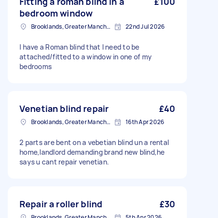
Fitting a roman blind in a
£100
bedroom window
Brooklands, Greater Manchester
22nd Jul 2026
I have a Roman blind that I need to be
attached/fitted to a window in one of my
bedrooms
Venetian blind repair
£40
Brooklands, Greater Manchester
16th Apr 2026
2 parts are bent on a vebetian blind un a rental
home,landlord demanding brand new blind,he
says u cant repair venetian.
Repair a roller blind
£30
Brooklands, Greater Manchester
5th Apr 2026