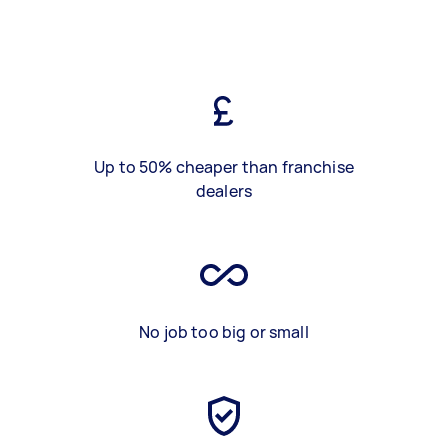
Up to 50% cheaper than franchise
dealers
No job too big or small