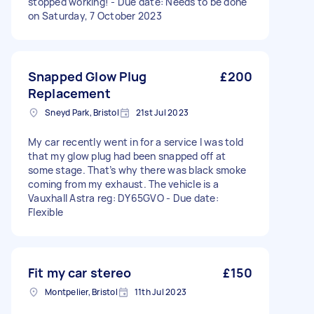
stopped working! - Due date: Needs to be done
on Saturday, 7 October 2023
Snapped Glow Plug
£200
Replacement
Sneyd Park, Bristol
21st Jul 2023
My car recently went in for a service I was told
that my glow plug had been snapped off at
some stage. That’s why there was black smoke
coming from my exhaust. The vehicle is a
Vauxhall Astra reg: DY65GVO - Due date:
Flexible
Fit my car stereo
£150
Montpelier, Bristol
11th Jul 2023