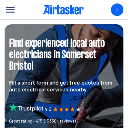
+
Find experienced local auto
electricians in Somerset
Bristol
Fill a short form and get free quotes from
auto electrical services nearby
4.0
Great rating - 4/5 (13330+ reviews)