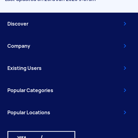
Discover
Company
Existing Users
Popular Categories
Popular Locations