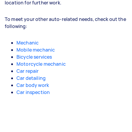
location for further work.
To meet your other auto-related needs, check out the
following:
Mechanic
Mobile mechanic
Bicycle services
Motorcycle mechanic
Car repair
Car detailing
Car body work
Car inspection