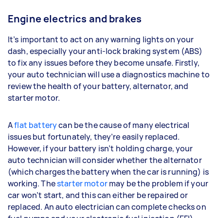
Engine electrics and brakes
It’s important to act on any warning lights on your
dash, especially your anti-lock braking system (ABS)
to fix any issues before they become unsafe. Firstly,
your auto technician will use a diagnostics machine to
review the health of your battery, alternator, and
starter motor.
A
flat battery
can be the cause of many electrical
issues but fortunately, they’re easily replaced.
However, if your battery isn’t holding charge, your
auto technician will consider whether the alternator
(which charges the battery when the car is running) is
working. The
starter motor
may be the problem if your
car won’t start, and this can either be repaired or
replaced. An auto electrician can complete checks on