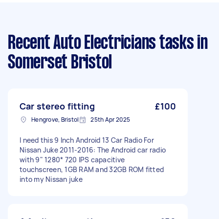
Recent Auto Electricians tasks
in
Somerset Bristol
Car stereo fitting
£100
Hengrove, Bristol
25th Apr 2025
I need this 9 Inch Android 13 Car Radio For
Nissan Juke 2011-2016: The Android car radio
with 9" 1280* 720 IPS capacitive
touchscreen, 1GB RAM and 32GB ROM fitted
into my Nissan juke