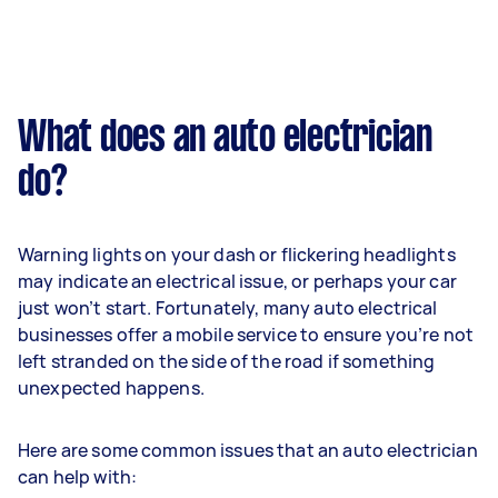
What does an auto electrician
do?
Warning lights on your dash or flickering headlights
may indicate an electrical issue, or perhaps your car
just won’t start. Fortunately, many auto electrical
businesses offer a mobile service to ensure you’re not
left stranded on the side of the road if something
unexpected happens.
Here are some common issues that an auto electrician
can help with: