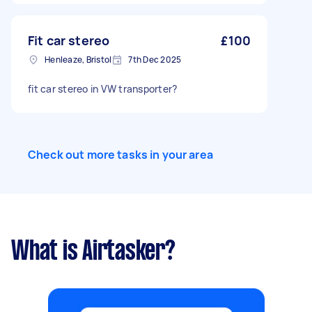
Fit car stereo
£100
Henleaze, Bristol
7th Dec 2025
fit car stereo in VW transporter?
Check out more tasks in your area
What is Airtasker?