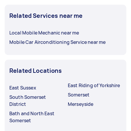
Related Services near me
Local Mobile Mechanic near me
Mobile Car Airconditioning Service near me
Related Locations
East Riding of Yorkshire
East Sussex
Somerset
South Somerset
District
Merseyside
Bath and North East
Somerset