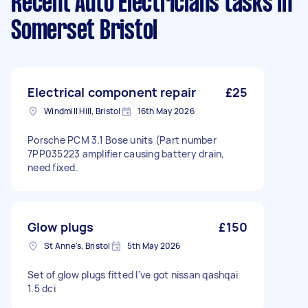
Recent Auto Electricians tasks
in
Somerset Bristol
Electrical component repair
£25
Windmill Hill, Bristol
16th May 2026
Porsche PCM 3.1 Bose units (Part number
7PP035223 amplifier causing battery drain,
need fixed.
Glow plugs
£150
St Anne's, Bristol
5th May 2026
Set of glow plugs fitted I've got nissan qashqai
1.5 dci