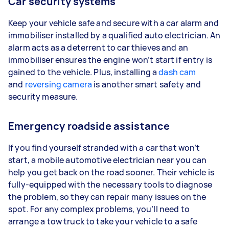
Car security systems
Keep your vehicle safe and secure with a car alarm and
immobiliser installed by a qualified auto electrician. An
alarm acts as a deterrent to car thieves and an
immobiliser ensures the engine won’t start if entry is
gained to the vehicle. Plus, installing a
dash cam
and
reversing camera
is another smart safety and
security measure.
Emergency roadside assistance
If you find yourself stranded with a car that won’t
start, a mobile automotive electrician near you can
help you get back on the road sooner. Their vehicle is
fully-equipped with the necessary tools to diagnose
the problem, so they can repair many issues on the
spot. For any complex problems, you’ll need to
arrange a tow truck to take your vehicle to a safe