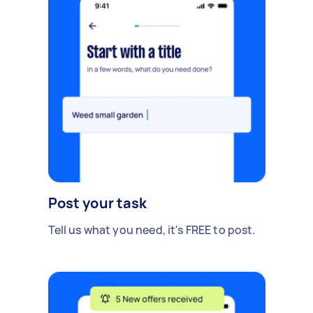
Post your task
Tell us what you need, it's FREE to post.