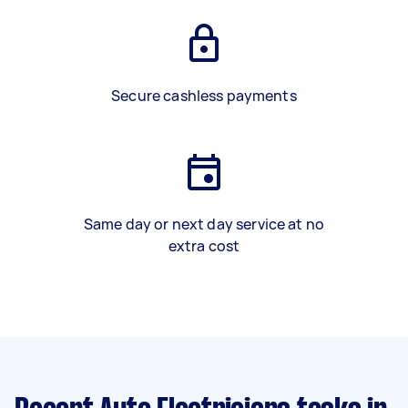
Secure cashless payments
Same day or next day service at no
extra cost