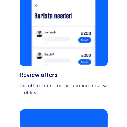
Review offers
Get offers from trusted Taskers and view
profiles.