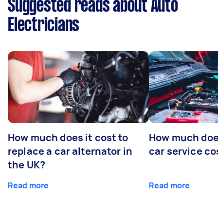
Suggested reads about Auto
Electricians
How much does it cost to
How much does
replace a car alternator in
car service co
the UK?
Read more
Read more