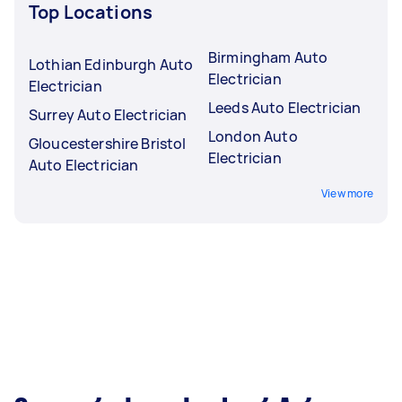
Top Locations
Birmingham Auto
Lothian Edinburgh Auto
Electrician
Electrician
Leeds Auto Electrician
Surrey Auto Electrician
London Auto
Gloucestershire Bristol
Electrician
Auto Electrician
View more