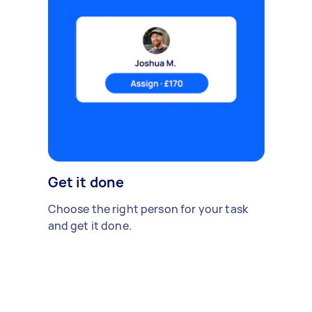
Get it done
Choose the right person for your task
and get it done.