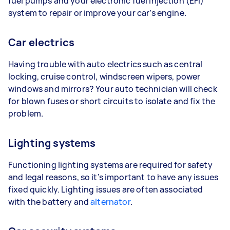
fuel pumps and your electronic fuel injection (EFI)
system to repair or improve your car’s engine.
Car electrics
Having trouble with auto electrics such as central
locking, cruise control, windscreen wipers, power
windows and mirrors? Your auto technician will check
for blown fuses or short circuits to isolate and fix the
problem.
Lighting systems
Functioning lighting systems are required for safety
and legal reasons, so it’s important to have any issues
fixed quickly. Lighting issues are often associated
with the battery and
alternator
.