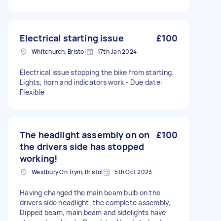
Electrical starting issue
£100
Whitchurch, Bristol
17th Jan 2024
Electrical issue stopping the bike from starting.
Lights, horn and indicators work - Due date:
Flexible
The headlight assembly on on
£100
the drivers side has stopped
working!
Westbury On Trym, Bristol
5th Oct 2023
Having changed the main beam bulb on the
drivers side headlight, the complete assembly,
Dipped beam, main beam and sidelights have