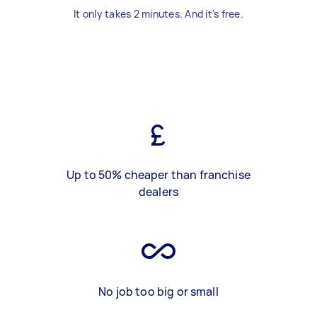
It only takes 2 minutes. And it's free.
Up to 50% cheaper than franchise
dealers
No job too big or small