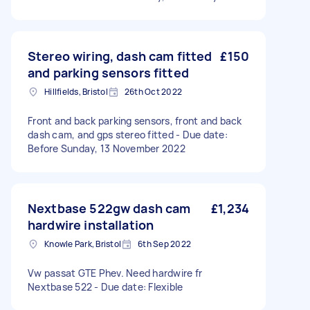
Stereo wiring, dash cam fitted
£150
and parking sensors fitted
Hillfields, Bristol
26th Oct 2022
Front and back parking sensors, front and back
dash cam, and gps stereo fitted - Due date:
Before Sunday, 13 November 2022
Nextbase 522gw dash cam
£1,234
hardwire installation
Knowle Park, Bristol
6th Sep 2022
Vw passat GTE Phev. Need hardwire fr
Nextbase 522 - Due date: Flexible