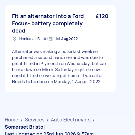
Fit an alternator into a Ford
£120
Focus- battery completely
dead
Henleaze, Bristol
1st Aug 2022
Alternator was making a noise last week so
purchased a second hand one and was due to
get it fitted in Plymouth on Wednesday, but car
broke down on M5 on Saturday night so now
need it fitted so we can get home - Due date:
Needs to be done on Monday, 1 August 2022
Home
/
Services
/
Auto Electricians
/
Somerset Bristol
Last updated on 23rd Jun 2026 9:57am