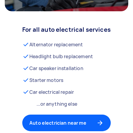
For all auto electrical services
Alternator replacement
Headlight bulb replacement
Car speaker installation
Starter motors
Car electrical repair
...or anything else
Auto electrician near me