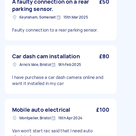
A faulty connection on a rear
£50
parking sensor.
Keynsham, Somerset
15th Mar 2025
Faulty connection to a rear parking sensor.
Car dash cam installation
£80
Arno's Vale, Bristol
9th Feb 2025
I have purchase a car dash camera online and
want it installed in my car
Mobile auto electrical
£100
Montpelier, Bristol
16th Apr 2024
Van won't start rac said that I need auto