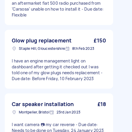
an aftermarket fiat 500 radio purchased from
‘Carsosa’ unable on how to install it - Due date:
Flexible
Glow plug replacement
£150
Staple Hill, Gloucestershire
8th Feb 2023
I have an engine management light on
dashboard after getting it checked out I was
told one of my glow plugs needs replacement -
Due date: Before Friday, 10 February 2023
Car speaker installation
£18
Montpelier, Bristol
23rd Jan 2023
I want camera 📷 my car reverse - Due date:
Needs to be done on Tuesday, 24 January 2023