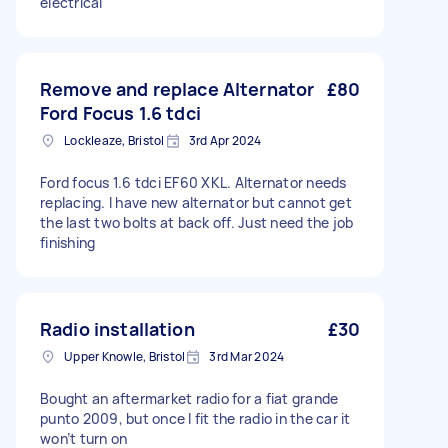
electrical
Remove and replace Alternator
£80
Ford Focus 1.6 tdci
Lockleaze, Bristol
3rd Apr 2024
Ford focus 1.6 tdci EF60 XKL. Alternator needs
replacing. I have new alternator but cannot get
the last two bolts at back off. Just need the job
finishing
Radio installation
£30
Upper Knowle, Bristol
3rd Mar 2024
Bought an aftermarket radio for a fiat grande
punto 2009, but once I fit the radio in the car it
won’t turn on