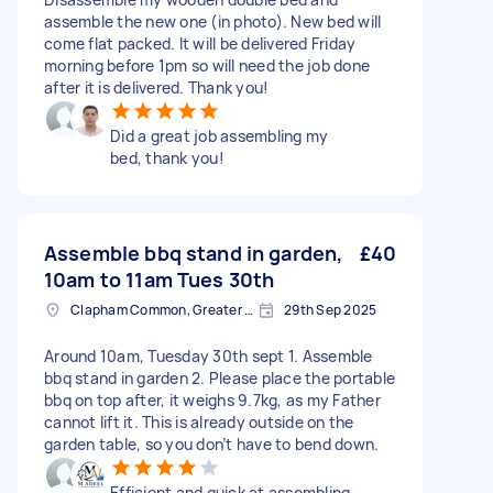
assemble the new one (in photo). New bed will
come flat packed. It will be delivered Friday
morning before 1pm so will need the job done
after it is delivered. Thank you!
Did a great job assembling my
bed, thank you!
Assemble bbq stand in garden,
£40
10am to 11am Tues 30th
Clapham Common, Greater London, SW4
29th Sep 2025
Around 10am, Tuesday 30th sept 1. Assemble
bbq stand in garden 2. Please place the portable
bbq on top after, it weighs 9.7kg, as my Father
cannot lift it. This is already outside on the
garden table, so you don’t have to bend down.
Efficient and quick at assembling