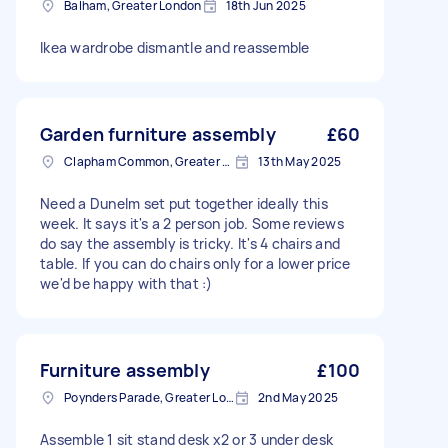
Balham, Greater London
18th Jun 2025
Ikea wardrobe dismantle and reassemble
Garden furniture assembly
£60
Clapham Common, Greater London, SW4
13th May 2025
Need a Dunelm set put together ideally this
week. It says it's a 2 person job. Some reviews
do say the assembly is tricky. It's 4 chairs and
table. If you can do chairs only for a lower price
we'd be happy with that :)
Furniture assembly
£100
Poynders Parade, Greater London
2nd May 2025
Assemble 1 sit stand desk x2 or 3 under desk