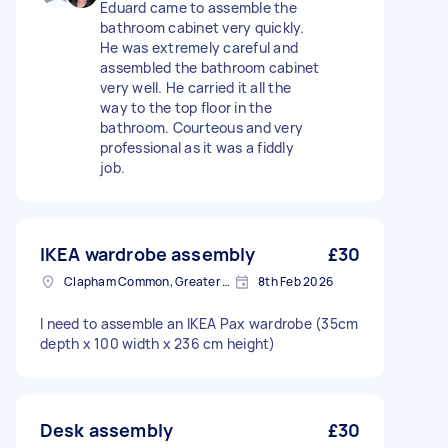
Eduard came to assemble the
bathroom cabinet very quickly.
He was extremely careful and
assembled the bathroom cabinet
very well. He carried it all the
way to the top floor in the
bathroom. Courteous and very
professional as it was a fiddly
job.
IKEA wardrobe assembly
£30
Clapham Common, Greater London, SW4
8th Feb 2026
I need to assemble an IKEA Pax wardrobe (35cm
depth x 100 width x 236 cm height)
Desk assembly
£30