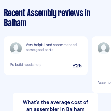
Recent Assembly reviews in
Balham
Very helpful and recommended
some good parts
Pc build needs help
£25
Assemb
What's the average cost of
an assembler in Balham