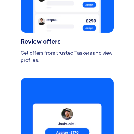
Review offers
Get offers from trusted Taskers and view
profiles.