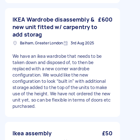
IKEA Wardrobe disassembly &
£600
new unit fitted w/ carpentry to
add storag
Balham, Greater London
3rd Aug 2025
We have an ikea wardrobe that needs to be
taken down and disposed of, to then be
replaced with a new corner wardrobe
configuration. We would like the new
configuration to look “built in” with additional
storage added to the top of the units to make
use of the height. We have not ordered the new
unit yet, so can be flexible in terms of doors etc
purchased.
Ikea assembly
£50