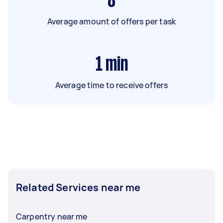
8
Average amount of offers per task
1
min
Average time to receive offers
Related Services near me
Carpentry near me