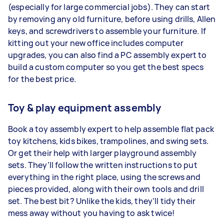
(especially for large commercial jobs). They can start
by removing any old furniture, before using drills, Allen
keys, and screwdrivers to assemble your furniture. If
kitting out your new office includes computer
upgrades, you can also find a PC assembly expert to
build a custom computer so you get the best specs
for the best price.
Toy & play equipment assembly
Book a toy assembly expert to help assemble flat pack
toy kitchens, kids bikes, trampolines, and swing sets.
Or get their help with larger playground assembly
sets. They’ll follow the written instructions to put
everything in the right place, using the screws and
pieces provided, along with their own tools and drill
set. The best bit? Unlike the kids, they’ll tidy their
mess away without you having to ask twice!