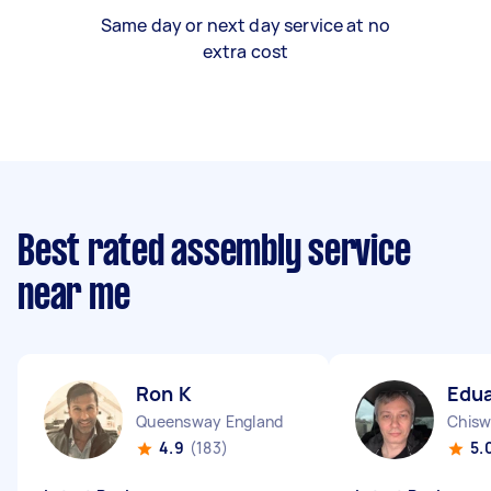
Same day or next day service at no
extra cost
Best rated assembly service
near me
Ron K
Edua
Queensway England
Chisw
4.9
(183)
5.