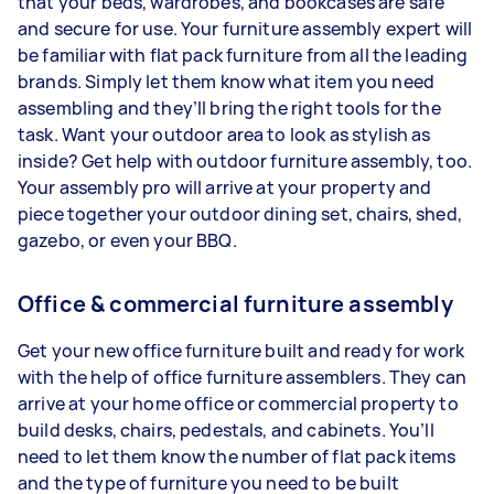
that your beds, wardrobes, and bookcases are safe
and secure for use. Your furniture assembly expert will
be familiar with flat pack furniture from all the leading
brands. Simply let them know what item you need
assembling and they’ll bring the right tools for the
task. Want your outdoor area to look as stylish as
inside? Get help with outdoor furniture assembly, too.
Your assembly pro will arrive at your property and
piece together your outdoor dining set, chairs, shed,
gazebo, or even your BBQ.
Office & commercial furniture assembly
Get your new office furniture built and ready for work
with the help of office furniture assemblers. They can
arrive at your home office or commercial property to
build desks, chairs, pedestals, and cabinets. You’ll
need to let them know the number of flat pack items
and the type of furniture you need to be built