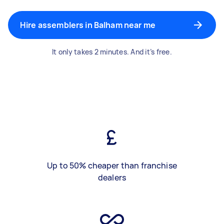
Hire assemblers in Balham near me
It only takes 2 minutes. And it’s free.
Up to 50% cheaper than franchise
dealers