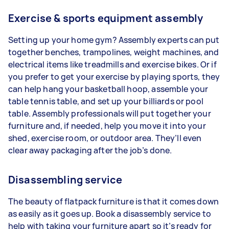
Exercise & sports equipment assembly
Setting up your home gym? Assembly experts can put
together benches, trampolines, weight machines, and
electrical items like treadmills and exercise bikes. Or if
you prefer to get your exercise by playing sports, they
can help hang your basketball hoop, assemble your
table tennis table, and set up your billiards or pool
table. Assembly professionals will put together your
furniture and, if needed, help you move it into your
shed, exercise room, or outdoor area. They’ll even
clear away packaging after the job’s done.
Disassembling service
The beauty of flatpack furniture is that it comes down
as easily as it goes up. Book a disassembly service to
help with taking your furniture apart so it’s ready for