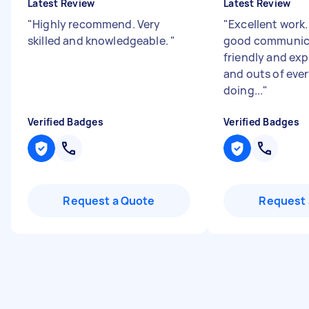
Latest Review
Latest Review
"
Highly recommend. Very
"
Excellent work
skilled and knowledgeable.
"
good communica
friendly and exp
and outs of eve
doing...
"
Verified Badges
Verified Badges
Request a Quote
Request 