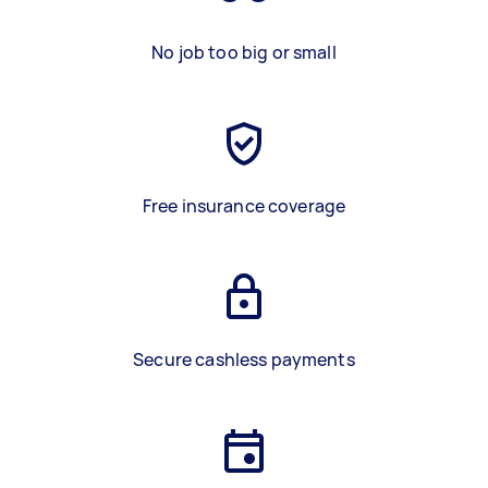
No job too big or small
Free insurance coverage
Secure cashless payments