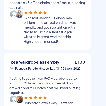
pedestals x3 office chairs and x2 metal cleaning
cabinets
Excellent service! Luciano was
brilliant — he arrived on time, was
friendly, and got straight on with
the task. He did a fantastic job
with really great workmanship.
Highly recommended!
Ikea wardrobe assembly
£100
Poynders Parade, Greater London
30th Apr 2025
Putting together Ikea PAX wadrobe, approx
250cm x 236cm in width and height. Has
drawers and rails inside that will need putting
together.
Honestly blown away. Fantastic