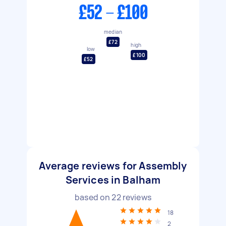
£52 - £100
median
£72
high
low
£100
£52
Average reviews for Assembly
Services in Balham
based on
22
reviews
18
2