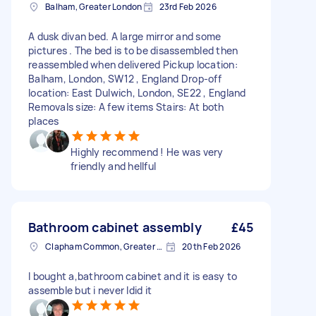
Balham, Greater London
23rd Feb 2026
A dusk divan bed. A large mirror and some
pictures . The bed is to be disassembled then
reassembled when delivered Pickup location:
Balham, London, SW12 , England Drop-off
location: East Dulwich, London, SE22 , England
Removals size: A few items Stairs: At both
places
Highly recommend ! He was very
friendly and hellful
Bathroom cabinet assembly
£45
Clapham Common, Greater London, SW4
20th Feb 2026
I bought a,bathroom cabinet and it is easy to
assemble but i never Idid it