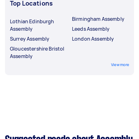
Top Locations
Birmingham Assembly
Lothian Edinburgh
Assembly
Leeds Assembly
Surrey Assembly
London Assembly
Gloucestershire Bristol
Assembly
View more