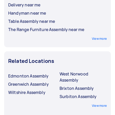
Delivery near me
Handyman near me
Table Assembly near me
The Range Furniture Assembly near me
View more
Related Locations
West Norwood
Edmonton Assembly
Assembly
Greenwich Assembly
Brixton Assembly
Wiltshire Assembly
Surbiton Assembly
View more