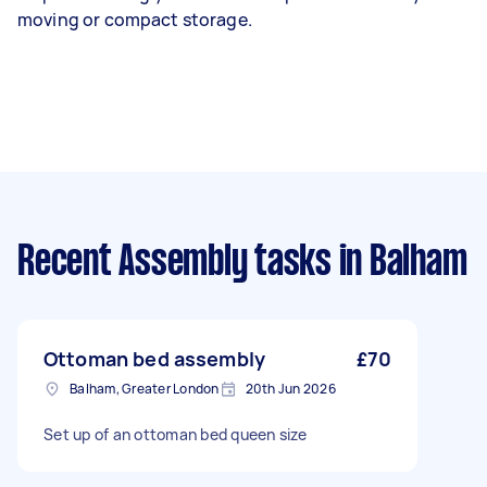
moving or compact storage.
Recent Assembly tasks
in Balham
Ottoman bed assembly
£70
Balham, Greater London
20th Jun 2026
Set up of an ottoman bed queen size