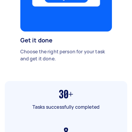
Get it done
Choose the right person for your task
and get it done.
30+
Tasks successfully completed