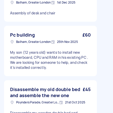
Balham, Greater London
1st Dec 2025
Assembly of desk and chair
Pc building
£60
Balham, Greater London
25th Nov 2025
My son (12 years old) wants to install new
motherboard, CPU and RAM in his existing PC .
We are looking for someone to help, and check
it’s installed correctly.
Disassemble my old double bed
£45
and assemble the new one
Poynders Parade, Greater London
21st Oct 2025
Disassemble my wooden double bed and