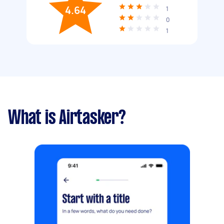
4.64
1
0
1
What is Airtasker?