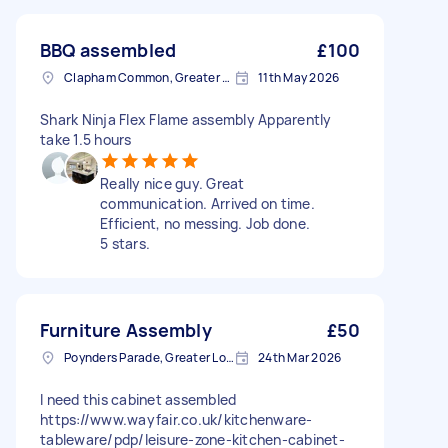
BBQ assembled
£100
Clapham Common, Greater London, SW4
11th May 2026
Shark Ninja Flex Flame assembly Apparently
take 1.5 hours
Really nice guy. Great
communication. Arrived on time.
Efficient, no messing. Job done.
5 stars.
Furniture Assembly
£50
Poynders Parade, Greater London
24th Mar 2026
I need this cabinet assembled
https://www.wayfair.co.uk/kitchenware-
tableware/pdp/leisure-zone-kitchen-cabinet-