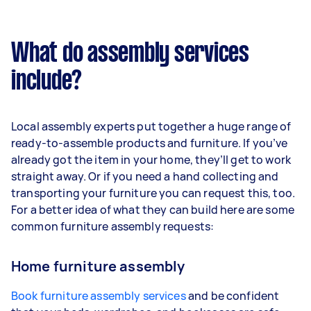
What do assembly services
include?
Local assembly experts put together a huge range of
ready-to-assemble products and furniture. If you’ve
already got the item in your home, they’ll get to work
straight away. Or if you need a hand collecting and
transporting your furniture you can request this, too.
For a better idea of what they can build here are some
common furniture assembly requests:
Home furniture assembly
Book furniture assembly services
and be confident