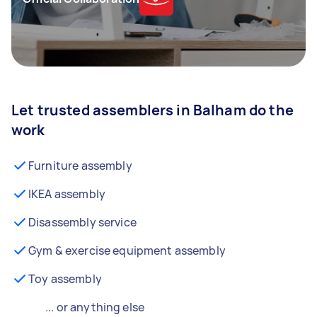
Let trusted assemblers in Balham do the
work
Furniture assembly
IKEA assembly
Disassembly service
Gym & exercise equipment assembly
Toy assembly
... or anything else