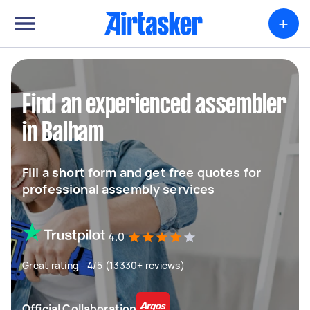
+
Find an experienced assembler
in Balham
Fill a short form and get free quotes for
professional assembly services
4.0
Great rating - 4/5 (13330+ reviews)
Official Collaboration