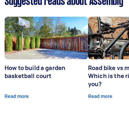
Suggested reads about Assembly
How to build a garden
Road bike vs 
basketball court
Which is the r
you?
Read more
Read more