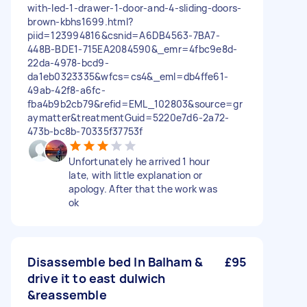
with-led-1-drawer-1-door-and-4-sliding-doors-
brown-kbhs1699.html?
piid=123994816&csnid=A6DB4563-7BA7-
448B-BDE1-715EA2084590&_emr=4fbc9e8d-
22da-4978-bcd9-
da1eb0323335&wfcs=cs4&_eml=db4ffe61-
49ab-42f8-a6fc-
fba4b9b2cb79&refid=EML_102803&source=gr
aymatter&treatmentGuid=5220e7d6-2a72-
473b-bc8b-70335f37753f
Unfortunately he arrived 1 hour
late, with little explanation or
apology. After that the work was
ok
Disassemble bed In Balham &
£95
drive it to east dulwich
&reassemble