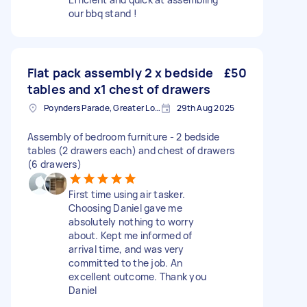
our bbq stand !
Flat pack assembly 2 x bedside
£50
tables and x1 chest of drawers
Poynders Parade, Greater London
29th Aug 2025
Assembly of bedroom furniture - 2 bedside
tables (2 drawers each) and chest of drawers
(6 drawers)
First time using air tasker.
Choosing Daniel gave me
absolutely nothing to worry
about. Kept me informed of
arrival time, and was very
committed to the job. An
excellent outcome. Thank you
Daniel