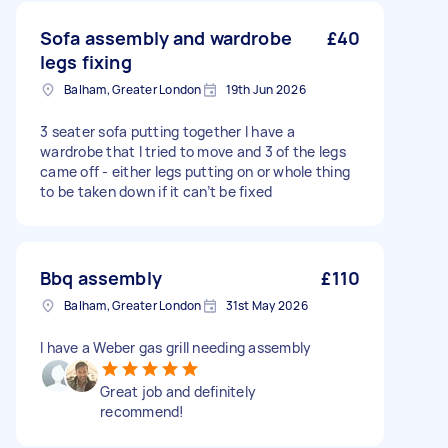
Sofa assembly and wardrobe
£40
legs fixing
Balham, Greater London
19th Jun 2026
3 seater sofa putting together I have a
wardrobe that I tried to move and 3 of the legs
came off - either legs putting on or whole thing
to be taken down if it can’t be fixed
Bbq assembly
£110
Balham, Greater London
31st May 2026
I have a Weber gas grill needing assembly
Great job and definitely
recommend!