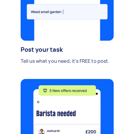
Post your task
Tell us what you need, it's FREE to post.