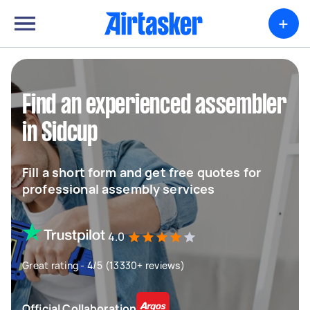
+
Find an experienced assembler
in Sidcup
Fill a short form and get free quotes for
professional assembly services
4.0
Great rating - 4/5 (13330+ reviews)
Official Collaboration