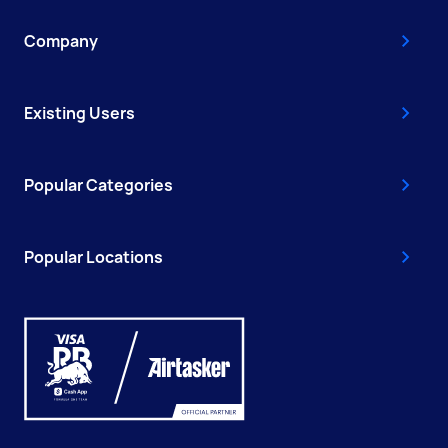
Company
Existing Users
Popular Categories
Popular Locations