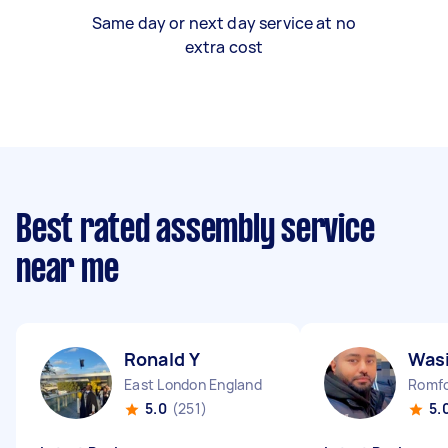
Same day or next day service at no
extra cost
Best rated assembly service
near me
Ronald Y
Wasi
East London England
Romfo
5.0
(251)
5.