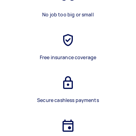
No job too big or small
Free insurance coverage
Secure cashless payments