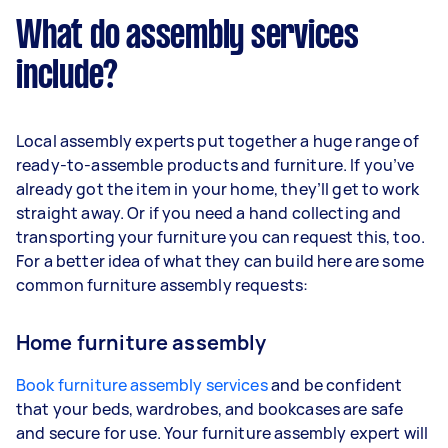
What do assembly services
include?
Local assembly experts put together a huge range of
ready-to-assemble products and furniture. If you’ve
already got the item in your home, they’ll get to work
straight away. Or if you need a hand collecting and
transporting your furniture you can request this, too.
For a better idea of what they can build here are some
common furniture assembly requests:
Home furniture assembly
Book furniture assembly services
and be confident
that your beds, wardrobes, and bookcases are safe
and secure for use. Your furniture assembly expert will