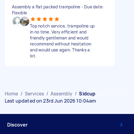
Assembly a flat packed trampoline - Due date:
Flexible
Top notch service, trampoline up
in no time. Very efficient and
friendly gentleman and would
recommend without hesitation
and would use again. Thanks a
lot.
Home
/
Services
/
Assembly
/
Sidcup
Last updated on 23rd Jun 2026 10:04am
Discover