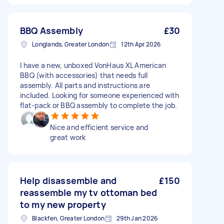
BBQ Assembly
£30
Longlands, Greater London
12th Apr 2026
I have a new, unboxed VonHaus XL American
BBQ (with accessories) that needs full
assembly. All parts and instructions are
included. Looking for someone experienced with
flat-pack or BBQ assembly to complete the job.
Nice and efficient service and
great work
Help disassemble and
£150
reassemble my tv ottoman bed
to my new property
Blackfen, Greater London
29th Jan 2026