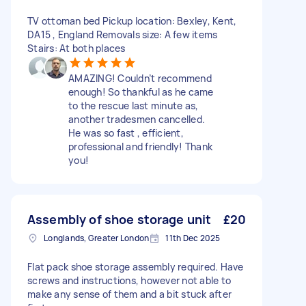
TV ottoman bed Pickup location: Bexley, Kent,
DA15 , England Removals size: A few items
Stairs: At both places
AMAZING! Couldn’t recommend
enough! So thankful as he came
to the rescue last minute as,
another tradesmen cancelled.
He was so fast , efficient,
professional and friendly! Thank
you!
Assembly of shoe storage unit
£20
Longlands, Greater London
11th Dec 2025
Flat pack shoe storage assembly required. Have
screws and instructions, however not able to
make any sense of them and a bit stuck after