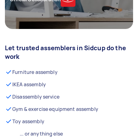
Let trusted assemblers in Sidcup do the
work
Furniture assembly
IKEA assembly
Disassembly service
Gym & exercise equipment assembly
Toy assembly
... or anything else