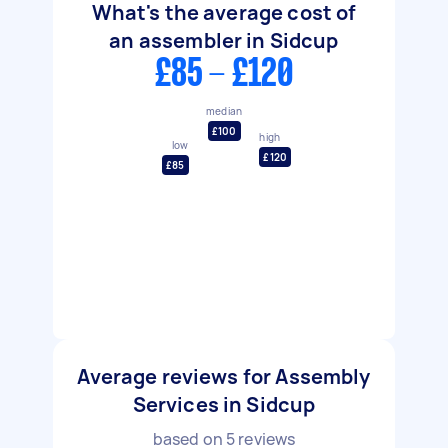
What's the average cost of
an assembler in Sidcup
£85 - £120
median
£100
high
low
£120
£85
Average reviews for Assembly
Services in Sidcup
based on
5
reviews