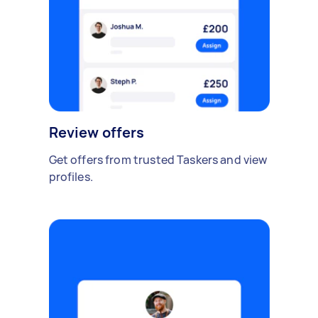
Review offers
Get offers from trusted Taskers and view
profiles.