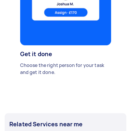
Get it done
Choose the right person for your task
and get it done.
Related Services near me