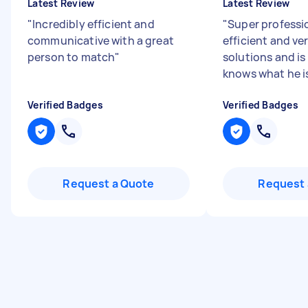
Latest Review
Latest Review
"
Incredibly efficient and
"
Super professio
communicative with a great
efficient and ve
person to match
"
solutions and is 
knows what he is
Verified Badges
Verified Badges
Request a Quote
Request 