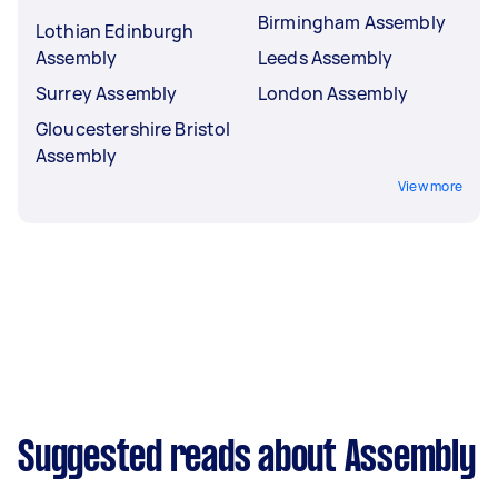
Birmingham Assembly
Lothian Edinburgh
Assembly
Leeds Assembly
Surrey Assembly
London Assembly
Gloucestershire Bristol
Assembly
View more
Suggested reads about Assembly