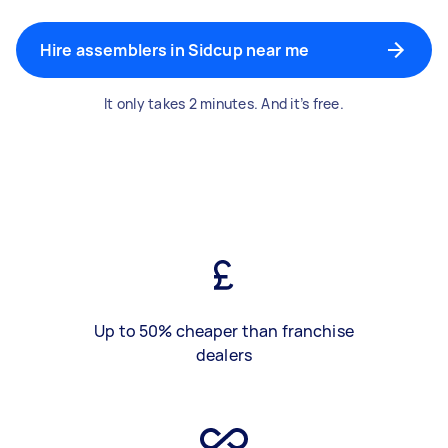
Hire assemblers in Sidcup near me
It only takes 2 minutes. And it’s free.
Up to 50% cheaper than franchise
dealers