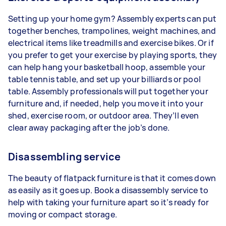
Setting up your home gym? Assembly experts can put
together benches, trampolines, weight machines, and
electrical items like treadmills and exercise bikes. Or if
you prefer to get your exercise by playing sports, they
can help hang your basketball hoop, assemble your
table tennis table, and set up your billiards or pool
table. Assembly professionals will put together your
furniture and, if needed, help you move it into your
shed, exercise room, or outdoor area. They’ll even
clear away packaging after the job’s done.
Disassembling service
The beauty of flatpack furniture is that it comes down
as easily as it goes up. Book a disassembly service to
help with taking your furniture apart so it’s ready for
moving or compact storage.