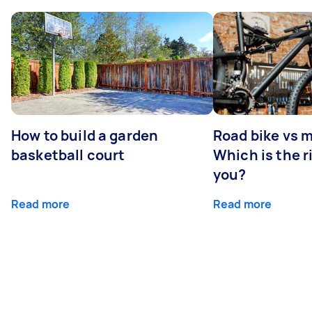
How to build a garden
Road bike vs 
basketball court
Which is the r
you?
Read more
Read more