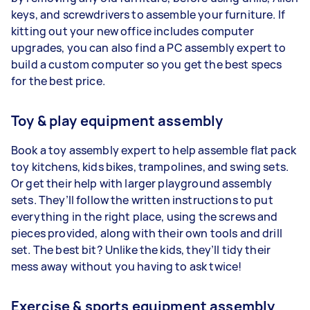
keys, and screwdrivers to assemble your furniture. If
kitting out your new office includes computer
upgrades, you can also find a PC assembly expert to
build a custom computer so you get the best specs
for the best price.
Toy & play equipment assembly
Book a toy assembly expert to help assemble flat pack
toy kitchens, kids bikes, trampolines, and swing sets.
Or get their help with larger playground assembly
sets. They’ll follow the written instructions to put
everything in the right place, using the screws and
pieces provided, along with their own tools and drill
set. The best bit? Unlike the kids, they’ll tidy their
mess away without you having to ask twice!
Exercise & sports equipment assembly