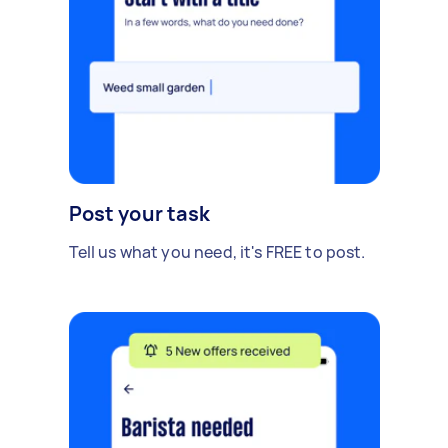
Post your task
Tell us what you need, it's FREE to post.