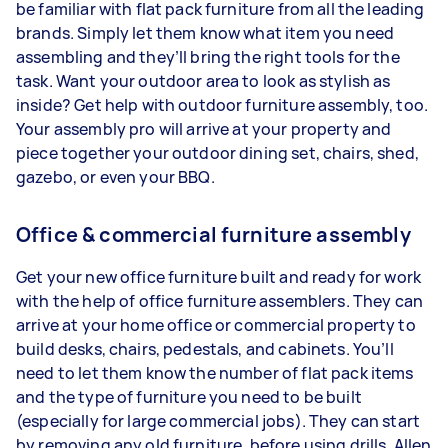
be familiar with flat pack furniture from all the leading
brands. Simply let them know what item you need
assembling and they’ll bring the right tools for the
task. Want your outdoor area to look as stylish as
inside? Get help with outdoor furniture assembly, too.
Your assembly pro will arrive at your property and
piece together your outdoor dining set, chairs, shed,
gazebo, or even your BBQ.
Office & commercial furniture assembly
Get your new office furniture built and ready for work
with the help of office furniture assemblers. They can
arrive at your home office or commercial property to
build desks, chairs, pedestals, and cabinets. You’ll
need to let them know the number of flat pack items
and the type of furniture you need to be built
(especially for large commercial jobs). They can start
by removing any old furniture, before using drills, Allen