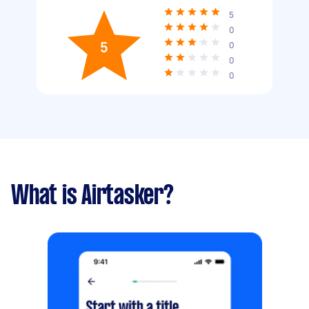
5
0
5
0
0
0
What is Airtasker?