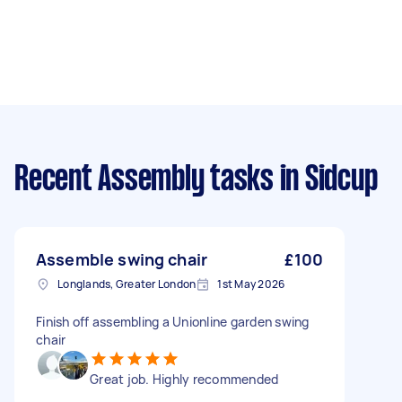
Recent Assembly tasks
in Sidcup
Assemble swing chair
£100
Longlands, Greater London
1st May 2026
Finish off assembling a Unionline garden swing
chair
Great job. Highly recommended