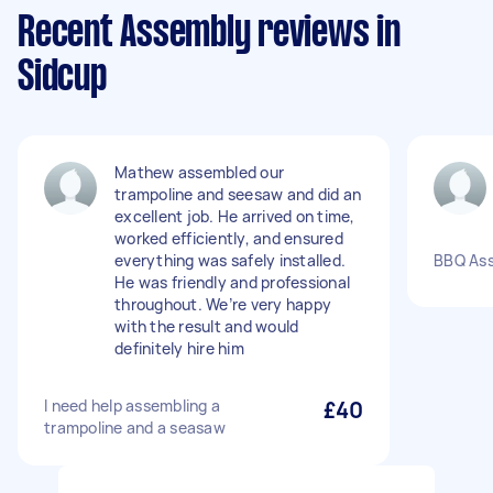
Recent Assembly reviews in
Sidcup
Mathew assembled our
trampoline and seesaw and did an
excellent job. He arrived on time,
worked efficiently, and ensured
everything was safely installed.
BBQ As
He was friendly and professional
throughout. We’re very happy
with the result and would
definitely hire him
I need help assembling a
£40
trampoline and a seasaw