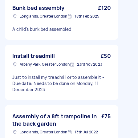
Bunk bed assembly
£120
Longlands, Greater London
18th Feb 2025
A child's bunk bed assembled
Install treadmill
£50
Albany Park, Greater London
23rd Nov 2023
Just to install my treadmill or to assemble it -
Due date: Needs to be done on Monday, 11
December 2023
Assembly of a 8ft trampoline in
£75
the back garden
Longlands, Greater London
13th Jul 2022