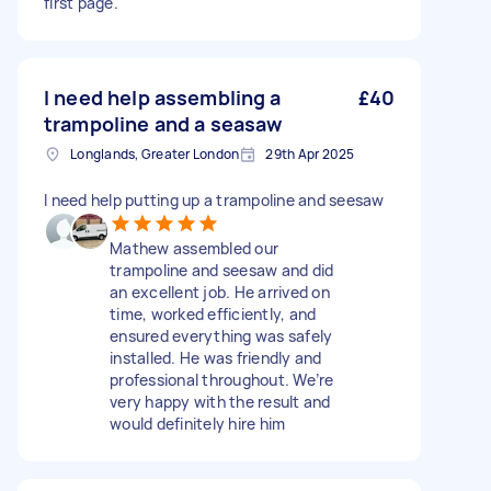
first page.
I need help assembling a
£40
trampoline and a seasaw
Longlands, Greater London
29th Apr 2025
I need help putting up a trampoline and seesaw
Mathew assembled our
trampoline and seesaw and did
an excellent job. He arrived on
time, worked efficiently, and
ensured everything was safely
installed. He was friendly and
professional throughout. We’re
very happy with the result and
would definitely hire him