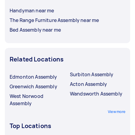
Handyman near me
The Range Furniture Assembly near me
Bed Assembly near me
Related Locations
Surbiton Assembly
Edmonton Assembly
Acton Assembly
Greenwich Assembly
Wandsworth Assembly
West Norwood
Assembly
View more
Top Locations