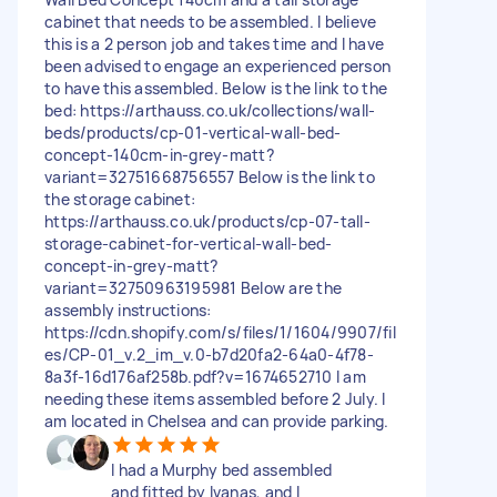
cabinet that needs to be assembled. I believe
this is a 2 person job and takes time and I have
been advised to engage an experienced person
to have this assembled. Below is the link to the
bed: https://arthauss.co.uk/collections/wall-
beds/products/cp-01-vertical-wall-bed-
concept-140cm-in-grey-matt?
variant=32751668756557 Below is the link to
the storage cabinet:
https://arthauss.co.uk/products/cp-07-tall-
storage-cabinet-for-vertical-wall-bed-
concept-in-grey-matt?
variant=32750963195981 Below are the
assembly instructions:
https://cdn.shopify.com/s/files/1/1604/9907/fil
es/CP-01_v.2_im_v.0-b7d20fa2-64a0-4f78-
8a3f-16d176af258b.pdf?v=1674652710 I am
needing these items assembled before 2 July. I
am located in Chelsea and can provide parking.
I had a Murphy bed assembled
and fitted by Ivanas, and I