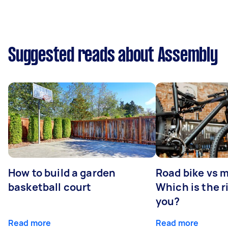
Suggested reads about Assembly
How to build a garden
Road bike vs 
basketball court
Which is the r
you?
Read more
Read more