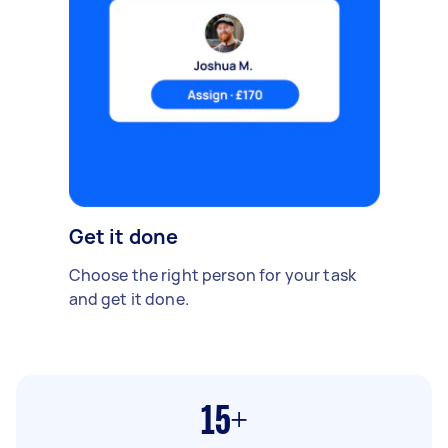
Get it done
Choose the right person for your task
and get it done.
15+