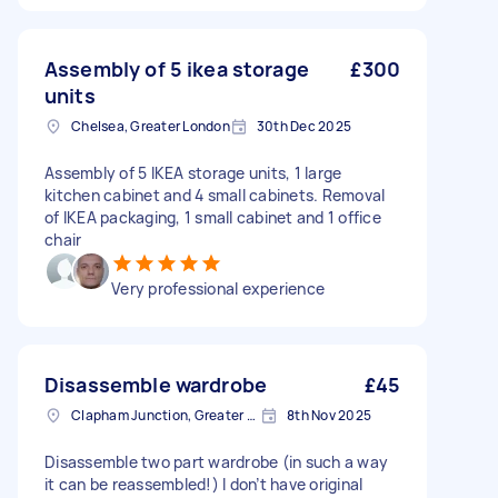
Assembly of 5 ikea storage
£300
units
Chelsea, Greater London
30th Dec 2025
Assembly of 5 IKEA storage units, 1 large
kitchen cabinet and 4 small cabinets. Removal
of IKEA packaging, 1 small cabinet and 1 office
chair
Very professional experience
Disassemble wardrobe
£45
Clapham Junction, Greater London, SW11
8th Nov 2025
Disassemble two part wardrobe (in such a way
it can be reassembled!) I don’t have original