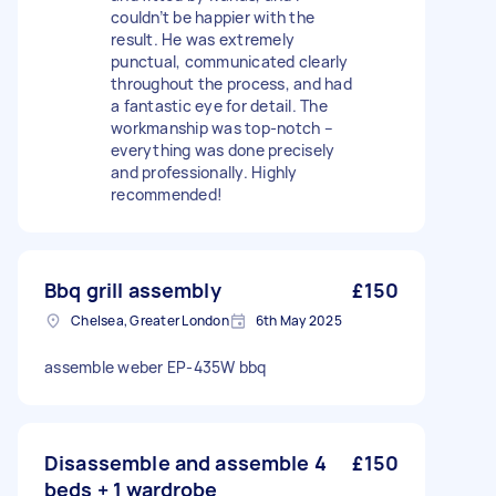
couldn’t be happier with the
result. He was extremely
punctual, communicated clearly
throughout the process, and had
a fantastic eye for detail. The
workmanship was top-notch –
everything was done precisely
and professionally. Highly
recommended!
Bbq grill assembly
£150
Chelsea, Greater London
6th May 2025
assemble weber EP-435W bbq
Disassemble and assemble 4
£150
beds + 1 wardrobe