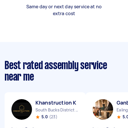
Same day or next day service at no
extra cost
Best rated assembly service
near me
Khanstruction K
Ganb
South Bucks District England
5.0
(23)
5.