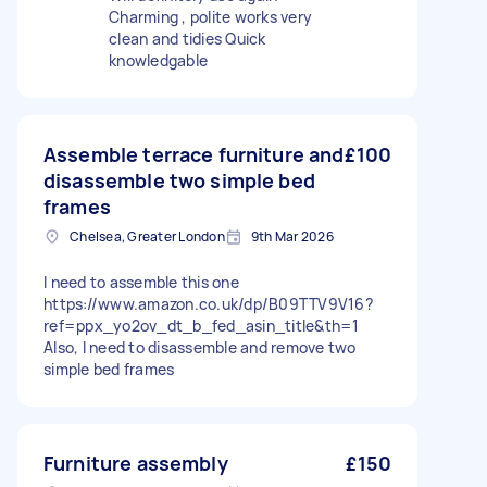
Charming , polite works very
clean and tidies Quick
knowledgable
Assemble terrace furniture and
£100
disassemble two simple bed
frames
Chelsea, Greater London
9th Mar 2026
I need to assemble this one
https://www.amazon.co.uk/dp/B09TTV9V16?
ref=ppx_yo2ov_dt_b_fed_asin_title&th=1
Also, I need to disassemble and remove two
simple bed frames
Furniture assembly
£150