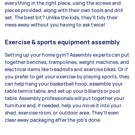
everything in the right place, using the screws and
pieces provided, along with their own tools and drill
set. The best bit? Unlike the kids, they’ll tidy their
mess away without you having to ask twice!
Exercise & sports equipment assembly
Setting up your home gym? Assembly experts can put
together benches, trampolines, weight machines, and
electrical items like treadmills and exercise bikes. Or if
you prefer to get your exercise by playing sports, they
can help hang your basketball hoop, assemble your
table tennis table, and set up your billiards or pool
table. Assembly professionals will put together your
furniture and, if needed, help you move it into your
shed, exercise room, or outdoor area. They’ll even
clear away packaging after the job’s done.