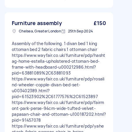
Furniture assembly
£150
Chelsea, Greater London
25th Sep 2024
Assembly of the following. 1 divan bed 1 king
ottoman bed 2 fabric chairs 1 ottoman chair
https://www.wayfair.co.uk/furniture/pdp/hasht
ag-home-estella-upholstered-ottoman-bed-
frame-with-headboard-u000212986.html?
piid=63881089%2C63881093
https://www.wayfair.co.uk/furniture/pdp/rosali
nd-wheeler-copple-divan-bed-set-
u003402389.html?
piid=61523902%2C61777576%2C61523897
https://www.wayfair.co.uk/furniture/pdp/fairm
ont-park-perse-94cm-wide-tufted-velvet-
papasan-chair-and-ottoman-u100187202.html?
piid=91457078
https://www.wayfair.co.uk/furniture/pdp/yahe
etech-fabric-parsons-chair-in-beige-