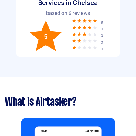
Services in Chelsea
based on
9
reviews
9
0
5
0
0
0
What is Airtasker?