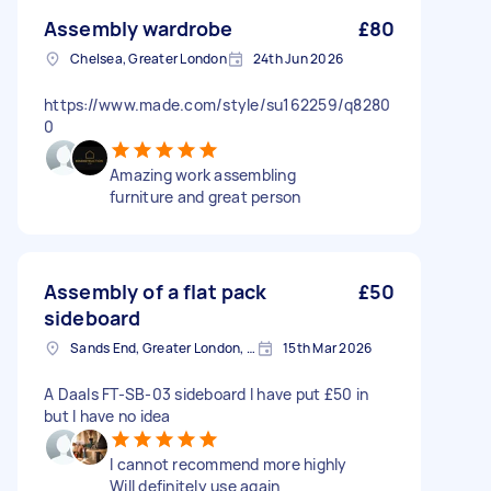
Assembly wardrobe
£80
Chelsea, Greater London
24th Jun 2026
https://www.made.com/style/su162259/q8280
0
Amazing work assembling
furniture and great person
Assembly of a flat pack
£50
sideboard
Sands End, Greater London, SW6
15th Mar 2026
A Daals FT-SB-03 sideboard I have put £50 in
but I have no idea
I cannot recommend more highly
Will definitely use again