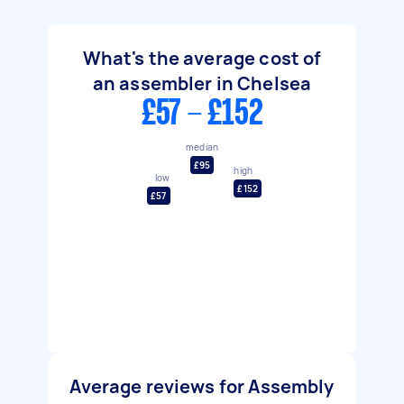
What's the average cost of
an assembler in Chelsea
£57 - £152
median
£95
high
low
£152
£57
Average reviews for Assembly