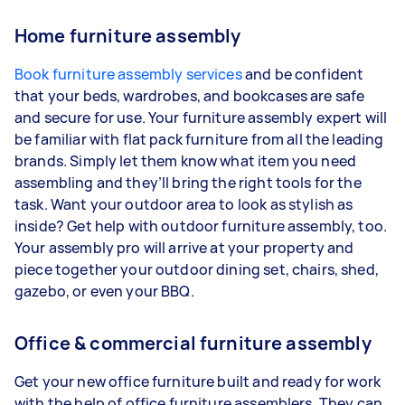
Home furniture assembly
Book furniture assembly services
and be confident
that your beds, wardrobes, and bookcases are safe
and secure for use. Your furniture assembly expert will
be familiar with flat pack furniture from all the leading
brands. Simply let them know what item you need
assembling and they’ll bring the right tools for the
task. Want your outdoor area to look as stylish as
inside? Get help with outdoor furniture assembly, too.
Your assembly pro will arrive at your property and
piece together your outdoor dining set, chairs, shed,
gazebo, or even your BBQ.
Office & commercial furniture assembly
Get your new office furniture built and ready for work
with the help of office furniture assemblers. They can