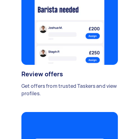
Review offers
Get offers from trusted Taskers and view
profiles.