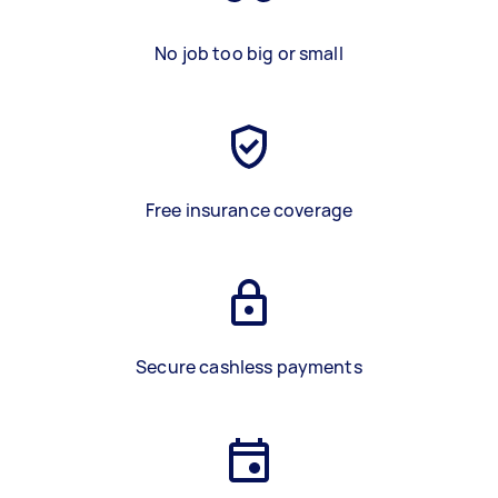
No job too big or small
Free insurance coverage
Secure cashless payments