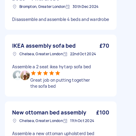
Brompton, Greater London
30th Dec 2024
Disassemble and assemble 4 beds and wardrobe
IKEA assembly sofa bed
£70
Chelsea, Greater London
22nd Oct 2024
Assemble a 2 seat ikea hytarp sofa bed
Great job on putting together
the sofa bed
New ottoman bed assembly
£100
Chelsea, Greater London
11th Oct 2024
Assemble a new ottoman upholsterd bed