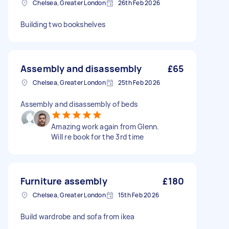
Chelsea, Greater London
26th Feb 2026
Building two bookshelves
Assembly and disassembly
£65
Chelsea, Greater London
25th Feb 2026
Assembly and disassembly of beds
Amazing work again from Glenn.
Will re book for the 3rd time
Furniture assembly
£180
Chelsea, Greater London
15th Feb 2026
Build wardrobe and sofa from ikea