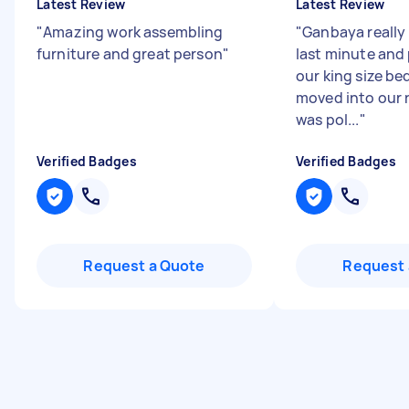
Latest Review
Latest Review
"
Amazing work assembling
"
Ganbaya really
furniture and great person
"
last minute and
our king size be
moved into our n
was pol...
"
Verified Badges
Verified Badges
Request a Quote
Request 