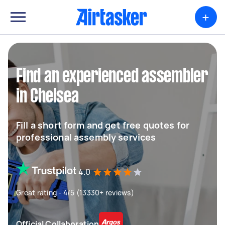
+
Find an experienced assembler
in Chelsea
Fill a short form and get free quotes for
professional assembly services
4.0
Great rating - 4/5 (13330+ reviews)
Official Collaboration