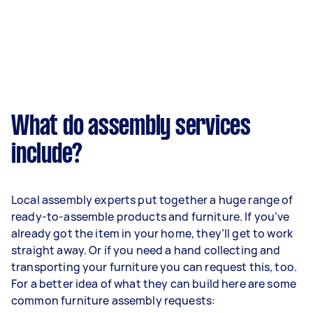
What do assembly services
include?
Local assembly experts put together a huge range of
ready-to-assemble products and furniture. If you’ve
already got the item in your home, they’ll get to work
straight away. Or if you need a hand collecting and
transporting your furniture you can request this, too.
For a better idea of what they can build here are some
common furniture assembly requests: