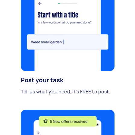
Post your task
Tell us what you need, it's FREE to post.