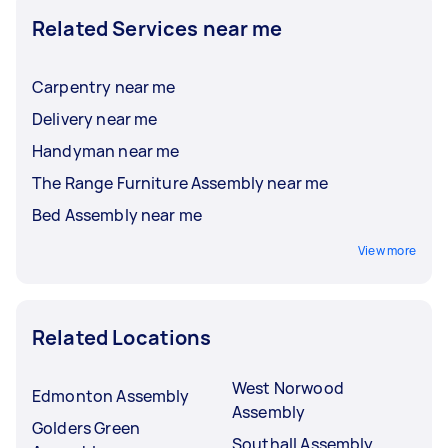
Related Services near me
Carpentry near me
Delivery near me
Handyman near me
The Range Furniture Assembly near me
Bed Assembly near me
View more
Related Locations
West Norwood
Edmonton Assembly
Assembly
Golders Green
Southall Assembly