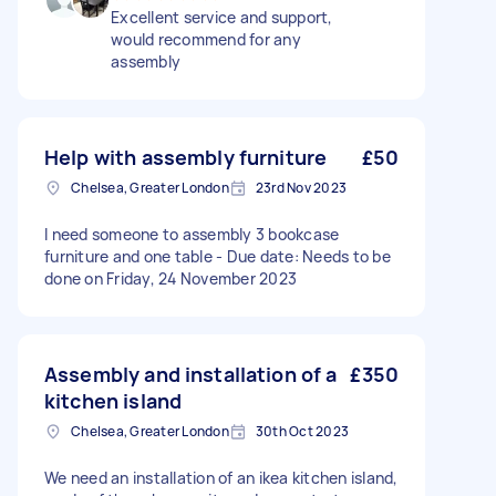
Excellent service and support,
would recommend for any
assembly
Help with assembly furniture
£50
Chelsea, Greater London
23rd Nov 2023
I need someone to assembly 3 bookcase
furniture and one table - Due date: Needs to be
done on Friday, 24 November 2023
Assembly and installation of a
£350
kitchen island
Chelsea, Greater London
30th Oct 2023
We need an installation of an ikea kitchen island,