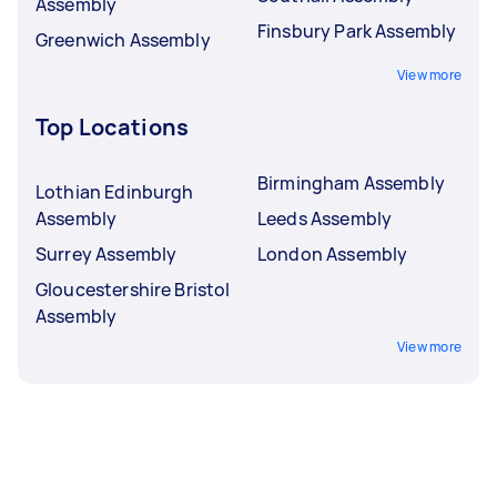
Assembly
Finsbury Park Assembly
Greenwich Assembly
View more
Top Locations
Birmingham Assembly
Lothian Edinburgh
Assembly
Leeds Assembly
Surrey Assembly
London Assembly
Gloucestershire Bristol
Assembly
View more