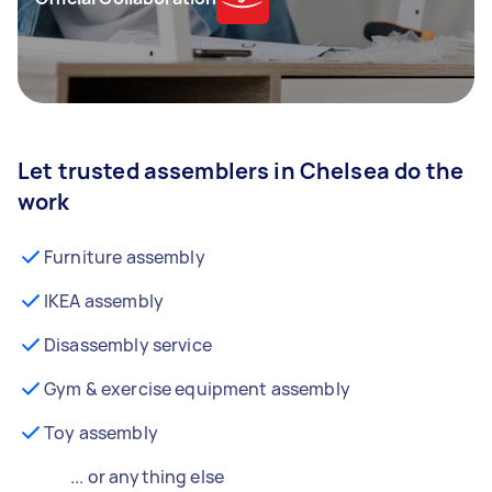
Let trusted assemblers in Chelsea do the
work
Furniture assembly
IKEA assembly
Disassembly service
Gym & exercise equipment assembly
Toy assembly
... or anything else