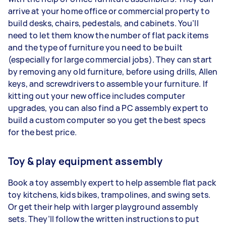
arrive at your home office or commercial property to
build desks, chairs, pedestals, and cabinets. You’ll
need to let them know the number of flat pack items
and the type of furniture you need to be built
(especially for large commercial jobs). They can start
by removing any old furniture, before using drills, Allen
keys, and screwdrivers to assemble your furniture. If
kitting out your new office includes computer
upgrades, you can also find a PC assembly expert to
build a custom computer so you get the best specs
for the best price.
Toy & play equipment assembly
Book a toy assembly expert to help assemble flat pack
toy kitchens, kids bikes, trampolines, and swing sets.
Or get their help with larger playground assembly
sets. They’ll follow the written instructions to put