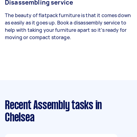
Disassembling service
The beauty of flatpack furniture is that it comes down
as easily as it goes up. Book a disassembly service to
help with taking your furniture apart so it’s ready for
moving or compact storage.
Recent Assembly tasks
in
Chelsea