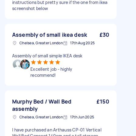
instructions but pretty sure if the one from ikea
screenshot below
Assembly of small ikea desk
£30
Chelsea, Greater London
17th Aug 2025
Assembly of small simple IKEA desk
Excellent job - highly
recommend!
Murphy Bed / Wall Bed
£150
assembly
Chelsea, Greater London
17th Jun 2025
I have purchased an Arthauss CP-01 Vertical
Wall Bed Concept 140cm and a tall storage