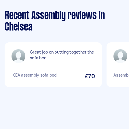
Recent Assembly reviews in
Chelsea
Great job on putting together the
sofa bed
IKEA assembly sofa bed
£70
Assembl