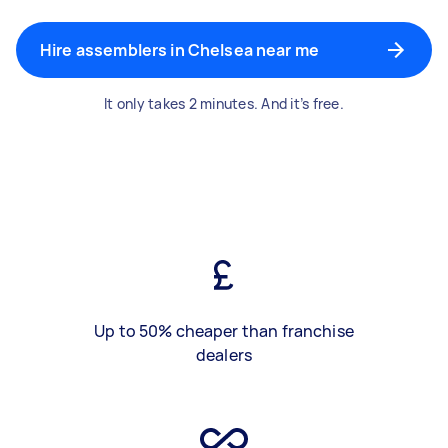
Hire assemblers in Chelsea near me
It only takes 2 minutes. And it’s free.
Up to 50% cheaper than franchise
dealers