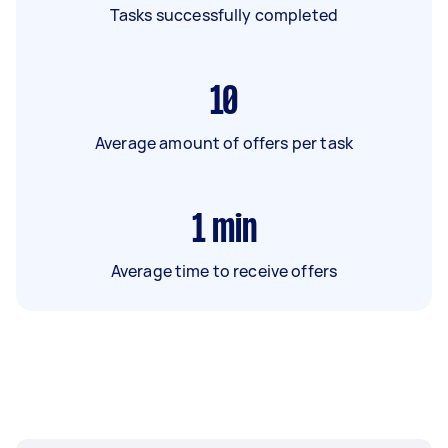
Tasks successfully completed
10
Average amount of offers per task
1
min
Average time to receive offers