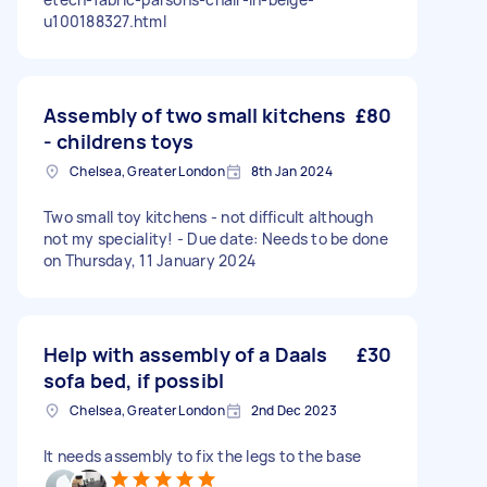
u100188327.html
Assembly of two small kitchens
£80
- childrens toys
Chelsea, Greater London
8th Jan 2024
Two small toy kitchens - not difficult although
not my speciality! - Due date: Needs to be done
on Thursday, 11 January 2024
Help with assembly of a Daals
£30
sofa bed, if possibl
Chelsea, Greater London
2nd Dec 2023
It needs assembly to fix the legs to the base